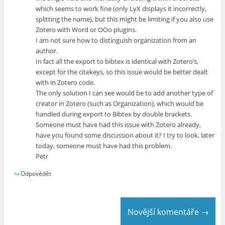
which seems to work fine (only LyX displays it incorrectly,
splitting the name), but this might be limiting if you also use
Zotero with Word or OOo plugins.
I am not sure how to distinguish organization from an
author.
In fact all the export to bibtex is identical with Zotero’s,
except for the citekeys, so this issue would be better dealt
with in Zotero code.
The only solution I can see would be to add another type of
creator in Zotero (such as Organization), which would be
handled during export to Bibtex by double brackets.
Someone must have had this issue with Zotero already,
have you found some discussion about it? I try to look, later
today, someone must have had this problem.
Petr
Odpovědět
Novější komentáře →