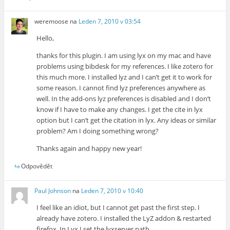
weremoose
na
Leden 7, 2010 v 03:54
Hello,
thanks for this plugin. I am using lyx on my mac and have
problems using bibdesk for my references. I like zotero for
this much more. I installed lyz and I can’t get it to work for
some reason. I cannot find lyz preferences anywhere as
well. In the add-ons lyz preferences is disabled and I don’t
know if I have to make any changes. I get the cite in lyx
option but I can’t get the citation in lyx. Any ideas or similar
problem? Am I doing something wrong?
Thanks again and happy new year!
Odpovědět
Paul Johnson
na
Leden 7, 2010 v 10:40
I feel like an idiot, but I cannot get past the first step. I
already have zotero. I installed the LyZ addon & restarted
firefox. In Lyx I set the lyxserver path.