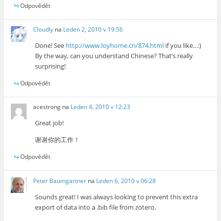
Odpovědět
Cloudly
na
Leden 2, 2010 v 19:56
Done! See
http://www.loyhome.cn/874.html
if you like…:)
By the way, can you understand Chinese? That’s really
surprising!
Odpovědět
acestrong
na
Leden 4, 2010 v 12:23
Great job!
谢谢你的工作！
Odpovědět
Peter Baumgartner
na
Leden 6, 2010 v 06:28
Sounds great! I was always looking to prevent this extra
export of data into a .bib file from zotero.