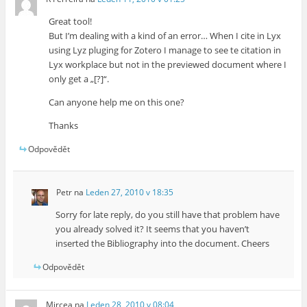
Great tool!
But I’m dealing with a kind of an error… When I cite in Lyx
using Lyz pluging for Zotero I manage to see te citation in
Lyx workplace but not in the previewed document where I
only get a „[?]“.
Can anyone help me on this one?
Thanks
Odpovědět
Petr
na
Leden 27, 2010 v 18:35
Sorry for late reply, do you still have that problem have
you already solved it? It seems that you haven’t
inserted the Bibliography into the document. Cheers
Odpovědět
Mircea
na
Leden 28, 2010 v 08:04