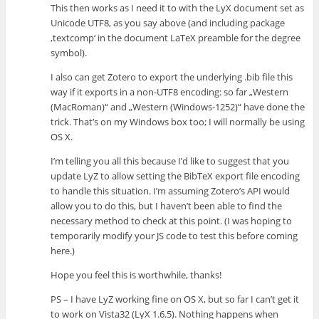
This then works as I need it to with the LyX document set as
Unicode UTF8, as you say above (and including package
‚textcomp‘ in the document LaTeX preamble for the degree
symbol).
I also can get Zotero to export the underlying .bib file this
way if it exports in a non-UTF8 encoding: so far „Western
(MacRoman)“ and „Western (Windows-1252)“ have done the
trick. That’s on my Windows box too; I will normally be using
OS X.
I’m telling you all this because I’d like to suggest that you
update LyZ to allow setting the BibTeX export file encoding
to handle this situation. I’m assuming Zotero’s API would
allow you to do this, but I haven’t been able to find the
necessary method to check at this point. (I was hoping to
temporarily modify your JS code to test this before coming
here.)
Hope you feel this is worthwhile, thanks!
PS – I have LyZ working fine on OS X, but so far I can’t get it
to work on Vista32 (LyX 1.6.5). Nothing happens when