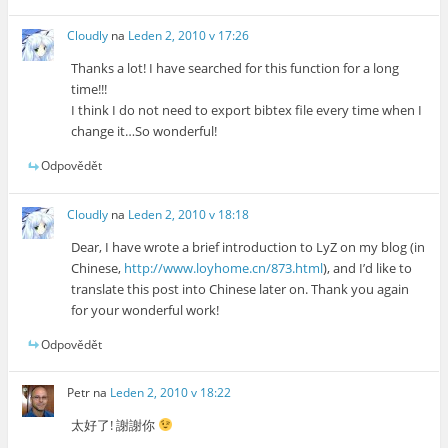
Cloudly
na
Leden 2, 2010 v 17:26
Thanks a lot! I have searched for this function for a long
time!!!
I think I do not need to export bibtex file every time when I
change it…So wonderful!
Odpovědět
Cloudly
na
Leden 2, 2010 v 18:18
Dear, I have wrote a brief introduction to LyZ on my blog (in
Chinese,
http://www.loyhome.cn/873.html
), and I’d like to
translate this post into Chinese later on. Thank you again
for your wonderful work!
Odpovědět
Petr
na
Leden 2, 2010 v 18:22
太好了! 謝謝你