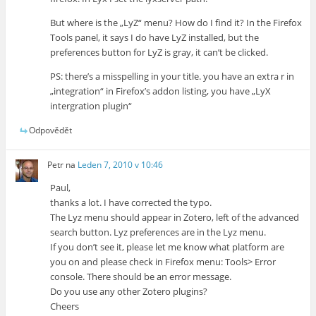
But where is the „LyZ“ menu? How do I find it? In the Firefox
Tools panel, it says I do have LyZ installed, but the
preferences button for LyZ is gray, it can’t be clicked.
PS: there’s a misspelling in your title. you have an extra r in
„integration“ in Firefox’s addon listing, you have „LyX
intergration plugin“
Odpovědět
Petr
na
Leden 7, 2010 v 10:46
Paul,
thanks a lot. I have corrected the typo.
The Lyz menu should appear in Zotero, left of the advanced
search button. Lyz preferences are in the Lyz menu.
If you don’t see it, please let me know what platform are
you on and please check in Firefox menu: Tools> Error
console. There should be an error message.
Do you use any other Zotero plugins?
Cheers