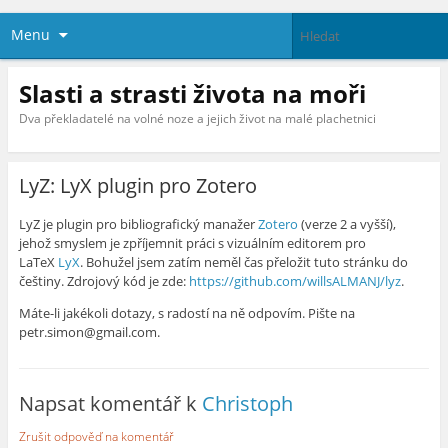
Menu
Slasti a strasti života na moři
Dva překladatelé na volné noze a jejich život na malé plachetnici
LyZ: LyX plugin pro Zotero
LyZ je plugin pro bibliografický manažer
Zotero
(verze 2 a vyšší),
jehož smyslem je zpříjemnit práci s vizuálním editorem pro
LaTeX
LyX
. Bohužel jsem zatím neměl čas přeložit tuto stránku do
češtiny. Zdrojový kód je zde:
https://github.com/willsALMANJ/lyz
.
Máte-li jakékoli dotazy, s radostí na ně odpovím. Pište na
petr.simon@gmail.com.
Napsat komentář k
Christoph
Zrušit odpověď na komentář