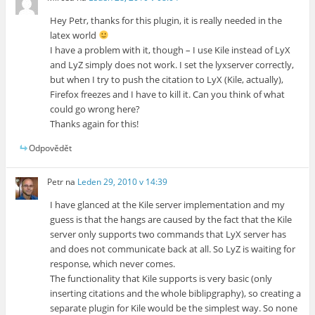
Hey Petr, thanks for this plugin, it is really needed in the
latex world
I have a problem with it, though – I use Kile instead of LyX
and LyZ simply does not work. I set the lyxserver correctly,
but when I try to push the citation to LyX (Kile, actually),
Firefox freezes and I have to kill it. Can you think of what
could go wrong here?
Thanks again for this!
Odpovědět
Petr
na
Leden 29, 2010 v 14:39
I have glanced at the Kile server implementation and my
guess is that the hangs are caused by the fact that the Kile
server only supports two commands that LyX server has
and does not communicate back at all. So LyZ is waiting for
response, which never comes.
The functionality that Kile supports is very basic (only
inserting citations and the whole biblipgraphy), so creating a
separate plugin for Kile would be the simplest way. So none