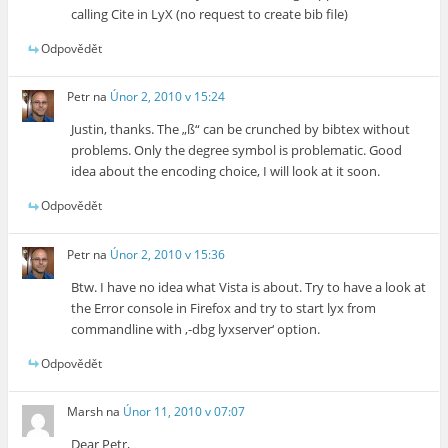
calling Cite in LyX (no request to create bib file)
Odpovědět
Petr
na
Únor 2, 2010 v 15:24
Justin, thanks. The „ß“ can be crunched by bibtex without
problems. Only the degree symbol is problematic. Good
idea about the encoding choice, I will look at it soon.
Odpovědět
Petr
na
Únor 2, 2010 v 15:36
Btw. I have no idea what Vista is about. Try to have a look at
the Error console in Firefox and try to start lyx from
commandline with ‚-dbg lyxserver‘ option.
Odpovědět
Marsh
na
Únor 11, 2010 v 07:07
Dear Petr,