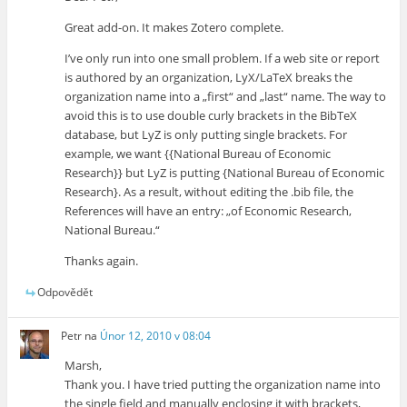
Great add-on. It makes Zotero complete.
I’ve only run into one small problem. If a web site or report
is authored by an organization, LyX/LaTeX breaks the
organization name into a „first“ and „last“ name. The way to
avoid this is to use double curly brackets in the BibTeX
database, but LyZ is only putting single brackets. For
example, we want {{National Bureau of Economic
Research}} but LyZ is putting {National Bureau of Economic
Research}. As a result, without editing the .bib file, the
References will have an entry: „of Economic Research,
National Bureau.“
Thanks again.
Odpovědět
Petr
na
Únor 12, 2010 v 08:04
Marsh,
Thank you. I have tried putting the organization name into
the single field and manually enclosing it with brackets,