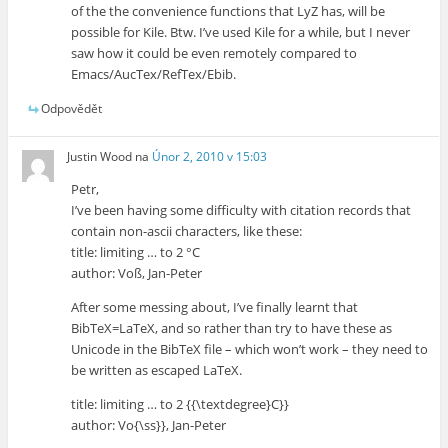
of the the convenience functions that LyZ has, will be
possible for Kile. Btw. I’ve used Kile for a while, but I never
saw how it could be even remotely compared to
Emacs/AucTex/RefTex/Ebib.
Odpovědět
Justin Wood
na
Únor 2, 2010 v 15:03
Petr,
I’ve been having some difficulty with citation records that
contain non-ascii characters, like these:
title: limiting … to 2 °C
author: Voß, Jan-Peter
After some messing about, I’ve finally learnt that
BibTeX=LaTeX, and so rather than try to have these as
Unicode in the BibTeX file – which won’t work – they need to
be written as escaped LaTeX.
title: limiting … to 2 {{\textdegree}C}}
author: Vo{\ss}}, Jan-Peter