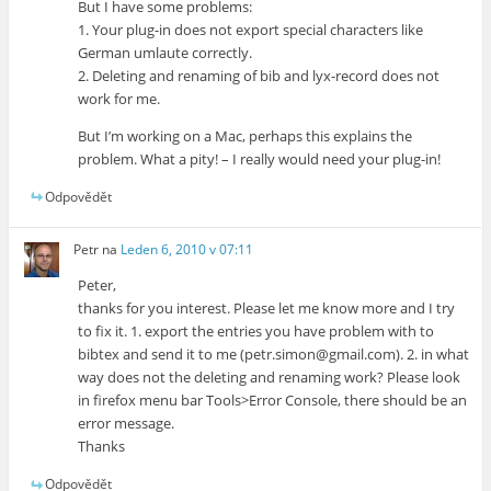
But I have some problems:
1. Your plug-in does not export special characters like
German umlaute correctly.
2. Deleting and renaming of bib and lyx-record does not
work for me.
But I’m working on a Mac, perhaps this explains the
problem. What a pity! – I really would need your plug-in!
Odpovědět
Petr
na
Leden 6, 2010 v 07:11
Peter,
thanks for you interest. Please let me know more and I try
to fix it. 1. export the entries you have problem with to
bibtex and send it to me (petr.simon@gmail.com). 2. in what
way does not the deleting and renaming work? Please look
in firefox menu bar Tools>Error Console, there should be an
error message.
Thanks
Odpovědět