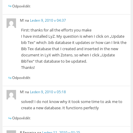
Odpovědět
M!
na
Leden 9, 2010 v 04:37
First: thanks for all the efforts you make
I have installed LyZ. My question is when I click on „Update
bib Tex“ which .bib database it updates or how can I link the
Bib Tex database that I created and inserted in the new
document in LyX with Zotero, so when I click „Update
BibTex“ that database to be updated.
Thanks!
Odpovědět
M!
na
Leden 9, 2010 v 05:18
solved! I do not know why it took some time to ask me to
create a new database. It functions perfectly
Odpovědět
R Ferreira
na
Leden 11, 2010 v 01:25