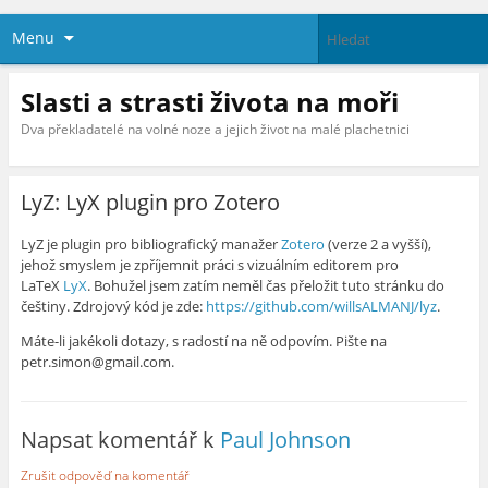
Menu
Slasti a strasti života na moři
Dva překladatelé na volné noze a jejich život na malé plachetnici
LyZ: LyX plugin pro Zotero
LyZ je plugin pro bibliografický manažer
Zotero
(verze 2 a vyšší),
jehož smyslem je zpříjemnit práci s vizuálním editorem pro
LaTeX
LyX
. Bohužel jsem zatím neměl čas přeložit tuto stránku do
češtiny. Zdrojový kód je zde:
https://github.com/willsALMANJ/lyz
.
Máte-li jakékoli dotazy, s radostí na ně odpovím. Pište na
petr.simon@gmail.com.
Napsat komentář k
Paul Johnson
Zrušit odpověď na komentář