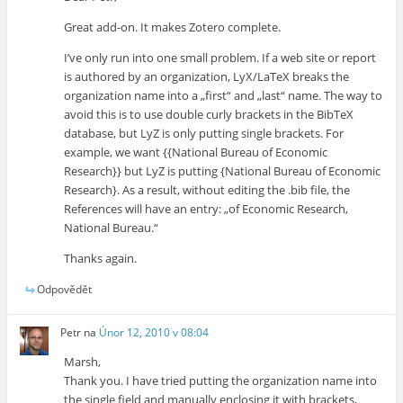
Great add-on. It makes Zotero complete.
I’ve only run into one small problem. If a web site or report
is authored by an organization, LyX/LaTeX breaks the
organization name into a „first“ and „last“ name. The way to
avoid this is to use double curly brackets in the BibTeX
database, but LyZ is only putting single brackets. For
example, we want {{National Bureau of Economic
Research}} but LyZ is putting {National Bureau of Economic
Research}. As a result, without editing the .bib file, the
References will have an entry: „of Economic Research,
National Bureau.“
Thanks again.
Odpovědět
Petr
na
Únor 12, 2010 v 08:04
Marsh,
Thank you. I have tried putting the organization name into
the single field and manually enclosing it with brackets,