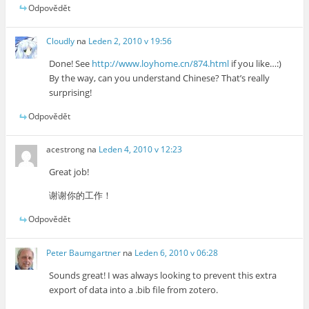
Odpovědět
Cloudly
na
Leden 2, 2010 v 19:56
Done! See
http://www.loyhome.cn/874.html
if you like…:)
By the way, can you understand Chinese? That’s really
surprising!
Odpovědět
acestrong
na
Leden 4, 2010 v 12:23
Great job!
谢谢你的工作！
Odpovědět
Peter Baumgartner
na
Leden 6, 2010 v 06:28
Sounds great! I was always looking to prevent this extra
export of data into a .bib file from zotero.