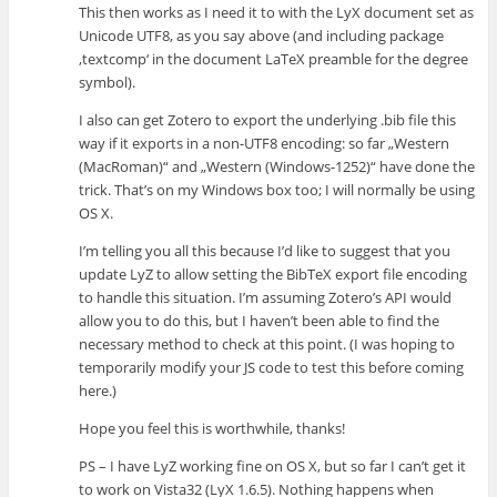
This then works as I need it to with the LyX document set as
Unicode UTF8, as you say above (and including package
‚textcomp‘ in the document LaTeX preamble for the degree
symbol).
I also can get Zotero to export the underlying .bib file this
way if it exports in a non-UTF8 encoding: so far „Western
(MacRoman)“ and „Western (Windows-1252)“ have done the
trick. That’s on my Windows box too; I will normally be using
OS X.
I’m telling you all this because I’d like to suggest that you
update LyZ to allow setting the BibTeX export file encoding
to handle this situation. I’m assuming Zotero’s API would
allow you to do this, but I haven’t been able to find the
necessary method to check at this point. (I was hoping to
temporarily modify your JS code to test this before coming
here.)
Hope you feel this is worthwhile, thanks!
PS – I have LyZ working fine on OS X, but so far I can’t get it
to work on Vista32 (LyX 1.6.5). Nothing happens when