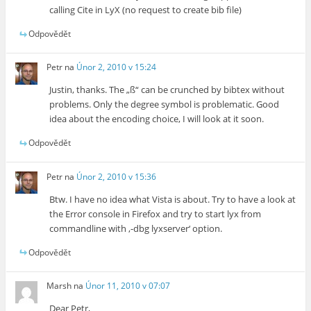
calling Cite in LyX (no request to create bib file)
Odpovědět
Petr
na
Únor 2, 2010 v 15:24
Justin, thanks. The „ß“ can be crunched by bibtex without
problems. Only the degree symbol is problematic. Good
idea about the encoding choice, I will look at it soon.
Odpovědět
Petr
na
Únor 2, 2010 v 15:36
Btw. I have no idea what Vista is about. Try to have a look at
the Error console in Firefox and try to start lyx from
commandline with ‚-dbg lyxserver‘ option.
Odpovědět
Marsh
na
Únor 11, 2010 v 07:07
Dear Petr,