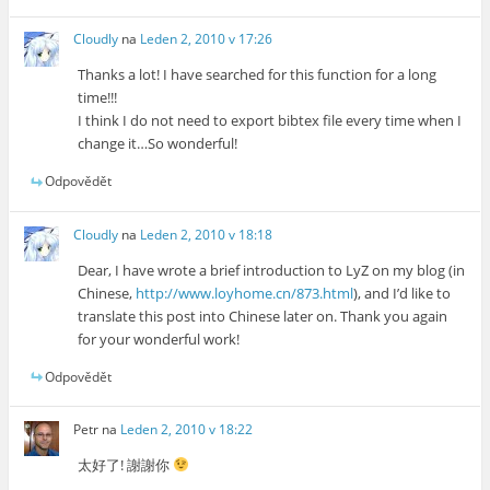
Cloudly
na
Leden 2, 2010 v 17:26
Thanks a lot! I have searched for this function for a long
time!!!
I think I do not need to export bibtex file every time when I
change it…So wonderful!
Odpovědět
Cloudly
na
Leden 2, 2010 v 18:18
Dear, I have wrote a brief introduction to LyZ on my blog (in
Chinese,
http://www.loyhome.cn/873.html
), and I’d like to
translate this post into Chinese later on. Thank you again
for your wonderful work!
Odpovědět
Petr
na
Leden 2, 2010 v 18:22
太好了! 謝謝你