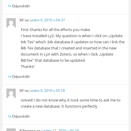
Odpovědět
M!
na
Leden 9, 2010 v 04:37
First: thanks for all the efforts you make
I have installed LyZ. My question is when I click on „Update
bib Tex“ which .bib database it updates or how can I link the
Bib Tex database that I created and inserted in the new
document in LyX with Zotero, so when I click „Update
BibTex“ that database to be updated.
Thanks!
Odpovědět
M!
na
Leden 9, 2010 v 05:18
solved! I do not know why it took some time to ask me to
create a new database. It functions perfectly
Odpovědět
R Ferreira
na
Leden 11, 2010 v 01:25