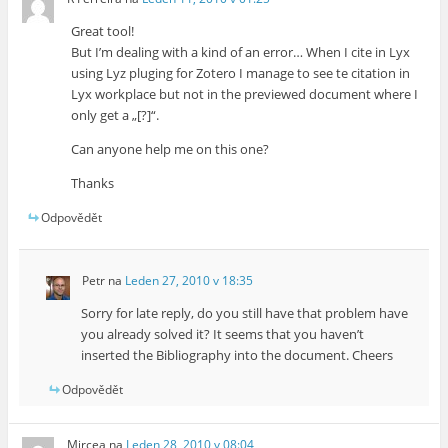
Great tool!
But I’m dealing with a kind of an error… When I cite in Lyx
using Lyz pluging for Zotero I manage to see te citation in
Lyx workplace but not in the previewed document where I
only get a „[?]“.
Can anyone help me on this one?
Thanks
Odpovědět
Petr
na
Leden 27, 2010 v 18:35
Sorry for late reply, do you still have that problem have
you already solved it? It seems that you haven’t
inserted the Bibliography into the document. Cheers
Odpovědět
Mircea
na
Leden 28, 2010 v 08:04