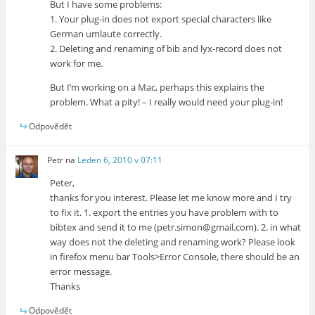
But I have some problems:
1. Your plug-in does not export special characters like
German umlaute correctly.
2. Deleting and renaming of bib and lyx-record does not
work for me.
But I’m working on a Mac, perhaps this explains the
problem. What a pity! – I really would need your plug-in!
Odpovědět
Petr
na
Leden 6, 2010 v 07:11
Peter,
thanks for you interest. Please let me know more and I try
to fix it. 1. export the entries you have problem with to
bibtex and send it to me (petr.simon@gmail.com). 2. in what
way does not the deleting and renaming work? Please look
in firefox menu bar Tools>Error Console, there should be an
error message.
Thanks
Odpovědět