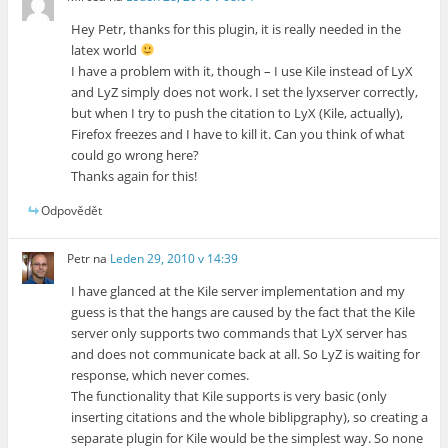
Hey Petr, thanks for this plugin, it is really needed in the
latex world
I have a problem with it, though – I use Kile instead of LyX
and LyZ simply does not work. I set the lyxserver correctly,
but when I try to push the citation to LyX (Kile, actually),
Firefox freezes and I have to kill it. Can you think of what
could go wrong here?
Thanks again for this!
Odpovědět
Petr
na
Leden 29, 2010 v 14:39
I have glanced at the Kile server implementation and my
guess is that the hangs are caused by the fact that the Kile
server only supports two commands that LyX server has
and does not communicate back at all. So LyZ is waiting for
response, which never comes.
The functionality that Kile supports is very basic (only
inserting citations and the whole biblipgraphy), so creating a
separate plugin for Kile would be the simplest way. So none