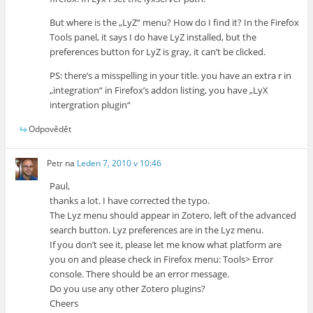
But where is the „LyZ“ menu? How do I find it? In the Firefox
Tools panel, it says I do have LyZ installed, but the
preferences button for LyZ is gray, it can’t be clicked.
PS: there’s a misspelling in your title. you have an extra r in
„integration“ in Firefox’s addon listing, you have „LyX
intergration plugin“
Odpovědět
Petr
na
Leden 7, 2010 v 10:46
Paul,
thanks a lot. I have corrected the typo.
The Lyz menu should appear in Zotero, left of the advanced
search button. Lyz preferences are in the Lyz menu.
If you don’t see it, please let me know what platform are
you on and please check in Firefox menu: Tools> Error
console. There should be an error message.
Do you use any other Zotero plugins?
Cheers