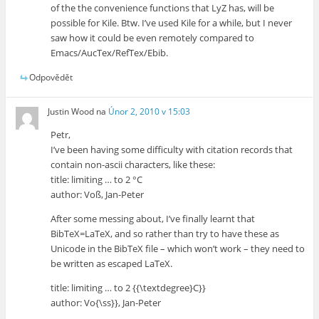
of the the convenience functions that LyZ has, will be
possible for Kile. Btw. I’ve used Kile for a while, but I never
saw how it could be even remotely compared to
Emacs/AucTex/RefTex/Ebib.
Odpovědět
Justin Wood
na
Únor 2, 2010 v 15:03
Petr,
I’ve been having some difficulty with citation records that
contain non-ascii characters, like these:
title: limiting … to 2 °C
author: Voß, Jan-Peter
After some messing about, I’ve finally learnt that
BibTeX=LaTeX, and so rather than try to have these as
Unicode in the BibTeX file – which won’t work – they need to
be written as escaped LaTeX.
title: limiting … to 2 {{\textdegree}C}}
author: Vo{\ss}}, Jan-Peter