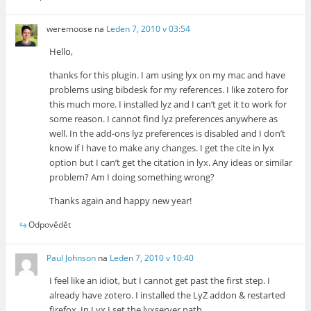
weremoose
na
Leden 7, 2010 v 03:54
Hello,
thanks for this plugin. I am using lyx on my mac and have
problems using bibdesk for my references. I like zotero for
this much more. I installed lyz and I can’t get it to work for
some reason. I cannot find lyz preferences anywhere as
well. In the add-ons lyz preferences is disabled and I don’t
know if I have to make any changes. I get the cite in lyx
option but I can’t get the citation in lyx. Any ideas or similar
problem? Am I doing something wrong?
Thanks again and happy new year!
Odpovědět
Paul Johnson
na
Leden 7, 2010 v 10:40
I feel like an idiot, but I cannot get past the first step. I
already have zotero. I installed the LyZ addon & restarted
firefox. In Lyx I set the lyxserver path.