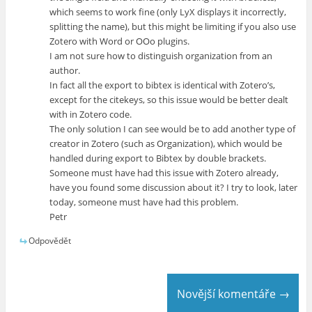
which seems to work fine (only LyX displays it incorrectly,
splitting the name), but this might be limiting if you also use
Zotero with Word or OOo plugins.
I am not sure how to distinguish organization from an
author.
In fact all the export to bibtex is identical with Zotero’s,
except for the citekeys, so this issue would be better dealt
with in Zotero code.
The only solution I can see would be to add another type of
creator in Zotero (such as Organization), which would be
handled during export to Bibtex by double brackets.
Someone must have had this issue with Zotero already,
have you found some discussion about it? I try to look, later
today, someone must have had this problem.
Petr
Odpovědět
Novější komentáře →