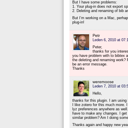
But I have some problems:
1. Your plug-in does not export s
2. Deleting and renaming of bib a
But I’m working on a Mac, perhaps
plug-in!
Petr
Leden 6, 2010 at 07:
Peter,
thanks for you interes
you have problem with to bibtex 
the deleting and renaming work? P
be an error message.
Thanks
weremoose
Leden 7, 2010 at 03:
Hello,
thanks for this plugin. I am usi
I like zotero for this much more. I
lyz preferences anywhere as well. 
have to make any changes. I get the
similar problem? Am I doing som
Thanks again and happy new yea