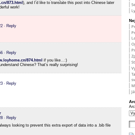
.cn/873.html
), and I’d like to translate this post into Chinese later
S
erful work!
L
Ne
22
· Reply
P
P
L
O
Pr
56
· Reply
Zp
ww.loyhome.cn/874.html
if you like…:)
St
nderstand Chinese? That’s really surprising!
V
T
s
23
· Reply
M
Já
Ar
Arc
r
28
· Reply
ways looking to prevent this extra export of data into a .bib file