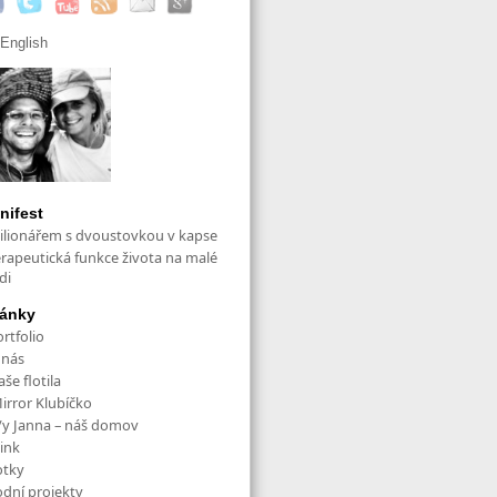
English
nifest
ilionářem s dvoustovkou v kapse
erapeutická funkce života na malé
di
ránky
rtfolio
 nás
še flotila
irror Klubíčko
/y Janna – náš domov
ink
otky
odní projekty