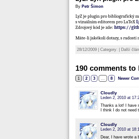
By
Petr Šimon
LyZ je plugin pro bibliografický
s vizuálním editorem pro LaTeX
L
Zdrojový kód je zde:
https://gi
Máte-li jakékoli dotazy, s radost
28/12/2009 | Category: | Další čl
190 comments to 
1
2
3
…
8
Newer Com
Cloudly
Leden 2, 2010 at 17:
Thanks a lot! I have s
I think I do not need
Cloudly
Leden 2, 2010 at 18:
Dear, I have wrote a 