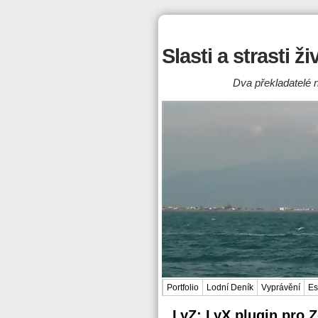
Slasti a strasti ž
Dva překladatelé n
Portfolio
Lodní Deník
Vyprávění
Es
LyZ: LyX plugin pro 