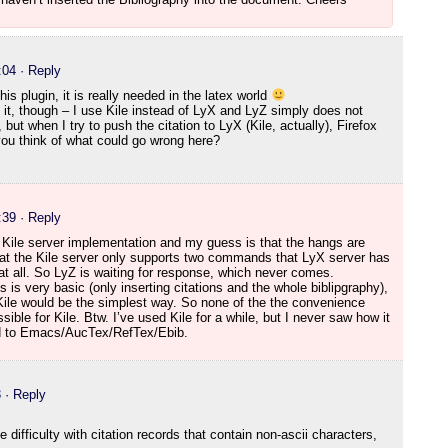
:04
· Reply
his plugin, it is really needed in the latex world
 it, though – I use Kile instead of LyX and LyZ simply does not
, but when I try to push the citation to LyX (Kile, actually), Firefox
 you think of what could go wrong here?
:39
· Reply
 Kile server implementation and my guess is that the hangs are
hat the Kile server only supports two commands that LyX server has
 all. So LyZ is waiting for response, which never comes.
s is very basic (only inserting citations and the whole biblipgraphy),
 Kile would be the simplest way. So none of the the convenience
sible for Kile. Btw. I’ve used Kile for a while, but I never saw how it
d to Emacs/AucTex/RefTex/Ebib.
3
· Reply
difficulty with citation records that contain non-ascii characters,