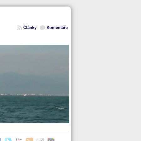
Články
Komentáře