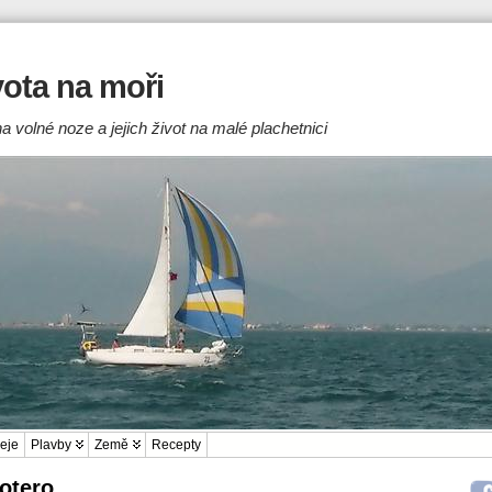
ivota na moři
a volné noze a jejich život na malé plachetnici
eje
Plavby
Země
Recepty
Zotero