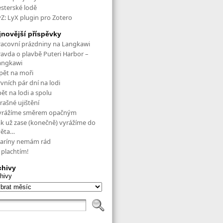
esterské lodě
yZ: LyX plugin pro Zotero
jnovější příspěvky
racovní prázdniny na Langkawi
ravda o plavbě Puteri Harbor –
angkawi
pět na moři
vních pár dní na lodi
ět na lodi a spolu
rašné ujištění
yrážíme směrem opačným
ak už zase (konečně) vyrážíme do
věta…
aríny nemám rád
 plachtím!
chivy
hivy