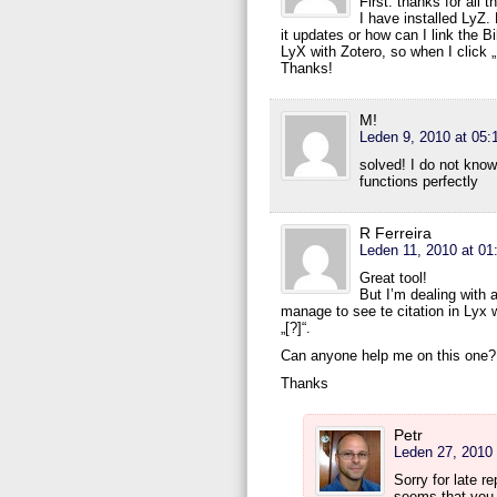
First: thanks for all 
I have installed LyZ.
it updates or how can I link the 
LyX with Zotero, so when I click 
Thanks!
M!
Leden 9, 2010 at 05:
solved! I do not know
functions perfectly
R Ferreira
Leden 11, 2010 at 01
Great tool!
But I’m dealing with 
manage to see te citation in Lyx 
„[?]“.
Can anyone help me on this one?
Thanks
Petr
Leden 27, 2010 
Sorry for late r
seems that you 