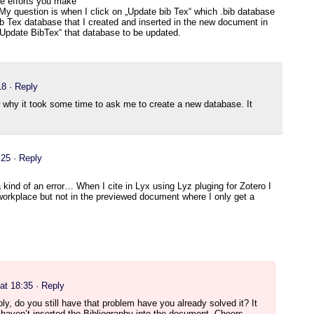
the efforts you make
 My question is when I click on „Update bib Tex“ which .bib database
Bib Tex database that I created and inserted in the new document in
„Update BibTex“ that database to be updated.
18
· Reply
 why it took some time to ask me to create a new database. It
:25
· Reply
a kind of an error… When I cite in Lyx using Lyz pluging for Zotero I
workplace but not in the previewed document where I only get a
at 18:35
· Reply
eply, do you still have that problem have you already solved it? It
haven’t inserted the Bibliography into the document. Cheers