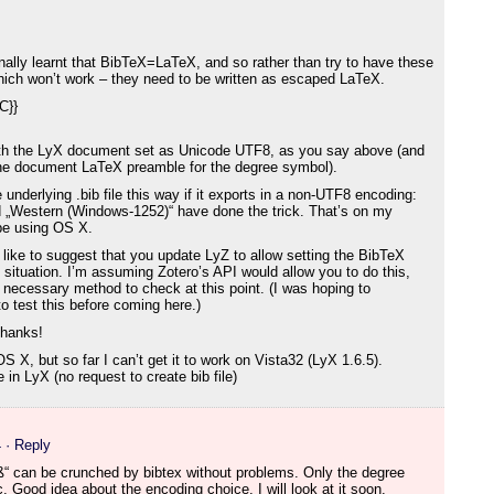
nally learnt that BibTeX=LaTeX, and so rather than try to have these
which won’t work – they need to be written as escaped LaTeX.
}C}}
with the LyX document set as Unicode UTF8, as you say above (and
the document LaTeX preamble for the degree symbol).
 underlying .bib file this way if it exports in a non-UTF8 encoding:
 „Western (Windows-1252)“ have done the trick. That’s on my
 be using OS X.
’d like to suggest that you update LyZ to allow setting the BibTeX
s situation. I’m assuming Zotero’s API would allow you to do this,
e necessary method to check at this point. (I was hoping to
o test this before coming here.)
thanks!
 X, but so far I can’t get it to work on Vista32 (LyX 1.6.5).
in LyX (no request to create bib file)
4
· Reply
„ß“ can be crunched by bibtex without problems. Only the degree
. Good idea about the encoding choice, I will look at it soon.