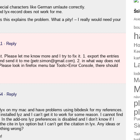
pecial characters like German umlaute correctly.
Ští
nd lyx-record does not work for me.
Asi
 this explains the problem. What a pity! – I really would need your
bou
h
11
· Reply
Ho
Ke
t. Please let me know more and I try to fix it. 1. export the entries
kar
and send it to me (petr.simon@gmail.com). 2. in what way does not
L
lease look in firefox menu bar Tools>Error Console, there should
lod
Ma
M
54
· Reply
náv
p
ng lyx on my mac and have problems using bibdesk for my references.
p
 installed lyz and I can’t get it to work for some reason. I cannot find
Pue
In the add-ons lyz preferences is disabled and I don’t know if I
 cite in lyx option but I can’t get the citation in lyx. Any ideas or
Si
ething wrong?
Tai
r!
typ