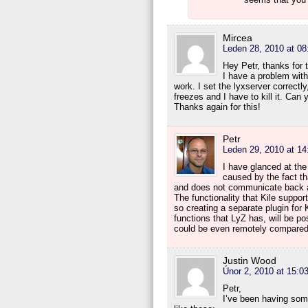
Mircea
Leden 28, 2010 at 08
Hey Petr, thanks for t
I have a problem with
work. I set the lyxserver correctly
freezes and I have to kill it. Can
Thanks again for this!
Petr
Leden 29, 2010 at 14
I have glanced at the
caused by the fact t
and does not communicate back at
The functionality that Kile support
so creating a separate plugin for
functions that LyZ has, will be pos
could be even remotely compare
Justin Wood
Únor 2, 2010 at 15:0
Petr,
I’ve been having some 