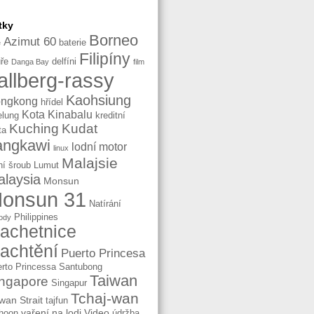
tky
Borneo
Azimut 60
baterie
e
Filipíny
ře
delfíni
Danga Bay
film
allberg-rassy
Kaohsiung
ngkong
hřídel
Kota Kinabalu
elung
kreditní
Kuching
Kudat
ta
angkawi
lodní motor
linux
Malajsie
ní šroub
Lumut
laysia
Monsun
onsun 31
Natírání
Philippines
ody
lachetnice
lachtění
Puerto Princesa
rto Princessa
Santubong
Taiwan
ngapore
Singapur
Tchaj-wan
wan Strait
tajfun
vaření na lodi
Video
hoon
údržba