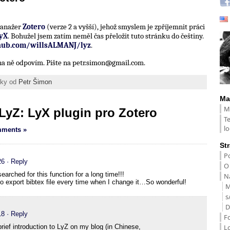
 manažer
Zotero
(verze 2 a vyšší), jehož smyslem je zpříjemnit práci
yX
. Bohužel jsem zatím neměl čas přeložit tuto stránku do češtiny.
thub.com/willsALMANJ/lyz
.
í na ně odpovím. Pište na petr.simon@gmail.com.
ánky od
Petr Šimon
Ma
M
LyZ: LyX plugin pro Zotero
T
lo
ments »
St
Po
26
· Reply
O
earched for this function for a long time!!!
Na
 to export bibtex file every time when I change it…So wonderful!
M
s
D
18
· Reply
F
L
brief introduction to LyZ on my blog (in Chinese,