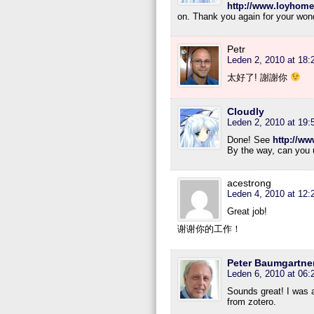
http://www.loyhome
on. Thank you again for your wond
Petr
Leden 2, 2010 at 18:
太好了! 謝謝你
Cloudly
Leden 2, 2010 at 19:
Done! See
http://w
By the way, can you u
acestrong
Leden 4, 2010 at 12:
Great job!
谢谢你的工作！
Peter Baumgartne
Leden 6, 2010 at 06:
Sounds great! I was al
from zotero.