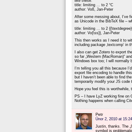
like these:
title: limiting … to 2 °C
author: Voß, Jan-Peter
After some messing about, I’ve fi
as Unicode in the BibTeX file – 
title: limiting … to 2 {{\textdegree
author: Vo{\ss}}, Jan-Peter
This then works as I need it to 
including package ‚textcomp‘ in 
I also can get Zotero to export the
so far „Western (MacRoman)“ and
Windows box too; I will normally
I’m telling you all this because I
export file encoding to handle thi
but I haven’t been able to find th
temporarily modify your JS code t
Hope you feel this is worthwhile, 
PS – I have LyZ working fine on OS
Nothing happens when calling Cite 
Petr
Únor 2, 2010 at 15:2
Justin, thanks. The 
symbol is problematic