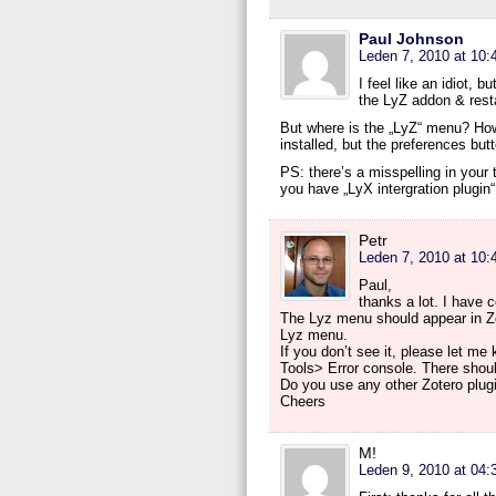
Paul Johnson
Leden 7, 2010 at 10:
I feel like an idiot, b
the LyZ addon & restar
But where is the „LyZ“ menu? How 
installed, but the preferences butt
PS: there’s a misspelling in your ti
you have „LyX intergration plugin“
Petr
Leden 7, 2010 at 10:
Paul,
thanks a lot. I have c
The Lyz menu should appear in Zot
Lyz menu.
If you don’t see it, please let m
Tools> Error console. There shou
Do you use any other Zotero plug
Cheers
M!
Leden 9, 2010 at 04: