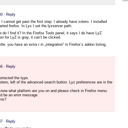
40
· Reply
ut I cannot get past the first step. I already have zotero. I installed
ted firefox. In Lyx I set the lyxserver path.
do I find it? In the Firefox Tools panel, it says I do have LyZ
on for LyZ is gray, it can’t be clicked.
tle. you have an extra r in „integration“ in Firefox’s addon listing,
46
· Reply
orrected the typo.
ero, left of the advanced search button. Lyz preferences are in the
e know what platform are you on and please check in Firefox menu:
ld be an error message.
ins?
37
· Reply