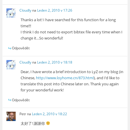
Cloudly
na
Leden 2, 2010 v 17:26
Thanks a lot! I have searched for this function for a long
time!!!
I think I do not need to export bibtex file every time when I
change it…So wonderful!
Odpovědět
Cloudly
na
Leden 2, 2010 v 18:18
Dear, I have wrote a brief introduction to LyZ on my blog (in
Chinese,
http://www.loyhome.cn/873.html
), and I’d like to
translate this post into Chinese later on. Thank you again
for your wonderful work!
Odpovědět
Petr
na
Leden 2, 2010 v 18:22
太好了! 謝謝你