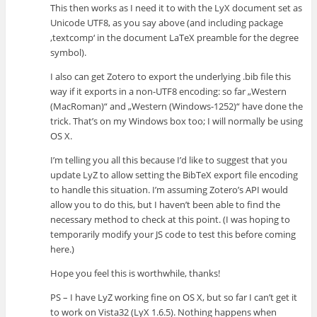
This then works as I need it to with the LyX document set as
Unicode UTF8, as you say above (and including package
‚textcomp‘ in the document LaTeX preamble for the degree
symbol).
I also can get Zotero to export the underlying .bib file this
way if it exports in a non-UTF8 encoding: so far „Western
(MacRoman)“ and „Western (Windows-1252)“ have done the
trick. That’s on my Windows box too; I will normally be using
OS X.
I’m telling you all this because I’d like to suggest that you
update LyZ to allow setting the BibTeX export file encoding
to handle this situation. I’m assuming Zotero’s API would
allow you to do this, but I haven’t been able to find the
necessary method to check at this point. (I was hoping to
temporarily modify your JS code to test this before coming
here.)
Hope you feel this is worthwhile, thanks!
PS – I have LyZ working fine on OS X, but so far I can’t get it
to work on Vista32 (LyX 1.6.5). Nothing happens when