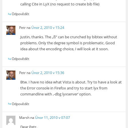
calling Cite in LyX (no request to create bib file)
Odpovědět
Petr
na
Únor 2, 2010 v 15:24
Justin, thanks. The „ß“ can be crunched by bibtex without
problems. Only the degree symbol is problematic. Good
idea about the encoding choice, I will look at it soon.
Odpovědět
Petr
na
Únor 2, 2010 v 15:36
Btw. I have no idea what Vista is about. Try to have a look at
the Error console in Firefox and try to start lyx from
commandline with ‚-dbg lyxserver‘ option.
Odpovědět
Marsh
na
Únor 11, 2010 v 07:07
Dear Petr,