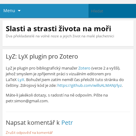
Menu
Slasti a strasti života na moři
Dva překladatelé na volné noze a jejich život na malé plachetnici
LyZ: LyX plugin pro Zotero
LyZ je plugin pro bibliografický manažer
Zotero
(verze 2 a vyšší),
jehož smyslem je zpříjemnit práci s vizuálním editorem pro
LaTeX
LyX
. Bohužel jsem zatím neměl čas přeložit tuto stránku do
češtiny. Zdrojový kód je zde:
https://github.com/willsALMANJ/lyz
.
Máte-li jakékoli dotazy, s radostí na ně odpovím. Pište na
petr.simon@gmail.com.
Napsat komentář k
Petr
Zrušit odpověď na komentář