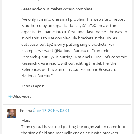
Great add-on. It makes Zotero complete.
I’ve only run into one small problem. If a web site or report
is authored by an organization, LyX/LaTeX breaks the
organization name into a „first“ and „last“ name. The way to
avoid this is to use double curly brackets in the BibTeX
database, but LyZ is only putting single brackets. For
example, we want {{National Bureau of Economic
Research}} but LyZ is putting {National Bureau of Economic
Research}. As a result, without editing the .bib file, the
References will have an entry: „of Economic Research,
National Bureau.“
Thanks again.
Odpovědět
Petr
na
Únor 12, 2010 v 08:04
Marsh,
Thank you. I have tried putting the organization name into
the single field and manually enclosing it with brackets,