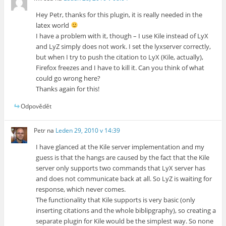
Hey Petr, thanks for this plugin, it is really needed in the
latex world
I have a problem with it, though – I use Kile instead of LyX
and LyZ simply does not work. I set the lyxserver correctly,
but when I try to push the citation to LyX (Kile, actually),
Firefox freezes and I have to kill it. Can you think of what
could go wrong here?
Thanks again for this!
Odpovědět
Petr
na
Leden 29, 2010 v 14:39
I have glanced at the Kile server implementation and my
guess is that the hangs are caused by the fact that the Kile
server only supports two commands that LyX server has
and does not communicate back at all. So LyZ is waiting for
response, which never comes.
The functionality that Kile supports is very basic (only
inserting citations and the whole biblipgraphy), so creating a
separate plugin for Kile would be the simplest way. So none