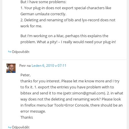
But I have some problems:
1. Your plug-in does not export special characters like
German umlaute correctly.
2. Deleting and renaming of bib and lyx-record does not
work for me.
But I’m working on a Mac, perhaps this explains the
problem. What a pity! – I really would need your plug-in!
Odpovědět
Petr
na
Leden 6, 2010 v 07:11
Peter,
thanks for you interest. Please let me know more and I try
to fix it. 1. export the entries you have problem with to
bibtex and send it to me (petr.simon@gmail.com). 2. in what
way does not the deleting and renaming work? Please look
in firefox menu bar Tools>Error Console, there should be an
error message.
Thanks
Odpovědět