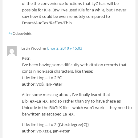
of the the convenience functions that LyZ has, will be
possible for Kile. Btw. I’ve used Kile for a while, but I never
saw how it could be even remotely compared to
Emacs/AucTex/RefTex/Ebib.
Odpovědět
Justin Wood
na
Únor 2, 2010 v 15:03
Petr,
I’ve been having some difficulty with citation records that
contain non-ascii characters, like these:
title: limiting … to 2 °C
author: Voß, Jan-Peter
After some messing about, I’ve finally learnt that
BibTeX=LaTeX, and so rather than try to have these as
Unicode in the BibTeX file – which won’t work – they need to
be written as escaped LaTeX.
title: limiting … to 2 {{\textdegree}C}}
author: Vo{\ss}}, Jan-Peter