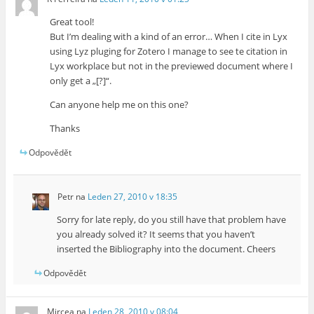
Great tool!
But I’m dealing with a kind of an error… When I cite in Lyx
using Lyz pluging for Zotero I manage to see te citation in
Lyx workplace but not in the previewed document where I
only get a „[?]“.
Can anyone help me on this one?
Thanks
Odpovědět
Petr
na
Leden 27, 2010 v 18:35
Sorry for late reply, do you still have that problem have
you already solved it? It seems that you haven’t
inserted the Bibliography into the document. Cheers
Odpovědět
Mircea
na
Leden 28, 2010 v 08:04