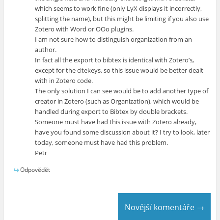
which seems to work fine (only LyX displays it incorrectly,
splitting the name), but this might be limiting if you also use
Zotero with Word or OOo plugins.
I am not sure how to distinguish organization from an
author.
In fact all the export to bibtex is identical with Zotero’s,
except for the citekeys, so this issue would be better dealt
with in Zotero code.
The only solution I can see would be to add another type of
creator in Zotero (such as Organization), which would be
handled during export to Bibtex by double brackets.
Someone must have had this issue with Zotero already,
have you found some discussion about it? I try to look, later
today, someone must have had this problem.
Petr
Odpovědět
Novější komentáře →