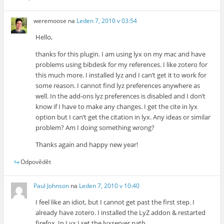
weremoose
na
Leden 7, 2010 v 03:54
Hello,
thanks for this plugin. I am using lyx on my mac and have
problems using bibdesk for my references. I like zotero for
this much more. I installed lyz and I can’t get it to work for
some reason. I cannot find lyz preferences anywhere as
well. In the add-ons lyz preferences is disabled and I don’t
know if I have to make any changes. I get the cite in lyx
option but I can’t get the citation in lyx. Any ideas or similar
problem? Am I doing something wrong?
Thanks again and happy new year!
Odpovědět
Paul Johnson
na
Leden 7, 2010 v 10:40
I feel like an idiot, but I cannot get past the first step. I
already have zotero. I installed the LyZ addon & restarted
firefox. In Lyx I set the lyxserver path.