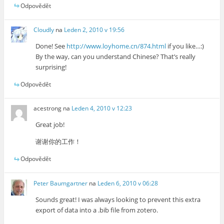
Odpovědět
Cloudly
na
Leden 2, 2010 v 19:56
Done! See
http://www.loyhome.cn/874.html
if you like…:)
By the way, can you understand Chinese? That’s really
surprising!
Odpovědět
acestrong
na
Leden 4, 2010 v 12:23
Great job!
谢谢你的工作！
Odpovědět
Peter Baumgartner
na
Leden 6, 2010 v 06:28
Sounds great! I was always looking to prevent this extra
export of data into a .bib file from zotero.