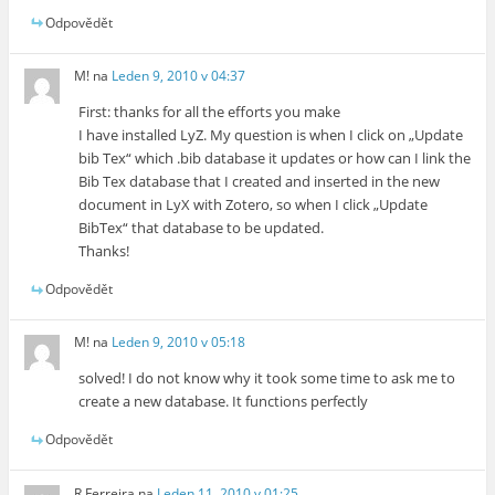
Odpovědět
M!
na
Leden 9, 2010 v 04:37
First: thanks for all the efforts you make
I have installed LyZ. My question is when I click on „Update
bib Tex“ which .bib database it updates or how can I link the
Bib Tex database that I created and inserted in the new
document in LyX with Zotero, so when I click „Update
BibTex“ that database to be updated.
Thanks!
Odpovědět
M!
na
Leden 9, 2010 v 05:18
solved! I do not know why it took some time to ask me to
create a new database. It functions perfectly
Odpovědět
R Ferreira
na
Leden 11, 2010 v 01:25