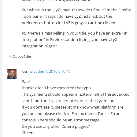
But where is the „LyZ“ menu? How do I find it? In the Firefox
Tools panel, it says I do have LyZ installed, but the
preferences button for LyZ is gray, it can’t be clicked.
PS: there’s a misspelling in your title. you have an extra r in
„integration“ in Firefox’s addon listing, you have „LyX
intergration plugin“
Odpovědět
Petr
na
Leden 7, 2010 v 10:46
Paul,
thanks a lot. I have corrected the typo.
The Lyz menu should appear in Zotero, left of the advanced
search button. Lyz preferences are in the Lyz menu.
If you don’t see it, please let me know what platform are
you on and please check in Firefox menu: Tools> Error
console. There should be an error message.
Do you use any other Zotero plugins?
Cheers