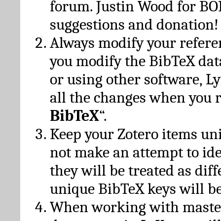
forum. Justin Wood for B
suggestions and donation!
Always modify your referen
you modify the BibTeX da
or using other software, Ly
all the changes when you 
BibTeX
“.
Keep your Zotero items un
not make an attempt to ide
they will be treated as dif
unique BibTeX keys will be
When working with maste