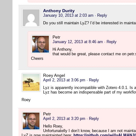
Anthony Durity
January 10, 2013 at 2:03 am
· Reply
Do you still maintain LyZ? I’d be interested in maintai
Petr
January 12, 2013 at 8:46 am
· Reply
Hi Anthony,
that would be great, please contact me on petr.
Cheers
Roey Angel
April 2, 2013 at 3:06 pm
· Reply
Lyz is apparently incompatible with Zotero 4.0.1. Is
Lyz has become an indispensable part of my workflo
Roey
Petr
April 2, 2013 at 3:20 pm
· Reply
Hello Roey,
Unfortunatelly I don’t know, because I am not maint
LyZ is now maintainted here:
https://github.com/willsALMANJ/