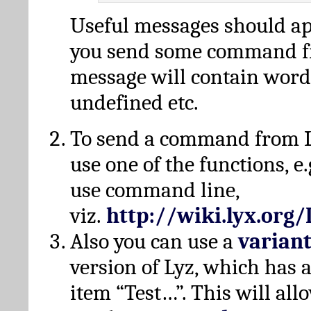
Useful messages should a
you send some command fr
message will contain word
undefined etc.
To send a command from L
use one of the functions, e.
use command line,
viz.
http://wiki.lyx.org
Also you can use a
varian
version of Lyz, which has
item “Test…”. This will all