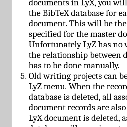
documents in LyX, you will
the BibTeX database for ea
document. This will be the
specified for the master d
Unfortunately LyZ has no
the relationship between d
has to be done manually.
Old writing projects can b
LyZ menu. When the recor
database is deleted, all as
document records are also
LyX document is deleted, 