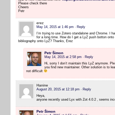
Please check there
Cheers
Petr
erez
May 14, 2015 at 1:46 pm
· Reply
I’m trying to use Zotero standalone and Chrome. I h
for a long time. How do I get a LyZ push botton onto
bibliography onto LyZ? Thanks, Erez
Petr Šimon
May 14, 2015 at 2:58 pm
· Reply
Hi, sorry I don’t maintain this LyZ anymore. P
you find new maintainer. Other solution is to lear
not difficult
Hanine
August 20, 2015 at 12:18 pm
· Reply
Heya,
anyone recently used Lyx with Zot 4.0.2 , seems in
Petr Šimon