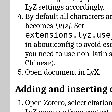
LyZ settings accordingly.
By default all characters a
becomes
\v{s}
. Set
extensions.lyz.use
in about:config to avoid es
you need to use non-latin 
Chinese).
Open document in LyX.
Adding and inserting 
Open Zotero, select citatio
LyZ menu or from context