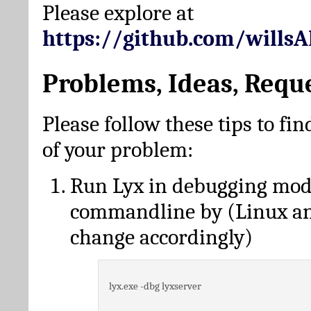
Please explore at
https://github.com/wills
Problems, Ideas, Requ
Please follow these tips to fin
of your problem:
Run Lyx in debugging mo
commandline by (Linux a
change accordingly)
lyx.exe -dbg lyxserver