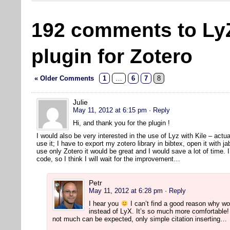
192 comments to Ly
plugin for Zotero
« Older Comments
1
…
6
7
8
Julie
May 11, 2012 at 6:15 pm
· Reply
Hi, and thank you for the plugin !
I would also be very interested in the use of Lyz with Kile – actual
use it; I have to export my zotero library in bibtex, open it with jab
use only Zotero it would be great and I would save a lot of time. I
code, so I think I will wait for the improvement…
Petr
May 11, 2012 at 6:28 pm
· Reply
I hear you
I can’t find a good reason why wo
instead of LyX. It’s so much more comfortable! 
not much can be expected, only simple citation inserting…