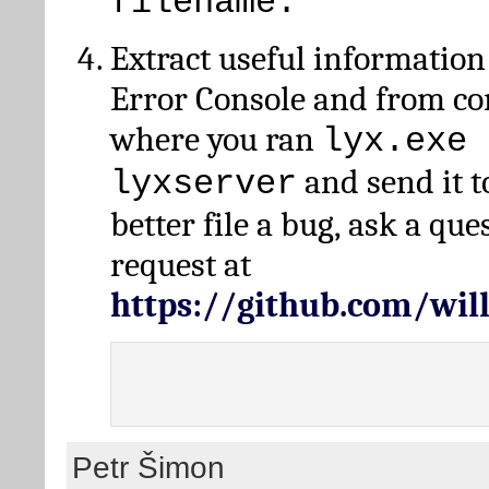
filename.
Extract useful information
Error Console and from 
where you ran
lyx.exe 
and send it t
lyxserver
better file a bug, ask a qu
request at
https://github.com/wi
Petr Šimon