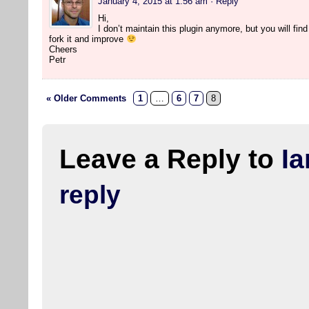
January 4, 2015 at 1:56 am
· Reply
Hi,
I don’t maintain this plugin anymore, but you will find 
fork it and improve
Cheers
Petr
« Older Comments
1
…
6
7
8
Leave a Reply to
Ia
reply