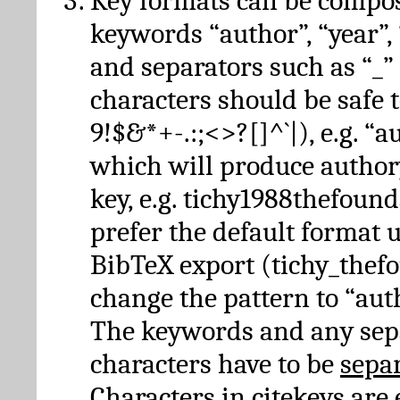
Key formats can be compo
keywords “author”, “year”, “
and separators such as “_”
characters should be safe to
9!$&*+-.:;<>?[]^`|), e.g. “au
which will produce author
key, e.g. tichy1988thefound
prefer the default format 
BibTeX export (tichy_thef
change the pattern to “autho
The keywords and any sep
characters have to be
sepa
Characters in citekeys are