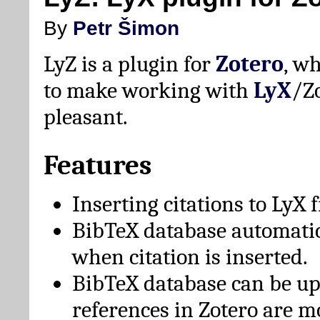
By
Petr Šimon
LyZ is a plugin for
Zotero
, w
to make working with
LyX
/Z
pleasant.
Features
Inserting citations to LyX 
BibTeX database automati
when citation is inserted.
BibTeX database can be u
references in Zotero are m