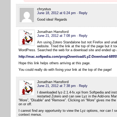
chrystus
June 18, 2012 at 6:24 pm
· Reply
Good idea! Regards
Jonathan Hansford
June 21, 2012 at 7:08 pm
· Reply
Am using Zotero Standalone but not Firefox and una
website. Tried the link at the top of the page but it t
WordPress. Searched the web for a download site and ended up a
http://mac.softpedia.com/progDownload/LyZ-Download-6895
Hope this link helps others arriving at this page.
You could really do with fixing your link at the top of the page!
Jonathan Hansford
June 21, 2012 at 7:38 pm
· Reply
I downloaded lyz-2.1.4-fx.xpi from Softpedia and insta
restarted Zotero and can see Lyz in the Add-ons Mana
“More”, “Disable” and “Remove”. Clicking on “More” gives me the
on or off.
I cannot find any opportunity to view the Lyz options, nor can I s
context menus.