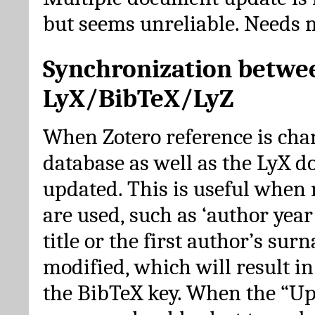
but seems unreliable. Needs 
Synchronization betwe
LyX/BibTeX/LyZ
When Zotero reference is cha
database as well as the LyX 
updated. This is useful when 
are used, such as ‘author year 
title or the first author’s su
modified, which will result in
the BibTeX key. When the “Up