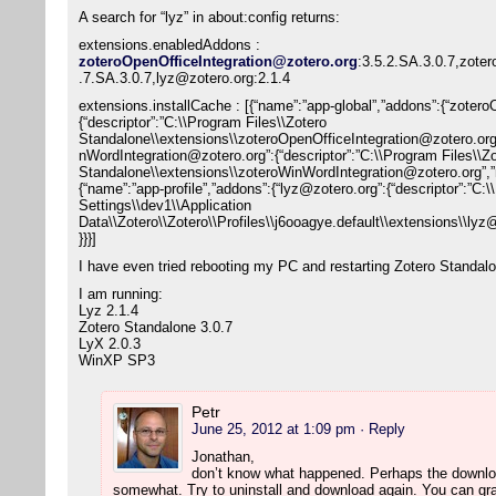
A search for “lyz” in about:config returns:
extensions.enabledAddons :
zoteroOpenOfficeIntegration@zotero.org
:3.5.2.SA.3.0.7,zote
.7.SA.3.0.7,lyz@zotero.org:2.1.4
extensions.installCache : [{“name”:”app-global”,”addons”:{“zoter
{“descriptor”:”C:\\Program Files\\Zotero
Standalone\\extensions\\zoteroOpenOfficeIntegration@zotero.or
nWordIntegration@zotero.org”:{“descriptor”:”C:\\Program Files\\Z
Standalone\\extensions\\zoteroWinWordIntegration@zotero.org”,
{“name”:”app-profile”,”addons”:{“lyz@zotero.org”:{“descriptor”:”C
Settings\\dev1\\Application
Data\\Zotero\\Zotero\\Profiles\\j6ooagye.default\\extensions\\l
}}}]
I have even tried rebooting my PC and restarting Zotero Standal
I am running:
Lyz 2.1.4
Zotero Standalone 3.0.7
LyX 2.0.3
WinXP SP3
Petr
June 25, 2012 at 1:09 pm
· Reply
Jonathan,
don’t know what happened. Perhaps the downlo
somewhat. Try to uninstall and download again. You can grap