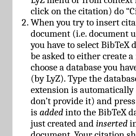
click on the citation) do “C
When you try to insert cit
document (i.e. document 
you have to select BibTeX d
be asked to either create 
choose a database you have
(by LyZ). Type the databas
extension is automatically
don’t provide it) and press
is
added
into the BibTeX d
just created and
inserted
in
document. Your citation s