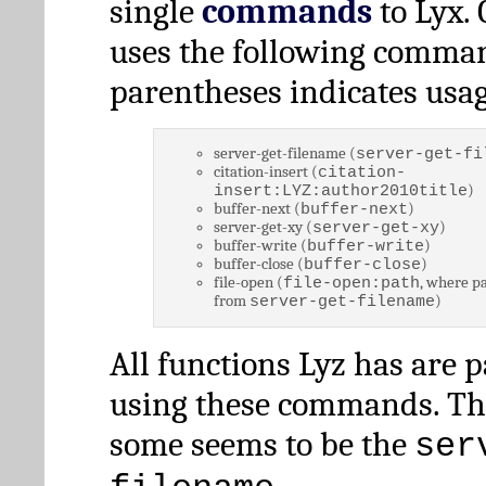
single
commands
to Lyx. 
uses the following comman
parentheses indicates usag
server-get-filename (
server-get-fi
citation-insert (
citation-
)
insert:LYZ:author2010title
buffer-next (
)
buffer-next
server-get-xy (
)
server-get-xy
buffer-write (
)
buffer-write
buffer-close (
)
buffer-close
file-open (
, where pa
file-open:path
from
)
server-get-filename
All functions Lyz has are 
using these commands. Th
some seems to be the
ser