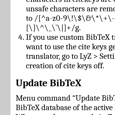
unsafe characters are re
to /[^a-z0-9\!\$\&\*\+\-
[\]\^\_\`\|]+/g.
If you use custom BibTeX t
want to use the cite keys g
translator, go to LyZ > Set
creation of cite keys off.
Update BibTeX
Menu command “Update BibTe
BibTeX database of the activ