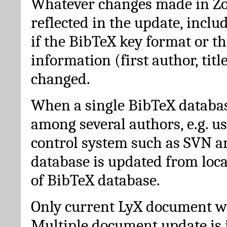
Whatever changes made in Zot
reflected in the update, incl
if the BibTeX key format or th
information (first author, titl
changed.
When a single BibTeX databas
among several authors, e.g. u
control system such as SVN a
database is updated from loc
of BibTeX database.
Only current LyX document wi
Multiple document update is