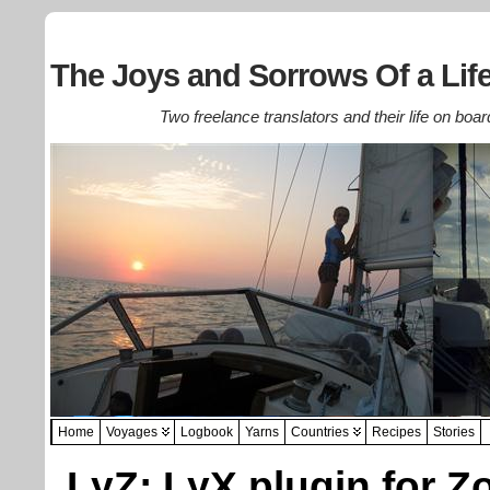
The Joys and Sorrows Of a Life
Two freelance translators and their life on boar
Home
Voyages
Logbook
Yarns
Countries
Recipes
Stories
LyZ: LyX plugin for Z