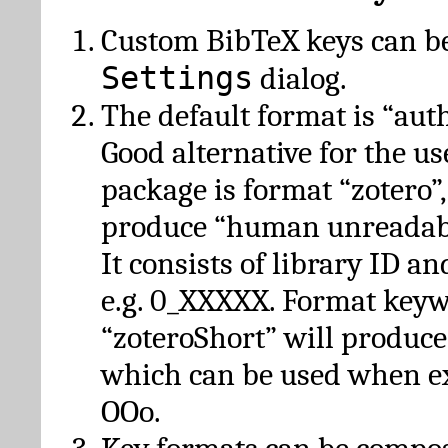
Custom BibTeX keys can be
Settings
dialog.
The default format is “autho
Good alternative for the u
package is format “zotero”
produce “human unreadabl
It consists of library ID an
e.g. 0_XXXXX. Format key
“zoteroShort” will produc
which can be used when e
OOo.