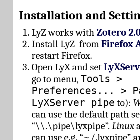
Installation and Setti
LyZ works with
Zotero 2.
Install LyZ from
Firefox 
restart Firefox.
Open LyX and set
LyXServ
Tools >
go to menu,
Preferences... > P
LyXServer pipe
to):
W
can use the default path set
“\\.\pipe\lyxpipe”.
Linux
can use e.g. “~/.lyxpipe” 