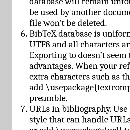
database will remain unto
be used by another docume
file won’t be deleted.
BibTeX database is unifor
UTF8 and all characters ar
Exporting to doesn’t seem 
advantages. When your ref
extra characters such as t
add \usepackage{textcomp
preamble.
URLs in bibliography. Use
style that can handle URLs