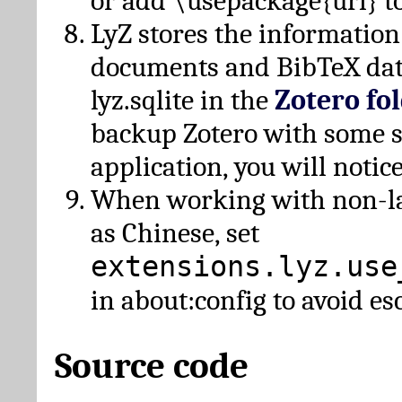
or add \usepackage{url} t
LyZ stores the information
documents and BibTeX dat
lyz.sqlite in the
Zotero fo
backup Zotero with some 
application, you will notice
When working with non-lat
as Chinese, set
extensions.lyz.use
in about:config to avoid es
Source code