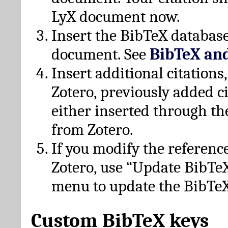
LyX document now.
Insert the BibTeX database
document. See
BibTeX an
Insert additional citation
Zotero, previously added c
either inserted through th
from Zotero.
If you modify the referenc
Zotero, use “Update BibTe
menu to update the BibTeX
Custom BibTeX keys