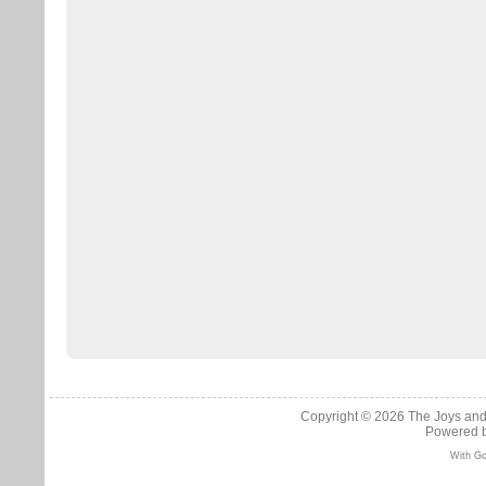
Copyright © 2026
The Joys and
Powered 
With Go