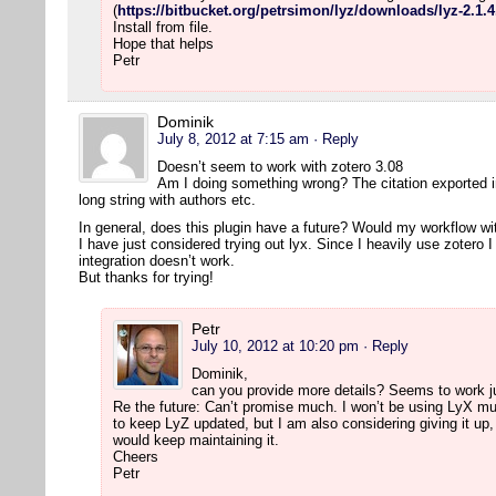
(
https://bitbucket.org/petrsimon/lyz/downloads/lyz-2.1.4
Install from file.
Hope that helps
Petr
Dominik
July 8, 2012 at 7:15 am
· Reply
Doesn’t seem to work with zotero 3.08
Am I doing something wrong? The citation exported into
long string with authors etc.
In general, does this plugin have a future? Would my workflow wit
I have just considered trying out lyx. Since I heavily use zotero 
integration doesn’t work.
But thanks for trying!
Petr
July 10, 2012 at 10:20 pm
· Reply
Dominik,
can you provide more details? Seems to work j
Re the future: Can’t promise much. I won’t be using LyX much
to keep LyZ updated, but I am also considering giving it up
would keep maintaining it.
Cheers
Petr