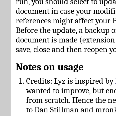
run, you should select to upda
document in case your modific
references might affect your 
Before the update, a backup of
document is made (extension *
save, close and then reopen 
Notes on usage
Credits: Lyz is inspired by
wanted to improve, but en
from scratch. Hence the 
to Dan Stillman and mronk