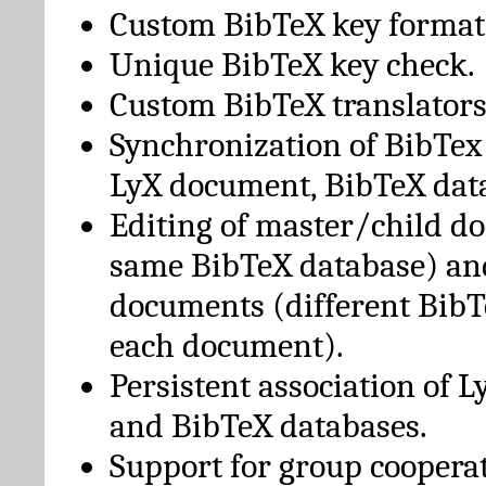
Custom BibTeX key format
Unique BibTeX key check.
Custom BibTeX translators
Synchronization of BibTex
LyX document, BibTeX dat
Editing of master/child d
same BibTeX database) an
documents (different BibT
each document).
Persistent association of 
and BibTeX databases.
Support for group cooperat