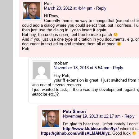
Petr
March 23, 2012 at 4:44 pm
· Reply
Hi Roey,
Currently there’s no way to change that (except editi
could add a dialog where you could select that, but I confess, I use
then just use the dialog in Lyx to insert it again.
But hey, the code is open, feel free to make patch
And if you just use one type of citation in you documents, e.g. on
document in text editor and replace them all at once
Petr
mobam
November 18, 2013 at 5:54 pm
· Reply
Hey Petr,
your ff extension is great. I just switched from
was one of several reasons.
I just wanted to ask, if there was any development regarding
\autocite etc.)?
Petr Šimon
November 19, 2013 at 12:17 am
· Reply
I’m glad to hear that. Unfortunately I don
http://www.klubko.net/en/lyz/
where it sa
https://github.com/willsALMANJ/lyz
. Good luck