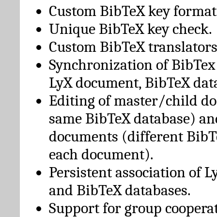
Custom BibTeX key format
Unique BibTeX key check.
Custom BibTeX translators
Synchronization of BibTex
LyX document, BibTeX dat
Editing of master/child d
same BibTeX database) an
documents (different BibT
each document).
Persistent association of 
and BibTeX databases.
Support for group cooperat