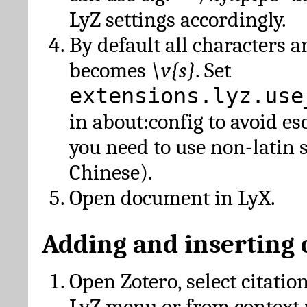
LyZ settings accordingly.
By default all characters a
becomes
\v{s}
. Set
extensions.lyz.use
in about:config to avoid es
you need to use non-latin 
Chinese).
Open document in LyX.
Adding and inserting 
Open Zotero, select citatio
LyZ menu or from context