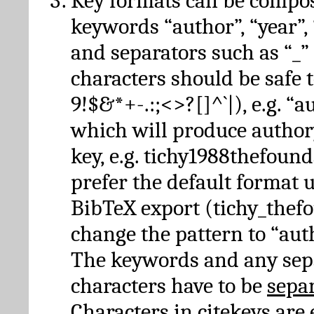
Key formats can be compo
keywords “author”, “year”, “
and separators such as “_”
characters should be safe to
9!$&*+-.:;<>?[]^`|), e.g. “au
which will produce author
key, e.g. tichy1988thefound
prefer the default format 
BibTeX export (tichy_thef
change the pattern to “autho
The keywords and any sep
characters have to be
sepa
Characters in citekeys are