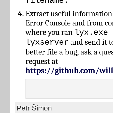
filename.
Extract useful information
Error Console and from 
where you ran
lyx.exe 
and send it t
lyxserver
better file a bug, ask a qu
request at
https://github.com/wi
Petr Šimon