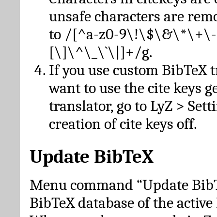
unsafe characters are re
to /[^a-z0-9\!\$\&\*\+\-
[\]\^\_\`\|]+/g.
If you use custom BibTeX t
want to use the cite keys g
translator, go to LyZ > Set
creation of cite keys off.
Update BibTeX
Menu command “Update BibTe
BibTeX database of the activ