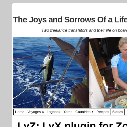
The Joys and Sorrows Of a Life
Two freelance translators and their life on boar
Home
Voyages
Logbook
Yarns
Countries
Recipes
Stories
LyZ: LyX plugin for Z