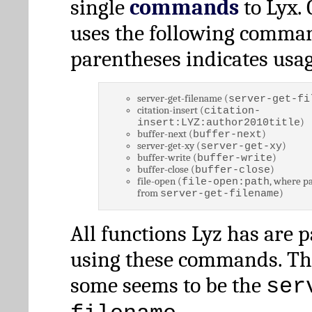
single
commands
to Lyx. 
uses the following comman
parentheses indicates usag
server-get-filename (
server-get-fi
citation-insert (
citation-
)
insert:LYZ:author2010title
buffer-next (
)
buffer-next
server-get-xy (
)
server-get-xy
buffer-write (
)
buffer-write
buffer-close (
)
buffer-close
file-open (
, where pa
file-open:path
from
)
server-get-filename
All functions Lyz has are 
using these commands. Th
some seems to be the
ser