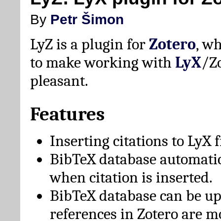
By
Petr Šimon
LyZ is a plugin for
Zotero
, w
to make working with
LyX
/Z
pleasant.
Features
Inserting citations to LyX 
BibTeX database automati
when citation is inserted.
BibTeX database can be u
references in Zotero are m