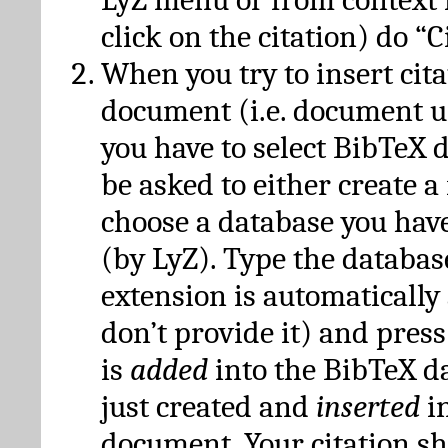
click on the citation) do “C
When you try to insert cit
document (i.e. document 
you have to select BibTeX d
be asked to either create 
choose a database you have
(by LyZ). Type the databas
extension is automatically
don’t provide it) and press
is
added
into the BibTeX d
just created and
inserted
in
document. Your citation s