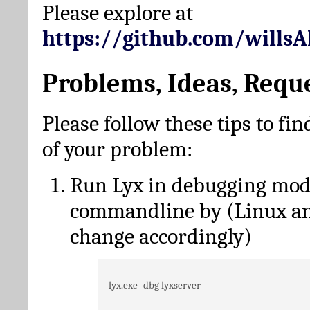
Please explore at
https://github.com/wills
Problems, Ideas, Requ
Please follow these tips to fin
of your problem:
Run Lyx in debugging mo
commandline by (Linux a
change accordingly)
lyx.exe -dbg lyxserver