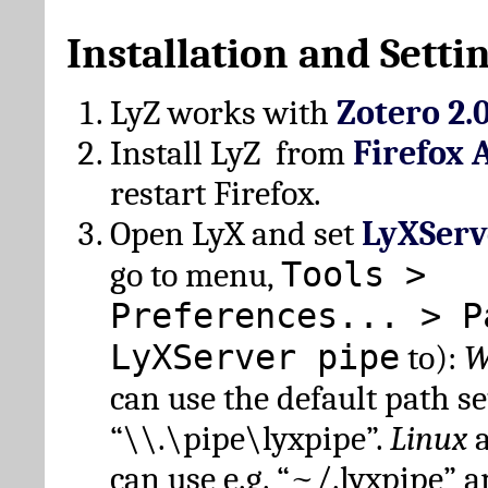
Installation and Setti
LyZ works with
Zotero 2.
Install LyZ from
Firefox 
restart Firefox.
Open LyX and set
LyXServ
Tools >
go to menu,
Preferences... > P
LyXServer pipe
to):
W
can use the default path set
“\\.\pipe\lyxpipe”.
Linux
can use e.g. “~/.lyxpipe” 