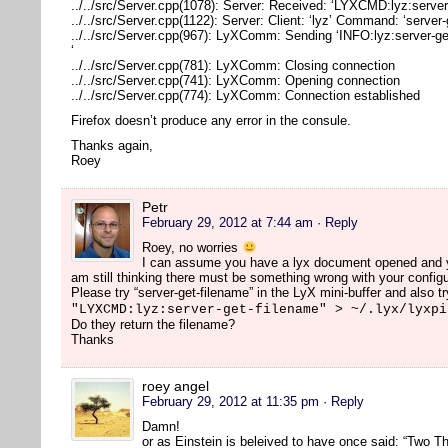
../../src/Server.cpp(1078): Server: Received: ‘LYXCMD:lyz:server
../../src/Server.cpp(1122): Server: Client: ‘lyz’ Command: ‘server
../../src/Server.cpp(967): LyXComm: Sending ‘INFO:lyz:server-ge
‘
../../src/Server.cpp(781): LyXComm: Closing connection
../../src/Server.cpp(741): LyXComm: Opening connection
../../src/Server.cpp(774): LyXComm: Connection established
Firefox doesn’t produce any error in the consule.
Thanks again,
Roey
Petr
February 29, 2012 at 7:44 am
· Reply
Roey, no worries
I can assume you have a lyx document opened and you
am still thinking there must be something wrong with your configu
Please try “server-get-filename” in the LyX mini-buffer and also tr
"LYXCMD:lyz:server-get-filename" > ~/.lyx/lyxpi
Do they return the filename?
Thanks
roey angel
February 29, 2012 at 11:35 pm
· Reply
Damn!
or as Einstein is beleived to have once said: “Two Th