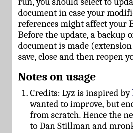
run, you should select to upda
document in case your modific
references might affect your 
Before the update, a backup of
document is made (extension *
save, close and then reopen 
Notes on usage
Credits: Lyz is inspired by
wanted to improve, but en
from scratch. Hence the 
to Dan Stillman and mronk