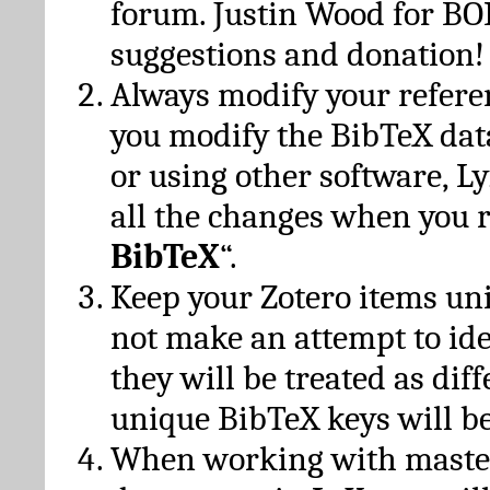
forum. Justin Wood for B
suggestions and donation!
Always modify your referen
you modify the BibTeX da
or using other software, Ly
all the changes when you 
BibTeX
“.
Keep your Zotero items un
not make an attempt to ide
they will be treated as dif
unique BibTeX keys will be
When working with maste