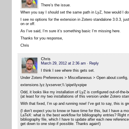
There’s the issue.
When you say I should set the same path in LyZ, how would I do
I see no options for the extension in Zotero standalone 3.0.3, jus
on or off.
As I’ve said, I’m sure it’s something basic I’m missing here.
Thanks for you response,
Chris
Chris
March 29, 2012 at 2:36 am
· Reply
I think I see where this gets set.
Under Zotero Preferences > Miscellaneous > Open about:config, I
extensions.lyz.lyxserver;\\.\pipe\lyxpipe
Odd, it looks like my installation of LyZ is configured out-of-the-b
(at least for my two installations of this version under Zotero sta
With that fixed, I’m up and running now! I’ve got to say, this is g
(I don’t expect you to know or have time for this, but I have a m
LaTeX: what is the best workflow for bibliography entries? Right 
bibliography file, which I have to update after each new reference
get down to one step if possible. Thanks again!)