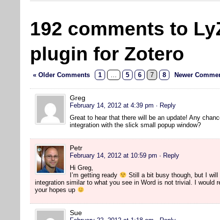
192 comments to Ly
plugin for Zotero
« Older Comments
1
…
5
6
7
8
Newer Commen
Greg
February 14, 2012 at 4:39 pm
· Reply
Great to hear that there will be an update! Any chanc
integration with the slick small popup window?
Petr
February 14, 2012 at 10:59 pm
· Reply
Hi Greg,
I’m getting ready
Still a bit busy though, but I will
integration similar to what you see in Word is not trivial. I would
your hopes up
Sue