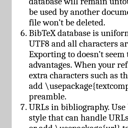
database will remain unto
be used by another docume
file won’t be deleted.
BibTeX database is unifor
UTF8 and all characters ar
Exporting to doesn’t seem 
advantages. When your ref
extra characters such as t
add \usepackage{textcomp
preamble.
URLs in bibliography. Use
style that can handle URLs