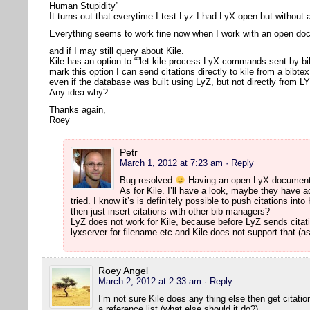
Human Stupidity”
It turns out that everytime I test Lyz I had LyX open but withou
Everything seems to work fine now when I work with an open d
and if I may still query about Kile.
Kile has an option to “”let kile process LyX commands sent by bi
mark this option I can send citations directly to kile from a bibte
even if the database was built using LyZ, but not directly from L
Any idea why?
Thanks again,
Roey
Petr
March 1, 2012 at 7:23 am
· Reply
Bug resolved
Having an open LyX document 
As for Kile. I’ll have a look, maybe they have ad
tried. I know it’s is definitely possible to push citations i
then just insert citations with other bib managers?
LyZ does not work for Kile, because before LyZ sends citati
lyxserver for filename etc and Kile does not support that (as
Roey Angel
March 2, 2012 at 2:33 am
· Reply
I’m not sure Kile does any thing else then get citat
a reference list (what else should it do?).