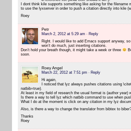
I dont think kile supports something like asking for the filename 
to use the lyxserver in order to push a citation directly into kile 
Roey
Petr
March 2, 2012 at 5:29 am
· Reply
Right. I would like to add Emacs support anyway, so l
won’t do much, just inserting citations.
Don’t hold your breath though, it might take a week or three
Bu
soon.
Roey Angel
March 22, 2012 at 7:51 pm
· Reply
Hi again,
I noticed that lyz always pushes citations using \cite
natbib=true).
At least in my field of research the usual format is (author year)
Is there a way to tell lyz which natbib command to use when push
What I do at the moment is click on any citation in my lyz docume
Also, is there a way to change the translator from bibtex to biber
Thanks
Roey