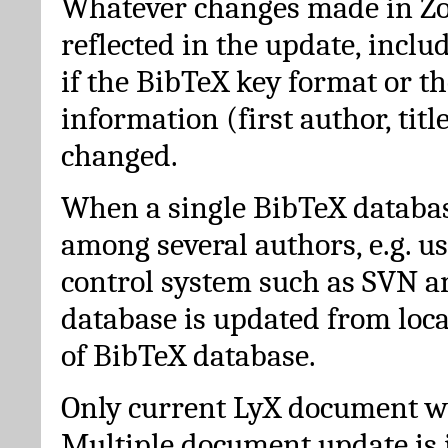
Whatever changes made in Zot
reflected in the update, incl
if the BibTeX key format or th
information (first author, titl
changed.
When a single BibTeX databas
among several authors, e.g. u
control system such as SVN a
database is updated from loc
of BibTeX database.
Only current LyX document wi
Multiple document update is