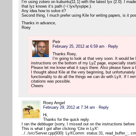
I’m using zotero on kubuntu(11.1) with the latest lyx (2.0). I mad
that lyz knows it’s path (~/.lyx/lyxpipe.).
Any idea how to solve it?
Second thing, I much prefer using Kile for writing papers, is it po
Thanks in advance,
Roey
Petr
February 25, 2012 at 6:59 am
· Reply
Thanks Roey,
I’m going to look at that very soon. It would be h
instructions on the bottom of my LyZ page, especially starti
Please let me know what it says there. Also please have a l
I thought about Kile at the very beginning, but unfortunatel
functionality to do all the things we can do with LyX. If I r
citations was possible.
Cheers
Roey Angel
February 29, 2012 at 7:34 am
· Reply
Hi,
Thanks for the quick reply.
I ran the debbuger (sorry, I missed out on the instructions before
This is what I got after clicking ‘Cite in LyX':
../../src/Server.cpp(930): LyXComm: status:31, read_buffer_:, 