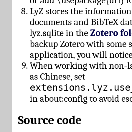
or add \usepackage{url} t
LyZ stores the information
documents and BibTeX dat
lyz.sqlite in the
Zotero fo
backup Zotero with some 
application, you will notice
When working with non-lat
as Chinese, set
extensions.lyz.use
in about:config to avoid es
Source code