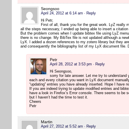
Seongsoo
April 24, 2012 at 6:14 am
· Reply
Hi Petr,
First of all, thank you for the great work. LyZ really 
all the steps necessary, I ended up being able to insert a citatio
But the problem comes when I update bibtex file using LyZ menu 
there is no change. My BibTex file is not updated although a newl
LyX. I added a dozen references to my zotero library but they are
and consequently the bibliography list of my LyX document file.
Petr
April 28, 2012 at 3:53 pm
· Reply
Hi Seongsoo,
sorry for late answer. Let me try to understand
each and every citation you want in LyX document manually.
“updating” entries you have already inserted. Hope I have
If you are indeed trying to update modified entries and bibte
have a look in Firefox’s Error console. There seems to be 
but I haven’t had the time to test it.
Cheers
Petr
Martin
April 27, 2012 at 5:52 am
· Reply