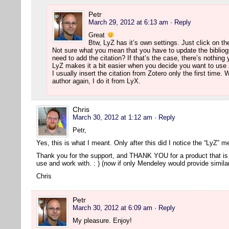
Petr
March 29, 2012 at 6:13 am
· Reply
Great
Btw, LyZ has it’s own settings. Just click on th
Not sure what you mean that you have to update the bibliog
need to add the citation? If that’s the case, there’s nothing
LyZ makes it a bit easier when you decide you want to use 
I usually insert the citation from Zotero only the first time
author again, I do it from LyX.
Chris
March 30, 2012 at 1:12 am
· Reply
Petr,
Yes, this is what I meant. Only after this did I notice the “LyZ” 
Thank you for the support, and THANK YOU for a product that is 
use and work with. : ) (now if only Mendeley would provide simil
Chris
Petr
March 30, 2012 at 6:09 am
· Reply
My pleasure. Enjoy!