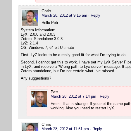
Chris
March 28, 2012 at 9:15 am
· Reply
Hello Petr.
System Information:
LyX: 2.0.0 and 2.0.3
Zotero: Standalone 3.0.3
LyZ: 2.1.4
OS: Windows 7, 64-bit Ultimate
First, LyZ looks to be a really good fit for what I’m trying to do.
Second, I cannot get this to work. I have set my LyX Server Pipe (
in LyX, and receive a “Wrong path to Lyx server” message. It app
Zotero standalone, but I’m not certain what I’ve missed.
Any suggestions?
Petr
March 28, 2012 at 7:14 pm
· Reply
Hmm. That is strange. If you set the same path
working. Also you need to restart LyX.
Chris
March 28, 2012 at 11:51 pm
· Reply