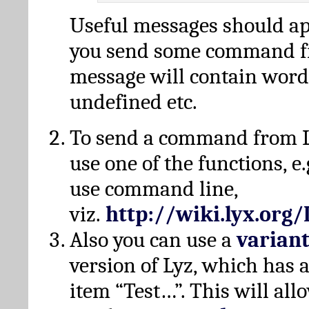
Useful messages should a
you send some command fr
message will contain word
undefined etc.
To send a command from L
use one of the functions, e.
use command line,
viz.
http://wiki.lyx.org
Also you can use a
varian
version of Lyz, which has
item “Test…”. This will all