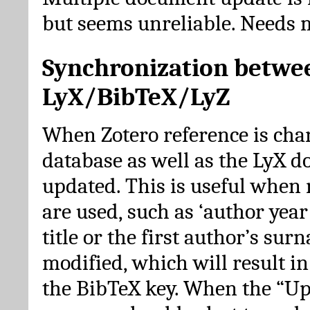
but seems unreliable. Needs 
Synchronization betwe
LyX/BibTeX/LyZ
When Zotero reference is cha
database as well as the LyX 
updated. This is useful when 
are used, such as ‘author year 
title or the first author’s su
modified, which will result in
the BibTeX key. When the “Up