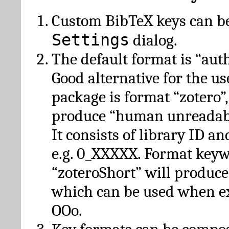
Custom BibTeX keys can be
Settings
dialog.
The default format is “autho
Good alternative for the u
package is format “zotero”
produce “human unreadabl
It consists of library ID an
e.g. 0_XXXXX. Format key
“zoteroShort” will produc
which can be used when e
OOo.