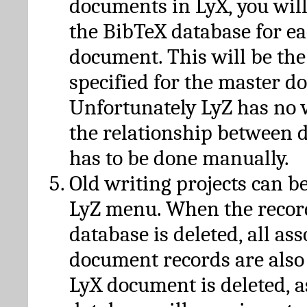
documents in LyX, you will
the BibTeX database for ea
document. This will be the
specified for the master d
Unfortunately LyZ has no
the relationship between d
has to be done manually.
Old writing projects can b
LyZ menu. When the recor
database is deleted, all as
document records are also
LyX document is deleted, 