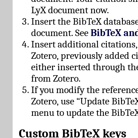
LyX document now.
Insert the BibTeX database
document. See
BibTeX an
Insert additional citation
Zotero, previously added c
either inserted through th
from Zotero.
If you modify the referenc
Zotero, use “Update BibTe
menu to update the BibTeX
Custom BibTeX keys