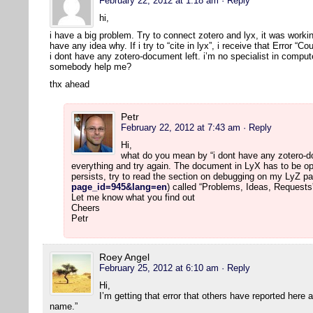
February 22, 2012 at 1:18 am
· Reply
hi,
i have a big problem. Try to connect zotero and lyx, it was workin
have any idea why. If i try to “cite in lyx”, i receive that Error “
i dont have any zotero-document left. i’m no specialist in comput
somebody help me?
thx ahead
Petr
February 22, 2012 at 7:43 am
· Reply
Hi,
what do you mean by “i dont have any zotero-doc
everything and try again. The document in LyX has to be op
persists, try to read the section on debugging on my LyZ pa
page_id=945&lang=en
) called “Problems, Ideas, Requests
Let me know what you find out
Cheers
Petr
Roey Angel
February 25, 2012 at 6:10 am
· Reply
Hi,
I’m getting that error that others have reported here
name.”