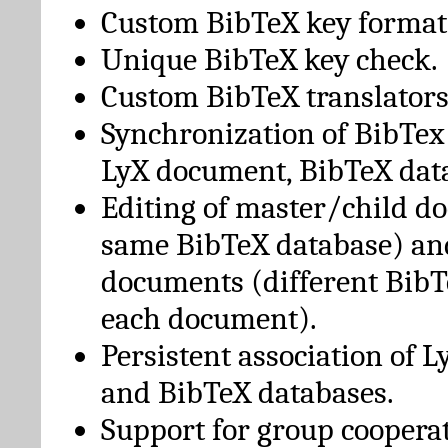
Custom BibTeX key format
Unique BibTeX key check.
Custom BibTeX translators
Synchronization of BibTex
LyX document, BibTeX dat
Editing of master/child d
same BibTeX database) an
documents (different BibT
each document).
Persistent association of 
and BibTeX databases.
Support for group cooperat