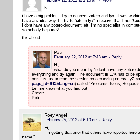
February 22, 2012 at 1:18 am
· Reply
hi,
i have a big problem. Try to connect zotero and lyx, it was workin
have any idea why. If i try to “cite in lyx”, i receive that Error “
i dont have any zotero-document left. i’m no specialist in comput
somebody help me?
thx ahead
Petr
February 22, 2012 at 7:43 am
· Reply
Hi,
what do you mean by “i dont have any zotero-doc
everything and try again. The document in LyX has to be op
persists, try to read the section on debugging on my LyZ pa
page_id=945&lang=en
) called “Problems, Ideas, Requests
Let me know what you find out
Cheers
Petr
Roey Angel
February 25, 2012 at 6:10 am
· Reply
Hi,
I’m getting that error that others have reported here
name.”