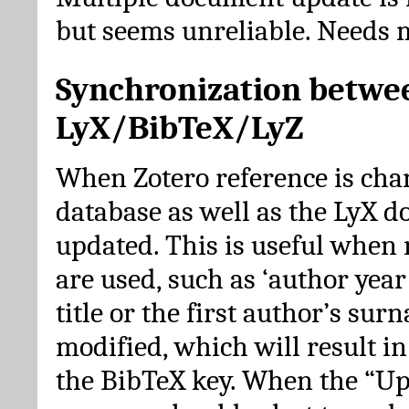
but seems unreliable. Needs 
Synchronization betwe
LyX/BibTeX/LyZ
When Zotero reference is cha
database as well as the LyX 
updated. This is useful when 
are used, such as ‘author year 
title or the first author’s su
modified, which will result in
the BibTeX key. When the “Up