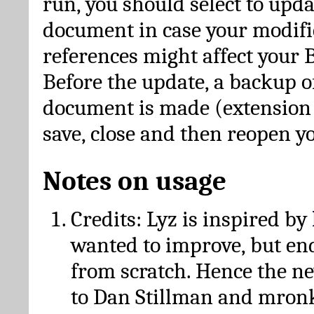
run, you should select to upda
document in case your modific
references might affect your 
Before the update, a backup of
document is made (extension *
save, close and then reopen 
Notes on usage
Credits: Lyz is inspired by
wanted to improve, but en
from scratch. Hence the 
to Dan Stillman and mronk