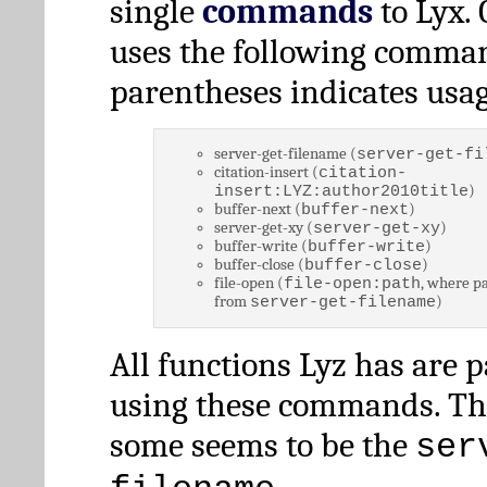
single
commands
to Lyx. 
uses the following comman
parentheses indicates usag
server-get-filename (
server-get-fi
citation-insert (
citation-
)
insert:LYZ:author2010title
buffer-next (
)
buffer-next
server-get-xy (
)
server-get-xy
buffer-write (
)
buffer-write
buffer-close (
)
buffer-close
file-open (
, where pa
file-open:path
from
)
server-get-filename
All functions Lyz has are 
using these commands. Th
some seems to be the
ser