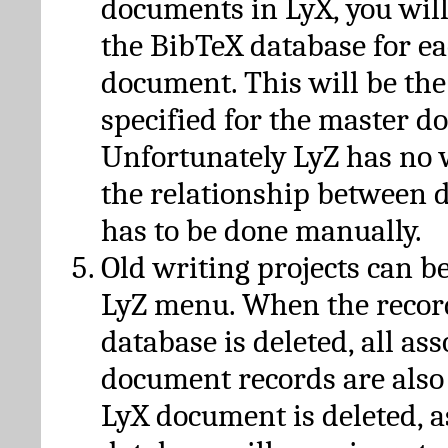
documents in LyX, you will
the BibTeX database for ea
document. This will be the
specified for the master d
Unfortunately LyZ has no
the relationship between d
has to be done manually.
Old writing projects can b
LyZ menu. When the recor
database is deleted, all as
document records are also
LyX document is deleted, 