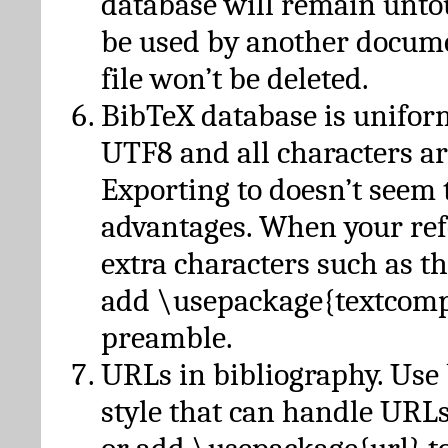
database will remain unto
be used by another docume
file won’t be deleted.
BibTeX database is unifor
UTF8 and all characters ar
Exporting to doesn’t seem 
advantages. When your ref
extra characters such as t
add \usepackage{textcomp
preamble.
URLs in bibliography. Use
style that can handle URLs