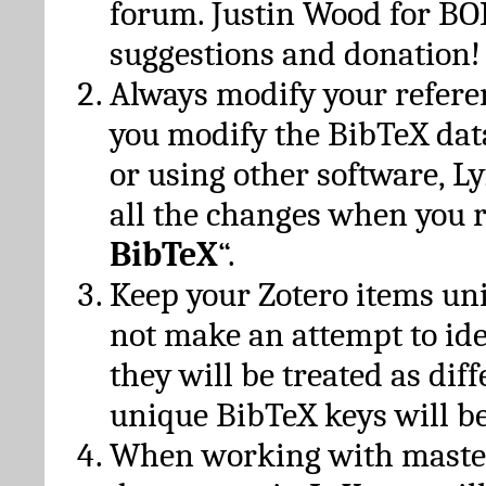
forum. Justin Wood for B
suggestions and donation!
Always modify your referen
you modify the BibTeX da
or using other software, Ly
all the changes when you 
BibTeX
“.
Keep your Zotero items un
not make an attempt to ide
they will be treated as dif
unique BibTeX keys will be
When working with maste