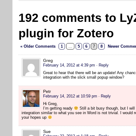
192 comments to Ly
plugin for Zotero
« Older Comments
1
…
5
6
7
8
Newer Commen
Greg
February 14, 2012 at 4:39 pm
· Reply
Great to hear that there will be an update! Any chanc
integration with the slick small popup window?
Petr
February 14, 2012 at 10:59 pm
· Reply
Hi Greg,
I’m getting ready
Still a bit busy though, but I will
integration similar to what you see in Word is not trivial. I would
your hopes up
Sue