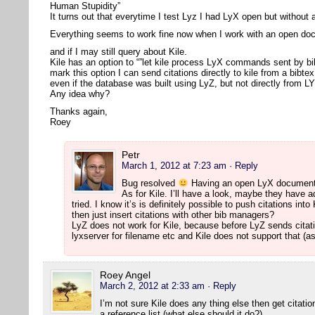
Human Stupidity”
It turns out that everytime I test Lyz I had LyX open but withou
Everything seems to work fine now when I work with an open d
and if I may still query about Kile.
Kile has an option to “”let kile process LyX commands sent by bi
mark this option I can send citations directly to kile from a bibte
even if the database was built using LyZ, but not directly from L
Any idea why?
Thanks again,
Roey
Petr
March 1, 2012 at 7:23 am
· Reply
Bug resolved
Having an open LyX document 
As for Kile. I’ll have a look, maybe they have ad
tried. I know it’s is definitely possible to push citations i
then just insert citations with other bib managers?
LyZ does not work for Kile, because before LyZ sends citati
lyxserver for filename etc and Kile does not support that (as
Roey Angel
March 2, 2012 at 2:33 am
· Reply
I’m not sure Kile does any thing else then get citat
a reference list (what else should it do?).