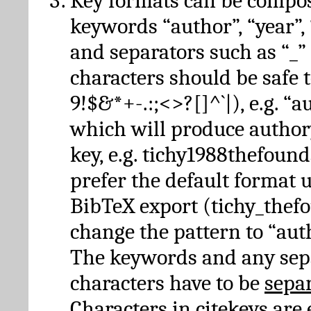
Key formats can be compo
keywords “author”, “year”, “
and separators such as “_”
characters should be safe to
9!$&*+-.:;<>?[]^`|), e.g. “au
which will produce author
key, e.g. tichy1988thefound
prefer the default format 
BibTeX export (tichy_thef
change the pattern to “autho
The keywords and any sep
characters have to be
sepa
Characters in citekeys are