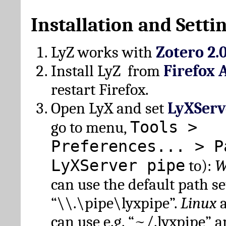
Installation and Setti
LyZ works with
Zotero 2.
Install LyZ from
Firefox 
restart Firefox.
Open LyX and set
LyXServ
Tools >
go to menu,
Preferences... > P
LyXServer pipe
to):
W
can use the default path set
“\\.\pipe\lyxpipe”.
Linux
can use e.g. “~/.lyxpipe” 