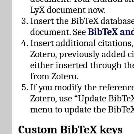
LyX document now.
Insert the BibTeX database
document. See
BibTeX an
Insert additional citation
Zotero, previously added c
either inserted through th
from Zotero.
If you modify the referenc
Zotero, use “Update BibTe
menu to update the BibTeX
Custom BibTeX keys