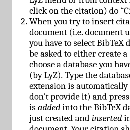
click on the citation) do “C
When you try to insert cit
document (i.e. document 
you have to select BibTeX d
be asked to either create 
choose a database you have
(by LyZ). Type the databas
extension is automatically
don’t provide it) and press
is
added
into the BibTeX d
just created and
inserted
in
document. Your citation s