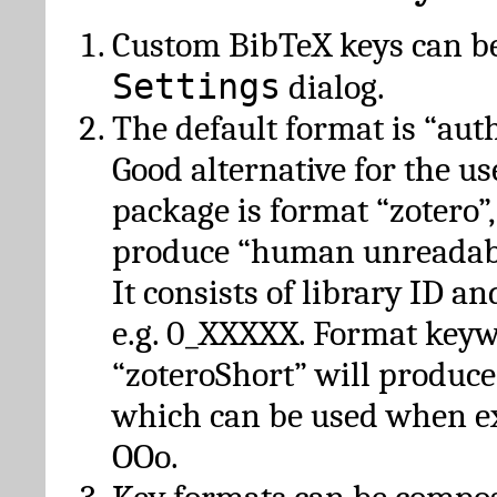
Custom BibTeX keys can be
Settings
dialog.
The default format is “autho
Good alternative for the u
package is format “zotero”
produce “human unreadabl
It consists of library ID an
e.g. 0_XXXXX. Format key
“zoteroShort” will produc
which can be used when e
OOo.