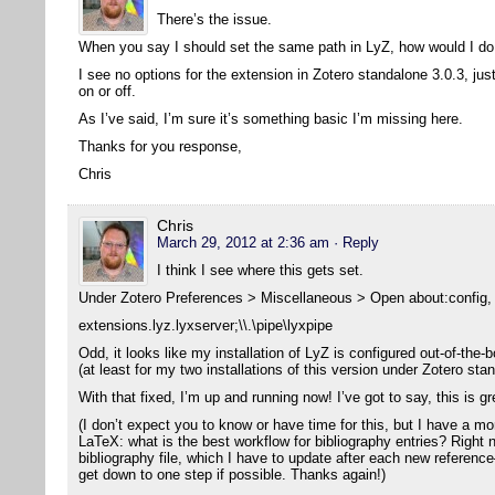
There’s the issue.
When you say I should set the same path in LyZ, how would I do
I see no options for the extension in Zotero standalone 3.0.3, jus
on or off.
As I’ve said, I’m sure it’s something basic I’m missing here.
Thanks for you response,
Chris
Chris
March 29, 2012 at 2:36 am
· Reply
I think I see where this gets set.
Under Zotero Preferences > Miscellaneous > Open about:config, I
extensions.lyz.lyxserver;\\.\pipe\lyxpipe
Odd, it looks like my installation of LyZ is configured out-of-the-b
(at least for my two installations of this version under Zotero sta
With that fixed, I’m up and running now! I’ve got to say, this is g
(I don’t expect you to know or have time for this, but I have a m
LaTeX: what is the best workflow for bibliography entries? Right 
bibliography file, which I have to update after each new reference
get down to one step if possible. Thanks again!)