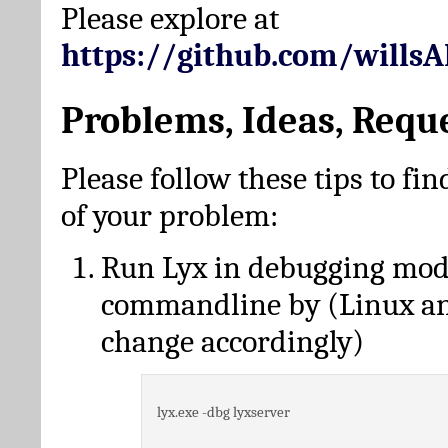
Please explore at
https://github.com/wills
Problems, Ideas, Requ
Please follow these tips to fin
of your problem:
Run Lyx in debugging mo
commandline by (Linux a
change accordingly)
lyx.exe -dbg lyxserver