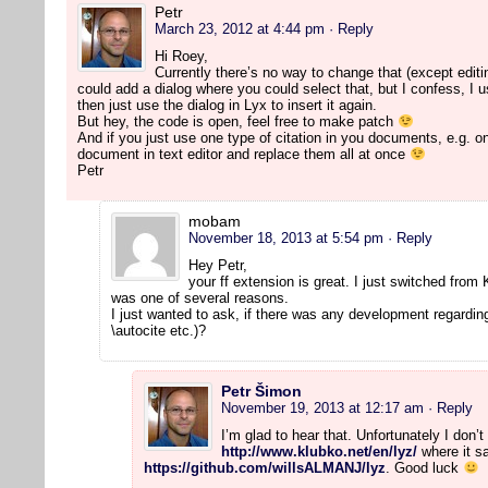
Petr
March 23, 2012 at 4:44 pm
· Reply
Hi Roey,
Currently there’s no way to change that (except editi
could add a dialog where you could select that, but I confess, I use
then just use the dialog in Lyx to insert it again.
But hey, the code is open, feel free to make patch
And if you just use one type of citation in you documents, e.g. on
document in text editor and replace them all at once
Petr
mobam
November 18, 2013 at 5:54 pm
· Reply
Hey Petr,
your ff extension is great. I just switched from
was one of several reasons.
I just wanted to ask, if there was any development regarding
\autocite etc.)?
Petr Šimon
November 19, 2013 at 12:17 am
· Reply
I’m glad to hear that. Unfortunately I don
http://www.klubko.net/en/lyz/
where it sa
https://github.com/willsALMANJ/lyz
. Good luck