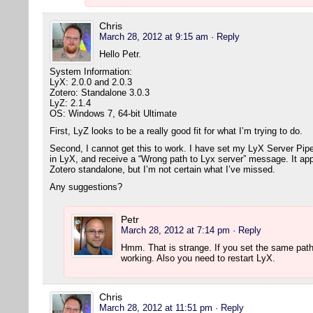
Chris
March 28, 2012 at 9:15 am
· Reply
Hello Petr.
System Information:
LyX: 2.0.0 and 2.0.3
Zotero: Standalone 3.0.3
LyZ: 2.1.4
OS: Windows 7, 64-bit Ultimate
First, LyZ looks to be a really good fit for what I’m trying to do.
Second, I cannot get this to work. I have set my LyX Server Pipe (
in LyX, and receive a “Wrong path to Lyx server” message. It app
Zotero standalone, but I’m not certain what I’ve missed.
Any suggestions?
Petr
March 28, 2012 at 7:14 pm
· Reply
Hmm. That is strange. If you set the same path
working. Also you need to restart LyX.
Chris
March 28, 2012 at 11:51 pm
· Reply