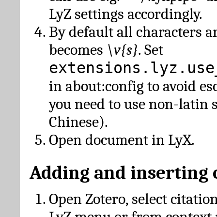
LyZ settings accordingly.
By default all characters a
becomes
\v{s}
. Set
extensions.lyz.use
in about:config to avoid es
you need to use non-latin 
Chinese).
Open document in LyX.
Adding and inserting 
Open Zotero, select citatio
LyZ menu or from context