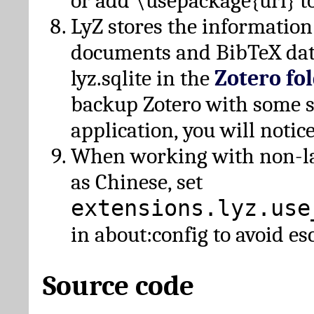
or add \usepackage{url} t
LyZ stores the information
documents and BibTeX dat
lyz.sqlite in the
Zotero fo
backup Zotero with some 
application, you will notice
When working with non-lat
as Chinese, set
extensions.lyz.use
in about:config to avoid es
Source code