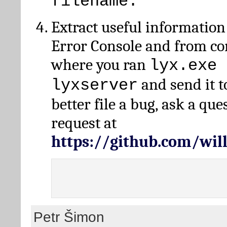
filename.
Extract useful information
Error Console and from 
where you ran
lyx.exe 
and send it t
lyxserver
better file a bug, ask a qu
request at
https://github.com/wi
Petr Šimon