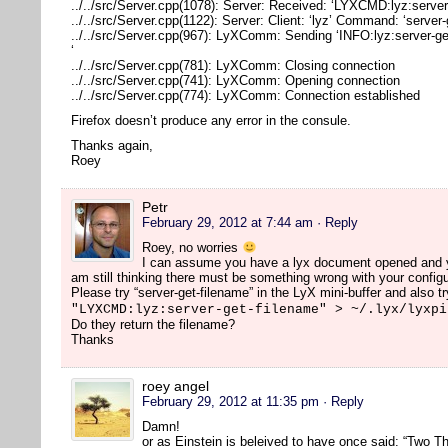
../../src/Server.cpp(1078): Server: Received: ‘LYXCMD:lyz:server
../../src/Server.cpp(1122): Server: Client: ‘lyz’ Command: ‘server
../../src/Server.cpp(967): LyXComm: Sending ‘INFO:lyz:server-ge
‘
../../src/Server.cpp(781): LyXComm: Closing connection
../../src/Server.cpp(741): LyXComm: Opening connection
../../src/Server.cpp(774): LyXComm: Connection established
Firefox doesn’t produce any error in the consule.
Thanks again,
Roey
Petr
February 29, 2012 at 7:44 am
· Reply
Roey, no worries
I can assume you have a lyx document opened and you
am still thinking there must be something wrong with your configu
Please try “server-get-filename” in the LyX mini-buffer and also tr
"LYXCMD:lyz:server-get-filename" > ~/.lyx/lyxpi
Do they return the filename?
Thanks
roey angel
February 29, 2012 at 11:35 pm
· Reply
Damn!
or as Einstein is beleived to have once said: “Two Th