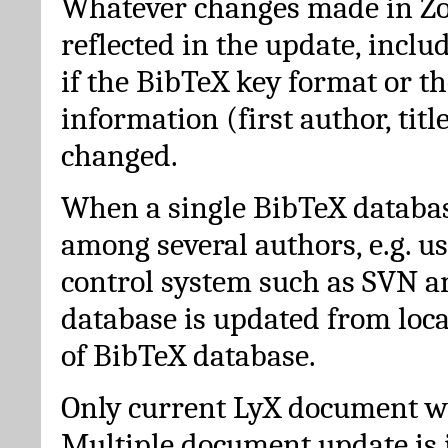
Whatever changes made in Zot
reflected in the update, incl
if the BibTeX key format or th
information (first author, titl
changed.
When a single BibTeX databas
among several authors, e.g. u
control system such as SVN a
database is updated from loc
of BibTeX database.
Only current LyX document wi
Multiple document update is