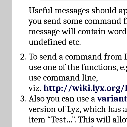
Useful messages should a
you send some command fr
message will contain word
undefined etc.
To send a command from L
use one of the functions, e.
use command line,
viz.
http://wiki.lyx.org
Also you can use a
varian
version of Lyz, which has
item “Test…”. This will all