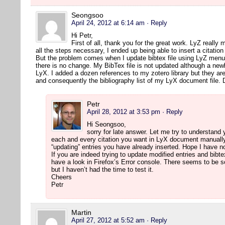
Seongsoo
April 24, 2012 at 6:14 am
· Reply
Hi Petr,
First of all, thank you for the great work. LyZ really 
all the steps necessary, I ended up being able to insert a citatio
But the problem comes when I update bibtex file using LyZ menu 
there is no change. My BibTex file is not updated although a newl
LyX. I added a dozen references to my zotero library but they are
and consequently the bibliography list of my LyX document file.
Petr
April 28, 2012 at 3:53 pm
· Reply
Hi Seongsoo,
sorry for late answer. Let me try to understand
each and every citation you want in LyX document manually.
“updating” entries you have already inserted. Hope I have
If you are indeed trying to update modified entries and bibte
have a look in Firefox’s Error console. There seems to be 
but I haven’t had the time to test it.
Cheers
Petr
Martin
April 27, 2012 at 5:52 am
· Reply