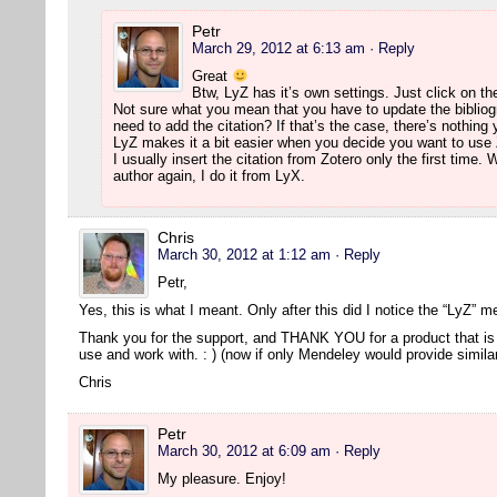
Petr
March 29, 2012 at 6:13 am
· Reply
Great
Btw, LyZ has it’s own settings. Just click on th
Not sure what you mean that you have to update the bibliog
need to add the citation? If that’s the case, there’s nothing
LyZ makes it a bit easier when you decide you want to use 
I usually insert the citation from Zotero only the first time
author again, I do it from LyX.
Chris
March 30, 2012 at 1:12 am
· Reply
Petr,
Yes, this is what I meant. Only after this did I notice the “LyZ” 
Thank you for the support, and THANK YOU for a product that is 
use and work with. : ) (now if only Mendeley would provide simil
Chris
Petr
March 30, 2012 at 6:09 am
· Reply
My pleasure. Enjoy!