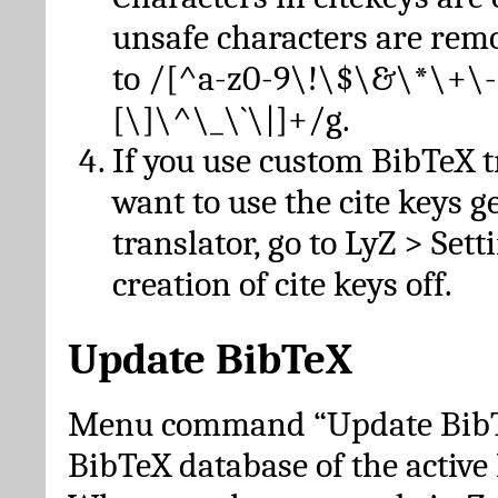
unsafe characters are re
to /[^a-z0-9\!\$\&\*\+\-
[\]\^\_\`\|]+/g.
If you use custom BibTeX t
want to use the cite keys g
translator, go to LyZ > Set
creation of cite keys off.
Update BibTeX
Menu command “Update BibTe
BibTeX database of the activ