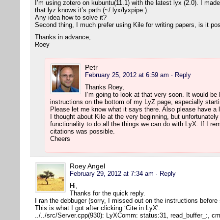
I’m using zotero on kubuntu(11.1) with the latest lyx (2.0). I mad
that lyz knows it’s path (~/.lyx/lyxpipe.).
Any idea how to solve it?
Second thing, I much prefer using Kile for writing papers, is it po
Thanks in advance,
Roey
Petr
February 25, 2012 at 6:59 am
· Reply
Thanks Roey,
I’m going to look at that very soon. It would be h
instructions on the bottom of my LyZ page, especially starti
Please let me know what it says there. Also please have a l
I thought about Kile at the very beginning, but unfortunatel
functionality to do all the things we can do with LyX. If I r
citations was possible.
Cheers
Roey Angel
February 29, 2012 at 7:34 am
· Reply
Hi,
Thanks for the quick reply.
I ran the debbuger (sorry, I missed out on the instructions before
This is what I got after clicking ‘Cite in LyX':
../../src/Server.cpp(930): LyXComm: status:31, read_buffer_:, 