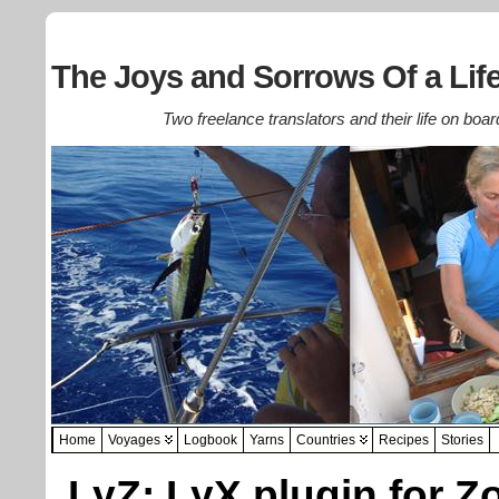
The Joys and Sorrows Of a Life
Two freelance translators and their life on boar
Home
Voyages
Logbook
Yarns
Countries
Recipes
Stories
LyZ: LyX plugin for Z