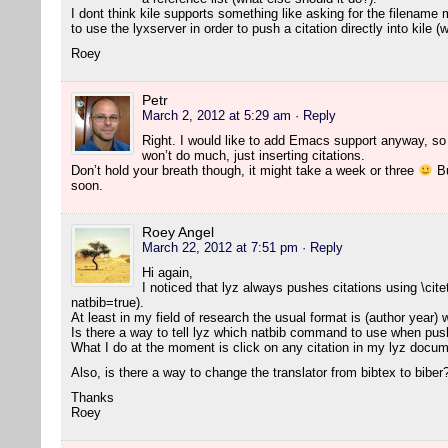
I dont think kile supports something like asking for the filename 
to use the lyxserver in order to push a citation directly into kile 
Roey
Petr
March 2, 2012 at 5:29 am
· Reply
Right. I would like to add Emacs support anyway, so l
won’t do much, just inserting citations.
Don’t hold your breath though, it might take a week or three
Bu
soon.
Roey Angel
March 22, 2012 at 7:51 pm
· Reply
Hi again,
I noticed that lyz always pushes citations using \cite
natbib=true).
At least in my field of research the usual format is (author year)
Is there a way to tell lyz which natbib command to use when push
What I do at the moment is click on any citation in my lyz docume
Also, is there a way to change the translator from bibtex to biber
Thanks
Roey