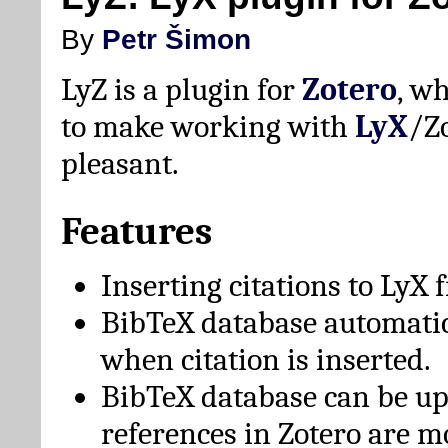
By
Petr Šimon
LyZ is a plugin for
Zotero
, w
to make working with
LyX
/Z
pleasant.
Features
Inserting citations to LyX 
BibTeX database automati
when citation is inserted.
BibTeX database can be u
references in Zotero are m