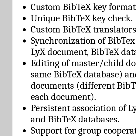
Custom BibTeX key format
Unique BibTeX key check.
Custom BibTeX translators
Synchronization of BibTex
LyX document, BibTeX dat
Editing of master/child d
same BibTeX database) an
documents (different BibT
each document).
Persistent association of 
and BibTeX databases.
Support for group cooperat