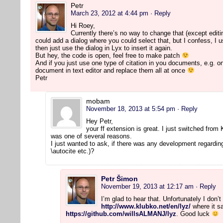
Petr
March 23, 2012 at 4:44 pm
· Reply
Hi Roey,
Currently there’s no way to change that (except editi
could add a dialog where you could select that, but I confess, I use
then just use the dialog in Lyx to insert it again.
But hey, the code is open, feel free to make patch
And if you just use one type of citation in you documents, e.g. on
document in text editor and replace them all at once
Petr
mobam
November 18, 2013 at 5:54 pm
· Reply
Hey Petr,
your ff extension is great. I just switched from
was one of several reasons.
I just wanted to ask, if there was any development regarding
\autocite etc.)?
Petr Šimon
November 19, 2013 at 12:17 am
· Reply
I’m glad to hear that. Unfortunately I don
http://www.klubko.net/en/lyz/
where it sa
https://github.com/willsALMANJ/lyz
. Good luck