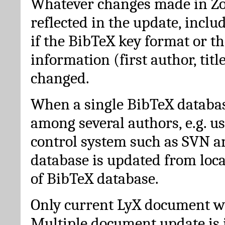
Whatever changes made in Zot
reflected in the update, incl
if the BibTeX key format or th
information (first author, titl
changed.
When a single BibTeX databas
among several authors, e.g. u
control system such as SVN a
database is updated from loc
of BibTeX database.
Only current LyX document wi
Multiple document update is