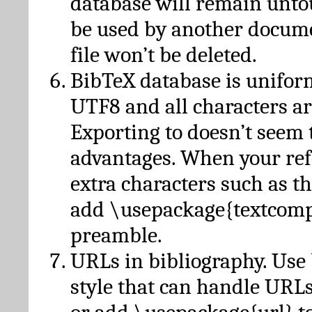
database will remain unto
be used by another docume
file won’t be deleted.
BibTeX database is unifor
UTF8 and all characters ar
Exporting to doesn’t seem 
advantages. When your ref
extra characters such as t
add \usepackage{textcomp
preamble.
URLs in bibliography. Use
style that can handle URLs