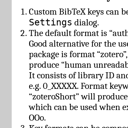
Custom BibTeX keys can be
Settings
dialog.
The default format is “autho
Good alternative for the u
package is format “zotero”
produce “human unreadabl
It consists of library ID an
e.g. 0_XXXXX. Format key
“zoteroShort” will produc
which can be used when e
OOo.