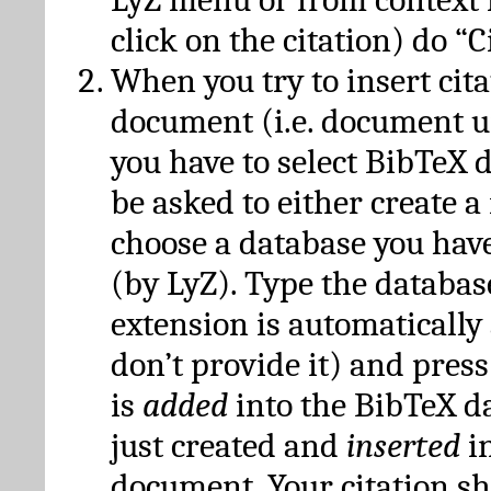
click on the citation) do “C
When you try to insert cit
document (i.e. document 
you have to select BibTeX d
be asked to either create 
choose a database you have
(by LyZ). Type the databas
extension is automatically
don’t provide it) and press
is
added
into the BibTeX d
just created and
inserted
in
document. Your citation s