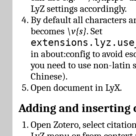
LyZ settings accordingly.
By default all characters a
becomes
\v{s}
. Set
extensions.lyz.use
in about:config to avoid es
you need to use non-latin 
Chinese).
Open document in LyX.
Adding and inserting 
Open Zotero, select citatio
LyZ menu or from context