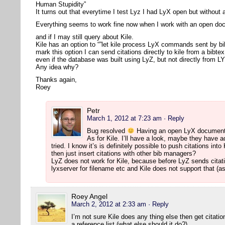
Human Stupidity”
It turns out that everytime I test Lyz I had LyX open but withou
Everything seems to work fine now when I work with an open d
and if I may still query about Kile.
Kile has an option to “”let kile process LyX commands sent by bi
mark this option I can send citations directly to kile from a bibte
even if the database was built using LyZ, but not directly from L
Any idea why?
Thanks again,
Roey
Petr
March 1, 2012 at 7:23 am
· Reply
Bug resolved
Having an open LyX document 
As for Kile. I’ll have a look, maybe they have ad
tried. I know it’s is definitely possible to push citations i
then just insert citations with other bib managers?
LyZ does not work for Kile, because before LyZ sends citati
lyxserver for filename etc and Kile does not support that (as
Roey Angel
March 2, 2012 at 2:33 am
· Reply
I’m not sure Kile does any thing else then get citat
a reference list (what else should it do?).