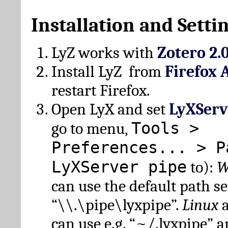
Installation and Setti
LyZ works with
Zotero 2.
Install LyZ from
Firefox 
restart Firefox.
Open LyX and set
LyXServ
Tools >
go to menu,
Preferences... > P
LyXServer pipe
to):
W
can use the default path set
“\\.\pipe\lyxpipe”.
Linux
can use e.g. “~/.lyxpipe” 