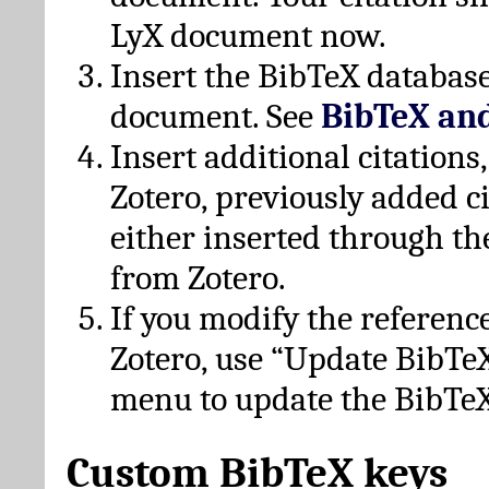
LyX document now.
Insert the BibTeX database
document. See
BibTeX an
Insert additional citation
Zotero, previously added c
either inserted through th
from Zotero.
If you modify the referenc
Zotero, use “Update BibTe
menu to update the BibTeX
Custom BibTeX keys