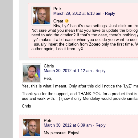
Petr
March 29, 2012 at 6:13 am
· Reply
Great
Btw, LyZ has it’s own settings. Just click on th
Not sure what you mean that you have to update the bibliog
need to add the citation? If that’s the case, there’s nothing
LyZ makes it a bit easier when you decide you want to use 
I usually insert the citation from Zotero only the first time
author again, I do it from LyX.
Chris
March 30, 2012 at 1:12 am
· Reply
Petr,
Yes, this is what I meant. Only after this did I notice the “LyZ” 
Thank you for the support, and THANK YOU for a product that is 
use and work with. : ) (now if only Mendeley would provide simil
Chris
Petr
March 30, 2012 at 6:09 am
· Reply
My pleasure. Enjoy!