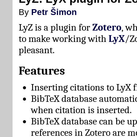
By
Petr Šimon
LyZ is a plugin for
Zotero
, w
to make working with
LyX
/Z
pleasant.
Features
Inserting citations to LyX 
BibTeX database automati
when citation is inserted.
BibTeX database can be u
references in Zotero are m