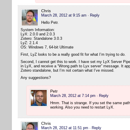
Chris
March 28, 2012 at 9:15 am
· Reply
Hello Petr.
System Information:
LyX: 2.0.0 and 2.0.3
Zotero: Standalone 3.0.3
LyZ: 2.1.4
OS: Windows 7, 64-bit Ultimate
First, LyZ looks to be a really good fit for what I’m trying to do.
Second, I cannot get this to work. I have set my LyX Server Pipe (
in LyX, and receive a “Wrong path to Lyx server” message. It app
Zotero standalone, but I’m not certain what I’ve missed.
Any suggestions?
Petr
March 28, 2012 at 7:14 pm
· Reply
Hmm. That is strange. If you set the same path
working. Also you need to restart LyX.
Chris
March 28, 2012 at 11:51 pm
· Reply