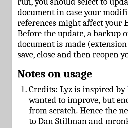
run, you should select to upda
document in case your modific
references might affect your 
Before the update, a backup of
document is made (extension *
save, close and then reopen 
Notes on usage
Credits: Lyz is inspired by
wanted to improve, but en
from scratch. Hence the 
to Dan Stillman and mronk