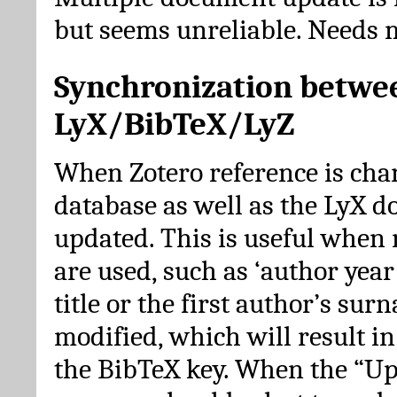
but seems unreliable. Needs 
Synchronization betwe
LyX/BibTeX/LyZ
When Zotero reference is cha
database as well as the LyX 
updated. This is useful when 
are used, such as ‘author year 
title or the first author’s su
modified, which will result in
the BibTeX key. When the “Up