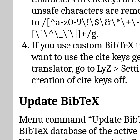
unsafe characters are re
to /[^a-z0-9\!\$\&\*\+\-
[\]\^\_\`\|]+/g.
If you use custom BibTeX t
want to use the cite keys g
translator, go to LyZ > Set
creation of cite keys off.
Update BibTeX
Menu command “Update BibTe
BibTeX database of the activ