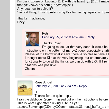
I’m using zotero on kubuntu(11.1) with the latest lyx (2.0). I mad
that lyz knows it’s path (~/.lyx/lyxpipe.).
Any idea how to solve it?
Second thing, I much prefer using Kile for writing papers, is it po
Thanks in advance,
Roey
Petr
February 25, 2012 at 6:59 am
· Reply
Thanks Roey,
I’m going to look at that very soon. It would be h
instructions on the bottom of my LyZ page, especially starti
Please let me know what it says there. Also please have a l
I thought about Kile at the very beginning, but unfortunatel
functionality to do all the things we can do with LyX. If I r
citations was possible.
Cheers
Roey Angel
February 29, 2012 at 7:34 am
· Reply
Hi,
Thanks for the quick reply.
I ran the debbuger (sorry, I missed out on the instructions before
This is what I got after clicking ‘Cite in LyX':
../../src/Server.cpp(930): LyXComm: status:31, read_buffer_:, 