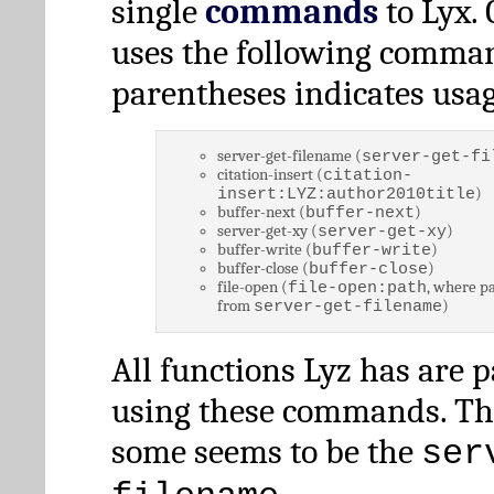
single
commands
to Lyx. 
uses the following comman
parentheses indicates usag
server-get-filename (
server-get-fi
citation-insert (
citation-
)
insert:LYZ:author2010title
buffer-next (
)
buffer-next
server-get-xy (
)
server-get-xy
buffer-write (
)
buffer-write
buffer-close (
)
buffer-close
file-open (
, where pa
file-open:path
from
)
server-get-filename
All functions Lyz has are 
using these commands. Th
some seems to be the
ser