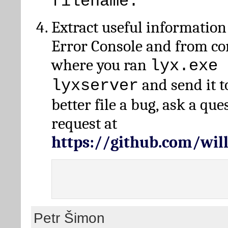
filename.
Extract useful information
Error Console and from 
where you ran
lyx.exe 
and send it t
lyxserver
better file a bug, ask a qu
request at
https://github.com/wi
Petr Šimon