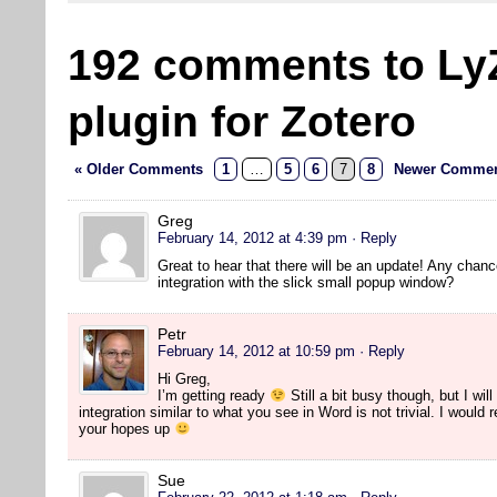
192 comments to Ly
plugin for Zotero
« Older Comments
1
…
5
6
7
8
Newer Commen
Greg
February 14, 2012 at 4:39 pm
· Reply
Great to hear that there will be an update! Any chanc
integration with the slick small popup window?
Petr
February 14, 2012 at 10:59 pm
· Reply
Hi Greg,
I’m getting ready
Still a bit busy though, but I will
integration similar to what you see in Word is not trivial. I would
your hopes up
Sue