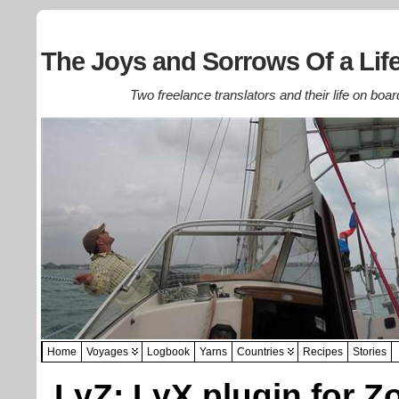
The Joys and Sorrows Of a Life
Two freelance translators and their life on boar
Home
Voyages
Logbook
Yarns
Countries
Recipes
Stories
LyZ: LyX plugin for Z