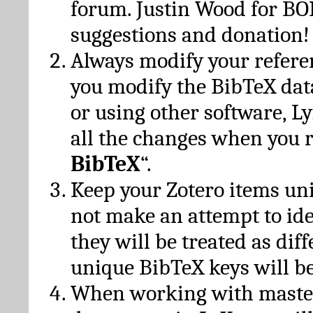
forum. Justin Wood for B
suggestions and donation!
Always modify your referen
you modify the BibTeX da
or using other software, Ly
all the changes when you 
BibTeX
“.
Keep your Zotero items un
not make an attempt to ide
they will be treated as dif
unique BibTeX keys will be
When working with maste