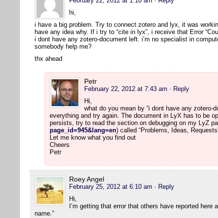
February 22, 2012 at 1:18 am
· Reply
hi,
i have a big problem. Try to connect zotero and lyx, it was workin
have any idea why. If i try to “cite in lyx”, i receive that Error “
i dont have any zotero-document left. i’m no specialist in comput
somebody help me?
thx ahead
Petr
February 22, 2012 at 7:43 am
· Reply
Hi,
what do you mean by “i dont have any zotero-doc
everything and try again. The document in LyX has to be op
persists, try to read the section on debugging on my LyZ pa
page_id=945&lang=en
) called “Problems, Ideas, Requests
Let me know what you find out
Cheers
Petr
Roey Angel
February 25, 2012 at 6:10 am
· Reply
Hi,
I’m getting that error that others have reported here
name.”