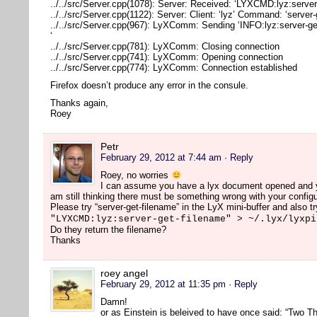
../../src/Server.cpp(1078): Server: Received: ‘LYXCMD:lyz:server
../../src/Server.cpp(1122): Server: Client: ‘lyz’ Command: ‘server
../../src/Server.cpp(967): LyXComm: Sending ‘INFO:lyz:server-ge
‘
../../src/Server.cpp(781): LyXComm: Closing connection
../../src/Server.cpp(741): LyXComm: Opening connection
../../src/Server.cpp(774): LyXComm: Connection established
Firefox doesn’t produce any error in the consule.
Thanks again,
Roey
Petr
February 29, 2012 at 7:44 am
· Reply
Roey, no worries
I can assume you have a lyx document opened and you
am still thinking there must be something wrong with your configu
Please try “server-get-filename” in the LyX mini-buffer and also tr
"LYXCMD:lyz:server-get-filename" > ~/.lyx/lyxpi
Do they return the filename?
Thanks
roey angel
February 29, 2012 at 11:35 pm
· Reply
Damn!
or as Einstein is beleived to have once said: “Two Th