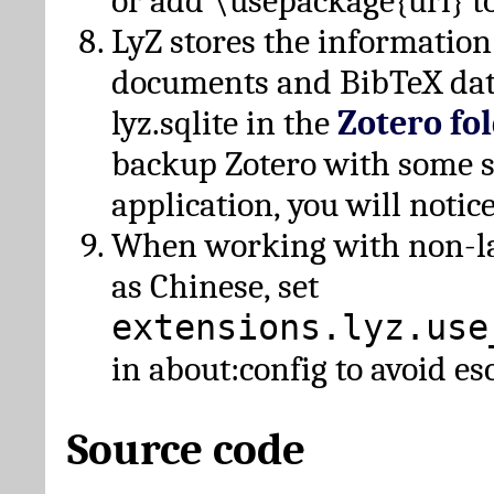
or add \usepackage{url} t
LyZ stores the information
documents and BibTeX dat
lyz.sqlite in the
Zotero fo
backup Zotero with some 
application, you will notice
When working with non-lat
as Chinese, set
extensions.lyz.use
in about:config to avoid es
Source code