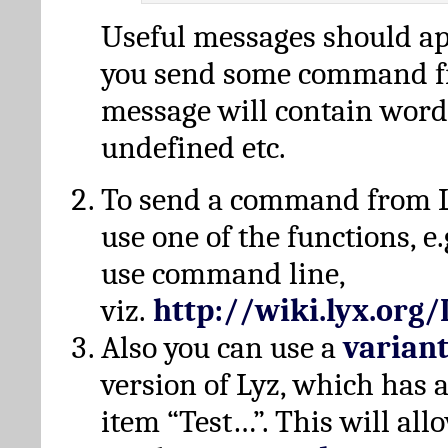
Useful messages should a
you send some command fr
message will contain word
undefined etc.
To send a command from L
use one of the functions, e.
use command line,
viz.
http://wiki.lyx.org
Also you can use a
varian
version of Lyz, which has
item “Test…”. This will all