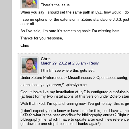
There’s the issue.
When you say I should set the same path in LyZ, how would I do
I see no options for the extension in Zotero standalone 3.0.3, jus
on or off.
As I’ve said, I’m sure it’s something basic I’m missing here.
Thanks for you response,
Chris
Chris
March 29, 2012 at 2:36 am
· Reply
I think I see where this gets set.
Under Zotero Preferences > Miscellaneous > Open about:config, I
extensions.lyz.lyxserver;\\.\pipe\lyxpipe
Odd, it looks like my installation of LyZ is configured out-of-the-b
(at least for my two installations of this version under Zotero sta
With that fixed, I’m up and running now! I’ve got to say, this is g
(I don’t expect you to know or have time for this, but I have a m
LaTeX: what is the best workflow for bibliography entries? Right 
bibliography file, which I have to update after each new reference
get down to one step if possible. Thanks again!)