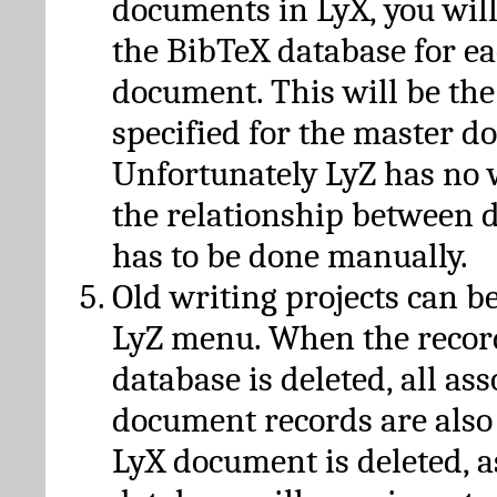
documents in LyX, you will
the BibTeX database for ea
document. This will be the
specified for the master d
Unfortunately LyZ has no
the relationship between d
has to be done manually.
Old writing projects can b
LyZ menu. When the recor
database is deleted, all as
document records are also
LyX document is deleted, 