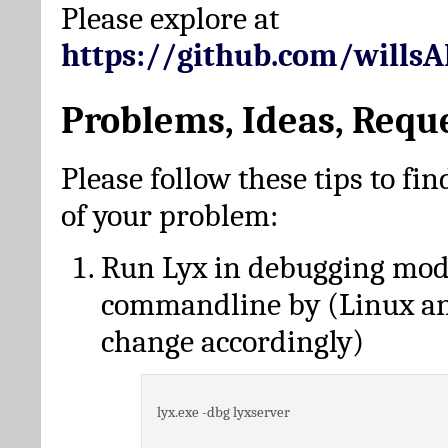
Please explore at
https://github.com/wills
Problems, Ideas, Requ
Please follow these tips to fin
of your problem:
Run Lyx in debugging mo
commandline by (Linux a
change accordingly)
lyx.exe -dbg lyxserver