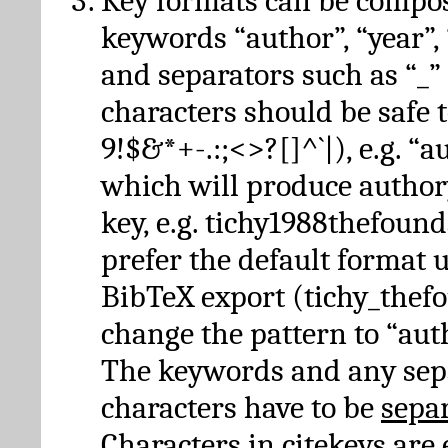
Key formats can be compo
keywords “author”, “year”, “
and separators such as “_”
characters should be safe to
9!$&*+-.:;<>?[]^`|), e.g. “au
which will produce author
key, e.g. tichy1988thefound
prefer the default format 
BibTeX export (tichy_thef
change the pattern to “autho
The keywords and any sep
characters have to be
sepa
Characters in citekeys are