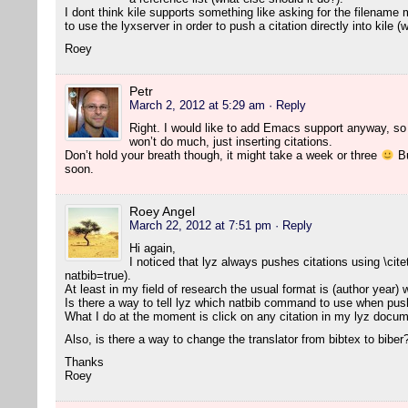
I dont think kile supports something like asking for the filename 
to use the lyxserver in order to push a citation directly into kile 
Roey
Petr
March 2, 2012 at 5:29 am
· Reply
Right. I would like to add Emacs support anyway, so l
won’t do much, just inserting citations.
Don’t hold your breath though, it might take a week or three
Bu
soon.
Roey Angel
March 22, 2012 at 7:51 pm
· Reply
Hi again,
I noticed that lyz always pushes citations using \cite
natbib=true).
At least in my field of research the usual format is (author year)
Is there a way to tell lyz which natbib command to use when push
What I do at the moment is click on any citation in my lyz docume
Also, is there a way to change the translator from bibtex to biber
Thanks
Roey