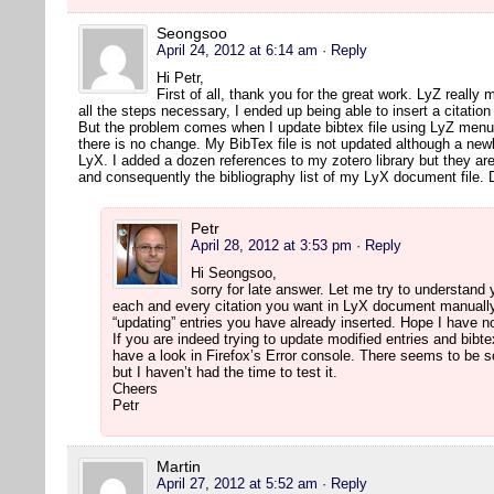
Seongsoo
April 24, 2012 at 6:14 am
· Reply
Hi Petr,
First of all, thank you for the great work. LyZ really 
all the steps necessary, I ended up being able to insert a citatio
But the problem comes when I update bibtex file using LyZ menu 
there is no change. My BibTex file is not updated although a newl
LyX. I added a dozen references to my zotero library but they are
and consequently the bibliography list of my LyX document file.
Petr
April 28, 2012 at 3:53 pm
· Reply
Hi Seongsoo,
sorry for late answer. Let me try to understand
each and every citation you want in LyX document manually.
“updating” entries you have already inserted. Hope I have
If you are indeed trying to update modified entries and bibte
have a look in Firefox’s Error console. There seems to be 
but I haven’t had the time to test it.
Cheers
Petr
Martin
April 27, 2012 at 5:52 am
· Reply