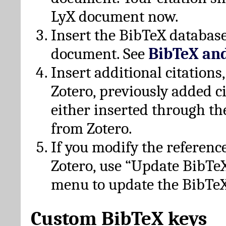
LyX document now.
Insert the BibTeX database
document. See
BibTeX an
Insert additional citation
Zotero, previously added c
either inserted through th
from Zotero.
If you modify the referenc
Zotero, use “Update BibTe
menu to update the BibTeX
Custom BibTeX keys