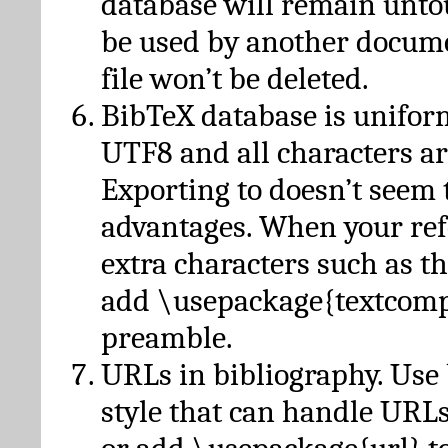
database will remain unto
be used by another docume
file won’t be deleted.
BibTeX database is unifor
UTF8 and all characters ar
Exporting to doesn’t seem 
advantages. When your ref
extra characters such as t
add \usepackage{textcomp
preamble.
URLs in bibliography. Use
style that can handle URLs