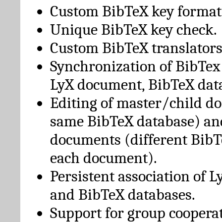
Custom BibTeX key format
Unique BibTeX key check.
Custom BibTeX translators
Synchronization of BibTex
LyX document, BibTeX dat
Editing of master/child d
same BibTeX database) an
documents (different BibT
each document).
Persistent association of 
and BibTeX databases.
Support for group cooperat