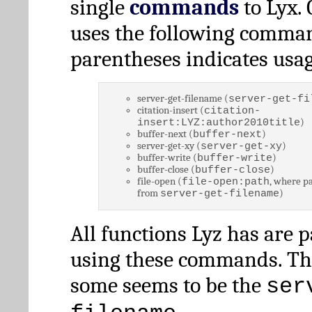
single
commands
to Lyx. 
uses the following comman
parentheses indicates usag
server-get-filename (
server-get-fi
citation-insert (
citation-
)
insert:LYZ:author2010title
buffer-next (
)
buffer-next
server-get-xy (
)
server-get-xy
buffer-write (
)
buffer-write
buffer-close (
)
buffer-close
file-open (
, where pa
file-open:path
from
)
server-get-filename
All functions Lyz has are 
using these commands. Th
some seems to be the
ser