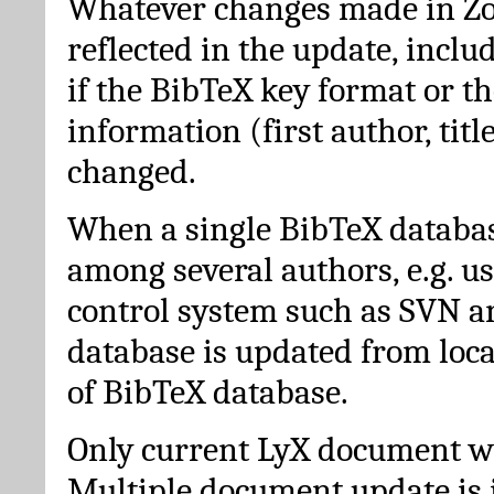
Whatever changes made in Zot
reflected in the update, incl
if the BibTeX key format or th
information (first author, titl
changed.
When a single BibTeX databas
among several authors, e.g. u
control system such as SVN a
database is updated from loc
of BibTeX database.
Only current LyX document wi
Multiple document update is