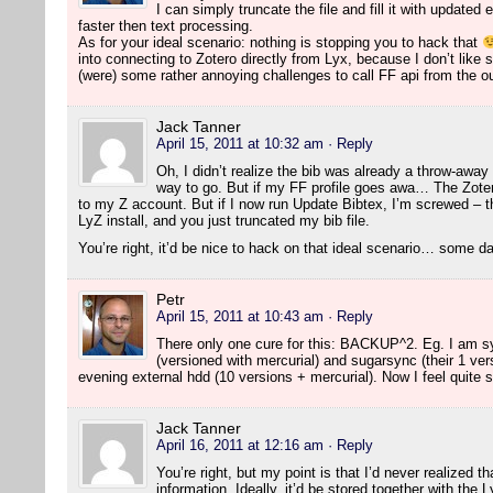
I can simply truncate the file and fill it with updated
faster then text processing.
As for your ideal scenario: nothing is stopping you to hack that
into connecting to Zotero directly from Lyx, because I don’t like 
(were) some rather annoying challenges to call FF api from the o
Jack Tanner
April 15, 2011 at 10:32 am
· Reply
Oh, I didn’t realize the bib was already a throw-away t
way to go. But if my FF profile goes awa… The Zoter
to my Z account. But if I now run Update Bibtex, I’m screwed – 
LyZ install, and you just truncated my bib file.
You’re right, it’d be nice to hack on that ideal scenario… some 
Petr
April 15, 2011 at 10:43 am
· Reply
There only one cure for this: BACKUP^2. Eg. I am sy
(versioned with mercurial) and sugarsync (their 1 ve
evening external hdd (10 versions + mercurial). Now I feel quite 
Jack Tanner
April 16, 2011 at 12:16 am
· Reply
You’re right, but my point is that I’d never realized th
information. Ideally, it’d be stored together with the 