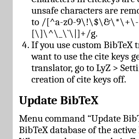
unsafe characters are re
to /[^a-z0-9\!\$\&\*\+\-
[\]\^\_\`\|]+/g.
If you use custom BibTeX t
want to use the cite keys g
translator, go to LyZ > Set
creation of cite keys off.
Update BibTeX
Menu command “Update BibTe
BibTeX database of the activ