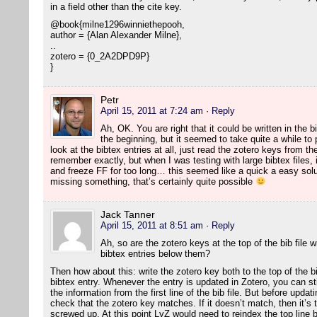
in a field other than the cite key.
@book{milne1296winniethepooh,
author = {Alan Alexander Milne},
..
zotero = {0_2A2DPD9P}
}
Petr
April 15, 2011 at 7:24 am
· Reply
Ah, OK. You are right that it could be written in the b
the beginning, but it seemed to take quite a while to
look at the bibtex entries at all, just read the zotero keys from the f
remember exactly, but when I was testing with large bibtex files, 
and freeze FF for too long… this seemed like a quick a easy solut
missing something, that’s certainly quite possible
Jack Tanner
April 15, 2011 at 8:51 am
· Reply
Ah, so are the zotero keys at the top of the bib file 
bibtex entries below them?
Then how about this: write the zotero key both to the top of the bib
bibtex entry. Whenever the entry is updated in Zotero, you can still 
the information from the first line of the bib file. But before upda
check that the zotero key matches. If it doesn’t match, then it’s t
screwed up. At this point LyZ would need to reindex the top line by 