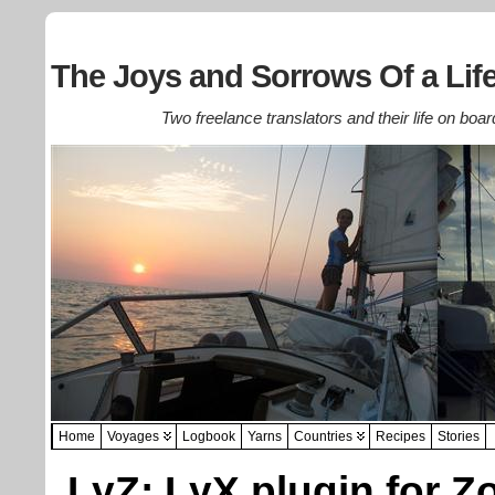
The Joys and Sorrows Of a Life
Two freelance translators and their life on boar
Home
Voyages
Logbook
Yarns
Countries
Recipes
Stories
LyZ: LyX plugin for Z