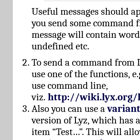
Useful messages should a
you send some command fr
message will contain word
undefined etc.
To send a command from L
use one of the functions, e.
use command line,
viz.
http://wiki.lyx.org
Also you can use a
varian
version of Lyz, which has
item “Test…”. This will all