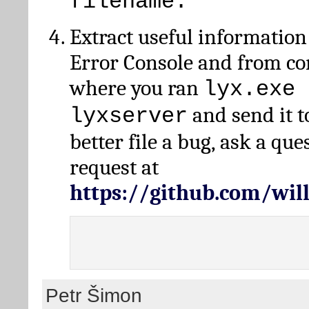
filename.
Extract useful information
Error Console and from 
where you ran
lyx.exe 
and send it t
lyxserver
better file a bug, ask a qu
request at
https://github.com/wi
Petr Šimon