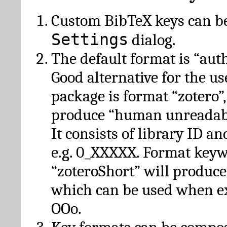
Custom BibTeX keys can be
Settings
dialog.
The default format is “autho
Good alternative for the u
package is format “zotero”
produce “human unreadabl
It consists of library ID an
e.g. 0_XXXXX. Format key
“zoteroShort” will produc
which can be used when e
OOo.