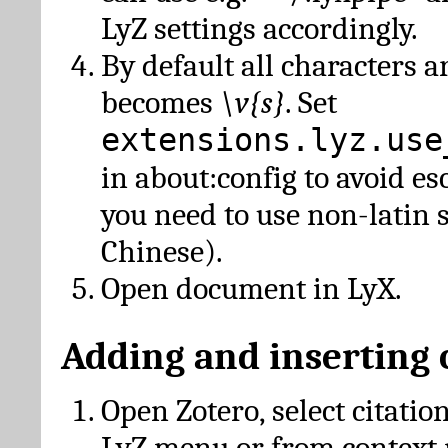
LyZ settings accordingly.
By default all characters a
becomes
\v{s}
. Set
extensions.lyz.use
in about:config to avoid es
you need to use non-latin 
Chinese).
Open document in LyX.
Adding and inserting 
Open Zotero, select citatio
LyZ menu or from context