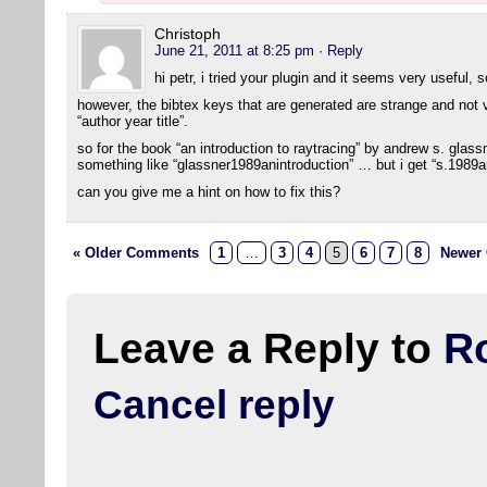
Christoph
June 21, 2011 at 8:25 pm
· Reply
hi petr, i tried your plugin and it seems very useful, 
however, the bibtex keys that are generated are strange and not ve
“author year title”.
so for the book “an introduction to raytracing” by andrew s. glas
something like “glassner1989anintroduction” … but i get “s.1989an
can you give me a hint on how to fix this?
« Older Comments
1
…
3
4
5
6
7
8
Newer
Leave a Reply to
R
Cancel reply