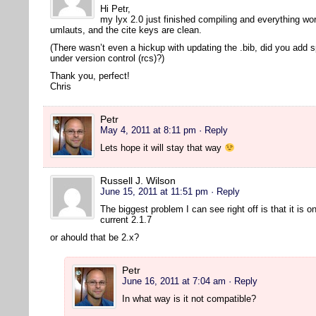
Hi Petr,
my lyx 2.0 just finished compiling and everything wor
umlauts, and the cite keys are clean.
(There wasn’t even a hickup with updating the .bib, did you add 
under version control (rcs)?)
Thank you, perfect!
Chris
Petr
May 4, 2011 at 8:11 pm
· Reply
Lets hope it will stay that way
Russell J. Wilson
June 15, 2011 at 11:51 pm
· Reply
The biggest problem I can see right off is that it is o
current 2.1.7
or ahould that be 2.x?
Petr
June 16, 2011 at 7:04 am
· Reply
In what way is it not compatible?