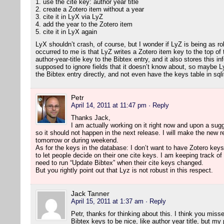
1. use the cite key: author year title
2. create a Zotero item without a year
3. cite it in LyX via LyZ
4. add the year to the Zotero item
5. cite it in LyX again
LyX shouldn’t crash, of course, but I wonder if LyZ is being as ro
occurred to me is that LyZ writes a Zotero item key to the top of t
author-year-title key to the Bibtex entry, and it also stores this inf
supposed to ignore fields that it doesn’t know about, so maybe Ly
the Bibtex entry directly, and not even have the keys table in sqli
Petr
April 14, 2011 at 11:47 pm
· Reply
Thanks Jack,
I am actually working on it right now and upon a sugg
so it should not happen in the next release. I will make the new re
tomorrow or during weekend.
As for the keys in the database: I don’t want to have Zotero keys
to let people decide on their one cite keys. I am keeping track of 
need to run “Update Bibtex” when their cite keys changed.
But you rightly point out that Lyz is not robust in this respect.
Jack Tanner
April 15, 2011 at 1:37 am
· Reply
Petr, thanks for thinking about this. I think you misse
Bibtex keys to be nice, like author year title, but my