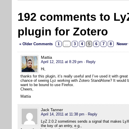
192 comments to Ly
plugin for Zotero
« Older Comments
1
…
3
4
5
6
7
8
Newer
Mattia
April 12, 2011 at 8:29 pm
· Reply
Hi,
thanks for this plugin, it’s really useful and I’ve used it with grea
chance of seeing Lyz working with Zotero StandAlone? It would be 
want to be bound to use Firefox.
Cheers,
Mattia
Jack Tanner
April 14, 2011 at 11:38 pm
· Reply
LyZ 2.0.2 sometimes sends a signal that makes LyX 
the key of an entry, e.g.,