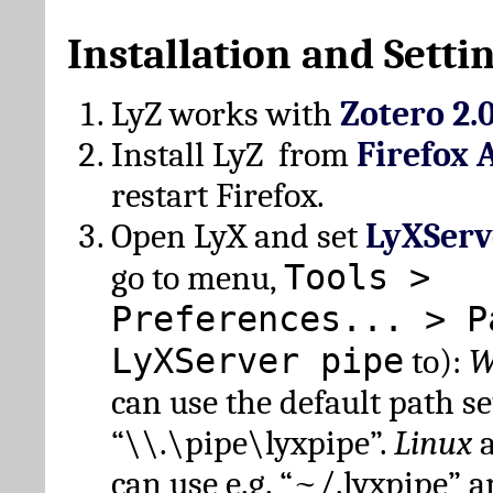
Installation and Setti
LyZ works with
Zotero 2.
Install LyZ from
Firefox 
restart Firefox.
Open LyX and set
LyXServ
Tools >
go to menu,
Preferences... > P
LyXServer pipe
to):
W
can use the default path set
“\\.\pipe\lyxpipe”.
Linux
can use e.g. “~/.lyxpipe” 