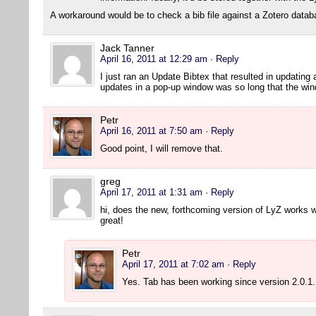
A workaround would be to check a bib file against a Zotero datab
Jack Tanner
April 16, 2011 at 12:29 am
· Reply
I just ran an Update Bibtex that resulted in updating a
updates in a pop-up window was so long that the wind
Petr
April 16, 2011 at 7:50 am
· Reply
Good point, I will remove that.
greg
April 17, 2011 at 1:31 am
· Reply
hi, does the new, forthcoming version of LyZ works w
great!
Petr
April 17, 2011 at 7:02 am
· Reply
Yes. Tab has been working since version 2.0.1.