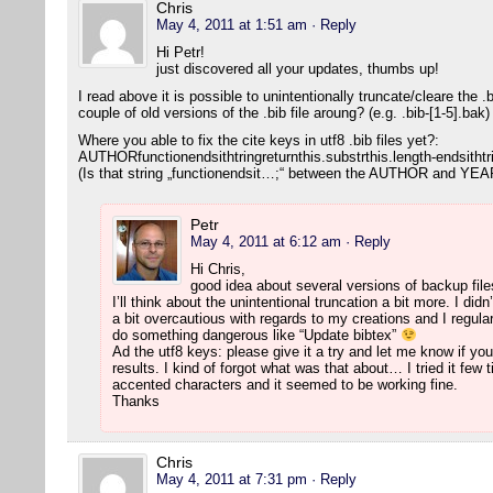
Chris
May 4, 2011 at 1:51 am
· Reply
Hi Petr!
just discovered all your updates, thumbs up!
I read above it is possible to unintentionally truncate/cleare the 
couple of old versions of the .bib file aroung? (e.g. .bib-[1-5].bak
Where you able to fix the cite keys in utf8 .bib files yet?:
AUTHORfunctionendsithtringreturnthis.substrthis.length-endsithtr
(Is that string „functionendsit…;“ between the AUTHOR and YEAR
Petr
May 4, 2011 at 6:12 am
· Reply
Hi Chris,
good idea about several versions of backup file
I’ll think about the unintentional truncation a bit more. I di
a bit overcautious with regards to my creations and I regul
do something dangerous like “Update bibtex”
Ad the utf8 keys: please give it a try and let me know if y
results. I kind of forgot what was that about… I tried it fe
accented characters and it seemed to be working fine.
Thanks
Chris
May 4, 2011 at 7:31 pm
· Reply