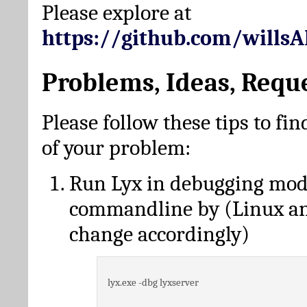
Please explore at
https://github.com/wills
Problems, Ideas, Requ
Please follow these tips to fin
of your problem:
Run Lyx in debugging mo
commandline by (Linux a
change accordingly)
lyx.exe -dbg lyxserver