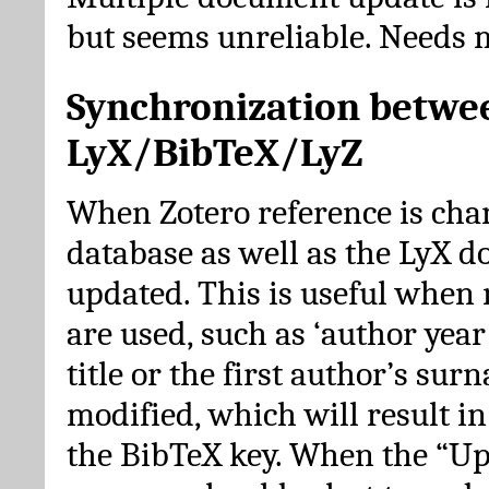
but seems unreliable. Needs 
Synchronization betwe
LyX/BibTeX/LyZ
When Zotero reference is cha
database as well as the LyX 
updated. This is useful when 
are used, such as ‘author year 
title or the first author’s su
modified, which will result in
the BibTeX key. When the “Up