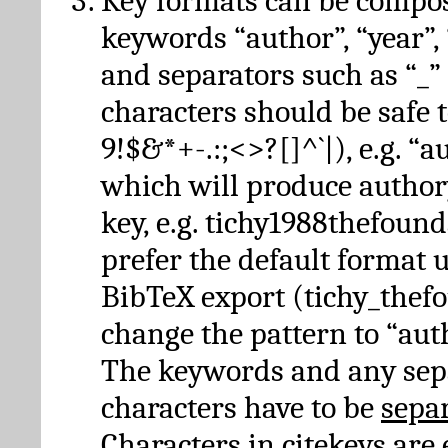
Key formats can be compo
keywords “author”, “year”, “
and separators such as “_”
characters should be safe to
9!$&*+-.:;<>?[]^`|), e.g. “au
which will produce author
key, e.g. tichy1988thefound
prefer the default format 
BibTeX export (tichy_thef
change the pattern to “autho
The keywords and any sep
characters have to be
sepa
Characters in citekeys are