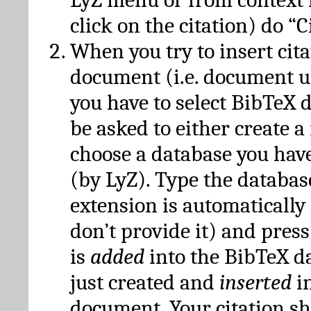
click on the citation) do “C
When you try to insert cit
document (i.e. document 
you have to select BibTeX d
be asked to either create 
choose a database you have
(by LyZ). Type the databas
extension is automatically
don’t provide it) and press
is
added
into the BibTeX d
just created and
inserted
in
document. Your citation s