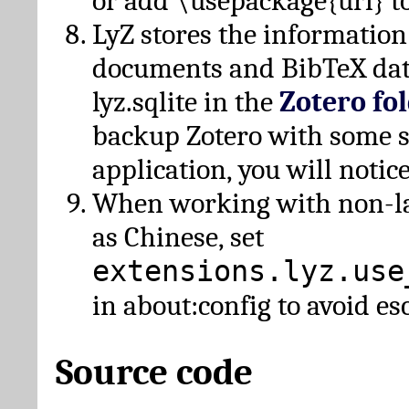
or add \usepackage{url} t
LyZ stores the information
documents and BibTeX dat
lyz.sqlite in the
Zotero fo
backup Zotero with some 
application, you will notice
When working with non-lat
as Chinese, set
extensions.lyz.use
in about:config to avoid es
Source code