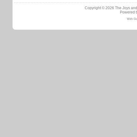
Copyright © 2026
The Joys and
Powered 
With Go