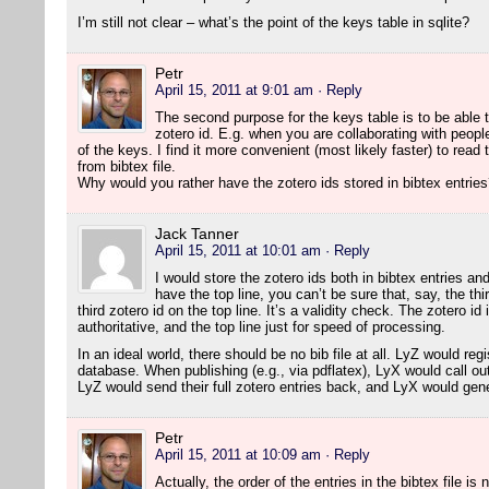
I’m still not clear – what’s the point of the keys table in sqlite?
Petr
April 15, 2011 at 9:01 am
· Reply
The second purpose for the keys table is to be able t
zotero id. E.g. when you are collaborating with peopl
of the keys. I find it more convenient (most likely faster) to read 
from bibtex file.
Why would you rather have the zotero ids stored in bibtex entrie
Jack Tanner
April 15, 2011 at 10:01 am
· Reply
I would store the zotero ids both in bibtex entries and 
have the top line, you can’t be sure that, say, the th
third zotero id on the top line. It’s a validity check. The zotero id
authoritative, and the top line just for speed of processing.
In an ideal world, there should be no bib file at all. LyZ would reg
database. When publishing (e.g., via pdflatex), LyX would call out 
LyZ would send their full zotero entries back, and LyX would gener
Petr
April 15, 2011 at 10:09 am
· Reply
Actually, the order of the entries in the bibtex file is