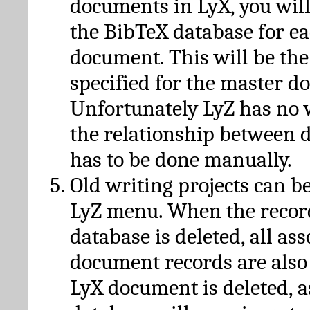
documents in LyX, you will
the BibTeX database for ea
document. This will be the
specified for the master d
Unfortunately LyZ has no
the relationship between d
has to be done manually.
Old writing projects can b
LyZ menu. When the recor
database is deleted, all as
document records are also
LyX document is deleted, 