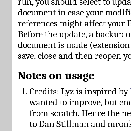
run, you should select to upda
document in case your modific
references might affect your 
Before the update, a backup of
document is made (extension *
save, close and then reopen 
Notes on usage
Credits: Lyz is inspired by
wanted to improve, but en
from scratch. Hence the 
to Dan Stillman and mronk