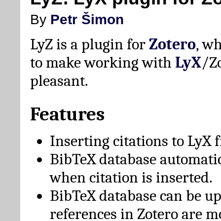
By
Petr Šimon
LyZ is a plugin for
Zotero
, w
to make working with
LyX
/Z
pleasant.
Features
Inserting citations to LyX 
BibTeX database automati
when citation is inserted.
BibTeX database can be u
references in Zotero are m