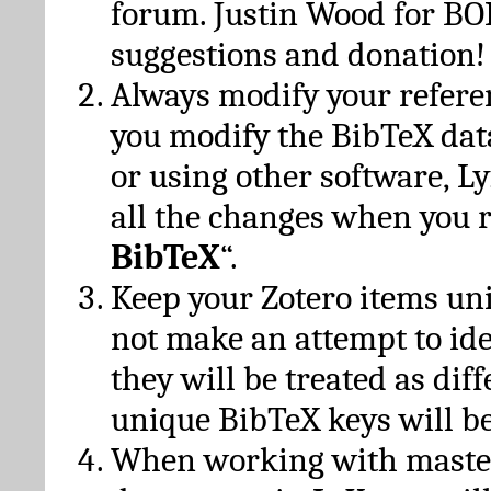
forum. Justin Wood for B
suggestions and donation!
Always modify your referen
you modify the BibTeX da
or using other software, Ly
all the changes when you 
BibTeX
“.
Keep your Zotero items un
not make an attempt to ide
they will be treated as dif
unique BibTeX keys will be
When working with maste