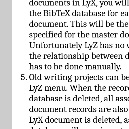
documents in LyX, you will
the BibTeX database for ea
document. This will be the
specified for the master d
Unfortunately LyZ has no
the relationship between d
has to be done manually.
Old writing projects can b
LyZ menu. When the recor
database is deleted, all as
document records are also
LyX document is deleted, 