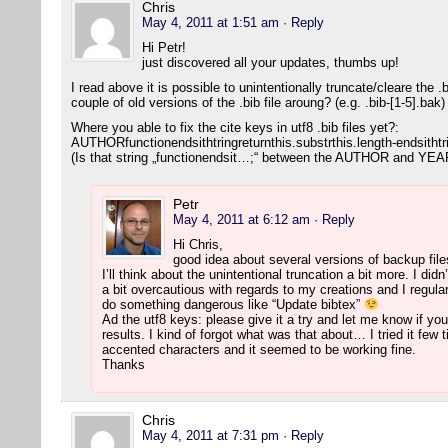
Chris
May 4, 2011 at 1:51 am
· Reply
Hi Petr!
just discovered all your updates, thumbs up!
I read above it is possible to unintentionally truncate/cleare the 
couple of old versions of the .bib file aroung? (e.g. .bib-[1-5].bak
Where you able to fix the cite keys in utf8 .bib files yet?:
AUTHORfunctionendsithtringreturnthis.substrthis.length-endsithtr
(Is that string „functionendsit…;“ between the AUTHOR and YEAR
Petr
May 4, 2011 at 6:12 am
· Reply
Hi Chris,
good idea about several versions of backup file
I’ll think about the unintentional truncation a bit more. I di
a bit overcautious with regards to my creations and I regul
do something dangerous like “Update bibtex”
Ad the utf8 keys: please give it a try and let me know if y
results. I kind of forgot what was that about… I tried it fe
accented characters and it seemed to be working fine.
Thanks
Chris
May 4, 2011 at 7:31 pm
· Reply