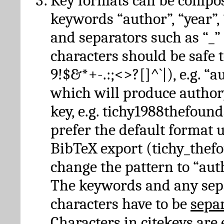
Key formats can be compo
keywords “author”, “year”, “
and separators such as “_”
characters should be safe to
9!$&*+-.:;<>?[]^`|), e.g. “au
which will produce author
key, e.g. tichy1988thefound
prefer the default format 
BibTeX export (tichy_thef
change the pattern to “autho
The keywords and any sep
characters have to be
sepa
Characters in citekeys are