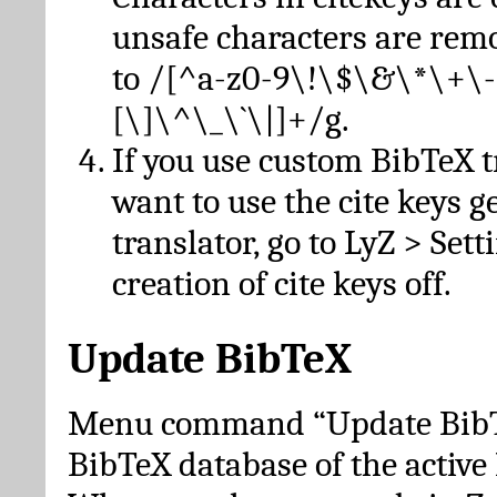
unsafe characters are re
to /[^a-z0-9\!\$\&\*\+\-
[\]\^\_\`\|]+/g.
If you use custom BibTeX t
want to use the cite keys g
translator, go to LyZ > Set
creation of cite keys off.
Update BibTeX
Menu command “Update BibTe
BibTeX database of the activ