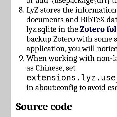
or add \usepackage{url} t
LyZ stores the information
documents and BibTeX dat
lyz.sqlite in the
Zotero fo
backup Zotero with some 
application, you will notice
When working with non-lat
as Chinese, set
extensions.lyz.use
in about:config to avoid es
Source code