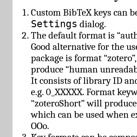
Custom BibTeX keys can be
Settings
dialog.
The default format is “autho
Good alternative for the u
package is format “zotero”
produce “human unreadabl
It consists of library ID an
e.g. 0_XXXXX. Format key
“zoteroShort” will produc
which can be used when e
OOo.