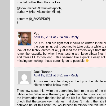
in a field other than the cite key.
@book{milne1296winniethepooh,
author = {Alan Alexander Milne},
..
zotero = {0_2A2DPD9P}
}
Petr
April 15, 2011 at 7:24 am
· Reply
Ah, OK. You are right that it could be written in the b
the beginning, but it seemed to take quite a while to
look at the bibtex entries at all, just read the zotero keys from the f
remember exactly, but when I was testing with large bibtex files, 
and freeze FF for too long… this seemed like a quick a easy solut
missing something, that’s certainly quite possible
Jack Tanner
April 15, 2011 at 8:51 am
· Reply
Ah, so are the zotero keys at the top of the bib file 
bibtex entries below them?
Then how about this: write the zotero key both to the top of the bib
bibtex entry. Whenever the entry is updated in Zotero, you can still 
the information from the first line of the bib file. But before upda
check that the zotero key matches. If it doesn’t match, then it’s t
screwed up. At this point LyZ would need to reindex the top line by 