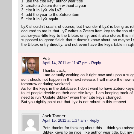
1. use the cite key: author year title
2. create a Zotero item without a year
3. cite it in LyX via LyZ
4. add the year to the Zotero item
5. cite it in LyX again
LyX shouldn’t crash, of course, but I wonder if LyZ is being as ro
occurred to me is that LyZ writes a Zotero item key to the top of t
author-year-title key to the Bibtex entry, and it also stores this inf
supposed to ignore fields that it doesn’t know about, so maybe Ly
the Bibtex entry directly, and not even have the keys table in sqli
Petr
April 14, 2011 at 11:47 pm
· Reply
Thanks Jack,
I am actually working on it right now and upon a sugg
so it should not happen in the next release. I will make the new re
tomorrow or during weekend.
As for the keys in the database: I don’t want to have Zotero keys
to let people decide on their one cite keys. I am keeping track of 
need to run “Update Bibtex” when their cite keys changed.
But you rightly point out that Lyz is not robust in this respect.
Jack Tanner
April 15, 2011 at 1:37 am
· Reply
Petr, thanks for thinking about this. I think you misse
Bibtex keys to be nice, like author year title, but my