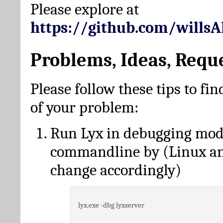
Please explore at
https://github.com/wills
Problems, Ideas, Requ
Please follow these tips to fin
of your problem:
Run Lyx in debugging mo
commandline by (Linux a
change accordingly)
lyx.exe -dbg lyxserver