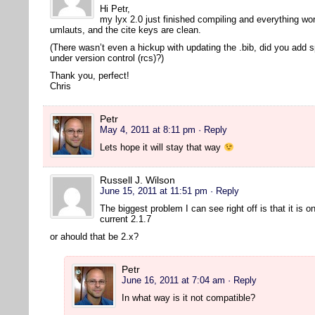
Hi Petr,
my lyx 2.0 just finished compiling and everything wor
umlauts, and the cite keys are clean.
(There wasn’t even a hickup with updating the .bib, did you add 
under version control (rcs)?)
Thank you, perfect!
Chris
Petr
May 4, 2011 at 8:11 pm
· Reply
Lets hope it will stay that way
Russell J. Wilson
June 15, 2011 at 11:51 pm
· Reply
The biggest problem I can see right off is that it is o
current 2.1.7
or ahould that be 2.x?
Petr
June 16, 2011 at 7:04 am
· Reply
In what way is it not compatible?