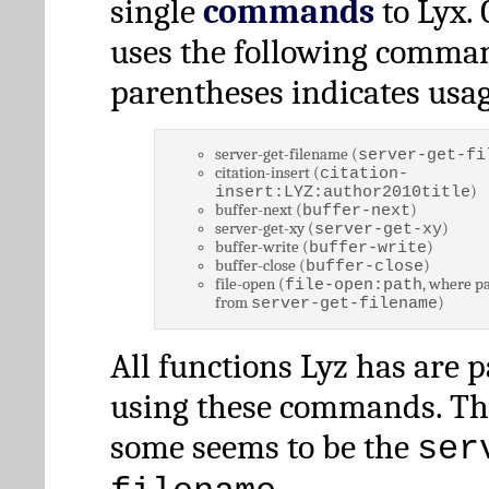
single
commands
to Lyx. 
uses the following comman
parentheses indicates usag
server-get-filename (
server-get-fi
citation-insert (
citation-
)
insert:LYZ:author2010title
buffer-next (
)
buffer-next
server-get-xy (
)
server-get-xy
buffer-write (
)
buffer-write
buffer-close (
)
buffer-close
file-open (
, where pa
file-open:path
from
)
server-get-filename
All functions Lyz has are 
using these commands. Th
some seems to be the
ser