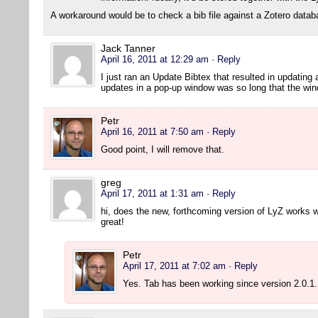
A workaround would be to check a bib file against a Zotero datab
Jack Tanner
April 16, 2011 at 12:29 am
· Reply
I just ran an Update Bibtex that resulted in updating a
updates in a pop-up window was so long that the wind
Petr
April 16, 2011 at 7:50 am
· Reply
Good point, I will remove that.
greg
April 17, 2011 at 1:31 am
· Reply
hi, does the new, forthcoming version of LyZ works w
great!
Petr
April 17, 2011 at 7:02 am
· Reply
Yes. Tab has been working since version 2.0.1.