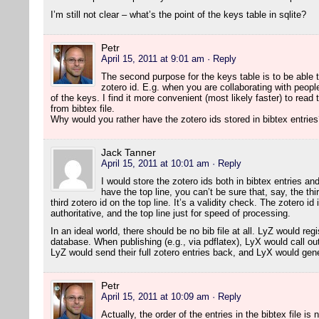
I’m still not clear – what’s the point of the keys table in sqlite?
Petr
April 15, 2011 at 9:01 am
· Reply
The second purpose for the keys table is to be able t
zotero id. E.g. when you are collaborating with peopl
of the keys. I find it more convenient (most likely faster) to read 
from bibtex file.
Why would you rather have the zotero ids stored in bibtex entrie
Jack Tanner
April 15, 2011 at 10:01 am
· Reply
I would store the zotero ids both in bibtex entries and 
have the top line, you can’t be sure that, say, the th
third zotero id on the top line. It’s a validity check. The zotero id
authoritative, and the top line just for speed of processing.
In an ideal world, there should be no bib file at all. LyZ would reg
database. When publishing (e.g., via pdflatex), LyX would call out 
LyZ would send their full zotero entries back, and LyX would gener
Petr
April 15, 2011 at 10:09 am
· Reply
Actually, the order of the entries in the bibtex file is