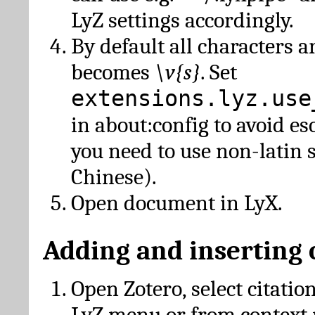
LyZ settings accordingly.
By default all characters a
becomes
\v{s}
. Set
extensions.lyz.use
in about:config to avoid es
you need to use non-latin 
Chinese).
Open document in LyX.
Adding and inserting 
Open Zotero, select citatio
LyZ menu or from context