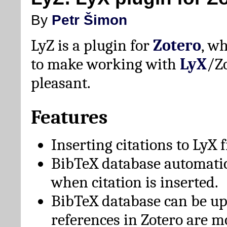
By
Petr Šimon
LyZ is a plugin for
Zotero
, w
to make working with
LyX
/Z
pleasant.
Features
Inserting citations to LyX 
BibTeX database automati
when citation is inserted.
BibTeX database can be u
references in Zotero are m