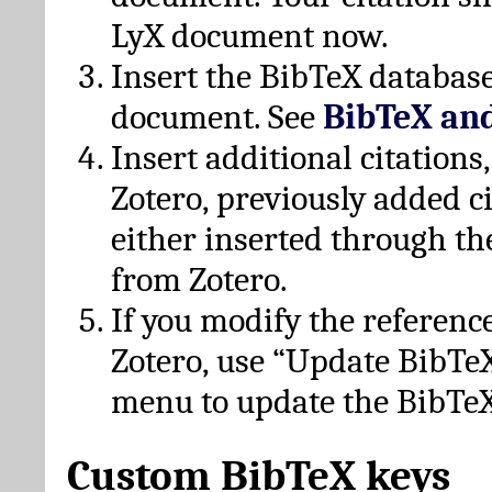
LyX document now.
Insert the BibTeX database
document. See
BibTeX an
Insert additional citation
Zotero, previously added c
either inserted through th
from Zotero.
If you modify the referenc
Zotero, use “Update BibTe
menu to update the BibTeX
Custom BibTeX keys