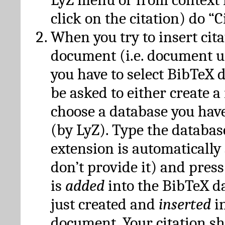
click on the citation) do “C
When you try to insert cit
document (i.e. document 
you have to select BibTeX d
be asked to either create 
choose a database you have
(by LyZ). Type the databas
extension is automatically
don’t provide it) and press
is
added
into the BibTeX d
just created and
inserted
in
document. Your citation s