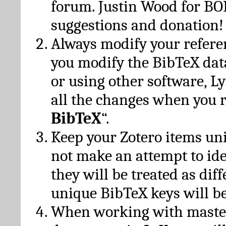
forum. Justin Wood for B
suggestions and donation!
Always modify your referen
you modify the BibTeX da
or using other software, Ly
all the changes when you 
BibTeX
“.
Keep your Zotero items un
not make an attempt to ide
they will be treated as dif
unique BibTeX keys will be
When working with maste