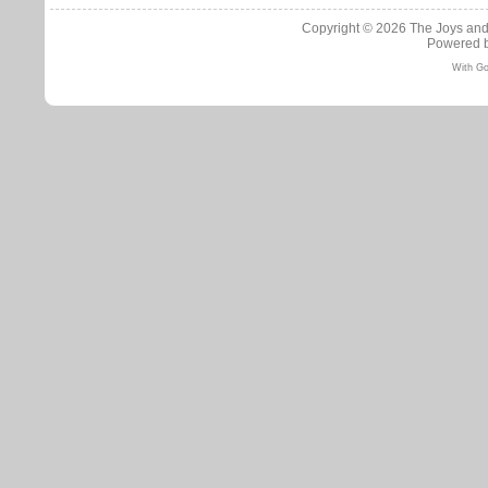
Copyright © 2026
The Joys and
Powered 
With Go