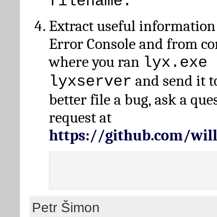
filename.
Extract useful information
Error Console and from 
where you ran
lyx.exe 
and send it t
lyxserver
better file a bug, ask a qu
request at
https://github.com/wi
Petr Šimon