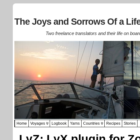
The Joys and Sorrows Of a Life
Two freelance translators and their life on boar
Home
Voyages
Logbook
Yarns
Countries
Recipes
Stories
LyZ: LyX plugin for Z