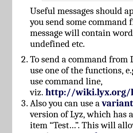
Useful messages should a
you send some command fr
message will contain word
undefined etc.
To send a command from L
use one of the functions, e.
use command line,
viz.
http://wiki.lyx.org
Also you can use a
varian
version of Lyz, which has
item “Test…”. This will all