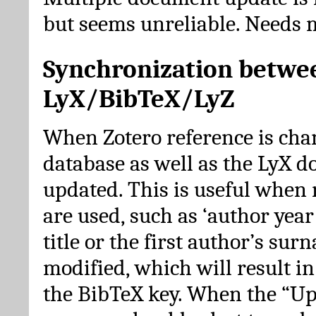
but seems unreliable. Needs 
Synchronization betwe
LyX/BibTeX/LyZ
When Zotero reference is cha
database as well as the LyX 
updated. This is useful when 
are used, such as ‘author year 
title or the first author’s su
modified, which will result in
the BibTeX key. When the “Up