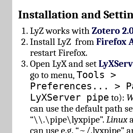
Installation and Setti
LyZ works with
Zotero 2.
Install LyZ from
Firefox 
restart Firefox.
Open LyX and set
LyXServ
Tools >
go to menu,
Preferences... > P
LyXServer pipe
to):
W
can use the default path set
“\\.\pipe\lyxpipe”.
Linux
can use e.g. “~/.lyxpipe” 