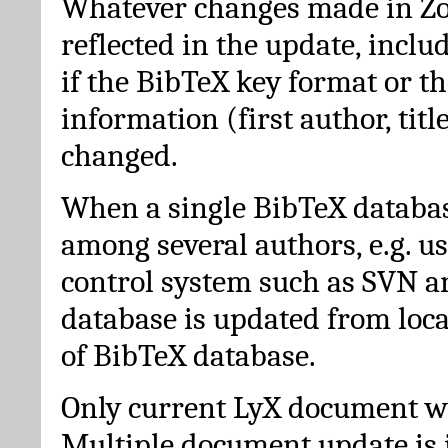
Whatever changes made in Zot
reflected in the update, incl
if the BibTeX key format or th
information (first author, titl
changed.
When a single BibTeX databas
among several authors, e.g. u
control system such as SVN a
database is updated from loc
of BibTeX database.
Only current LyX document wi
Multiple document update is