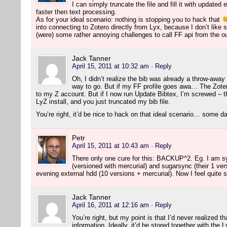
I can simply truncate the file and fill it with updated
faster then text processing.
As for your ideal scenario: nothing is stopping you to hack that
into connecting to Zotero directly from Lyx, because I don’t like 
(were) some rather annoying challenges to call FF api from the o
Jack Tanner
April 15, 2011 at 10:32 am
· Reply
Oh, I didn’t realize the bib was already a throw-away t
way to go. But if my FF profile goes awa… The Zoter
to my Z account. But if I now run Update Bibtex, I’m screwed – 
LyZ install, and you just truncated my bib file.
You’re right, it’d be nice to hack on that ideal scenario… some 
Petr
April 15, 2011 at 10:43 am
· Reply
There only one cure for this: BACKUP^2. Eg. I am sy
(versioned with mercurial) and sugarsync (their 1 ve
evening external hdd (10 versions + mercurial). Now I feel quite 
Jack Tanner
April 16, 2011 at 12:16 am
· Reply
You’re right, but my point is that I’d never realized th
information. Ideally, it’d be stored together with the 