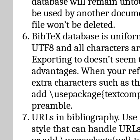
database will remain unto
be used by another docume
file won’t be deleted.
BibTeX database is unifor
UTF8 and all characters ar
Exporting to doesn’t seem 
advantages. When your ref
extra characters such as t
add \usepackage{textcomp
preamble.
URLs in bibliography. Use
style that can handle URLs