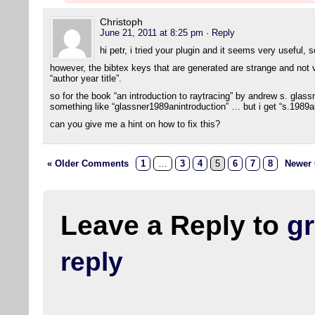
Christoph
June 21, 2011 at 8:25 pm
· Reply
hi petr, i tried your plugin and it seems very useful, 
however, the bibtex keys that are generated are strange and not ve
“author year title”.
so for the book “an introduction to raytracing” by andrew s. glas
something like “glassner1989anintroduction” … but i get “s.1989an
can you give me a hint on how to fix this?
« Older Comments
1
…
3
4
5
6
7
8
Newer
Leave a Reply to
g
reply