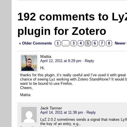
192 comments to Ly
plugin for Zotero
« Older Comments
1
…
3
4
5
6
7
8
Newer
Mattia
April 12, 2011 at 8:29 pm
· Reply
Hi,
thanks for this plugin, it’s really useful and I’ve used it with grea
chance of seeing Lyz working with Zotero StandAlone? It would be 
want to be bound to use Firefox.
Cheers,
Mattia
Jack Tanner
April 14, 2011 at 11:38 pm
· Reply
LyZ 2.0.2 sometimes sends a signal that makes LyX 
the key of an entry, e.g.,