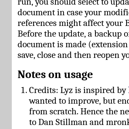
run, you should select to upda
document in case your modific
references might affect your 
Before the update, a backup of
document is made (extension *
save, close and then reopen 
Notes on usage
Credits: Lyz is inspired by
wanted to improve, but en
from scratch. Hence the 
to Dan Stillman and mronk