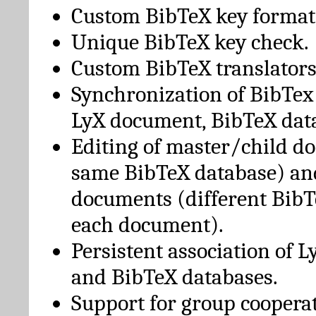
Custom BibTeX key format
Unique BibTeX key check.
Custom BibTeX translators
Synchronization of BibTex
LyX document, BibTeX dat
Editing of master/child d
same BibTeX database) an
documents (different BibT
each document).
Persistent association of 
and BibTeX databases.
Support for group cooperat