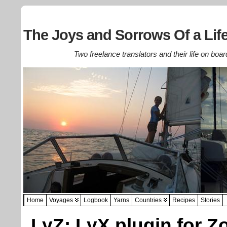
The Joys and Sorrows Of a Life
Two freelance translators and their life on boar
Home
Voyages
Logbook
Yarns
Countries
Recipes
Stories
LyZ: LyX plugin for Z