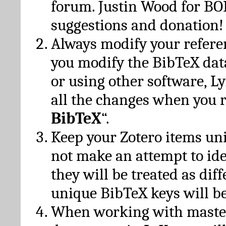
forum. Justin Wood for B
suggestions and donation!
Always modify your referen
you modify the BibTeX da
or using other software, Ly
all the changes when you 
BibTeX
“.
Keep your Zotero items un
not make an attempt to ide
they will be treated as dif
unique BibTeX keys will be
When working with maste