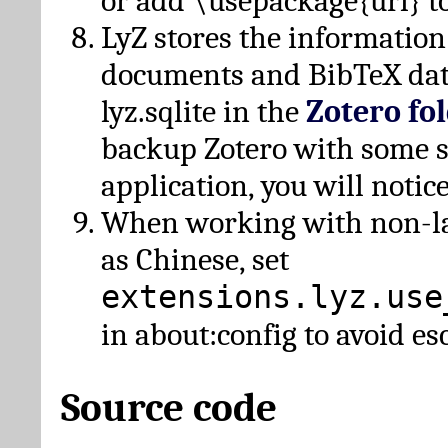
or add \usepackage{url} t
LyZ stores the information
documents and BibTeX dat
lyz.sqlite in the
Zotero fo
backup Zotero with some 
application, you will notice
When working with non-lat
as Chinese, set
extensions.lyz.use
in about:config to avoid es
Source code