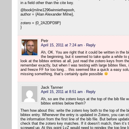
in a field other than the cite key.
@book{milne1296winniethepooh,
author = {Alan Alexander Milne},
..
zotero = {0_2A2DPD9P}
}
Petr
April 15, 2011 at 7:24 am
· Reply
Ah, OK. You are right that it could be written in the b
the beginning, but it seemed to take quite a while to
look at the bibtex entries at all, just read the zotero keys from the f
remember exactly, but when I was testing with large bibtex files, 
and freeze FF for too long… this seemed like a quick a easy solut
missing something, that’s certainly quite possible
Jack Tanner
April 15, 2011 at 8:51 am
· Reply
Ah, so are the zotero keys at the top of the bib file 
bibtex entries below them?
Then how about this: write the zotero key both to the top of the bib
bibtex entry. Whenever the entry is updated in Zotero, you can still 
the information from the first line of the bib file. But before upda
check that the zotero key matches. If it doesn’t match, then it’s t
screwed up. At this point LyZ would need to reindex the top line by 