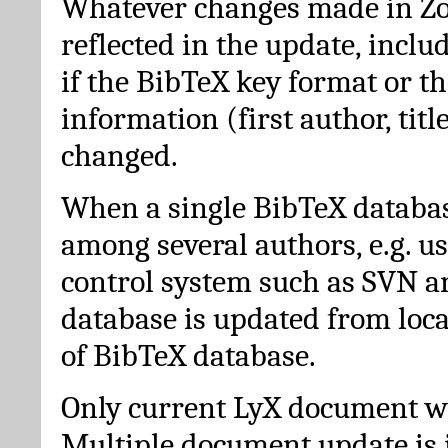
Whatever changes made in Zot
reflected in the update, incl
if the BibTeX key format or th
information (first author, titl
changed.
When a single BibTeX databas
among several authors, e.g. u
control system such as SVN a
database is updated from loc
of BibTeX database.
Only current LyX document wi
Multiple document update is