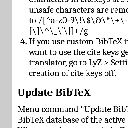
unsafe characters are re
to /[^a-z0-9\!\$\&\*\+\-
[\]\^\_\`\|]+/g.
If you use custom BibTeX t
want to use the cite keys g
translator, go to LyZ > Set
creation of cite keys off.
Update BibTeX
Menu command “Update BibTe
BibTeX database of the activ