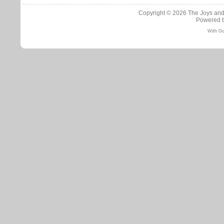
Copyright © 2026
The Joys and
Powered 
With Go