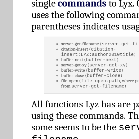
single
commands
to Lyx. 
uses the following comman
parentheses indicates usag
server-get-filename (
server-get-fi
citation-insert (
citation-
)
insert:LYZ:author2010title
buffer-next (
)
buffer-next
server-get-xy (
)
server-get-xy
buffer-write (
)
buffer-write
buffer-close (
)
buffer-close
file-open (
, where pa
file-open:path
from
)
server-get-filename
All functions Lyz has are 
using these commands. Th
some seems to be the
ser