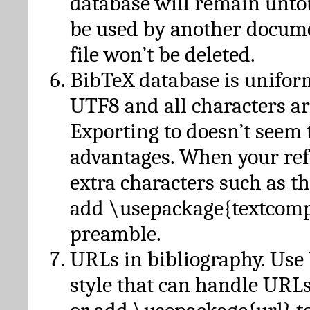
database will remain unto
be used by another docume
file won’t be deleted.
BibTeX database is unifor
UTF8 and all characters ar
Exporting to doesn’t seem 
advantages. When your ref
extra characters such as t
add \usepackage{textcomp
preamble.
URLs in bibliography. Use
style that can handle URLs