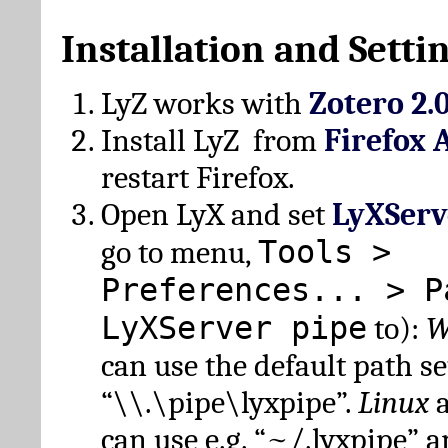
Installation and Setti
LyZ works with
Zotero 2.
Install LyZ from
Firefox 
restart Firefox.
Open LyX and set
LyXServ
Tools >
go to menu,
Preferences... > P
LyXServer pipe
to):
W
can use the default path set
“\\.\pipe\lyxpipe”.
Linux
can use e.g. “~/.lyxpipe” 