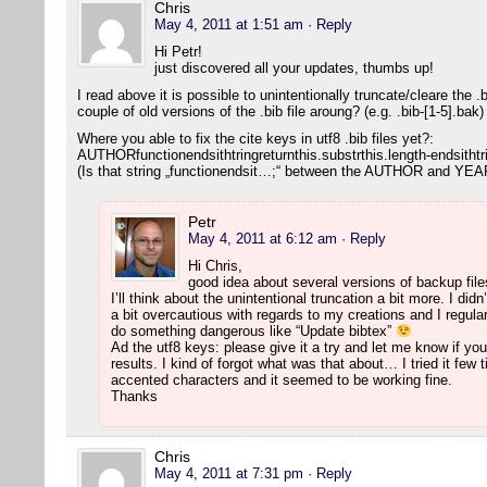
Chris
May 4, 2011 at 1:51 am
· Reply
Hi Petr!
just discovered all your updates, thumbs up!
I read above it is possible to unintentionally truncate/cleare the 
couple of old versions of the .bib file aroung? (e.g. .bib-[1-5].bak
Where you able to fix the cite keys in utf8 .bib files yet?:
AUTHORfunctionendsithtringreturnthis.substrthis.length-endsithtr
(Is that string „functionendsit…;“ between the AUTHOR and YEAR
Petr
May 4, 2011 at 6:12 am
· Reply
Hi Chris,
good idea about several versions of backup file
I’ll think about the unintentional truncation a bit more. I di
a bit overcautious with regards to my creations and I regul
do something dangerous like “Update bibtex”
Ad the utf8 keys: please give it a try and let me know if y
results. I kind of forgot what was that about… I tried it fe
accented characters and it seemed to be working fine.
Thanks
Chris
May 4, 2011 at 7:31 pm
· Reply