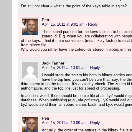
I’m still not clear – what’s the point of the keys table in sqlite?
Petr
April 15, 2011 at 9:01 am
· Reply
The second purpose for the keys table is to be able t
zotero id. E.g. when you are collaborating with peopl
of the keys. I find it more convenient (most likely faster) to read 
from bibtex file.
Why would you rather have the zotero ids stored in bibtex entrie
Jack Tanner
April 15, 2011 at 10:01 am
· Reply
I would store the zotero ids both in bibtex entries and 
have the top line, you can’t be sure that, say, the th
third zotero id on the top line. It’s a validity check. The zotero id
authoritative, and the top line just for speed of processing.
In an ideal world, there should be no bib file at all. LyZ would reg
database. When publishing (e.g., via pdflatex), LyX would call out 
LyZ would send their full zotero entries back, and LyX would gener
Petr
April 15, 2011 at 10:09 am
· Reply
Actually, the order of the entries in the bibtex file is