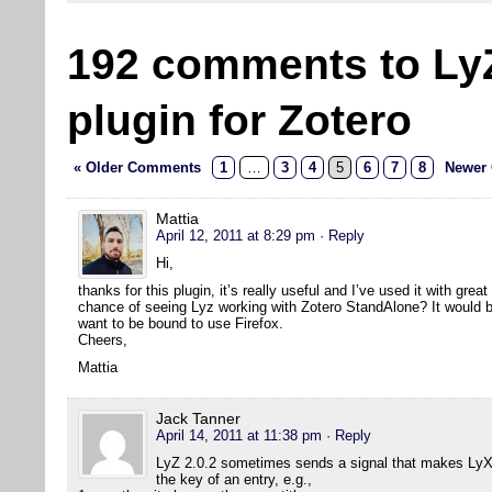
192 comments to Ly
plugin for Zotero
« Older Comments
1
…
3
4
5
6
7
8
Newer
Mattia
April 12, 2011 at 8:29 pm
· Reply
Hi,
thanks for this plugin, it’s really useful and I’ve used it with grea
chance of seeing Lyz working with Zotero StandAlone? It would be 
want to be bound to use Firefox.
Cheers,
Mattia
Jack Tanner
April 14, 2011 at 11:38 pm
· Reply
LyZ 2.0.2 sometimes sends a signal that makes LyX 
the key of an entry, e.g.,