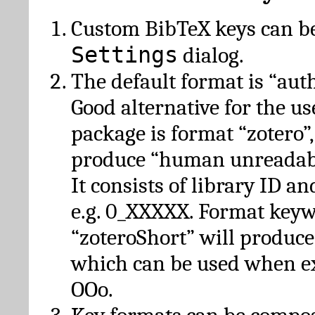
Custom BibTeX keys can be
Settings
dialog.
The default format is “autho
Good alternative for the u
package is format “zotero”
produce “human unreadabl
It consists of library ID an
e.g. 0_XXXXX. Format key
“zoteroShort” will produc
which can be used when e
OOo.