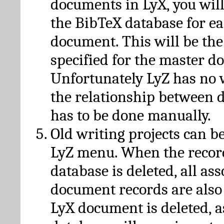
documents in LyX, you will
the BibTeX database for ea
document. This will be the
specified for the master d
Unfortunately LyZ has no
the relationship between d
has to be done manually.
Old writing projects can b
LyZ menu. When the recor
database is deleted, all as
document records are also
LyX document is deleted, 