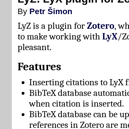
By
Petr Šimon
LyZ is a plugin for
Zotero
, w
to make working with
LyX
/Z
pleasant.
Features
Inserting citations to LyX 
BibTeX database automati
when citation is inserted.
BibTeX database can be u
references in Zotero are m