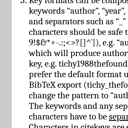
Key formats can be compo
keywords “author”, “year”, “
and separators such as “_”
characters should be safe to
9!$&*+-.:;<>?[]^`|), e.g. “au
which will produce author
key, e.g. tichy1988thefound
prefer the default format 
BibTeX export (tichy_thef
change the pattern to “autho
The keywords and any sep
characters have to be
sepa
Characters in citekeys are