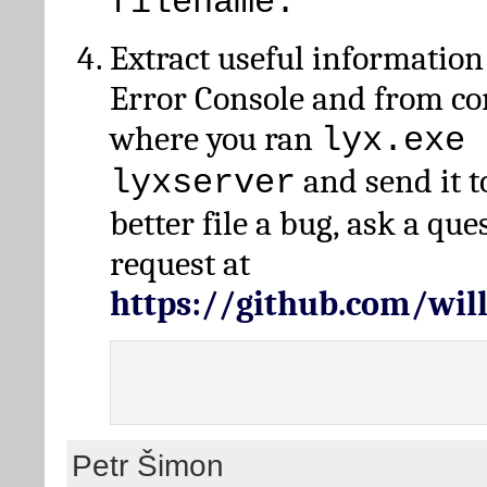
filename.
Extract useful information
Error Console and from 
where you ran
lyx.exe 
and send it t
lyxserver
better file a bug, ask a qu
request at
https://github.com/wi
Petr Šimon