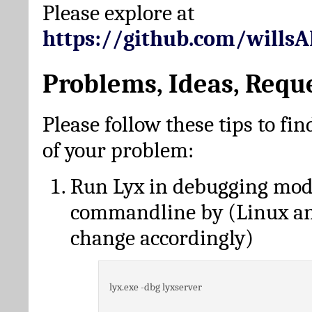
Please explore at
https://github.com/wills
Problems, Ideas, Requ
Please follow these tips to fin
of your problem:
Run Lyx in debugging mo
commandline by (Linux a
change accordingly)
lyx.exe -dbg lyxserver