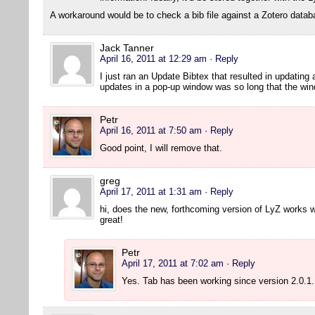
A workaround would be to check a bib file against a Zotero datab
Jack Tanner
April 16, 2011 at 12:29 am
· Reply
I just ran an Update Bibtex that resulted in updating a
updates in a pop-up window was so long that the wind
Petr
April 16, 2011 at 7:50 am
· Reply
Good point, I will remove that.
greg
April 17, 2011 at 1:31 am
· Reply
hi, does the new, forthcoming version of LyZ works w
great!
Petr
April 17, 2011 at 7:02 am
· Reply
Yes. Tab has been working since version 2.0.1.