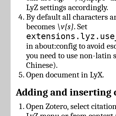
LyZ settings accordingly.
By default all characters a
becomes
\v{s}
. Set
extensions.lyz.use
in about:config to avoid es
you need to use non-latin 
Chinese).
Open document in LyX.
Adding and inserting 
Open Zotero, select citatio
LyZ menu or from context