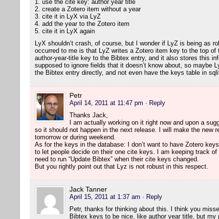
1. use the cite key: author year title
2. create a Zotero item without a year
3. cite it in LyX via LyZ
4. add the year to the Zotero item
5. cite it in LyX again
LyX shouldn’t crash, of course, but I wonder if LyZ is being as ro
occurred to me is that LyZ writes a Zotero item key to the top of t
author-year-title key to the Bibtex entry, and it also stores this inf
supposed to ignore fields that it doesn’t know about, so maybe Ly
the Bibtex entry directly, and not even have the keys table in sqli
Petr
April 14, 2011 at 11:47 pm
· Reply
Thanks Jack,
I am actually working on it right now and upon a sugg
so it should not happen in the next release. I will make the new re
tomorrow or during weekend.
As for the keys in the database: I don’t want to have Zotero keys
to let people decide on their one cite keys. I am keeping track of 
need to run “Update Bibtex” when their cite keys changed.
But you rightly point out that Lyz is not robust in this respect.
Jack Tanner
April 15, 2011 at 1:37 am
· Reply
Petr, thanks for thinking about this. I think you misse
Bibtex keys to be nice, like author year title, but my