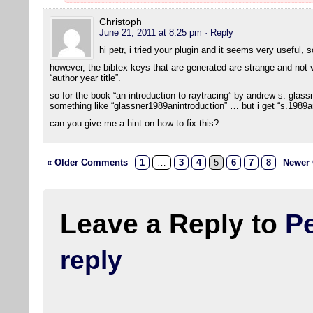
Christoph
June 21, 2011 at 8:25 pm
· Reply
hi petr, i tried your plugin and it seems very useful, 
however, the bibtex keys that are generated are strange and not ve
“author year title”.
so for the book “an introduction to raytracing” by andrew s. glas
something like “glassner1989anintroduction” … but i get “s.1989an
can you give me a hint on how to fix this?
« Older Comments
1
…
3
4
5
6
7
8
Newer
Leave a Reply to
Pe
reply