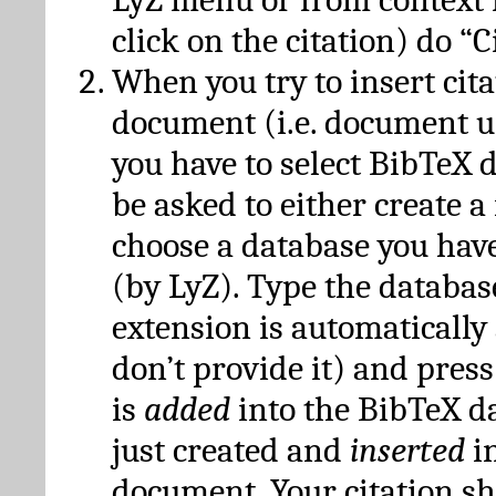
click on the citation) do “C
When you try to insert cit
document (i.e. document 
you have to select BibTeX d
be asked to either create 
choose a database you have
(by LyZ). Type the databas
extension is automatically
don’t provide it) and press
is
added
into the BibTeX d
just created and
inserted
in
document. Your citation s