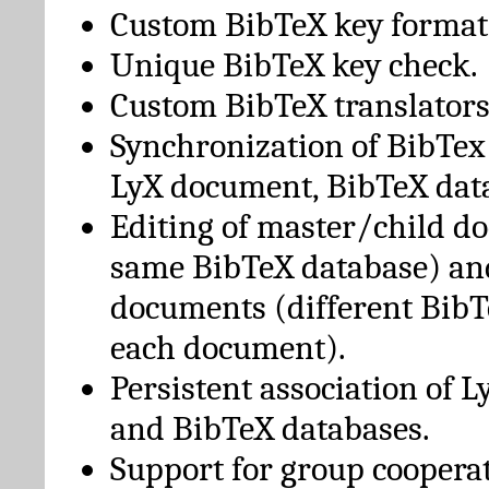
Custom BibTeX key format
Unique BibTeX key check.
Custom BibTeX translators
Synchronization of BibTex
LyX document, BibTeX dat
Editing of master/child d
same BibTeX database) an
documents (different BibT
each document).
Persistent association of 
and BibTeX databases.
Support for group cooperat