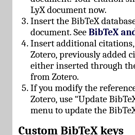
LyX document now.
Insert the BibTeX database
document. See
BibTeX an
Insert additional citation
Zotero, previously added c
either inserted through th
from Zotero.
If you modify the referenc
Zotero, use “Update BibTe
menu to update the BibTeX
Custom BibTeX keys