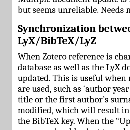
but seems unreliable. Needs 
Synchronization betwe
LyX/BibTeX/LyZ
When Zotero reference is cha
database as well as the LyX 
updated. This is useful when 
are used, such as ‘author year 
title or the first author’s su
modified, which will result in
the BibTeX key. When the “Up