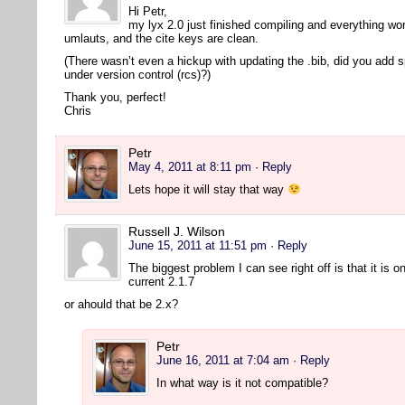
Hi Petr,
my lyx 2.0 just finished compiling and everything wor
umlauts, and the cite keys are clean.
(There wasn’t even a hickup with updating the .bib, did you add 
under version control (rcs)?)
Thank you, perfect!
Chris
Petr
May 4, 2011 at 8:11 pm
· Reply
Lets hope it will stay that way
Russell J. Wilson
June 15, 2011 at 11:51 pm
· Reply
The biggest problem I can see right off is that it is o
current 2.1.7
or ahould that be 2.x?
Petr
June 16, 2011 at 7:04 am
· Reply
In what way is it not compatible?