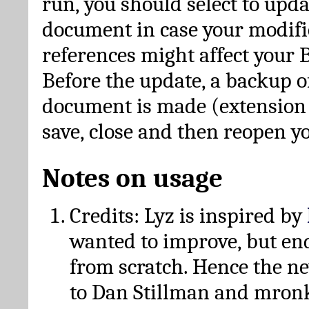
run, you should select to upda
document in case your modific
references might affect your 
Before the update, a backup of
document is made (extension *
save, close and then reopen 
Notes on usage
Credits: Lyz is inspired by
wanted to improve, but en
from scratch. Hence the 
to Dan Stillman and mronk