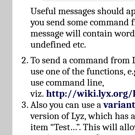
Useful messages should a
you send some command fr
message will contain word
undefined etc.
To send a command from L
use one of the functions, e.
use command line,
viz.
http://wiki.lyx.org
Also you can use a
varian
version of Lyz, which has
item “Test…”. This will all