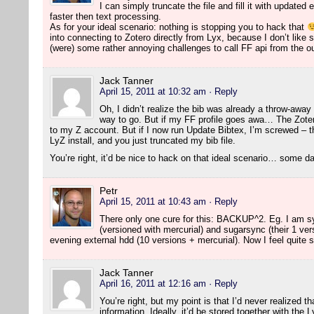
I can simply truncate the file and fill it with updated
faster then text processing.
As for your ideal scenario: nothing is stopping you to hack that
into connecting to Zotero directly from Lyx, because I don’t like 
(were) some rather annoying challenges to call FF api from the o
Jack Tanner
April 15, 2011 at 10:32 am
· Reply
Oh, I didn’t realize the bib was already a throw-away t
way to go. But if my FF profile goes awa… The Zoter
to my Z account. But if I now run Update Bibtex, I’m screwed – 
LyZ install, and you just truncated my bib file.
You’re right, it’d be nice to hack on that ideal scenario… some 
Petr
April 15, 2011 at 10:43 am
· Reply
There only one cure for this: BACKUP^2. Eg. I am sy
(versioned with mercurial) and sugarsync (their 1 ve
evening external hdd (10 versions + mercurial). Now I feel quite 
Jack Tanner
April 16, 2011 at 12:16 am
· Reply
You’re right, but my point is that I’d never realized th
information. Ideally, it’d be stored together with the 