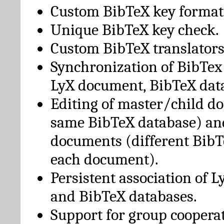
Custom BibTeX key format
Unique BibTeX key check.
Custom BibTeX translators
Synchronization of BibTex
LyX document, BibTeX dat
Editing of master/child d
same BibTeX database) an
documents (different BibT
each document).
Persistent association of 
and BibTeX databases.
Support for group cooperat