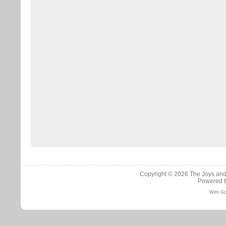
Copyright © 2026
The Joys and
Powered 
With Go