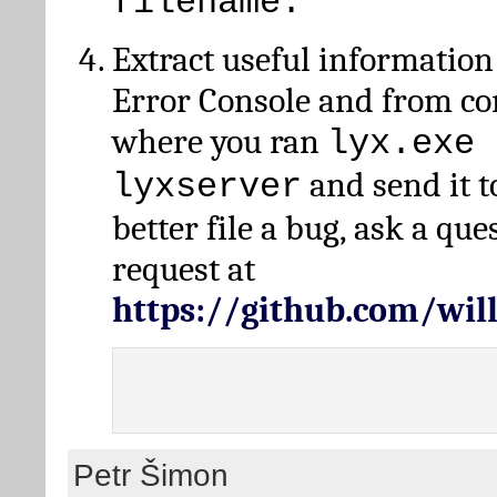
filename.
Extract useful information
Error Console and from 
where you ran
lyx.exe 
and send it t
lyxserver
better file a bug, ask a qu
request at
https://github.com/wi
Petr Šimon