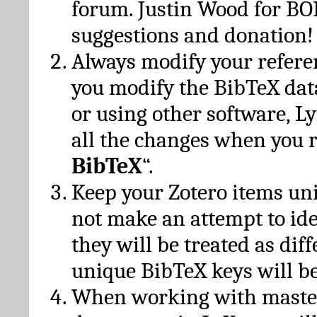
forum. Justin Wood for B
suggestions and donation!
Always modify your referen
you modify the BibTeX da
or using other software, Ly
all the changes when you 
BibTeX
“.
Keep your Zotero items un
not make an attempt to ide
they will be treated as dif
unique BibTeX keys will be
When working with maste