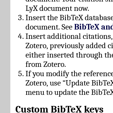
LyX document now.
Insert the BibTeX database
document. See
BibTeX an
Insert additional citation
Zotero, previously added c
either inserted through th
from Zotero.
If you modify the referenc
Zotero, use “Update BibTe
menu to update the BibTeX
Custom BibTeX keys