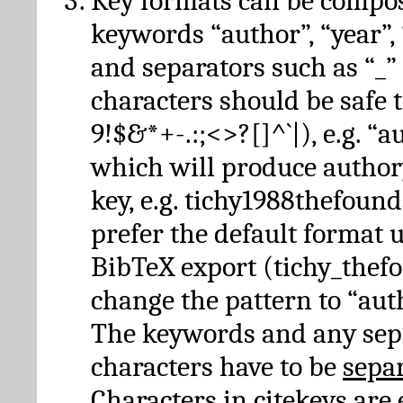
Key formats can be compo
keywords “author”, “year”, “
and separators such as “_”
characters should be safe to
9!$&*+-.:;<>?[]^`|), e.g. “au
which will produce author
key, e.g. tichy1988thefound
prefer the default format 
BibTeX export (tichy_thef
change the pattern to “autho
The keywords and any sep
characters have to be
sepa
Characters in citekeys are