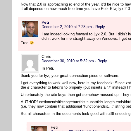
Now that 2.0 is approaching rc end of the year, it’d be nice to ha
it all depends on how much free time you have Petr. Btw, lyx 2
Petr
December 2, 2010 at 7:28 pm
· Reply
I am indeed looking forward to Lyx 2.0. But I didn’t ha
didn’t work for me straight away on Windows. I get o
Tree
Chris
December 30, 2010 at 5:32 pm
· Reply
Hi Petr,
thank you for lyz, your great connection piece of software.
I got everything to work well now, here is my feedback: Since zot
the ø character to latex’s \o properly (but inserts a “?” instead) I
Unfortunately the cite keys then got somehow messed up. They n
AUTHORfunctionendsithtringreturnthis.substrthis.length-endsithtr
(i.e. they now contain that additional “functionendsit…;” string b
But all characters in the documents look good with utf8 encodin
Petr