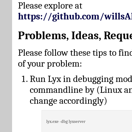
Please explore at
https://github.com/wills
Problems, Ideas, Requ
Please follow these tips to fin
of your problem:
Run Lyx in debugging mo
commandline by (Linux a
change accordingly)
lyx.exe -dbg lyxserver