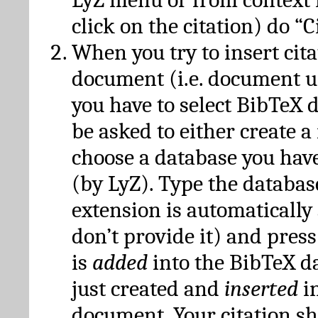
click on the citation) do “C
When you try to insert cit
document (i.e. document 
you have to select BibTeX d
be asked to either create 
choose a database you have
(by LyZ). Type the databas
extension is automatically
don’t provide it) and press
is
added
into the BibTeX d
just created and
inserted
in
document. Your citation s