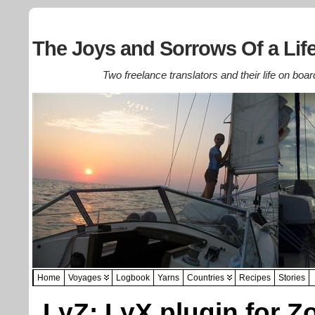
The Joys and Sorrows Of a Life
Two freelance translators and their life on boar
Home
Voyages
Logbook
Yarns
Countries
Recipes
Stories
LyZ: LyX plugin for Z