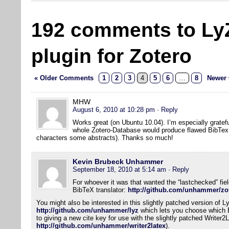
192 comments to Ly
plugin for Zotero
« Older Comments
1
2
3
4
5
6
…
8
Newer
MHW
August 6, 2010 at 10:28 pm
· Reply
Works great (on Ubuntu 10.04). I’m especially gratefu
whole Zotero-Database would produce flawed BibTex f
characters some abstracts). Thanks so much!
Kevin Brubeck Unhammer
September 18, 2010 at 5:14 am
· Reply
For whoever it was that wanted the “lastchecked” field
BibTeX translator:
http://github.com/unhammer/zot
You might also be interested in this slightly patched version of L
http://github.com/unhammer/lyz
which lets you choose which Bi
to giving a new cite key for use with the slightly patched Writer2
http://github.com/unhammer/writer2latex
).