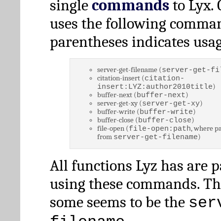
single
commands
to Lyx. 
uses the following comman
parentheses indicates usag
server-get-filename (
server-get-fi
citation-insert (
citation-
)
insert:LYZ:author2010title
buffer-next (
)
buffer-next
server-get-xy (
)
server-get-xy
buffer-write (
)
buffer-write
buffer-close (
)
buffer-close
file-open (
, where pa
file-open:path
from
)
server-get-filename
All functions Lyz has are 
using these commands. Th
some seems to be the
ser