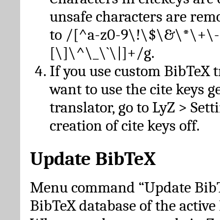
unsafe characters are re
to /[^a-z0-9\!\$\&\*\+\-
[\]\^\_\`\|]+/g.
If you use custom BibTeX t
want to use the cite keys g
translator, go to LyZ > Set
creation of cite keys off.
Update BibTeX
Menu command “Update BibTe
BibTeX database of the activ