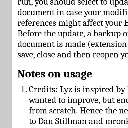
run, you should select to upda
document in case your modific
references might affect your 
Before the update, a backup of
document is made (extension *
save, close and then reopen 
Notes on usage
Credits: Lyz is inspired by
wanted to improve, but en
from scratch. Hence the 
to Dan Stillman and mronk