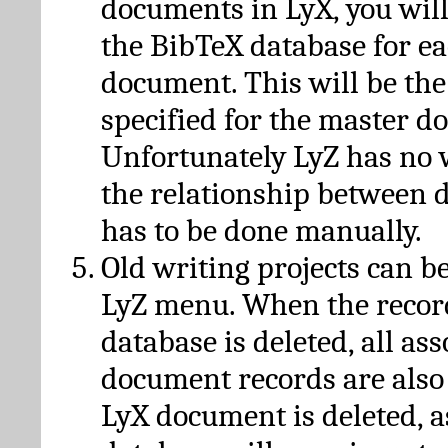
documents in LyX, you will
the BibTeX database for ea
document. This will be the
specified for the master d
Unfortunately LyZ has no
the relationship between d
has to be done manually.
Old writing projects can b
LyZ menu. When the recor
database is deleted, all as
document records are also
LyX document is deleted, 