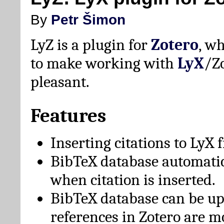
By
Petr Šimon
LyZ is a plugin for
Zotero
, w
to make working with
LyX
/Z
pleasant.
Features
Inserting citations to LyX 
BibTeX database automati
when citation is inserted.
BibTeX database can be u
references in Zotero are m