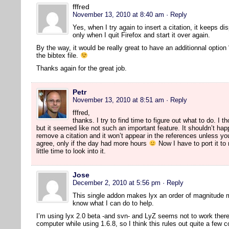
fffred
November 13, 2010 at 8:40 am
· Reply
Yes, when I try again to insert a citation, it keeps di
only when I quit Firefox and start it over again.
By the way, it would be really great to have an additionnal option 
the bibtex file.
Thanks again for the great job.
Petr
November 13, 2010 at 8:51 am
· Reply
fffred,
thanks. I try to find time to figure out what to do. I 
but it seemed like not such an important feature. It shouldn’t hap
remove a citation and it won’t appear in the references unless yo
agree, only if the day had more hours
Now I have to port it to
little time to look into it.
Jose
December 2, 2010 at 5:56 pm
· Reply
This single addon makes lyx an order of magnitude 
know what I can do to help.
I’m using lyx 2.0 beta -and svn- and LyZ seems not to work there. 
computer while using 1.6.8, so I think this rules out quite a few 