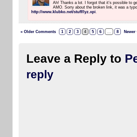
Ah! Thanks a lot. I forgot that it’s possible to 
AMO. Sorry about the broken link, it was a typo.
http://www.klubko.net/stuff/lyz.xpi
.
« Older Comments
1
2
3
4
5
6
…
8
Newer
Leave a Reply to
Pe
reply