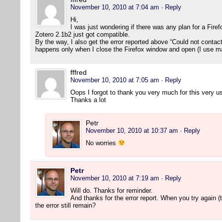
November 10, 2010 at 7:04 am
· Reply
Hi,
I was just wondering if there was any plan for a Fire
Zotero 2.1b2 just got compatible.
By the way, I also get the error reported above “Could not contact s
happens only when I close the Firefox window and open (I use m
fffred
November 10, 2010 at 7:05 am
· Reply
Oops I forgot to thank you very much for this very us
Thanks a lot
Petr
November 10, 2010 at 10:37 am
· Reply
No worries
Petr
November 10, 2010 at 7:19 am
· Reply
Will do. Thanks for reminder.
And thanks for the error report. When you try again (t
the error still remain?