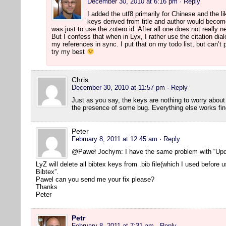
December 30, 2010 at 6:16 pm
· Reply
I added the utf8 primarily for Chinese and the l
keys derived from title and author would beco
was just to use the zotero id. After all one does not really 
But I confess that when in Lyx, I rather use the citation dia
my references in sync. I put that on my todo list, but can’t p
try my best
Chris
December 30, 2010 at 11:57 pm
· Reply
Just as you say, the keys are nothing to worry abou
the presence of some bug. Everything else works fin
Peter
February 8, 2011 at 12:45 am
· Reply
@Paweł Jochym: I have the same problem with “Upd
LyZ will delete all bibtex keys from .bib file(which I used before
Bibtex”.
Pawel can you send me your fix please?
Thanks
Peter
Petr
February 8, 2011 at 7:31 am
· Reply