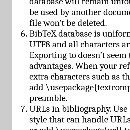
database will remain unto
be used by another docume
file won’t be deleted.
BibTeX database is unifor
UTF8 and all characters ar
Exporting to doesn’t seem 
advantages. When your ref
extra characters such as t
add \usepackage{textcomp
preamble.
URLs in bibliography. Use
style that can handle URLs