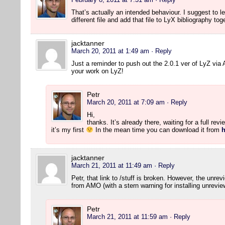
That’s actually an intended behaviour. I suggest to lea
different file and add that file to LyX bibliography to
jacktanner
March 20, 2011 at 1:49 am
· Reply
Just a reminder to push out the 2.0.1 ver of LyZ vi
your work on LyZ!
Petr
March 20, 2011 at 7:09 am
· Reply
Hi,
thanks. It’s already there, waiting for a full rev
it’s my first
In the mean time you can download it from
h
jacktanner
March 21, 2011 at 11:49 am
· Reply
Petr, that link to /stuff is broken. However, the unre
from AMO (with a stern warning for installing unrevie
Petr
March 21, 2011 at 11:59 am
· Reply