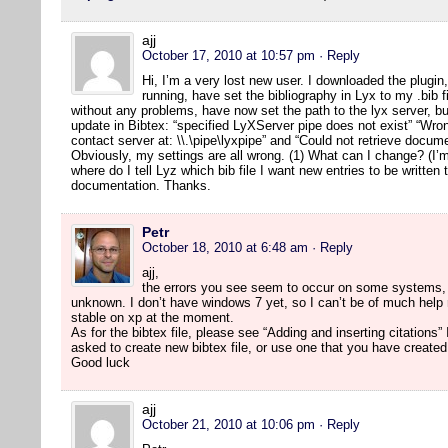
ajj
October 17, 2010 at 10:57 pm
· Reply
Hi, I’m a very lost new user. I downloaded the plugi
running, have set the bibliography in Lyx to my .bib 
without any problems, have now set the path to the lyx server, bu
update in Bibtex: “specified LyXServer pipe does not exist” “Wron
contact server at: \\.\pipe\lyxpipe” and “Could not retrieve docu
Obviously, my settings are all wrong. (1) What can I change? (I
where do I tell Lyz which bib file I want new entries to be written 
documentation. Thanks.
Petr
October 18, 2010 at 6:48 am
· Reply
ajj,
the errors you see seem to occur on some systems, 
unknown. I don’t have windows 7 yet, so I can’t be of much help r
stable on xp at the moment.
As for the bibtex file, please see “Adding and inserting citation
asked to create new bibtex file, or use one that you have created
Good luck
ajj
October 21, 2010 at 10:06 pm
· Reply