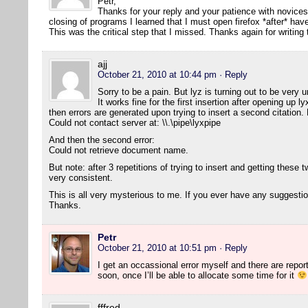
Petr,
Thanks for your reply and your patience with novice
closing of programs I learned that I must open firefox *after* h
This was the critical step that I missed. Thanks again for writing
ajj
October 21, 2010 at 10:44 pm
· Reply
Sorry to be a pain. But lyz is turning out to be ver
It works fine for the first insertion after opening up 
then errors are generated upon trying to insert a second citation. H
Could not contact server at: \\.\pipe\lyxpipe
And then the second error:
Could not retrieve document name.
But note: after 3 repetitions of trying to insert and getting these two
very consistent.
This is all very mysterious to me. If you ever have any suggesti
Thanks.
Petr
October 21, 2010 at 10:51 pm
· Reply
I get an occassional error myself and there are reports 
soon, once I’ll be able to allocate some time for it
fffred