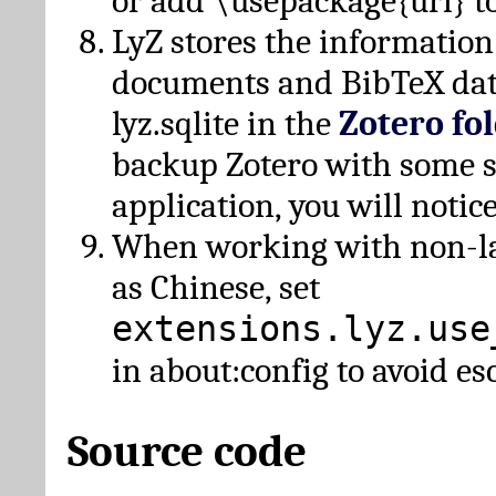
or add \usepackage{url} t
LyZ stores the information
documents and BibTeX dat
lyz.sqlite in the
Zotero fo
backup Zotero with some 
application, you will notice
When working with non-lat
as Chinese, set
extensions.lyz.use
in about:config to avoid es
Source code