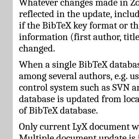
Whatever changes made in Zot
reflected in the update, incl
if the BibTeX key format or th
information (first author, titl
changed.
When a single BibTeX databas
among several authors, e.g. u
control system such as SVN a
database is updated from loc
of BibTeX database.
Only current LyX document wi
Multiple document update is