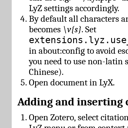
LyZ settings accordingly.
By default all characters a
becomes
\v{s}
. Set
extensions.lyz.use
in about:config to avoid es
you need to use non-latin 
Chinese).
Open document in LyX.
Adding and inserting 
Open Zotero, select citatio
LyZ menu or from context