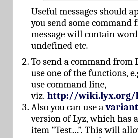
Useful messages should a
you send some command fr
message will contain word
undefined etc.
To send a command from L
use one of the functions, e.
use command line,
viz.
http://wiki.lyx.org
Also you can use a
varian
version of Lyz, which has
item “Test…”. This will all