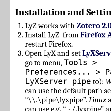
Installation and Setti
LyZ works with
Zotero 2.
Install LyZ from
Firefox 
restart Firefox.
Open LyX and set
LyXServ
Tools >
go to menu,
Preferences... > P
LyXServer pipe
to):
W
can use the default path set
“\\.\pipe\lyxpipe”.
Linux
can use e.g. “~/.lyxpipe” 