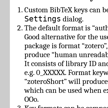
Custom BibTeX keys can be
Settings
dialog.
The default format is “autho
Good alternative for the u
package is format “zotero”
produce “human unreadabl
It consists of library ID an
e.g. 0_XXXXX. Format key
“zoteroShort” will produc
which can be used when e
OOo.