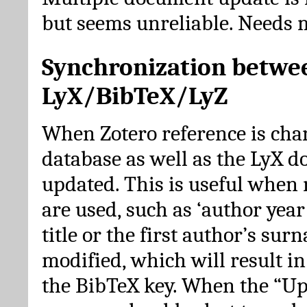
but seems unreliable. Needs 
Synchronization betwe
LyX/BibTeX/LyZ
When Zotero reference is cha
database as well as the LyX 
updated. This is useful when 
are used, such as ‘author year 
title or the first author’s su
modified, which will result in
the BibTeX key. When the “Up