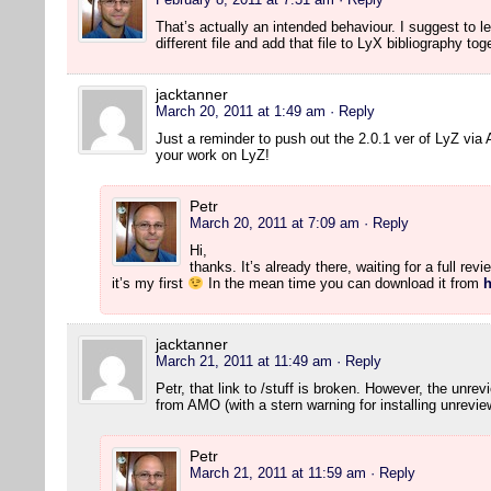
That’s actually an intended behaviour. I suggest to lea
different file and add that file to LyX bibliography to
jacktanner
March 20, 2011 at 1:49 am
· Reply
Just a reminder to push out the 2.0.1 ver of LyZ vi
your work on LyZ!
Petr
March 20, 2011 at 7:09 am
· Reply
Hi,
thanks. It’s already there, waiting for a full rev
it’s my first
In the mean time you can download it from
h
jacktanner
March 21, 2011 at 11:49 am
· Reply
Petr, that link to /stuff is broken. However, the unre
from AMO (with a stern warning for installing unrevie
Petr
March 21, 2011 at 11:59 am
· Reply