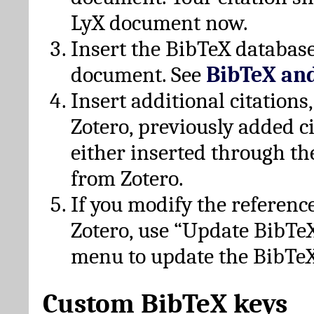
LyX document now.
Insert the BibTeX database
document. See
BibTeX an
Insert additional citation
Zotero, previously added c
either inserted through th
from Zotero.
If you modify the referenc
Zotero, use “Update BibTe
menu to update the BibTeX
Custom BibTeX keys