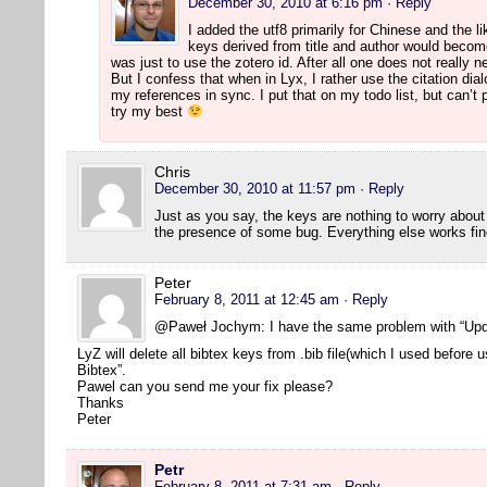
December 30, 2010 at 6:16 pm
· Reply
I added the utf8 primarily for Chinese and the l
keys derived from title and author would beco
was just to use the zotero id. After all one does not really 
But I confess that when in Lyx, I rather use the citation dia
my references in sync. I put that on my todo list, but can’t p
try my best
Chris
December 30, 2010 at 11:57 pm
· Reply
Just as you say, the keys are nothing to worry abou
the presence of some bug. Everything else works fin
Peter
February 8, 2011 at 12:45 am
· Reply
@Paweł Jochym: I have the same problem with “Upd
LyZ will delete all bibtex keys from .bib file(which I used before
Bibtex”.
Pawel can you send me your fix please?
Thanks
Peter
Petr
February 8, 2011 at 7:31 am
· Reply