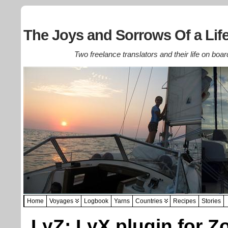
The Joys and Sorrows Of a Life
Two freelance translators and their life on boar
Home
Voyages
Logbook
Yarns
Countries
Recipes
Stories
LyZ: LyX plugin for Z