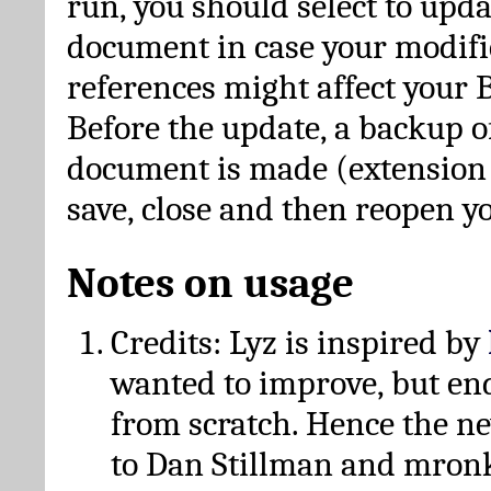
run, you should select to upda
document in case your modific
references might affect your 
Before the update, a backup of
document is made (extension *
save, close and then reopen 
Notes on usage
Credits: Lyz is inspired by
wanted to improve, but en
from scratch. Hence the 
to Dan Stillman and mronk