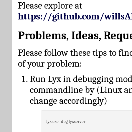
Please explore at
https://github.com/wills
Problems, Ideas, Requ
Please follow these tips to fin
of your problem:
Run Lyx in debugging mo
commandline by (Linux a
change accordingly)
lyx.exe -dbg lyxserver