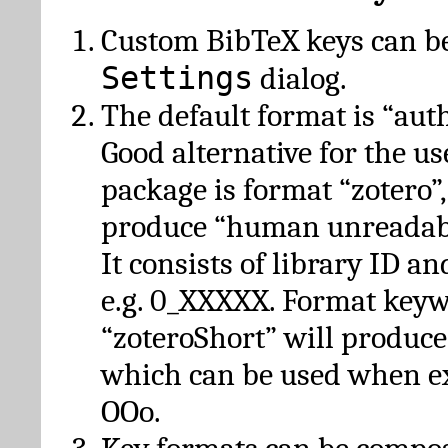
Custom BibTeX keys can be
Settings
dialog.
The default format is “autho
Good alternative for the u
package is format “zotero”
produce “human unreadabl
It consists of library ID an
e.g. 0_XXXXX. Format key
“zoteroShort” will produc
which can be used when e
OOo.