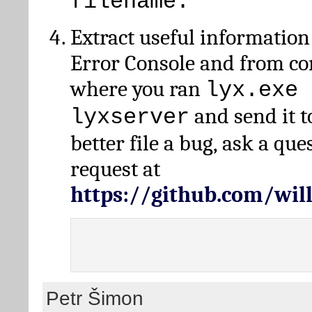
filename.
Extract useful information
Error Console and from 
where you ran
lyx.exe 
and send it t
lyxserver
better file a bug, ask a qu
request at
https://github.com/wi
Petr Šimon