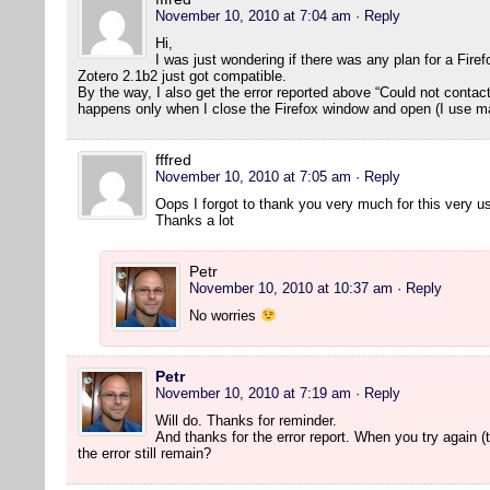
November 10, 2010 at 7:04 am
· Reply
Hi,
I was just wondering if there was any plan for a Fire
Zotero 2.1b2 just got compatible.
By the way, I also get the error reported above “Could not contact s
happens only when I close the Firefox window and open (I use m
fffred
November 10, 2010 at 7:05 am
· Reply
Oops I forgot to thank you very much for this very us
Thanks a lot
Petr
November 10, 2010 at 10:37 am
· Reply
No worries
Petr
November 10, 2010 at 7:19 am
· Reply
Will do. Thanks for reminder.
And thanks for the error report. When you try again (t
the error still remain?