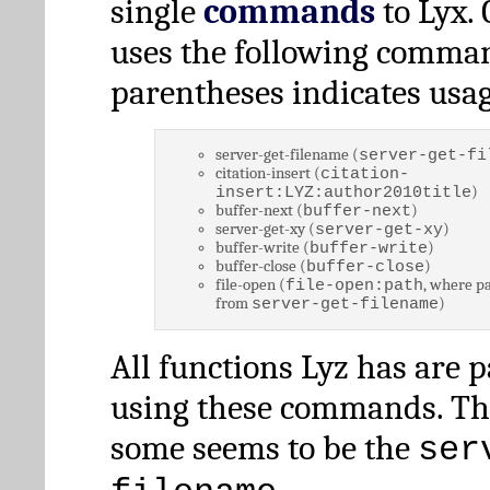
single
commands
to Lyx. 
uses the following comman
parentheses indicates usag
server-get-filename (
server-get-fi
citation-insert (
citation-
)
insert:LYZ:author2010title
buffer-next (
)
buffer-next
server-get-xy (
)
server-get-xy
buffer-write (
)
buffer-write
buffer-close (
)
buffer-close
file-open (
, where pa
file-open:path
from
)
server-get-filename
All functions Lyz has are 
using these commands. Th
some seems to be the
ser