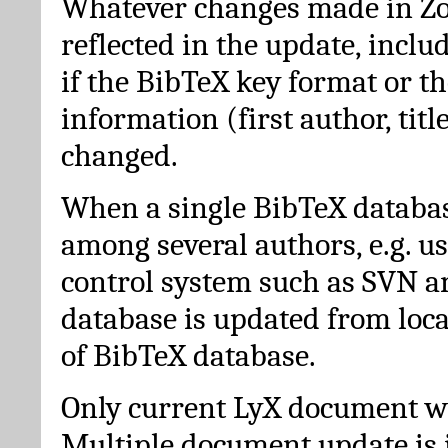
Whatever changes made in Zot
reflected in the update, incl
if the BibTeX key format or th
information (first author, titl
changed.
When a single BibTeX databas
among several authors, e.g. u
control system such as SVN a
database is updated from loc
of BibTeX database.
Only current LyX document wi
Multiple document update is