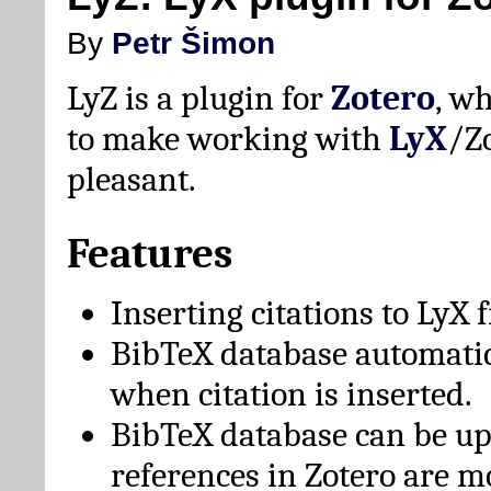
By
Petr Šimon
LyZ is a plugin for
Zotero
, w
to make working with
LyX
/Z
pleasant.
Features
Inserting citations to LyX 
BibTeX database automati
when citation is inserted.
BibTeX database can be u
references in Zotero are m