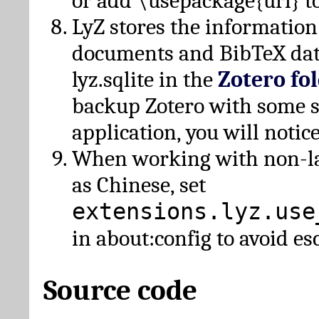
or add \usepackage{url} t
LyZ stores the information
documents and BibTeX dat
lyz.sqlite in the
Zotero fo
backup Zotero with some 
application, you will notice
When working with non-lat
as Chinese, set
extensions.lyz.use
in about:config to avoid es
Source code