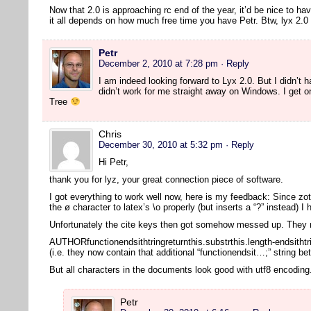
Now that 2.0 is approaching rc end of the year, it’d be nice to ha
it all depends on how much free time you have Petr. Btw, lyx 2
Petr
December 2, 2010 at 7:28 pm
· Reply
I am indeed looking forward to Lyx 2.0. But I didn’t ha
didn’t work for me straight away on Windows. I get o
Tree
Chris
December 30, 2010 at 5:32 pm
· Reply
Hi Petr,
thank you for lyz, your great connection piece of software.
I got everything to work well now, here is my feedback: Since zot
the ø character to latex’s \o properly (but inserts a “?” instead) I
Unfortunately the cite keys then got somehow messed up. They n
AUTHORfunctionendsithtringreturnthis.substrthis.length-endsithtr
(i.e. they now contain that additional “functionendsit…;” string b
But all characters in the documents look good with utf8 encodin
Petr