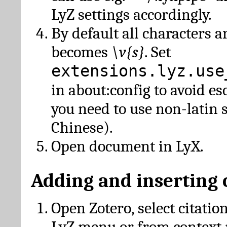
LyZ settings accordingly.
By default all characters a
becomes
\v{s}
. Set
extensions.lyz.use
in about:config to avoid es
you need to use non-latin 
Chinese).
Open document in LyX.
Adding and inserting 
Open Zotero, select citatio
LyZ menu or from context