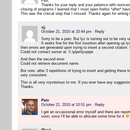
Petr,
Thanks for your reply and your patience with novice
closing of programs I learned that I must open firefox *after* h
This was the critical step that I missed. Thanks again for writing
ajj
October 21, 2010 at 10:44 pm
· Reply
Sorry to be a pain. But lyz is turning out to be ver
It works fine for the first insertion after opening up 
then errors are generated upon trying to insert a second citation. H
Could not contact server at: \\.\pipe\lyxpipe
And then the second error:
Could not retrieve document name.
But note: after 3 repetitions of trying to insert and getting these two
very consistent.
This is all very mysterious to me. If you ever have any suggesti
Thanks.
Petr
October 21, 2010 at 10:51 pm
· Reply
I get an occassional error myself and there are reports 
soon, once I’ll be able to allocate some time for it
fffred