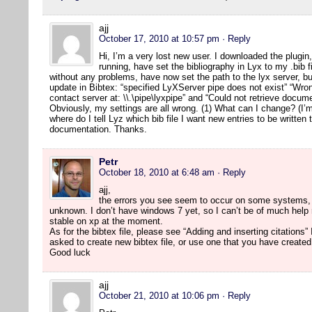
ajj
October 17, 2010 at 10:57 pm
· Reply
Hi, I’m a very lost new user. I downloaded the plugi
running, have set the bibliography in Lyx to my .bib 
without any problems, have now set the path to the lyx server, bu
update in Bibtex: “specified LyXServer pipe does not exist” “Wron
contact server at: \\.\pipe\lyxpipe” and “Could not retrieve docu
Obviously, my settings are all wrong. (1) What can I change? (I
where do I tell Lyz which bib file I want new entries to be written 
documentation. Thanks.
Petr
October 18, 2010 at 6:48 am
· Reply
ajj,
the errors you see seem to occur on some systems, 
unknown. I don’t have windows 7 yet, so I can’t be of much help r
stable on xp at the moment.
As for the bibtex file, please see “Adding and inserting citation
asked to create new bibtex file, or use one that you have created
Good luck
ajj
October 21, 2010 at 10:06 pm
· Reply