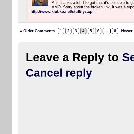
Ah! Thanks a lot. I forgot that it’s possible to 
AMO. Sorry about the broken link, it was a typo.
http://www.klubko.net/stuff/lyz.xpi
.
« Older Comments
1
2
3
4
5
6
…
8
Newer
Leave a Reply to
S
Cancel reply