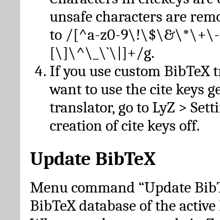
unsafe characters are re
to /[^a-z0-9\!\$\&\*\+\-
[\]\^\_\`\|]+/g.
If you use custom BibTeX t
want to use the cite keys g
translator, go to LyZ > Set
creation of cite keys off.
Update BibTeX
Menu command “Update BibTe
BibTeX database of the activ