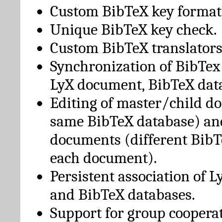
Custom BibTeX key format
Unique BibTeX key check.
Custom BibTeX translators
Synchronization of BibTex
LyX document, BibTeX dat
Editing of master/child d
same BibTeX database) an
documents (different BibT
each document).
Persistent association of 
and BibTeX databases.
Support for group cooperat