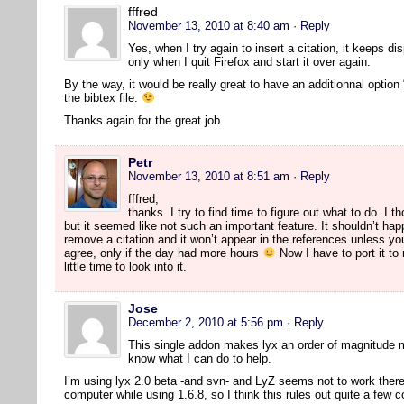
fffred
November 13, 2010 at 8:40 am
· Reply
Yes, when I try again to insert a citation, it keeps di
only when I quit Firefox and start it over again.
By the way, it would be really great to have an additionnal option 
the bibtex file.
Thanks again for the great job.
Petr
November 13, 2010 at 8:51 am
· Reply
fffred,
thanks. I try to find time to figure out what to do. I 
but it seemed like not such an important feature. It shouldn’t hap
remove a citation and it won’t appear in the references unless yo
agree, only if the day had more hours
Now I have to port it to
little time to look into it.
Jose
December 2, 2010 at 5:56 pm
· Reply
This single addon makes lyx an order of magnitude 
know what I can do to help.
I’m using lyx 2.0 beta -and svn- and LyZ seems not to work there. 
computer while using 1.6.8, so I think this rules out quite a few 