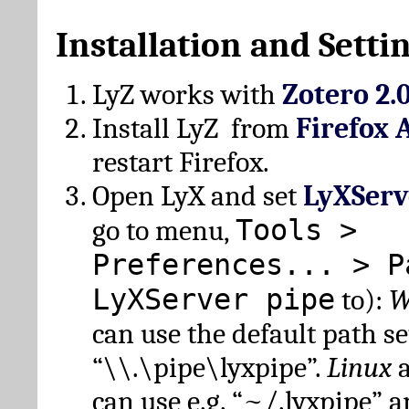
Installation and Setti
LyZ works with
Zotero 2.
Install LyZ from
Firefox 
restart Firefox.
Open LyX and set
LyXServ
Tools >
go to menu,
Preferences... > P
LyXServer pipe
to):
W
can use the default path set
“\\.\pipe\lyxpipe”.
Linux
can use e.g. “~/.lyxpipe” 