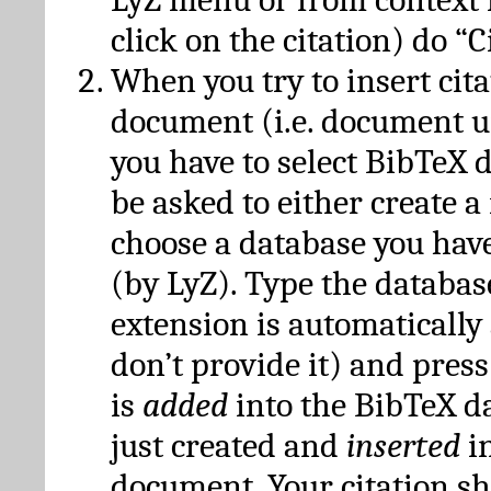
click on the citation) do “C
When you try to insert cit
document (i.e. document 
you have to select BibTeX d
be asked to either create 
choose a database you have
(by LyZ). Type the databas
extension is automatically
don’t provide it) and press
is
added
into the BibTeX d
just created and
inserted
in
document. Your citation s