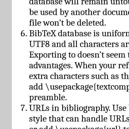
database will remain unto
be used by another docume
file won’t be deleted.
BibTeX database is unifor
UTF8 and all characters ar
Exporting to doesn’t seem 
advantages. When your ref
extra characters such as t
add \usepackage{textcomp
preamble.
URLs in bibliography. Use
style that can handle URLs