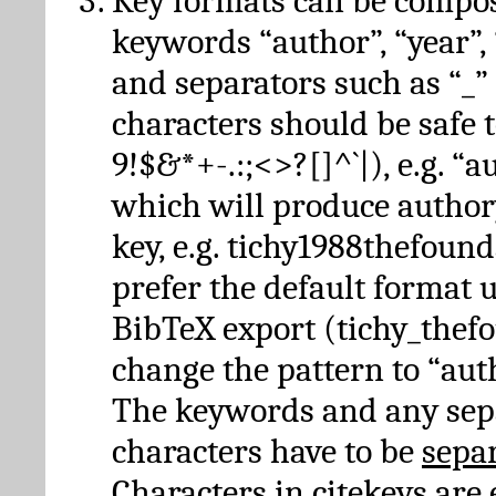
Key formats can be compo
keywords “author”, “year”, “
and separators such as “_”
characters should be safe to
9!$&*+-.:;<>?[]^`|), e.g. “au
which will produce author
key, e.g. tichy1988thefound
prefer the default format 
BibTeX export (tichy_thef
change the pattern to “autho
The keywords and any sep
characters have to be
sepa
Characters in citekeys are