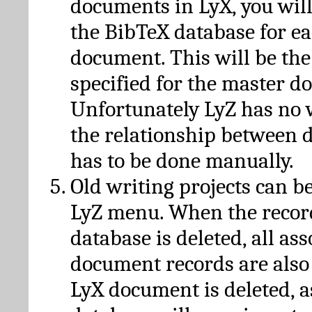
documents in LyX, you will
the BibTeX database for ea
document. This will be the
specified for the master d
Unfortunately LyZ has no
the relationship between d
has to be done manually.
Old writing projects can b
LyZ menu. When the recor
database is deleted, all as
document records are also
LyX document is deleted, 