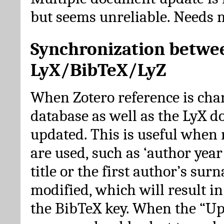
but seems unreliable. Needs 
Synchronization betwe
LyX/BibTeX/LyZ
When Zotero reference is cha
database as well as the LyX 
updated. This is useful when 
are used, such as ‘author year 
title or the first author’s su
modified, which will result in
the BibTeX key. When the “Up