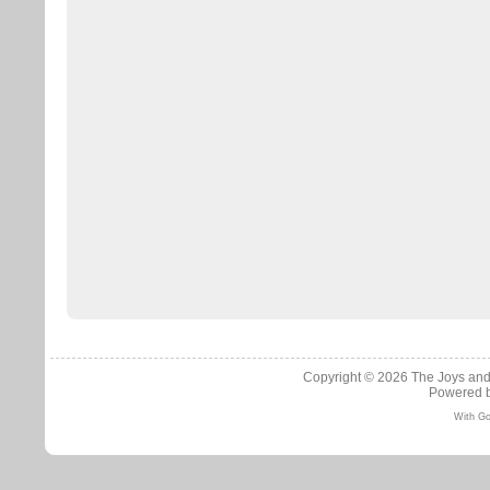
Copyright © 2026
The Joys and
Powered 
With Go