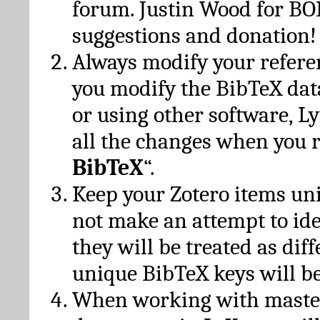
forum. Justin Wood for B
suggestions and donation!
Always modify your referen
you modify the BibTeX da
or using other software, Ly
all the changes when you 
BibTeX
“.
Keep your Zotero items un
not make an attempt to ide
they will be treated as dif
unique BibTeX keys will be
When working with maste