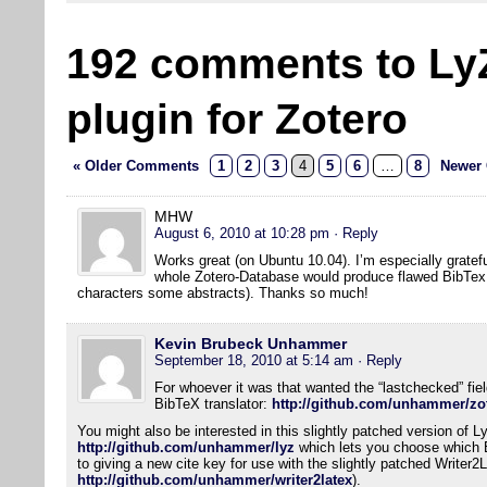
192 comments to Ly
plugin for Zotero
« Older Comments
1
2
3
4
5
6
…
8
Newer
MHW
August 6, 2010 at 10:28 pm
· Reply
Works great (on Ubuntu 10.04). I’m especially gratefu
whole Zotero-Database would produce flawed BibTex f
characters some abstracts). Thanks so much!
Kevin Brubeck Unhammer
September 18, 2010 at 5:14 am
· Reply
For whoever it was that wanted the “lastchecked” field
BibTeX translator:
http://github.com/unhammer/zot
You might also be interested in this slightly patched version of L
http://github.com/unhammer/lyz
which lets you choose which Bi
to giving a new cite key for use with the slightly patched Writer2
http://github.com/unhammer/writer2latex
).