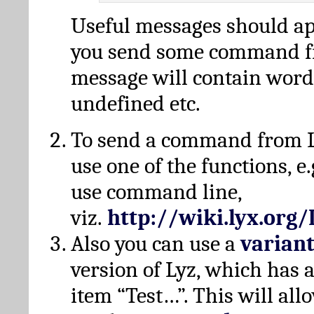
Useful messages should a
you send some command fr
message will contain word
undefined etc.
To send a command from L
use one of the functions, e.
use command line,
viz.
http://wiki.lyx.org
Also you can use a
varian
version of Lyz, which has
item “Test…”. This will all