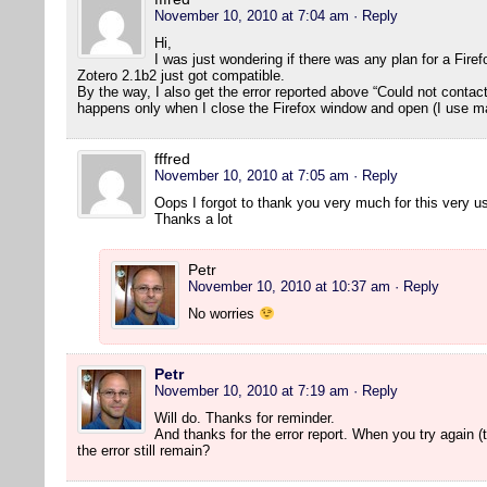
November 10, 2010 at 7:04 am
· Reply
Hi,
I was just wondering if there was any plan for a Fire
Zotero 2.1b2 just got compatible.
By the way, I also get the error reported above “Could not contact s
happens only when I close the Firefox window and open (I use m
fffred
November 10, 2010 at 7:05 am
· Reply
Oops I forgot to thank you very much for this very us
Thanks a lot
Petr
November 10, 2010 at 10:37 am
· Reply
No worries
Petr
November 10, 2010 at 7:19 am
· Reply
Will do. Thanks for reminder.
And thanks for the error report. When you try again (t
the error still remain?