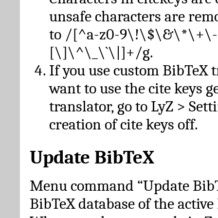
unsafe characters are re
to /[^a-z0-9\!\$\&\*\+\-
[\]\^\_\`\|]+/g.
If you use custom BibTeX t
want to use the cite keys g
translator, go to LyZ > Set
creation of cite keys off.
Update BibTeX
Menu command “Update BibTe
BibTeX database of the activ