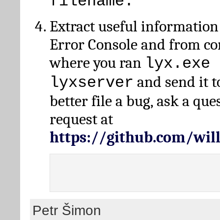
filename.
Extract useful information
Error Console and from 
where you ran
lyx.exe 
and send it t
lyxserver
better file a bug, ask a qu
request at
https://github.com/wi
Petr Šimon