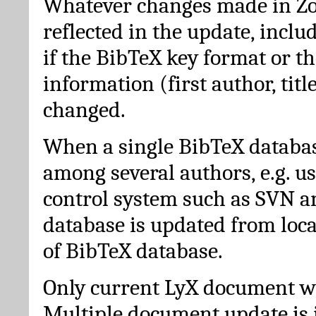
Whatever changes made in Zot
reflected in the update, incl
if the BibTeX key format or th
information (first author, titl
changed.
When a single BibTeX databas
among several authors, e.g. u
control system such as SVN a
database is updated from loc
of BibTeX database.
Only current LyX document wi
Multiple document update is