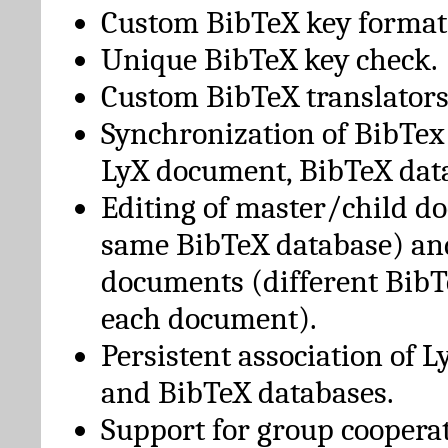
Custom BibTeX key format
Unique BibTeX key check.
Custom BibTeX translators
Synchronization of BibTex
LyX document, BibTeX dat
Editing of master/child d
same BibTeX database) an
documents (different BibT
each document).
Persistent association of 
and BibTeX databases.
Support for group cooperat