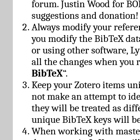
forum. Justin Wood for B
suggestions and donation!
Always modify your referen
you modify the BibTeX da
or using other software, Ly
all the changes when you 
BibTeX
“.
Keep your Zotero items un
not make an attempt to ide
they will be treated as dif
unique BibTeX keys will be
When working with maste