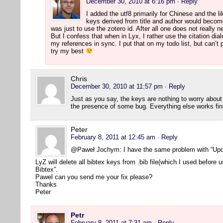
December 30, 2010 at 6:16 pm
· Reply
I added the utf8 primarily for Chinese and the l
keys derived from title and author would beco
was just to use the zotero id. After all one does not really 
But I confess that when in Lyx, I rather use the citation dia
my references in sync. I put that on my todo list, but can’t p
try my best
Chris
December 30, 2010 at 11:57 pm
· Reply
Just as you say, the keys are nothing to worry abou
the presence of some bug. Everything else works fin
Peter
February 8, 2011 at 12:45 am
· Reply
@Paweł Jochym: I have the same problem with “Upd
LyZ will delete all bibtex keys from .bib file(which I used before
Bibtex”.
Pawel can you send me your fix please?
Thanks
Peter
Petr
February 8, 2011 at 7:31 am
· Reply