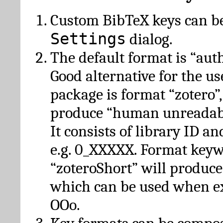
Custom BibTeX keys can be
Settings
dialog.
The default format is “autho
Good alternative for the u
package is format “zotero”
produce “human unreadabl
It consists of library ID an
e.g. 0_XXXXX. Format key
“zoteroShort” will produc
which can be used when e
OOo.