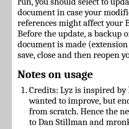
run, you should select to upda
document in case your modific
references might affect your 
Before the update, a backup of
document is made (extension *
save, close and then reopen 
Notes on usage
Credits: Lyz is inspired by
wanted to improve, but en
from scratch. Hence the 
to Dan Stillman and mronk