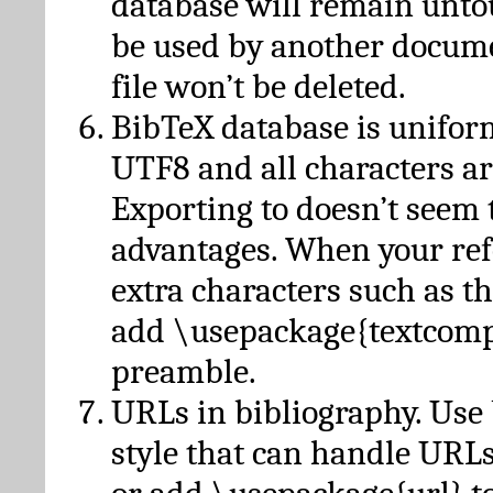
database will remain unto
be used by another docume
file won’t be deleted.
BibTeX database is unifor
UTF8 and all characters ar
Exporting to doesn’t seem 
advantages. When your ref
extra characters such as t
add \usepackage{textcomp
preamble.
URLs in bibliography. Use
style that can handle URLs