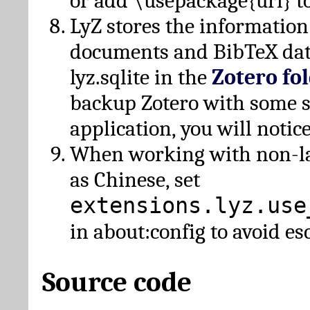
or add \usepackage{url} t
LyZ stores the information
documents and BibTeX dat
lyz.sqlite in the
Zotero fo
backup Zotero with some 
application, you will notice
When working with non-lat
as Chinese, set
extensions.lyz.use
in about:config to avoid es
Source code