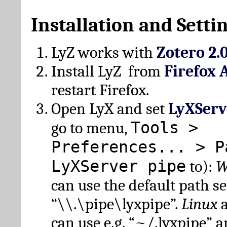
Installation and Setti
LyZ works with
Zotero 2.
Install LyZ from
Firefox 
restart Firefox.
Open LyX and set
LyXServ
Tools >
go to menu,
Preferences... > P
LyXServer pipe
to):
W
can use the default path set
“\\.\pipe\lyxpipe”.
Linux
can use e.g. “~/.lyxpipe” 