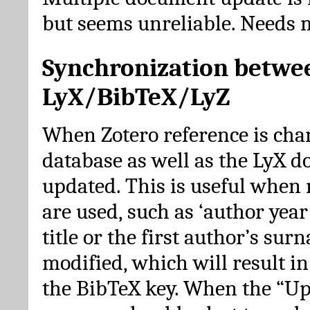
but seems unreliable. Needs 
Synchronization betwe
LyX/BibTeX/LyZ
When Zotero reference is cha
database as well as the LyX 
updated. This is useful when 
are used, such as ‘author year 
title or the first author’s su
modified, which will result in
the BibTeX key. When the “Up