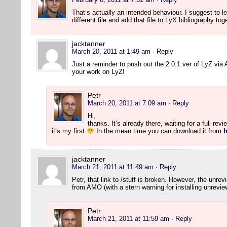
That’s actually an intended behaviour. I suggest to lea
different file and add that file to LyX bibliography to
jacktanner
March 20, 2011 at 1:49 am
· Reply
Just a reminder to push out the 2.0.1 ver of LyZ vi
your work on LyZ!
Petr
March 20, 2011 at 7:09 am
· Reply
Hi,
thanks. It’s already there, waiting for a full rev
it’s my first
In the mean time you can download it from
h
jacktanner
March 21, 2011 at 11:49 am
· Reply
Petr, that link to /stuff is broken. However, the unre
from AMO (with a stern warning for installing unrevie
Petr
March 21, 2011 at 11:59 am
· Reply