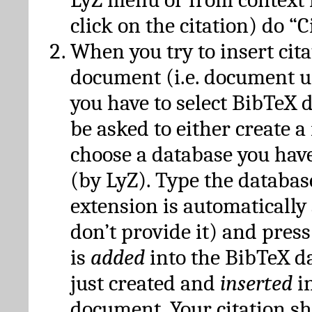
click on the citation) do “C
When you try to insert cit
document (i.e. document 
you have to select BibTeX d
be asked to either create 
choose a database you have
(by LyZ). Type the databas
extension is automatically
don’t provide it) and press
is
added
into the BibTeX d
just created and
inserted
in
document. Your citation s