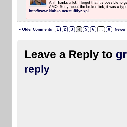
Ah! Thanks a lot. I forgot that it’s possible to 
AMO. Sorry about the broken link, it was a typo.
http://www.klubko.net/stuff/lyz.xpi
.
« Older Comments
1
2
3
4
5
6
…
8
Newer
Leave a Reply to
g
reply