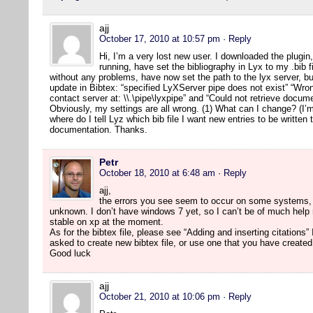
ajj
October 17, 2010 at 10:57 pm
· Reply
Hi, I’m a very lost new user. I downloaded the plugi
running, have set the bibliography in Lyx to my .bib 
without any problems, have now set the path to the lyx server, bu
update in Bibtex: “specified LyXServer pipe does not exist” “Wron
contact server at: \\.\pipe\lyxpipe” and “Could not retrieve docu
Obviously, my settings are all wrong. (1) What can I change? (I
where do I tell Lyz which bib file I want new entries to be written 
documentation. Thanks.
Petr
October 18, 2010 at 6:48 am
· Reply
ajj,
the errors you see seem to occur on some systems, 
unknown. I don’t have windows 7 yet, so I can’t be of much help r
stable on xp at the moment.
As for the bibtex file, please see “Adding and inserting citation
asked to create new bibtex file, or use one that you have created
Good luck
ajj
October 21, 2010 at 10:06 pm
· Reply