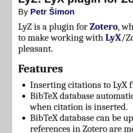
By
Petr Šimon
LyZ is a plugin for
Zotero
, w
to make working with
LyX
/Z
pleasant.
Features
Inserting citations to LyX 
BibTeX database automati
when citation is inserted.
BibTeX database can be u
references in Zotero are m