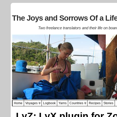
The Joys and Sorrows Of a Life
Two freelance translators and their life on boar
Home
Voyages
Logbook
Yarns
Countries
Recipes
Stories
LyZ: LyX plugin for Z