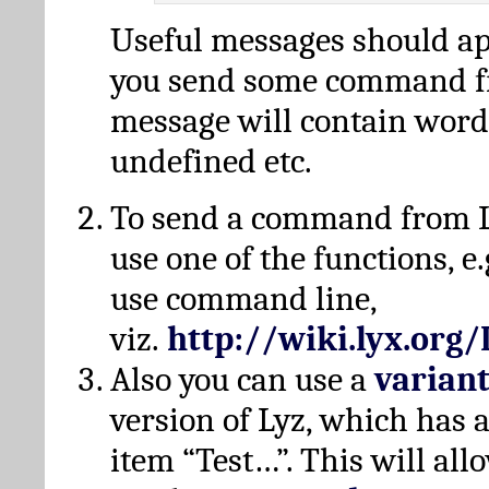
Useful messages should a
you send some command fr
message will contain word
undefined etc.
To send a command from L
use one of the functions, e.
use command line,
viz.
http://wiki.lyx.org
Also you can use a
varian
version of Lyz, which has
item “Test…”. This will all