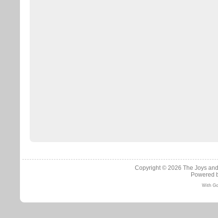
Copyright © 2026
The Joys and
Powered 
With Go