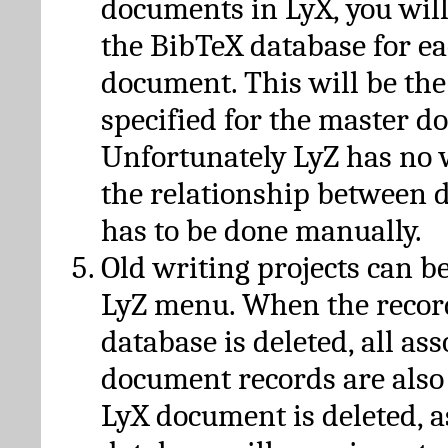
documents in LyX, you will
the BibTeX database for ea
document. This will be the
specified for the master d
Unfortunately LyZ has no
the relationship between d
has to be done manually.
Old writing projects can b
LyZ menu. When the recor
database is deleted, all as
document records are also
LyX document is deleted, 