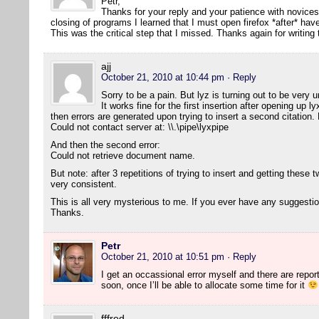
Petr,
Thanks for your reply and your patience with novice
closing of programs I learned that I must open firefox *after* h
This was the critical step that I missed. Thanks again for writing
ajj
October 21, 2010 at 10:44 pm
· Reply
Sorry to be a pain. But lyz is turning out to be ver
It works fine for the first insertion after opening up 
then errors are generated upon trying to insert a second citation. H
Could not contact server at: \\.\pipe\lyxpipe
And then the second error:
Could not retrieve document name.
But note: after 3 repetitions of trying to insert and getting these two
very consistent.
This is all very mysterious to me. If you ever have any suggesti
Thanks.
Petr
October 21, 2010 at 10:51 pm
· Reply
I get an occassional error myself and there are reports 
soon, once I’ll be able to allocate some time for it
fffred