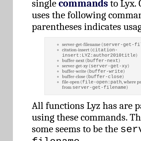
single
commands
to Lyx. 
uses the following comman
parentheses indicates usag
server-get-filename (
server-get-fi
citation-insert (
citation-
)
insert:LYZ:author2010title
buffer-next (
)
buffer-next
server-get-xy (
)
server-get-xy
buffer-write (
)
buffer-write
buffer-close (
)
buffer-close
file-open (
, where pa
file-open:path
from
)
server-get-filename
All functions Lyz has are 
using these commands. Th
some seems to be the
ser