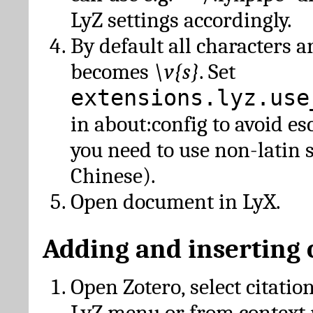
LyZ settings accordingly.
By default all characters a
becomes
\v{s}
. Set
extensions.lyz.use
in about:config to avoid es
you need to use non-latin 
Chinese).
Open document in LyX.
Adding and inserting 
Open Zotero, select citatio
LyZ menu or from context