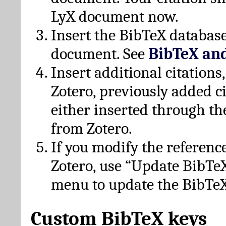
LyX document now.
Insert the BibTeX database
document. See
BibTeX an
Insert additional citation
Zotero, previously added c
either inserted through th
from Zotero.
If you modify the referenc
Zotero, use “Update BibTe
menu to update the BibTeX
Custom BibTeX keys