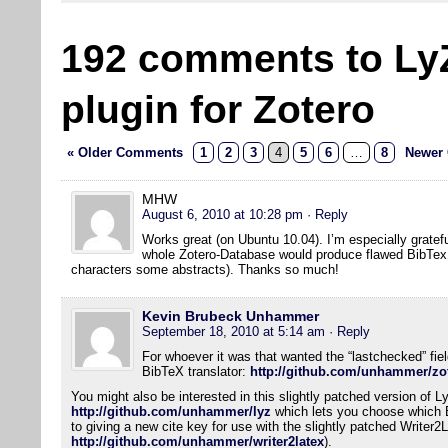
192 comments to Ly
plugin for Zotero
« Older Comments
1
2
3
4
5
6
…
8
Newer
MHW
August 6, 2010 at 10:28 pm
· Reply
Works great (on Ubuntu 10.04). I’m especially gratefu
whole Zotero-Database would produce flawed BibTex f
characters some abstracts). Thanks so much!
Kevin Brubeck Unhammer
September 18, 2010 at 5:14 am
· Reply
For whoever it was that wanted the “lastchecked” field
BibTeX translator:
http://github.com/unhammer/zot
You might also be interested in this slightly patched version of L
http://github.com/unhammer/lyz
which lets you choose which Bi
to giving a new cite key for use with the slightly patched Writer2
http://github.com/unhammer/writer2latex
).