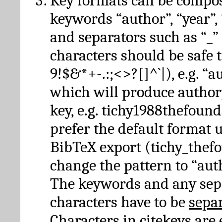
Key formats can be compo
keywords “author”, “year”, “
and separators such as “_”
characters should be safe to
9!$&*+-.:;<>?[]^`|), e.g. “au
which will produce author
key, e.g. tichy1988thefound
prefer the default format 
BibTeX export (tichy_thef
change the pattern to “autho
The keywords and any sep
characters have to be
sepa
Characters in citekeys are