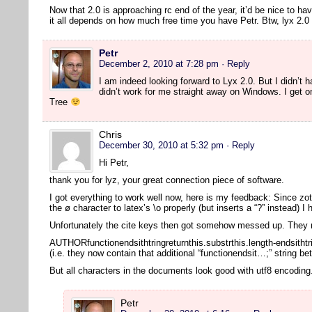
Now that 2.0 is approaching rc end of the year, it’d be nice to ha
it all depends on how much free time you have Petr. Btw, lyx 2
Petr
December 2, 2010 at 7:28 pm
· Reply
I am indeed looking forward to Lyx 2.0. But I didn’t ha
didn’t work for me straight away on Windows. I get o
Tree
Chris
December 30, 2010 at 5:32 pm
· Reply
Hi Petr,
thank you for lyz, your great connection piece of software.
I got everything to work well now, here is my feedback: Since zot
the ø character to latex’s \o properly (but inserts a “?” instead) I
Unfortunately the cite keys then got somehow messed up. They n
AUTHORfunctionendsithtringreturnthis.substrthis.length-endsithtr
(i.e. they now contain that additional “functionendsit…;” string b
But all characters in the documents look good with utf8 encodin
Petr