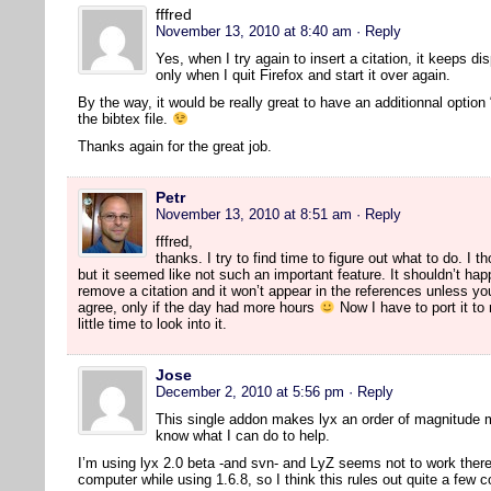
fffred
November 13, 2010 at 8:40 am
· Reply
Yes, when I try again to insert a citation, it keeps di
only when I quit Firefox and start it over again.
By the way, it would be really great to have an additionnal option 
the bibtex file.
Thanks again for the great job.
Petr
November 13, 2010 at 8:51 am
· Reply
fffred,
thanks. I try to find time to figure out what to do. I 
but it seemed like not such an important feature. It shouldn’t hap
remove a citation and it won’t appear in the references unless yo
agree, only if the day had more hours
Now I have to port it to
little time to look into it.
Jose
December 2, 2010 at 5:56 pm
· Reply
This single addon makes lyx an order of magnitude 
know what I can do to help.
I’m using lyx 2.0 beta -and svn- and LyZ seems not to work there. 
computer while using 1.6.8, so I think this rules out quite a few 