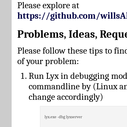
Please explore at
https://github.com/wills
Problems, Ideas, Requ
Please follow these tips to fin
of your problem:
Run Lyx in debugging mo
commandline by (Linux a
change accordingly)
lyx.exe -dbg lyxserver