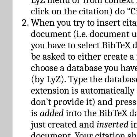
click on the citation) do “C
When you try to insert cit
document (i.e. document 
you have to select BibTeX d
be asked to either create 
choose a database you have
(by LyZ). Type the databas
extension is automatically
don’t provide it) and press
is
added
into the BibTeX d
just created and
inserted
in
document. Your citation s