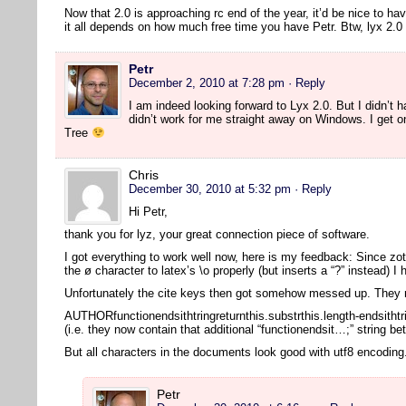
Now that 2.0 is approaching rc end of the year, it’d be nice to ha
it all depends on how much free time you have Petr. Btw, lyx 2
Petr
December 2, 2010 at 7:28 pm
· Reply
I am indeed looking forward to Lyx 2.0. But I didn’t ha
didn’t work for me straight away on Windows. I get o
Tree
Chris
December 30, 2010 at 5:32 pm
· Reply
Hi Petr,
thank you for lyz, your great connection piece of software.
I got everything to work well now, here is my feedback: Since zot
the ø character to latex’s \o properly (but inserts a “?” instead) I
Unfortunately the cite keys then got somehow messed up. They n
AUTHORfunctionendsithtringreturnthis.substrthis.length-endsithtr
(i.e. they now contain that additional “functionendsit…;” string b
But all characters in the documents look good with utf8 encodin
Petr