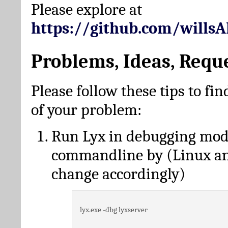
Please explore at
https://github.com/wills
Problems, Ideas, Requ
Please follow these tips to fin
of your problem:
Run Lyx in debugging mo
commandline by (Linux a
change accordingly)
lyx.exe -dbg lyxserver