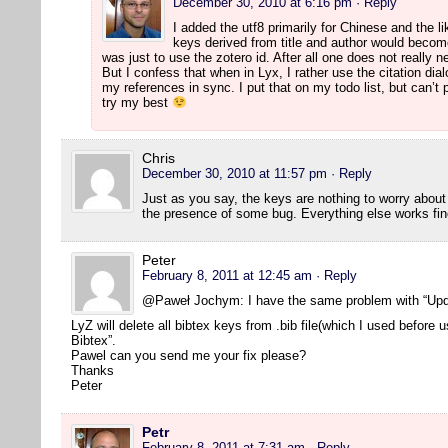
December 30, 2010 at 6:16 pm
· Reply
I added the utf8 primarily for Chinese and the l
keys derived from title and author would beco
was just to use the zotero id. After all one does not really 
But I confess that when in Lyx, I rather use the citation dia
my references in sync. I put that on my todo list, but can’t p
try my best
Chris
December 30, 2010 at 11:57 pm
· Reply
Just as you say, the keys are nothing to worry abou
the presence of some bug. Everything else works fin
Peter
February 8, 2011 at 12:45 am
· Reply
@Paweł Jochym: I have the same problem with “Upd
LyZ will delete all bibtex keys from .bib file(which I used before
Bibtex”.
Pawel can you send me your fix please?
Thanks
Peter
Petr
February 8, 2011 at 7:31 am
· Reply