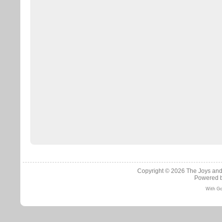
Copyright © 2026
The Joys and
Powered 
With Go