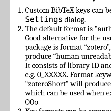
Custom BibTeX keys can be
Settings
dialog.
The default format is “autho
Good alternative for the u
package is format “zotero”
produce “human unreadabl
It consists of library ID an
e.g. 0_XXXXX. Format key
“zoteroShort” will produc
which can be used when e
OOo.