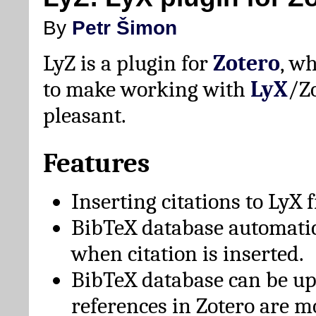
By
Petr Šimon
LyZ is a plugin for
Zotero
, w
to make working with
LyX
/Z
pleasant.
Features
Inserting citations to LyX 
BibTeX database automati
when citation is inserted.
BibTeX database can be u
references in Zotero are m