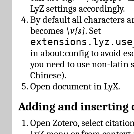
LyZ settings accordingly.
By default all characters a
becomes
\v{s}
. Set
extensions.lyz.use
in about:config to avoid es
you need to use non-latin 
Chinese).
Open document in LyX.
Adding and inserting 
Open Zotero, select citatio
LyZ menu or from context