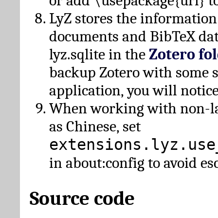
or add \usepackage{url} t
LyZ stores the information
documents and BibTeX dat
lyz.sqlite in the
Zotero fo
backup Zotero with some 
application, you will notice
When working with non-lat
as Chinese, set
extensions.lyz.use
in about:config to avoid es
Source code