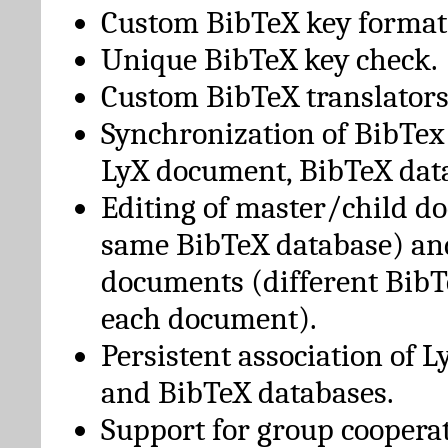
Custom BibTeX key format
Unique BibTeX key check.
Custom BibTeX translators
Synchronization of BibTex
LyX document, BibTeX dat
Editing of master/child d
same BibTeX database) an
documents (different BibT
each document).
Persistent association of 
and BibTeX databases.
Support for group cooperat