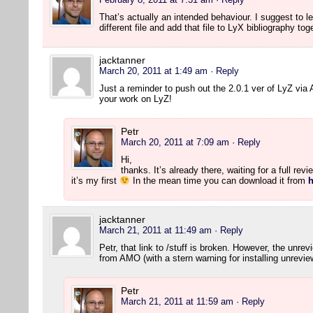
That’s actually an intended behaviour. I suggest to lea
different file and add that file to LyX bibliography to
jacktanner
March 20, 2011 at 1:49 am
· Reply
Just a reminder to push out the 2.0.1 ver of LyZ vi
your work on LyZ!
Petr
March 20, 2011 at 7:09 am
· Reply
Hi,
thanks. It’s already there, waiting for a full rev
it’s my first
In the mean time you can download it from
h
jacktanner
March 21, 2011 at 11:49 am
· Reply
Petr, that link to /stuff is broken. However, the unre
from AMO (with a stern warning for installing unrevie
Petr
March 21, 2011 at 11:59 am
· Reply