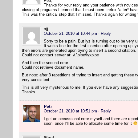
Petr,
Thanks for your reply and your patience with novice
closing of programs I learned that I must open firefox *after* h
This was the critical step that I missed. Thanks again for writing
ajj
October 21, 2010 at 10:44 pm
· Reply
Sorry to be a pain. But lyz is turning out to be ver
It works fine for the first insertion after opening up 
then errors are generated upon trying to insert a second citation. H
Could not contact server at: \\.\pipe\lyxpipe
And then the second error:
Could not retrieve document name.
But note: after 3 repetitions of trying to insert and getting these two
very consistent.
This is all very mysterious to me. If you ever have any suggesti
Thanks.
Petr
October 21, 2010 at 10:51 pm
· Reply
I get an occassional error myself and there are reports 
soon, once I’ll be able to allocate some time for it
fffred