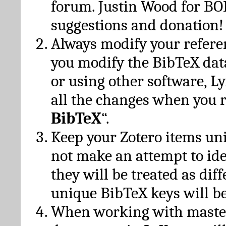
forum. Justin Wood for B
suggestions and donation!
Always modify your referen
you modify the BibTeX da
or using other software, Ly
all the changes when you 
BibTeX
“.
Keep your Zotero items un
not make an attempt to ide
they will be treated as dif
unique BibTeX keys will be
When working with maste