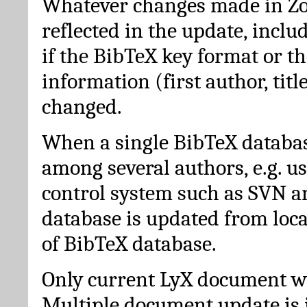
Whatever changes made in Zot
reflected in the update, incl
if the BibTeX key format or th
information (first author, titl
changed.
When a single BibTeX databas
among several authors, e.g. u
control system such as SVN a
database is updated from loc
of BibTeX database.
Only current LyX document wi
Multiple document update is