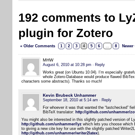
192 comments to Ly
plugin for Zotero
« Older Comments
1
2
3
4
5
6
…
8
Newer
MHW
August 6, 2010 at 10:28 pm
· Reply
Works great (on Ubuntu 10.04). I’m especially gratefu
whole Zotero-Database would produce flawed BibTex f
characters some abstracts). Thanks so much!
Kevin Brubeck Unhammer
September 18, 2010 at 5:14 am
· Reply
For whoever it was that wanted the “lastchecked” field
BibTeX translator:
http://github.com/unhammer/zot
You might also be interested in this slightly patched version of L
http://github.com/unhammer/lyz
which lets you choose which Bi
to giving a new cite key for use with the slightly patched Writer2
http://github.com/unhammer/writer2latex
).