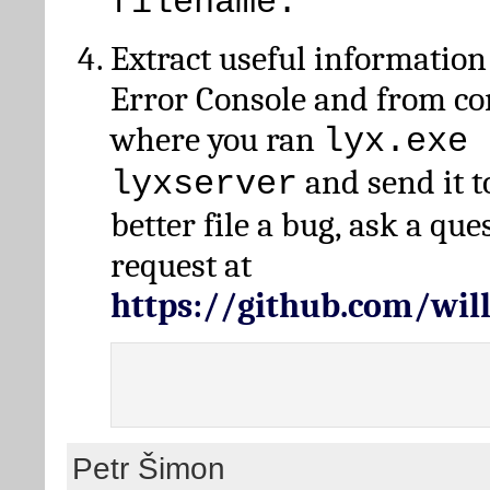
filename.
Extract useful information
Error Console and from 
where you ran
lyx.exe 
and send it t
lyxserver
better file a bug, ask a qu
request at
https://github.com/wi
Petr Šimon