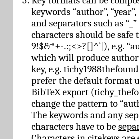
Key formats can be compo
keywords “author”, “year”, “
and separators such as “_”
characters should be safe to
9!$&*+-.:;<>?[]^`|), e.g. “au
which will produce author
key, e.g. tichy1988thefound
prefer the default format 
BibTeX export (tichy_thef
change the pattern to “autho
The keywords and any sep
characters have to be
sepa
Characters in citekeys are