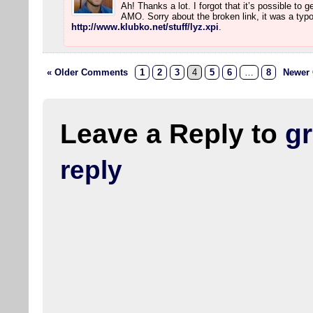
Ah! Thanks a lot. I forgot that it’s possible to 
AMO. Sorry about the broken link, it was a typo.
http://www.klubko.net/stuff/lyz.xpi
.
« Older Comments
1
2
3
4
5
6
…
8
Newer
Leave a Reply to
g
reply