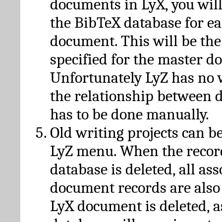
documents in LyX, you will
the BibTeX database for ea
document. This will be the
specified for the master d
Unfortunately LyZ has no
the relationship between d
has to be done manually.
Old writing projects can b
LyZ menu. When the recor
database is deleted, all as
document records are also
LyX document is deleted, 