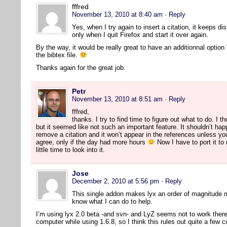
fffred
November 13, 2010 at 8:40 am
· Reply
Yes, when I try again to insert a citation, it keeps di
only when I quit Firefox and start it over again.
By the way, it would be really great to have an additionnal option 
the bibtex file.
Thanks again for the great job.
Petr
November 13, 2010 at 8:51 am
· Reply
fffred,
thanks. I try to find time to figure out what to do. I 
but it seemed like not such an important feature. It shouldn’t hap
remove a citation and it won’t appear in the references unless yo
agree, only if the day had more hours
Now I have to port it to
little time to look into it.
Jose
December 2, 2010 at 5:56 pm
· Reply
This single addon makes lyx an order of magnitude 
know what I can do to help.
I’m using lyx 2.0 beta -and svn- and LyZ seems not to work there. 
computer while using 1.6.8, so I think this rules out quite a few 