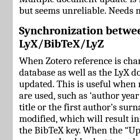
but seems unreliable. Needs 
Synchronization betwe
LyX/BibTeX/LyZ
When Zotero reference is cha
database as well as the LyX 
updated. This is useful when 
are used, such as ‘author year 
title or the first author’s su
modified, which will result in
the BibTeX key. When the “Up