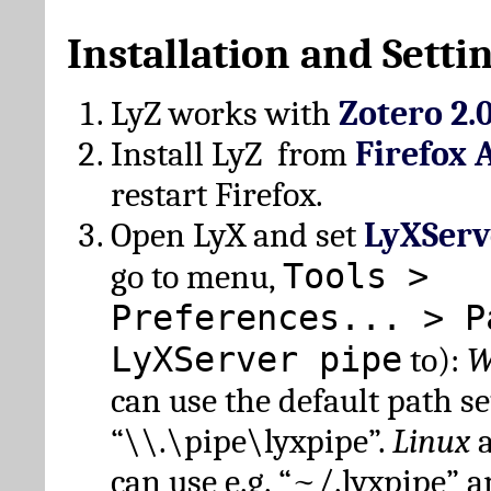
Installation and Setti
LyZ works with
Zotero 2.
Install LyZ from
Firefox 
restart Firefox.
Open LyX and set
LyXServ
Tools >
go to menu,
Preferences... > P
LyXServer pipe
to):
W
can use the default path set
“\\.\pipe\lyxpipe”.
Linux
can use e.g. “~/.lyxpipe” 