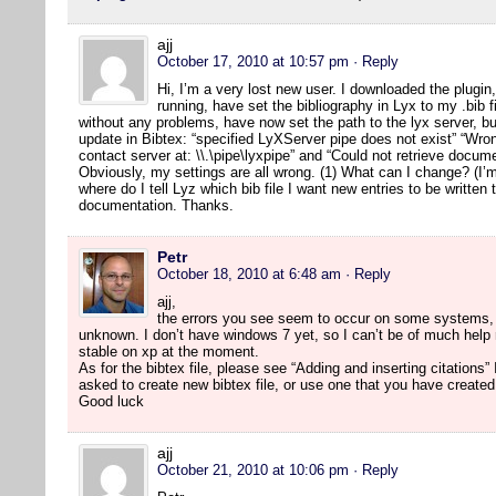
ajj
October 17, 2010 at 10:57 pm
· Reply
Hi, I’m a very lost new user. I downloaded the plugi
running, have set the bibliography in Lyx to my .bib 
without any problems, have now set the path to the lyx server, bu
update in Bibtex: “specified LyXServer pipe does not exist” “Wron
contact server at: \\.\pipe\lyxpipe” and “Could not retrieve docu
Obviously, my settings are all wrong. (1) What can I change? (I
where do I tell Lyz which bib file I want new entries to be written 
documentation. Thanks.
Petr
October 18, 2010 at 6:48 am
· Reply
ajj,
the errors you see seem to occur on some systems, 
unknown. I don’t have windows 7 yet, so I can’t be of much help r
stable on xp at the moment.
As for the bibtex file, please see “Adding and inserting citation
asked to create new bibtex file, or use one that you have created
Good luck
ajj
October 21, 2010 at 10:06 pm
· Reply