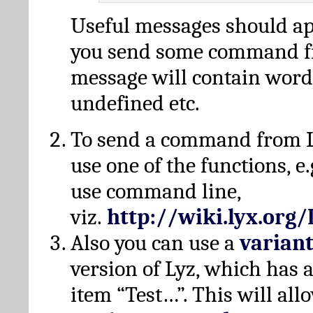
Useful messages should a
you send some command fr
message will contain word
undefined etc.
To send a command from L
use one of the functions, e.
use command line,
viz.
http://wiki.lyx.org
Also you can use a
varian
version of Lyz, which has
item “Test…”. This will all