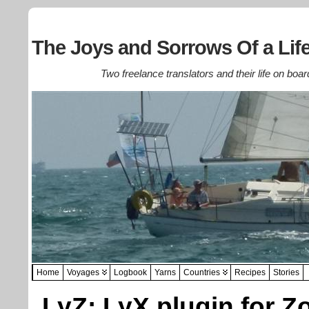
The Joys and Sorrows Of a Life
Two freelance translators and their life on boar
Home
Voyages
Logbook
Yarns
Countries
Recipes
Stories
LyZ: LyX plugin for Z