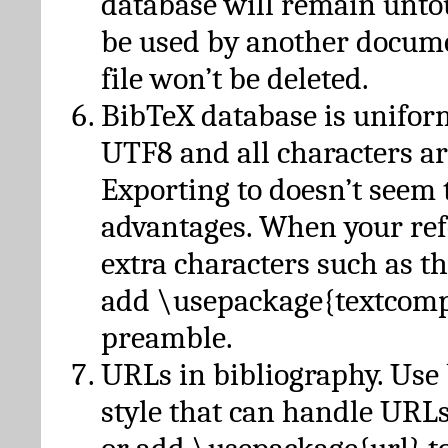
database will remain unto
be used by another docume
file won’t be deleted.
BibTeX database is unifor
UTF8 and all characters ar
Exporting to doesn’t seem 
advantages. When your ref
extra characters such as t
add \usepackage{textcomp
preamble.
URLs in bibliography. Use
style that can handle URLs