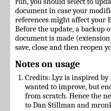
run, you should select to upda
document in case your modific
references might affect your 
Before the update, a backup of
document is made (extension *
save, close and then reopen 
Notes on usage
Credits: Lyz is inspired by
wanted to improve, but en
from scratch. Hence the 
to Dan Stillman and mronk