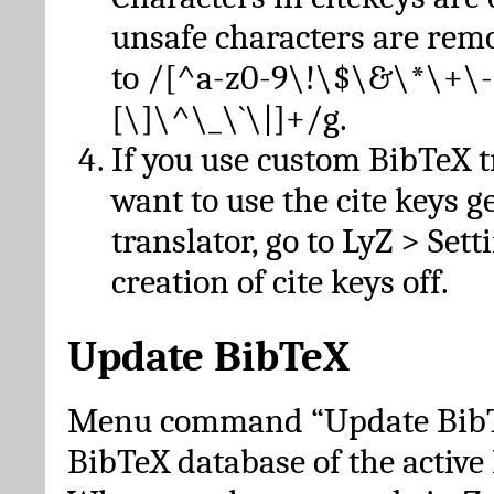
unsafe characters are re
to /[^a-z0-9\!\$\&\*\+\-
[\]\^\_\`\|]+/g.
If you use custom BibTeX t
want to use the cite keys g
translator, go to LyZ > Set
creation of cite keys off.
Update BibTeX
Menu command “Update BibTe
BibTeX database of the activ