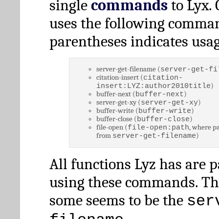
single
commands
to Lyx. 
uses the following comman
parentheses indicates usag
server-get-filename (
server-get-fi
citation-insert (
citation-
)
insert:LYZ:author2010title
buffer-next (
)
buffer-next
server-get-xy (
)
server-get-xy
buffer-write (
)
buffer-write
buffer-close (
)
buffer-close
file-open (
, where pa
file-open:path
from
)
server-get-filename
All functions Lyz has are 
using these commands. Th
some seems to be the
ser