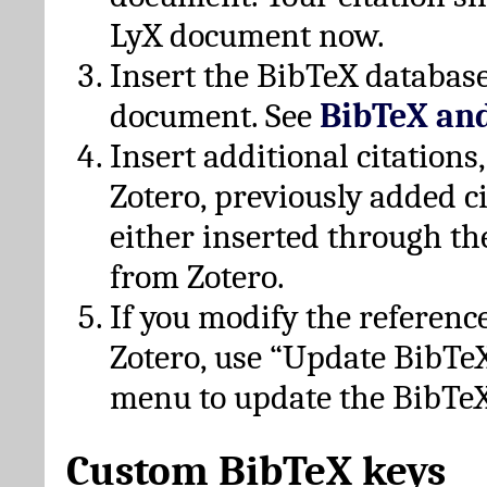
LyX document now.
Insert the BibTeX database
document. See
BibTeX an
Insert additional citation
Zotero, previously added c
either inserted through th
from Zotero.
If you modify the referenc
Zotero, use “Update BibTe
menu to update the BibTeX
Custom BibTeX keys