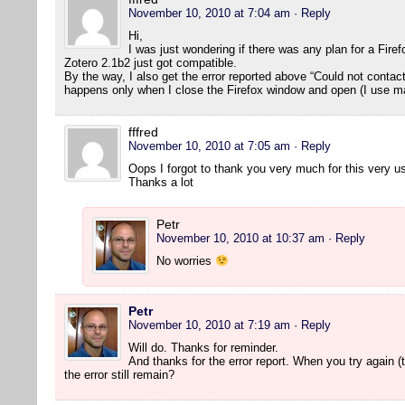
November 10, 2010 at 7:04 am
· Reply
Hi,
I was just wondering if there was any plan for a Fire
Zotero 2.1b2 just got compatible.
By the way, I also get the error reported above “Could not contact s
happens only when I close the Firefox window and open (I use m
fffred
November 10, 2010 at 7:05 am
· Reply
Oops I forgot to thank you very much for this very us
Thanks a lot
Petr
November 10, 2010 at 10:37 am
· Reply
No worries
Petr
November 10, 2010 at 7:19 am
· Reply
Will do. Thanks for reminder.
And thanks for the error report. When you try again (t
the error still remain?