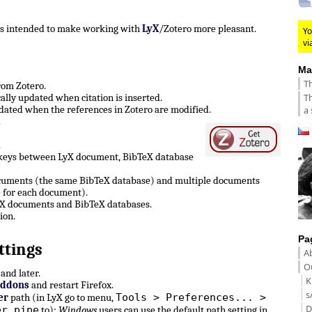
 is intended to make working with
LyX
/Zotero more pleasant.
Yo
vi
Ma
Th
from Zotero.
Th
lly updated when citation is inserted.
ated when the references in Zotero are modified.
a 
.
.
 keys between LyX document, BibTeX database
ocuments (the same BibTeX database) and multiple documents
 for each document).
LyX documents and BibTeX databases.
ion.
Pa
ttings
A
Ou
and later.
K
Addons
and restart Firefox.
s
Tools > Preferences... >
er
path (in LyX go to menu,
D
er pipe
to):
Windows
users can use the default path setting in