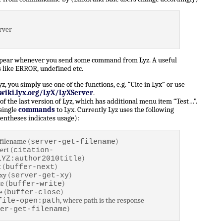
rver
ppear whenever you send some command from Lyz. A useful
 like ERROR, undefined etc.
 you simply use one of the functions, e.g. “Cite in Lyx” or use
/wiki.lyx.org/LyX/LyXServer
.
of the last version of Lyz, which has additional menu item “Test…”.
 single
commands
to Lyx. Currently Lyz uses the following
entheses indicates usage):
filename (
)
server-get-filename
ert (
citation-
)
LYZ:author2010title
 (
)
buffer-next
xy (
)
server-get-xy
e (
)
buffer-write
e (
)
buffer-close
, where path is the response
file-open:path
)
er-get-filename