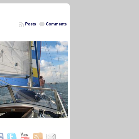
Posts
Comments