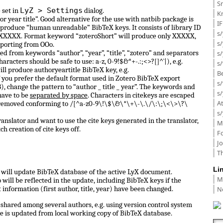
Sm
LyZ > Settings
 set in
dialog.
K
or year title”. Good alternative for the use with natbib package is
I
 produce “human unreadable” BibTeX keys. It consists of library ID
s/
 0_XXXXX. Format keyword “zoteroShort” will produce only XXXXX,
s
porting from OOo.
d from keywords “author”, “year”, “title”, “zotero” and separators
s/
haracters should be safe to use: a-z, 0-9!$&*+-.:;<>?[]^`|), e.g.
s/
ill produce authoryeartitle BibTeX key, e.g.
B
f you prefer the default format used in Zotero BibTeX export
s/
, change the pattern to “author _ title _ year”. The keywords and
s/
have to be
separated by space
. Characters in citekeys are escaped
A
 removed conforming to /[^a-z0-9\!\$\&\*\+\-\.\/\:\;\<\>\?\
s/
anslator and want to use the cite keys generated in the translator,
M
ch creation of cite keys off.
F
J
Th
Li
ll update BibTeX database of the active LyX document.
M
ill be reflected in the update, including BibTeX keys if the
N
information (first author, title, year) have been changed.
shared among several authors, e.g. using version control system
e is updated from local working copy of BibTeX database.