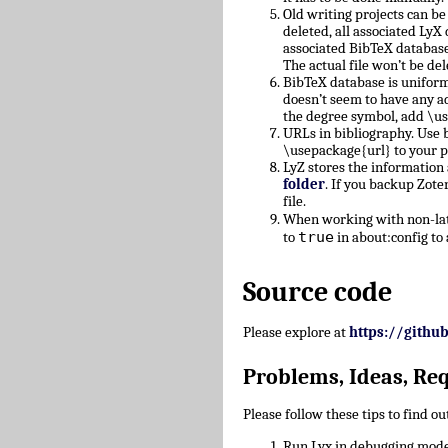
Old writing projects can b
deleted, all associated Ly
associated BibTeX database
The actual file won’t be del
BibTeX database is uniform
doesn’t seem to have any a
the degree symbol, add \u
URLs in bibliography. Use b
\usepackage{url} to your 
LyZ stores the information
folder
. If you backup Zote
file.
When working with non-lati
true
to
in about:config to 
Source code
Please explore at
https://githu
Problems, Ideas, Re
Please follow these tips to find o
Run Lyx in debugging mode