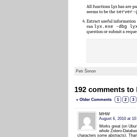
All functions Lyz has are 
seems to be the
server-
Extract useful informatio
ran
lyx.exe -dbg ly
question or submit a reque
Petr Šimon
192 comments to L
« Older Comments
1
2
3
MHW
August 6, 2010 at 10
Works great (on Ubunt
whole Zotero-Databas
characters some abstracts). Tha