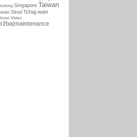
Taiwan
Singapore
ntubong
Tchaj-wan
iwan Strait
phoon
Video
ržba|maintenance