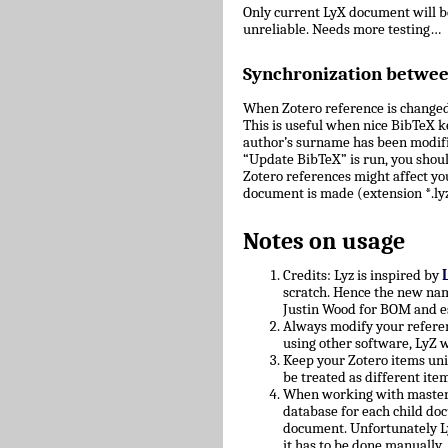
Only current LyX document will 
unreliable. Needs more testing…
Synchronization betwe
When Zotero reference is changed
This is useful when nice BibTeX key
author’s surname has been modifie
“Update BibTeX” is run, you shoul
Zotero references might affect yo
document is made (extension *.lyz
Notes on usage
Credits: Lyz is inspired by
scratch. Hence the new nam
Justin Wood for BOM and e
Always modify your referen
using other software, LyZ w
Keep your Zotero items uniq
be treated as different ite
When working with master/c
database for each child doc
document. Unfortunately L
it has to be done manually.