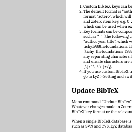
Custom BibTeX keys can be
The default format is “auth
format “zotero”, which will
and zotero item key, e.g.
which can be used when ex
Key formats can be compose
such as “_” (the following c
“author year title”, which w
tichy1988thefoundations. I
(tichy_thefoundations_1988)
any separating characters 
and unsafe characters are
[\]\^\_\`\|]+/g.
If you use custom BibTeX tr
go to LyZ > Setting and swit
Update BibTeX
Menu command “Update BibTex” wi
Whatever changes made in Zotero w
BibTeX key format or the relevant 
When a single BibTeX database is 
such as SVN and CVS, LyZ databas