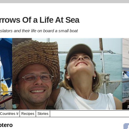
rows Of a Life At Sea
lators and their life on board a small boat
Countries
Recipes
Stories
otero