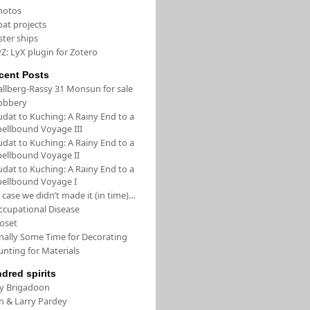
hotos
oat projects
ster ships
Z: LyX plugin for Zotero
cent Posts
allberg-Rassy 31 Monsun for sale
obbery
udat to Kuching: A Rainy End to a
pellbound Voyage III
udat to Kuching: A Rainy End to a
pellbound Voyage II
udat to Kuching: A Rainy End to a
pellbound Voyage I
 case we didn’t made it (in time)…
ccupational Disease
loset
inally Some Time for Decorating
unting for Materials
ndred spirits
/y Brigadoon
in & Larry Pardey