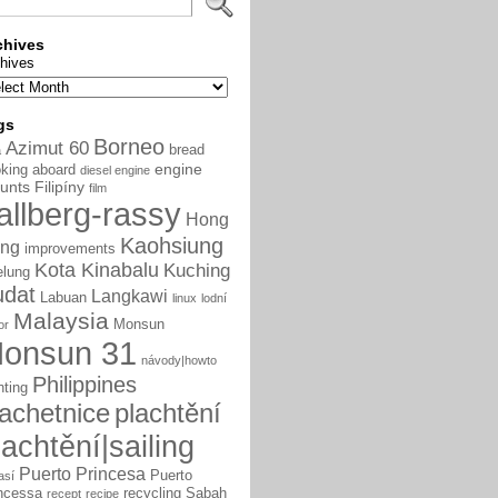
chives
hives
gs
Borneo
Azimut 60
bread
a
engine
king aboard
diesel engine
unts
Filipíny
film
allberg-rassy
Hong
Kaohsiung
ng
improvements
Kota Kinabalu
Kuching
elung
udat
Langkawi
Labuan
linux
lodní
Malaysia
Monsun
or
onsun 31
návody|howto
Philippines
nting
lachetnice
plachtění
lachtění|sailing
Puerto Princesa
Puerto
así
ncessa
recycling
Sabah
recept
recipe