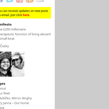
u can receive updates on new posts
a email. Just click
here
.
nifesto
e £200 millionaire
erapeutic function of living aboard
small boat
Česky
ges
bout
r fleet
lubíčko, Mirror dinghy
/y Janna – Our home
ink