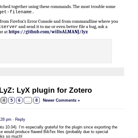
patched together using these commands. The most trouble some
get-filename.
n from Firefox’s Error Console and from commandline where you
and send it to me or even better file a bug, ask a
xserver
st at
https://github.com/willsALMANJ/lyz
yZ: LyX plugin for Zotero
4
5
6
…
8
Newer Comments »
:28 pm
· Reply
u 10.04). I’m especially grateful for the plugin since exporting the
e would produce flawed BibTex files (probably due to special
nks so much!