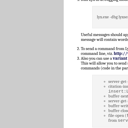
lyx.exe -dbg lyxse
Useful messages should a
message will contain words
To send a command from Lyz,
command line, viz.
http:/
Also you can use a
variant
This will allow you to send
commands (code in the par
server-get-
citation-ins
insert:
buffer-next
server-get-
buffer-writ
buffer-clos
file-open (
from
serv