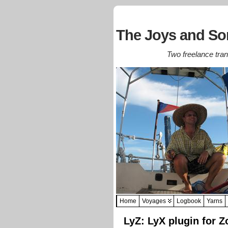
The Joys and Sor
Two freelance trans
Home
Voyages
Logbook
Yarns
LyZ: LyX plugin for Z