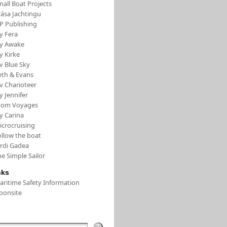
all Boat Projects
rása Jachtingu
FP Publishing
y Fera
/y Awake
y Kirke
v Blue Sky
eth & Evans
v Charioteer
y Jennifer
tom Voyages
y Carina
icrocruising
ollow the boat
ordi Gadea
e Simple Sailor
nks
aritime Safety Information
oonsite