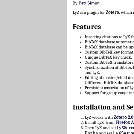
By
Petr Šimon
LyZ is a plugin for
Zotero
, which
Features
Inserting citations to LyX 
BibTeX database automatica
BibTeX database can be upd
Custom BibTeX key format
Unique BibTeX key check.
Custom BibTeX translators
Synchronization of BibTex
and LyZ.
Editing of master/child d
(different BibTeX database
Persistent association of 
Support for group cooperat
Installation and Se
LyZ works with
Zotero 2.0
Install LyZ from
Firefox 
Open LyX and set
LyXServ
Paths
LyXServ
and set