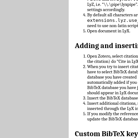
LyZ, i.e. “\\.\pipe\lyxpipe”
settings accordingly.
By default all characters ar
extensions.lyz.use
need to use non-latin scrip
Open document in LyX.
Adding and inserti
Open Zotero, select citatio
the citation) do “Cite in LyX
When you try to insert cit
have to select BibTeX datab
database you have created 
automatically added if you 
BibTeX database you have 
should appear in LyX docu
Insert the BibTeX databas
Insert additional citations
inserted through the LyX in
If you modify the referenc
update the BibTeX databas
Custom BibTeX key