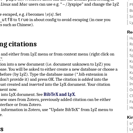
.
Linux
and
Mac
users can use e.g. “~/.lyxpipe” and change the LyZ
P
B
e escaped, e.g.
š
becomes
\v{s}
. Set
Si
_utf8
true
to
in about:config to avoid escaping (in case you
Ly
ts such as Chinese).
Re
H
ng citations
R
K
n and either from LyZ menu or from context menu (right click on
S
”.
K
ation into a new document (i.e. document unknown to LyZ) you
S
ase. You will be asked to either create a new database or choose a
K
before (by LyZ). Type the database name (*.bib extension is
S
don’t provide it) and press OK. The citation is
added
into the
In
just created and
inserted
into the LyX document. Your citation
ment now.
O
e into LyX document. See
BibTeX and LyX
.
C
, new ones from Zotero, previously added citation can be either
F
terface or from Zotero.
H
e information in Zotero, use “Update BibTeX” from LyZ menu to
e.
Ki
s
s
L