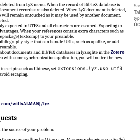
e deleted from LyZ menu. When the record of BibTeX database is
Sa
X document records are also deleted. When LyX document is deleted,
Ta
 will remain untouched as it may be used by another document.
ty
eted.
úd
ly exported to UTF8 and all characters are escaped. Exporting to
dvantages. When your references contain extra characters such as
sepackage{textcomp} to your preamble.
ibliography style that can handle URLs, such as apalike, or add
preamble.
 about documents and BibTeX databases in lyz.sqlite in the
Zotero
ro with some synchronization application, you will notice the new
extensions.lyz.use_utf8
n scripts such as Chinese, set
avoid escaping.
b.com/willsALMANJ/lyz
.
quests
ut the source of your problem:
 from commandline by (Linux and Mac users change accordingly)