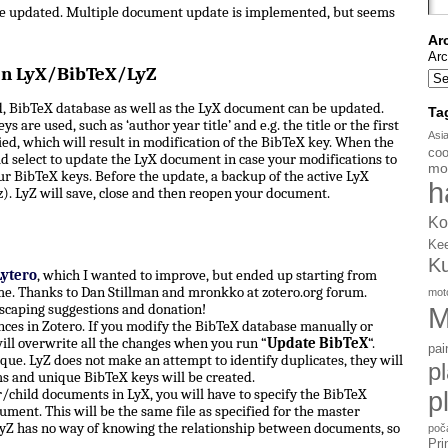
be updated. Multiple document update is implemented, but seems
Ar
Arc
en LyX/BibTeX/LyZ
, BibTeX database as well as the LyX document can be updated.
Ta
s are used, such as ‘author year title’ and e.g. the title or the first
Asi
d, which will result in modification of the BibTeX key. When the
coo
d select to update the LyX document in case your modifications to
mo
ur BibTeX keys. Before the update, a backup of the active LyX
h
). LyZ will save, close and then reopen your document.
Ko
Ke
K
Lytero
, which I wanted to improve, but ended up starting from
e. Thanks to Dan Stillman and mronkko at zotero.org forum.
mot
scaping suggestions and donation!
M
ces in Zotero. If you modify the BibTeX database manually or
ill overwrite all the changes when you run “
Update BibTeX
“.
pai
ue. LyZ does not make an attempt to identify duplicates, they will
p
ms and unique BibTeX keys will be created.
hild documents in LyX, you will have to specify the BibTeX
p
ument. This will be the same file as specified for the master
yZ has no way of knowing the relationship between documents, so
poč
Pri