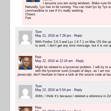
I assume you are using windows. Make sure that 
Naturally, Lyx has to be running. You can start lyx by “lyx.
commandline to see if it’s really working.
Cheers
Petr
Tom
May 21, 2010 at 7:28 pm
· Reply
With Firefox 3.6.3 and Lyz 1.6.7.1 on Mac OS the u
to work. I don’t get any error message, but it is not 
Petr
May 22, 2010 at 12:19 am
· Reply
Might be related to a lyxserver problem. I will try to
with the lyxserver soon (couple of days, as I am to
javascript, don’t hesitate to have a look at the source code at l
Tom
May 22, 2010 at 5:54 pm
· Reply
Ahhh, I think it’s because I deleted a reference in Z
Petr