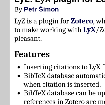
By
Petr Šimon
LyZ is a plugin for
Zotero
, w
to make working with
LyX
/Z
pleasant.
Features
Inserting citations to LyX 
BibTeX database automati
when citation is inserted.
BibTeX database can be u
references in Zotero are m