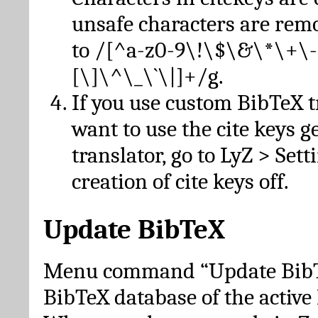
unsafe characters are re
to /[^a-z0-9\!\$\&\*\+\-
[\]\^\_\`\|]+/g.
If you use custom BibTeX t
want to use the cite keys g
translator, go to LyZ > Set
creation of cite keys off.
Update BibTeX
Menu command “Update BibTe
BibTeX database of the activ