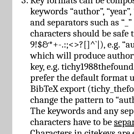
Key formats can be compo
keywords “author”, “year”, “
and separators such as “_”
characters should be safe to
9!$&*+-.:;<>?[]^`|), e.g. “au
which will produce author
key, e.g. tichy1988thefound
prefer the default format 
BibTeX export (tichy_thef
change the pattern to “autho
The keywords and any sep
characters have to be
sepa
Characters in citekeys are