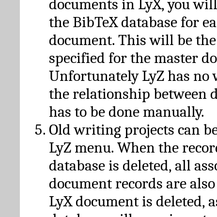
documents in LyX, you will
the BibTeX database for ea
document. This will be the
specified for the master d
Unfortunately LyZ has no
the relationship between d
has to be done manually.
Old writing projects can b
LyZ menu. When the recor
database is deleted, all as
document records are also
LyX document is deleted, 