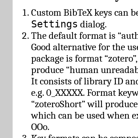
Custom BibTeX keys can be
Settings
dialog.
The default format is “autho
Good alternative for the u
package is format “zotero”
produce “human unreadabl
It consists of library ID an
e.g. 0_XXXXX. Format key
“zoteroShort” will produc
which can be used when e
OOo.