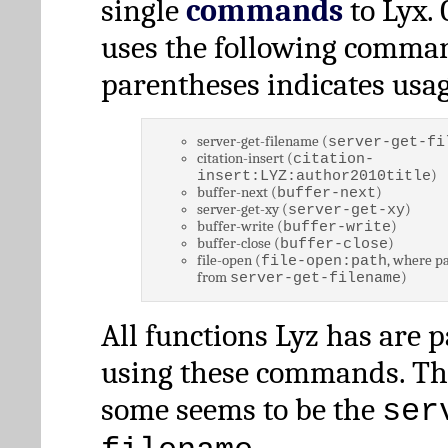
single
commands
to Lyx. 
uses the following comman
parentheses indicates usag
server-get-filename (
server-get-fi
citation-insert (
citation-
)
insert:LYZ:author2010title
buffer-next (
)
buffer-next
server-get-xy (
)
server-get-xy
buffer-write (
)
buffer-write
buffer-close (
)
buffer-close
file-open (
, where pa
file-open:path
from
)
server-get-filename
All functions Lyz has are 
using these commands. Th
some seems to be the
ser