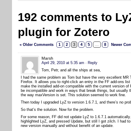
192 comments to Ly
plugin for Zotero
« Older Comments
1
2
3
4
5
…
8
Newer Com
Marsh
April 29, 2010 at 5:35 am
· Reply
Tom, Petr, and all the ships at sea,
I had the same problem as Tom but have the very excellent MR Tec
Firefox. It allows you to right-click an entry in the FF add-ons l
make the installed add-on compatible with the current version of
be incompatible and work in ways that break things, but usually t
the way maxVersion is set. This solution seemed to work fine.
Then today I upgraded LyZ to version 1.6.7.1, and there’s no pro
So that’s the solution. Now for the problem.
For some reason, FF did not update LyZ to 1.6.7.1 automatically.
highlighted LyZ, and pressed Update, but still I got zilch. I had to
new version manually and without benefit of an update.