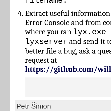
filename.
Extract useful information
Error Console and from 
where you ran
lyx.exe 
and send it t
lyxserver
better file a bug, ask a qu
request at
https://github.com/wi
Petr Šimon