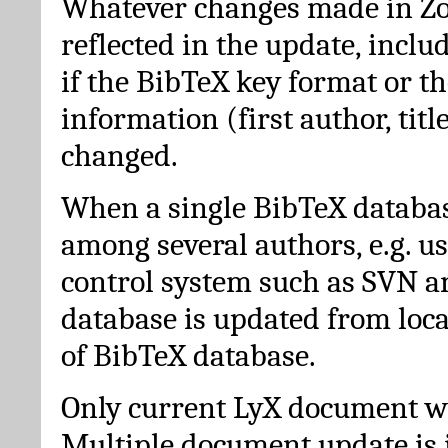
Whatever changes made in Zot
reflected in the update, incl
if the BibTeX key format or th
information (first author, titl
changed.
When a single BibTeX databas
among several authors, e.g. u
control system such as SVN a
database is updated from loc
of BibTeX database.
Only current LyX document wi
Multiple document update is