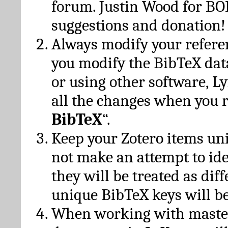
forum. Justin Wood for B
suggestions and donation!
Always modify your referen
you modify the BibTeX da
or using other software, Ly
all the changes when you 
BibTeX
“.
Keep your Zotero items un
not make an attempt to ide
they will be treated as dif
unique BibTeX keys will be
When working with maste