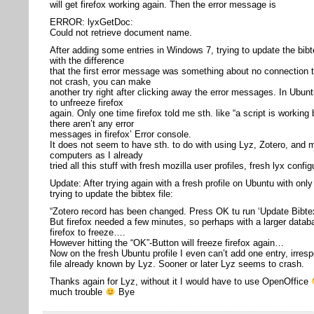
will get firefox working again. Then the error message is
ERROR: lyxGetDoc:
Could not retrieve document name.
After adding some entries in Windows 7, trying to update the bibte
with the difference
that the first error message was something about no connection t
not crash, you can make
another try right after clicking away the error messages. In Ubu
to unfreeze firefox
again. Only one time firefox told me sth. like “a script is working
there aren’t any error
messages in firefox’ Error console.
It does not seem to have sth. to do with using Lyz, Zotero, and m
computers as I already
tried all this stuff with fresh mozilla user profiles, fresh lyx confi
Update: After trying again with a fresh profile on Ubuntu with onl
trying to update the bibtex file:
“Zotero record has been changed. Press OK tu run ‘Update Bibtex
But firefox needed a few minutes, so perhaps with a larger data
firefox to freeze….
However hitting the “OK”-Button will freeze firefox again…
Now on the fresh Ubuntu profile I even can’t add one entry, irrespe
file already known by Lyz. Sooner or later Lyz seems to crash.
Thanks again for Lyz, without it I would have to use OpenOffice
much trouble
Bye