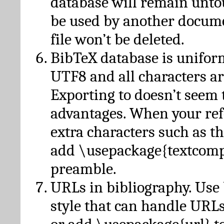
database will remain unto
be used by another docume
file won’t be deleted.
BibTeX database is unifor
UTF8 and all characters ar
Exporting to doesn’t seem 
advantages. When your ref
extra characters such as t
add \usepackage{textcomp
preamble.
URLs in bibliography. Use
style that can handle URLs