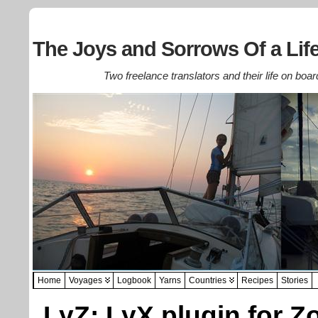
The Joys and Sorrows Of a Life
Two freelance translators and their life on boar
Home
Voyages
Logbook
Yarns
Countries
Recipes
Stories
LyZ: LyX plugin for Z