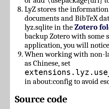
or add \usepackage{url} t
LyZ stores the information
documents and BibTeX dat
lyz.sqlite in the
Zotero fo
backup Zotero with some 
application, you will notice
When working with non-lat
as Chinese, set
extensions.lyz.use
in about:config to avoid es
Source code