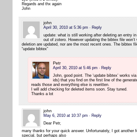
Regards and thx again
John
john
April 30, 2010 at 5:36 pm
· Reply
update: what is still working after deleting an entry 
out of zotero. However updating the bibtex file won’t 
deletion are updated, nor are the most recent ones. The bibtex fi
“update bibtex”
Petr
April 30, 2010 at 5:46 pm
· Reply
John, good point. The ‘update bibtex’ works via
ids) that you find on the first line of the generat
reads those and everything else is rewritten.
I will add checking for deleted items soon. Stay tuned.
Thanks a lot
john
May 6, 2010 at 10:37 pm
· Reply
Dear Petr,
many thanks for your quick answer. Unfortunately, I got another 
special, but perhaps also