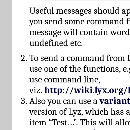
Useful messages should a
you send some command fr
message will contain word
undefined etc.
To send a command from L
use one of the functions, e.
use command line,
viz.
http://wiki.lyx.org
Also you can use a
varian
version of Lyz, which has
item “Test…”. This will all