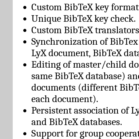
Custom BibTeX key format
Unique BibTeX key check.
Custom BibTeX translators
Synchronization of BibTex
LyX document, BibTeX dat
Editing of master/child d
same BibTeX database) an
documents (different BibT
each document).
Persistent association of 
and BibTeX databases.
Support for group cooperat