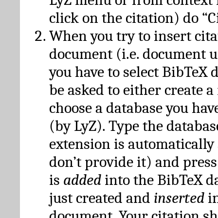
click on the citation) do “C
When you try to insert cit
document (i.e. document 
you have to select BibTeX d
be asked to either create 
choose a database you have
(by LyZ). Type the databas
extension is automatically
don’t provide it) and press
is
added
into the BibTeX d
just created and
inserted
in
document. Your citation s