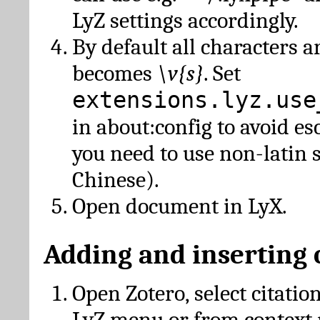
LyZ settings accordingly.
By default all characters a
becomes
\v{s}
. Set
extensions.lyz.use
in about:config to avoid es
you need to use non-latin 
Chinese).
Open document in LyX.
Adding and inserting 
Open Zotero, select citatio
LyZ menu or from context