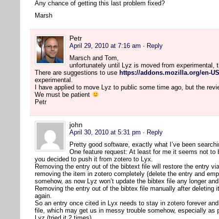
Any chance of getting this last problem fixed?
Marsh
Petr
April 29, 2010 at 7:16 am
· Reply
Marsch and Tom,
unfortunately until Lyz is moved from experimental, 
There are suggestions to use
https://addons.mozilla.org/en-US
experimental.
I have applied to move Lyz to public some time ago, but the rev
We must be patient
Petr
john
April 30, 2010 at 5:31 pm
· Reply
Pretty good software, exactly what I’ve been searchi
One feature request: At least for me it seems not to
you decided to push it from zotero to Lyx.
Removing the entry out of the bibtext file will restore the entry vi
removing the item in zotero completely (delete the entry and em
somehow, as now Lyz won’t update the bibtex file any longer and 
Removing the entry out of the bibtex file manually after deleting
again.
So an entry once cited in Lyx needs to stay in zotero forever and 
file, which may get us in messy trouble somehow, especially as 
Lyz (tried it 2 times).