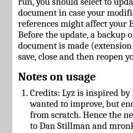
run, you should select to upda
document in case your modific
references might affect your 
Before the update, a backup of
document is made (extension *
save, close and then reopen 
Notes on usage
Credits: Lyz is inspired by
wanted to improve, but en
from scratch. Hence the 
to Dan Stillman and mronk