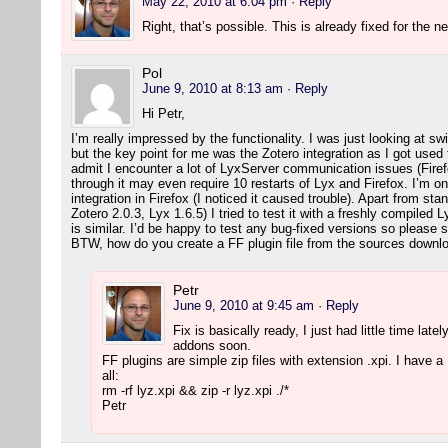
May 22, 2010 at 6:04 pm
· Reply
Right, that’s possible. This is already fixed for the 
Pol
June 9, 2010 at 8:13 am
· Reply
Hi Petr,
I’m really impressed by the functionality. I was just looking at 
but the key point for me was the Zotero integration as I got used 
admit I encounter a lot of LyxServer communication issues (Firefo
through it may even require 10 restarts of Lyx and Firefox. I’m 
integration in Firefox (I noticed it caused trouble). Apart from st
Zotero 2.0.3, Lyx 1.6.5) I tried to test it with a freshly compiled L
is similar. I’d be happy to test any bug-fixed versions so pleas
BTW, how do you create a FF plugin file from the sources down
Petr
June 9, 2010 at 9:45 am
· Reply
Fix is basically ready, I just had little time latel
addons soon.
FF plugins are simple zip files with extension .xpi. I have a M
all:
rm -rf lyz.xpi && zip -r lyz.xpi ./*
Petr