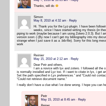
Thanks, will do
Simon
May 8, 2010 at 4:32 am
· Reply
Hi. Thank you for the Lyz-plugin. I have been followin
weeks, since I have started writing my thesis (in the
piping to work (maybe because I am using Zotero 2.0.3). But I am 
version soon:-) (By now I can’t get my bibliography into my docum
strange when I just save it as a .bib-file). Sorry for this long m
work
Reinier
May 15, 2010 at 2:12 am
· Reply
Dear Petr and others,
I am a novice with lyx and zotero. I followed all the s
is normally installed and Lyz too. If i want to citate in lyx, i get 
Set the path specified in Lyx preferences.” and “Could not contact
“Could not retrieve document name.”
I really don’t have a clue what i’ve done wrong. I hope you can he
Petr
May 15, 2010 at 8:45 am
· Reply
Reiner,