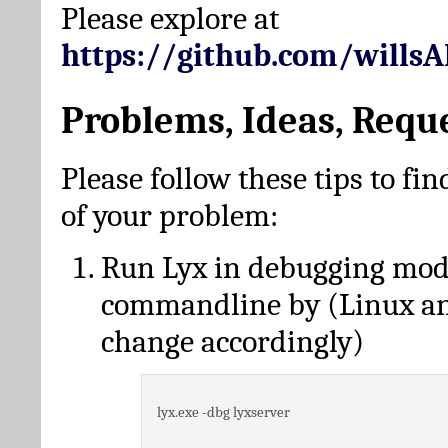
Please explore at
https://github.com/wills
Problems, Ideas, Requ
Please follow these tips to fin
of your problem:
Run Lyx in debugging mo
commandline by (Linux a
change accordingly)
lyx.exe -dbg lyxserver