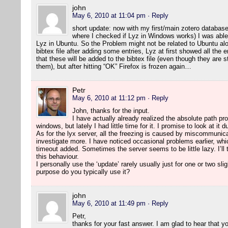
john
May 6, 2010 at 11:04 pm
· Reply
short update: now with my first/main zotero database
where I checked if Lyz in Windows works) I was able 
Lyz in Ubuntu. So the Problem might not be related to Ubuntu alo
bibtex file after adding some entries, Lyz at first showed all the 
that these will be added to the bibtex file (even though they are 
them), but after hitting “OK” Firefox is frozen again…
Petr
May 6, 2010 at 11:12 pm
· Reply
John, thanks for the input.
I have actually already realized the absolute path pr
windows, but lately I had little time for it. I promise to look at it 
As for the lyx server, all the freezing is caused by miscommunicat
investigate more. I have noticed occasional problems earlier, whi
timeout added. Sometimes the server seems to be little lazy. I’ll t
this behaviour.
I personally use the ‘update’ rarely usually just for one or two sli
purpose do you typically use it?
john
May 6, 2010 at 11:49 pm
· Reply
Petr,
thanks for your fast answer. I am glad to hear that 