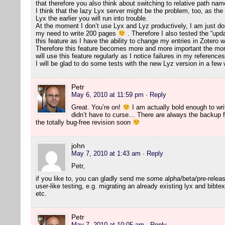
that therefore you also think about switching to relative path na
I think that the lazy Lyx server might be the problem, too, as the
Lyx the earlier you will run into trouble.
At the moment I don’t use Lyx and Lyz productively, I am just doing
my need to write 200 pages
. Therefore I also tested the “updat
this feature as I have the ability to change my entries in Zotero wi
Therefore this feature becomes more and more important the more 
will use this feature regularly as I notice failures in my references
I will be glad to do some tests with the new Lyz version in a fe
Petr
May 6, 2010 at 11:59 pm
· Reply
Great. You’re on!
I am actually bold enough to writ
didn’t have to curse… There are always the backup fi
the totally bug-free revision soon
john
May 7, 2010 at 1:43 am
· Reply
Petr,
if you like to, you can gladly send me some alpha/beta/pre-relea
user-like testing, e.g. migrating an already existing lyx and bibtex
etc.
Petr
May 7, 2010 at 10:05 am
· Reply