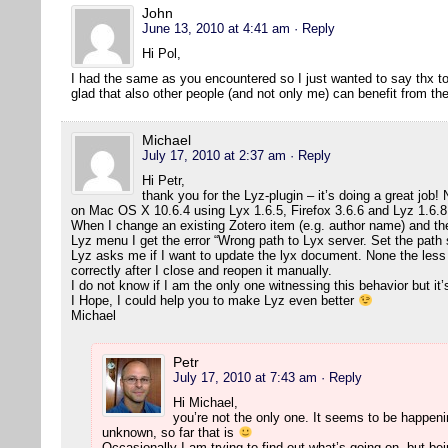
John
June 13, 2010 at 4:41 am
· Reply
Hi Pol,
I had the same as you encountered so I just wanted to say thx to 
glad that also other people (and not only me) can benefit from t
Michael
July 17, 2010 at 2:37 am
· Reply
Hi Petr,
thank you for the Lyz-plugin – it’s doing a great job! N
on Mac OS X 10.6.4 using Lyx 1.6.5, Firefox 3.6.6 and Lyz 1.6.8
When I change an existing Zotero item (e.g. author name) and t
Lyz menu I get the error “Wrong path to Lyx server. Set the path 
Lyz asks me if I want to update the lyx document. None the less
correctly after I close and reopen it manually.
I do not know if I am the only one witnessing this behavior but it’
I Hope, I could help you to make Lyz even better
Michael
Petr
July 17, 2010 at 7:43 am
· Reply
Hi Michael,
you’re not the only one. It seems to be happeni
unknown, so far that is
Occasionally I am trying to find out what’s going on, but bei