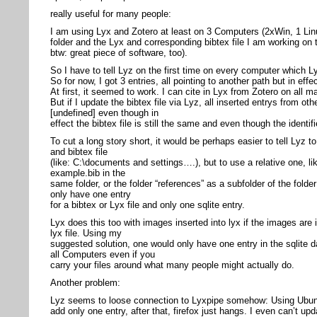
really useful for many people:
I am using Lyx and Zotero at least on 3 Computers (2xWin, 1 Lin
folder and the Lyx and corresponding bibtex file I am working on 
btw: great piece of software, too).
So I have to tell Lyz on the first time on every computer which Ly
So for now, I got 3 entries, all pointing to another path but in effe
At first, it seemed to work. I can cite in Lyx from Zotero on all m
But if I update the bibtex file via Lyz, all inserted entrys from 
[undefined] even though in
effect the bibtex file is still the same and even though the identi
To cut a long story short, it would be perhaps easier to tell Lyz t
and bibtex file
(like: C:\documents and settings….), but to use a relative one, li
example.bib in the
same folder, or the folder “references” as a subfolder of the folder
only have one entry
for a bibtex or Lyx file and only one sqlite entry.
Lyx does this too with images inserted into lyx if the images are 
lyx file. Using my
suggested solution, one would only have one entry in the sqlite
all Computers even if you
carry your files around what many people might actually do.
Another problem:
Lyz seems to loose connection to Lyxpipe somehow: Using Ubunt
add only one entry, after that, firefox just hangs. I even can’t upd