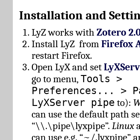
Installation and Setti
LyZ works with
Zotero 2.
Install LyZ from
Firefox 
restart Firefox.
Open LyX and set
LyXServ
Tools >
go to menu,
Preferences... > P
LyXServer pipe
to):
W
can use the default path set
“\\.\pipe\lyxpipe”.
Linux
can use e.g. “~/.lyxpipe” 