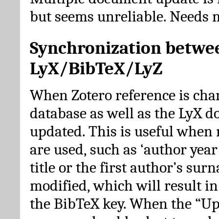
but seems unreliable. Needs 
Synchronization betwe
LyX/BibTeX/LyZ
When Zotero reference is cha
database as well as the LyX 
updated. This is useful when 
are used, such as ‘author year 
title or the first author’s su
modified, which will result in
the BibTeX key. When the “Up