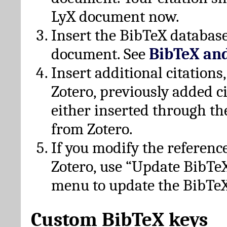
LyX document now.
Insert the BibTeX database
document. See
BibTeX an
Insert additional citation
Zotero, previously added c
either inserted through th
from Zotero.
If you modify the referenc
Zotero, use “Update BibTe
menu to update the BibTeX
Custom BibTeX keys