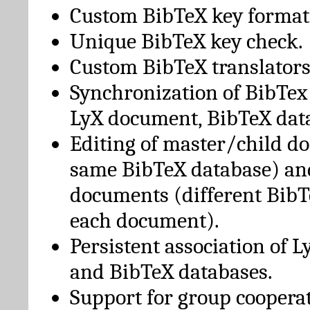
Custom BibTeX key format
Unique BibTeX key check.
Custom BibTeX translators
Synchronization of BibTex
LyX document, BibTeX dat
Editing of master/child d
same BibTeX database) an
documents (different BibT
each document).
Persistent association of 
and BibTeX databases.
Support for group cooperat