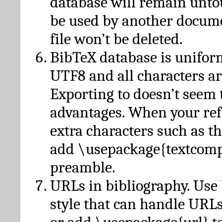
database will remain unto
be used by another docume
file won’t be deleted.
BibTeX database is unifor
UTF8 and all characters ar
Exporting to doesn’t seem 
advantages. When your ref
extra characters such as t
add \usepackage{textcomp
preamble.
URLs in bibliography. Use
style that can handle URLs