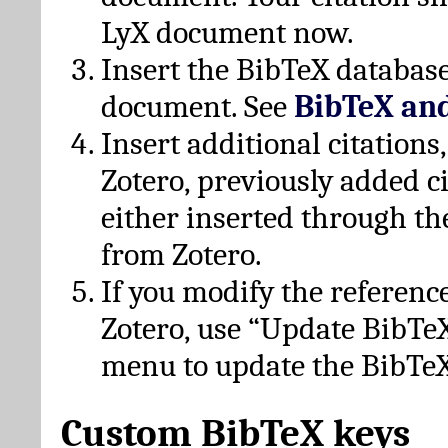
LyX document now.
Insert the BibTeX database
document. See
BibTeX an
Insert additional citation
Zotero, previously added c
either inserted through th
from Zotero.
If you modify the referenc
Zotero, use “Update BibTe
menu to update the BibTeX
Custom BibTeX keys