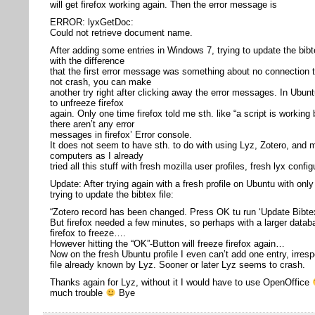
will get firefox working again. Then the error message is
ERROR: lyxGetDoc:
Could not retrieve document name.
After adding some entries in Windows 7, trying to update the bibte
with the difference
that the first error message was something about no connection t
not crash, you can make
another try right after clicking away the error messages. In Ubu
to unfreeze firefox
again. Only one time firefox told me sth. like “a script is working
there aren’t any error
messages in firefox’ Error console.
It does not seem to have sth. to do with using Lyz, Zotero, and m
computers as I already
tried all this stuff with fresh mozilla user profiles, fresh lyx confi
Update: After trying again with a fresh profile on Ubuntu with onl
trying to update the bibtex file:
“Zotero record has been changed. Press OK tu run ‘Update Bibtex
But firefox needed a few minutes, so perhaps with a larger data
firefox to freeze….
However hitting the “OK”-Button will freeze firefox again…
Now on the fresh Ubuntu profile I even can’t add one entry, irrespe
file already known by Lyz. Sooner or later Lyz seems to crash.
Thanks again for Lyz, without it I would have to use OpenOffice
much trouble
Bye