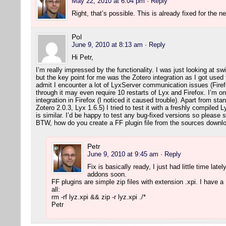
May 22, 2010 at 6:04 pm
· Reply
Right, that’s possible. This is already fixed for the 
Pol
June 9, 2010 at 8:13 am
· Reply
Hi Petr,
I’m really impressed by the functionality. I was just looking at 
but the key point for me was the Zotero integration as I got used 
admit I encounter a lot of LyxServer communication issues (Firefo
through it may even require 10 restarts of Lyx and Firefox. I’m 
integration in Firefox (I noticed it caused trouble). Apart from st
Zotero 2.0.3, Lyx 1.6.5) I tried to test it with a freshly compiled L
is similar. I’d be happy to test any bug-fixed versions so pleas
BTW, how do you create a FF plugin file from the sources down
Petr
June 9, 2010 at 9:45 am
· Reply
Fix is basically ready, I just had little time latel
addons soon.
FF plugins are simple zip files with extension .xpi. I have a M
all:
rm -rf lyz.xpi && zip -r lyz.xpi ./*
Petr