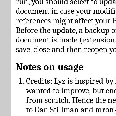
run, you should select to upda
document in case your modific
references might affect your 
Before the update, a backup of
document is made (extension *
save, close and then reopen 
Notes on usage
Credits: Lyz is inspired by
wanted to improve, but en
from scratch. Hence the 
to Dan Stillman and mronk