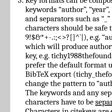
Key formats can be compo
keywords “author”, “year”, “
and separators such as “_”
characters should be safe to
9!$&*+-.:;<>?[]^`|), e.g. “au
which will produce author
key, e.g. tichy1988thefound
prefer the default format 
BibTeX export (tichy_thef
change the pattern to “autho
The keywords and any sep
characters have to be
sepa
Characters in citekeys are