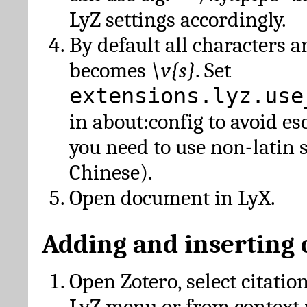
LyZ settings accordingly.
By default all characters a
becomes
\v{s}
. Set
extensions.lyz.use
in about:config to avoid es
you need to use non-latin 
Chinese).
Open document in LyX.
Adding and inserting 
Open Zotero, select citatio
LyZ menu or from context