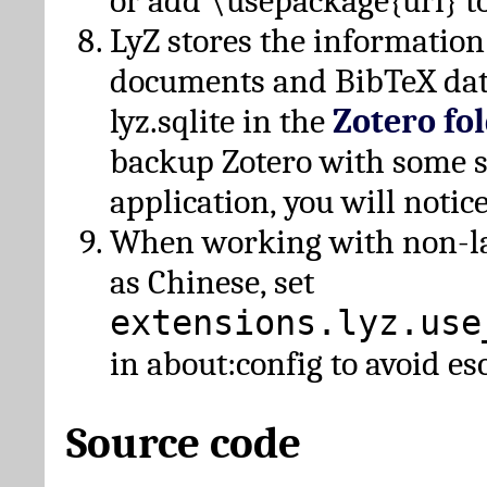
or add \usepackage{url} t
LyZ stores the information
documents and BibTeX dat
lyz.sqlite in the
Zotero fo
backup Zotero with some 
application, you will notice
When working with non-lat
as Chinese, set
extensions.lyz.use
in about:config to avoid es
Source code