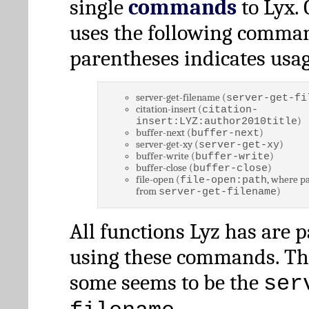
single
commands
to Lyx. 
uses the following comman
parentheses indicates usag
server-get-filename (
server-get-fi
citation-insert (
citation-
)
insert:LYZ:author2010title
buffer-next (
)
buffer-next
server-get-xy (
)
server-get-xy
buffer-write (
)
buffer-write
buffer-close (
)
buffer-close
file-open (
, where pa
file-open:path
from
)
server-get-filename
All functions Lyz has are 
using these commands. Th
some seems to be the
ser