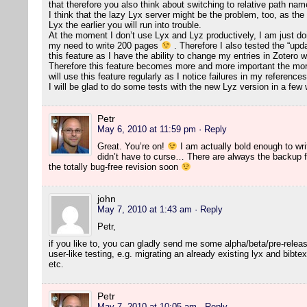
that therefore you also think about switching to relative path na
I think that the lazy Lyx server might be the problem, too, as the
Lyx the earlier you will run into trouble.
At the moment I don’t use Lyx and Lyz productively, I am just doing
my need to write 200 pages
. Therefore I also tested the “updat
this feature as I have the ability to change my entries in Zotero wi
Therefore this feature becomes more and more important the more 
will use this feature regularly as I notice failures in my references
I will be glad to do some tests with the new Lyz version in a fe
Petr
May 6, 2010 at 11:59 pm
· Reply
Great. You’re on!
I am actually bold enough to writ
didn’t have to curse… There are always the backup fi
the totally bug-free revision soon
john
May 7, 2010 at 1:43 am
· Reply
Petr,
if you like to, you can gladly send me some alpha/beta/pre-relea
user-like testing, e.g. migrating an already existing lyx and bibtex
etc.
Petr
May 7, 2010 at 10:05 am
· Reply