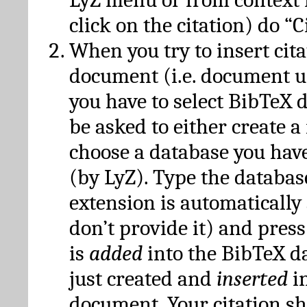
click on the citation) do “C
When you try to insert cit
document (i.e. document 
you have to select BibTeX d
be asked to either create 
choose a database you have
(by LyZ). Type the databas
extension is automatically
don’t provide it) and press
is
added
into the BibTeX d
just created and
inserted
in
document. Your citation s