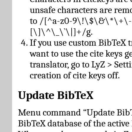
unsafe characters are re
to /[^a-z0-9\!\$\&\*\+\-
[\]\^\_\`\|]+/g.
If you use custom BibTeX t
want to use the cite keys g
translator, go to LyZ > Set
creation of cite keys off.
Update BibTeX
Menu command “Update BibTe
BibTeX database of the activ