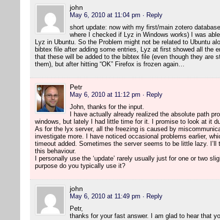
john
May 6, 2010 at 11:04 pm
· Reply
short update: now with my first/main zotero database
where I checked if Lyz in Windows works) I was able 
Lyz in Ubuntu. So the Problem might not be related to Ubuntu alo
bibtex file after adding some entries, Lyz at first showed all the 
that these will be added to the bibtex file (even though they are 
them), but after hitting “OK” Firefox is frozen again…
Petr
May 6, 2010 at 11:12 pm
· Reply
John, thanks for the input.
I have actually already realized the absolute path pr
windows, but lately I had little time for it. I promise to look at it 
As for the lyx server, all the freezing is caused by miscommunicat
investigate more. I have noticed occasional problems earlier, whi
timeout added. Sometimes the server seems to be little lazy. I’ll t
this behaviour.
I personally use the ‘update’ rarely usually just for one or two sli
purpose do you typically use it?
john
May 6, 2010 at 11:49 pm
· Reply
Petr,
thanks for your fast answer. I am glad to hear that 