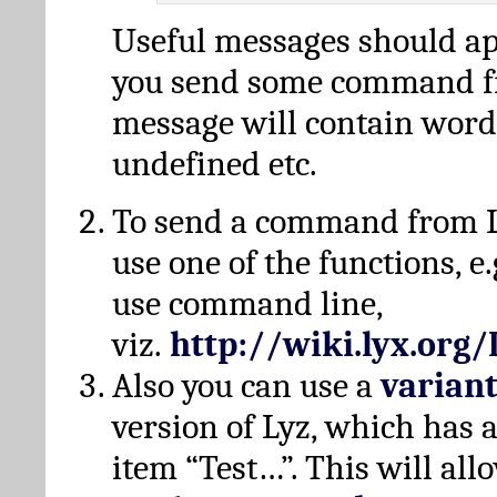
Useful messages should a
you send some command fr
message will contain word
undefined etc.
To send a command from L
use one of the functions, e.
use command line,
viz.
http://wiki.lyx.org
Also you can use a
varian
version of Lyz, which has
item “Test…”. This will all