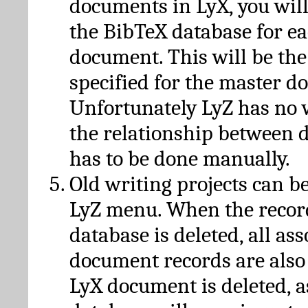
documents in LyX, you will
the BibTeX database for ea
document. This will be the
specified for the master d
Unfortunately LyZ has no
the relationship between d
has to be done manually.
Old writing projects can b
LyZ menu. When the recor
database is deleted, all as
document records are also
LyX document is deleted, 