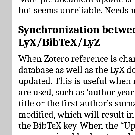
but seems unreliable. Needs 
Synchronization betwe
LyX/BibTeX/LyZ
When Zotero reference is cha
database as well as the LyX 
updated. This is useful when 
are used, such as ‘author year 
title or the first author’s su
modified, which will result in
the BibTeX key. When the “Up