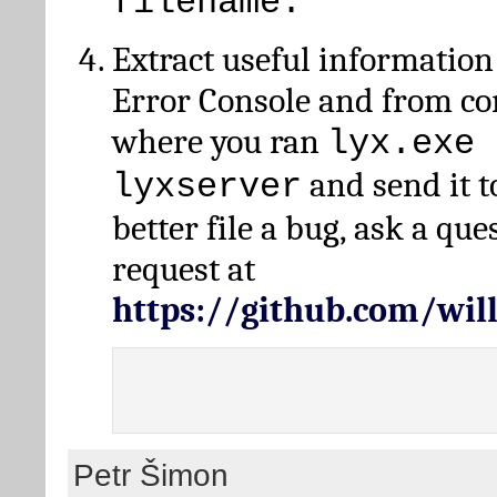
filename.
Extract useful information
Error Console and from 
where you ran
lyx.exe 
and send it t
lyxserver
better file a bug, ask a qu
request at
https://github.com/wi
Petr Šimon