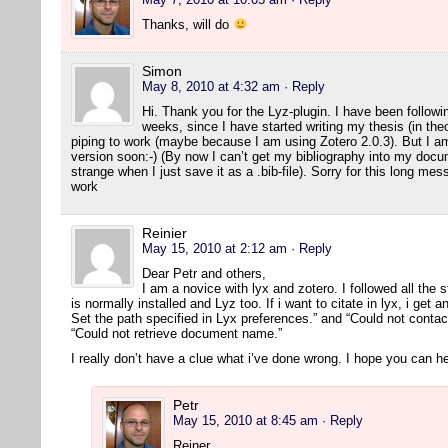
Thanks, will do
Simon
May 8, 2010 at 4:32 am
· Reply
Hi. Thank you for the Lyz-plugin. I have been followin
weeks, since I have started writing my thesis (in the
piping to work (maybe because I am using Zotero 2.0.3). But I am 
version soon:-) (By now I can’t get my bibliography into my docum
strange when I just save it as a .bib-file). Sorry for this long m
work
Reinier
May 15, 2010 at 2:12 am
· Reply
Dear Petr and others,
I am a novice with lyx and zotero. I followed all the s
is normally installed and Lyz too. If i want to citate in lyx, i get 
Set the path specified in Lyx preferences.” and “Could not contact
“Could not retrieve document name.”
I really don’t have a clue what i’ve done wrong. I hope you can he
Petr
May 15, 2010 at 8:45 am
· Reply
Reiner,