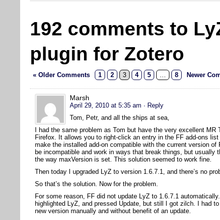
192 comments to Ly
plugin for Zotero
« Older Comments
1
2
3
4
5
…
8
Newer Com
Marsh
April 29, 2010 at 5:35 am
· Reply
Tom, Petr, and all the ships at sea,
I had the same problem as Tom but have the very excellent MR Tec
Firefox. It allows you to right-click an entry in the FF add-ons l
make the installed add-on compatible with the current version of
be incompatible and work in ways that break things, but usually t
the way maxVersion is set. This solution seemed to work fine.
Then today I upgraded LyZ to version 1.6.7.1, and there’s no pro
So that’s the solution. Now for the problem.
For some reason, FF did not update LyZ to 1.6.7.1 automatically.
highlighted LyZ, and pressed Update, but still I got zilch. I had to
new version manually and without benefit of an update.