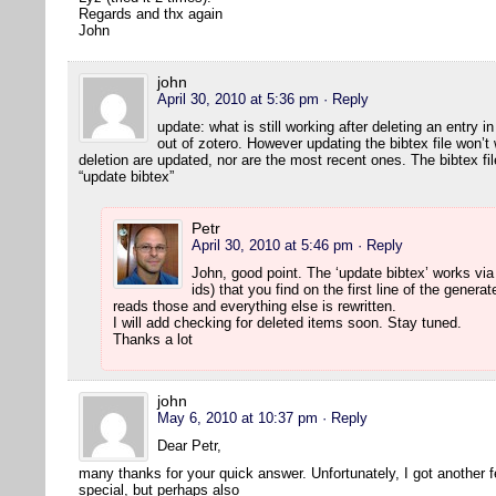
Regards and thx again
John
john
April 30, 2010 at 5:36 pm
· Reply
update: what is still working after deleting an entry 
out of zotero. However updating the bibtex file won’t 
deletion are updated, nor are the most recent ones. The bibtex fi
“update bibtex”
Petr
April 30, 2010 at 5:46 pm
· Reply
John, good point. The ‘update bibtex’ works via
ids) that you find on the first line of the generat
reads those and everything else is rewritten.
I will add checking for deleted items soon. Stay tuned.
Thanks a lot
john
May 6, 2010 at 10:37 pm
· Reply
Dear Petr,
many thanks for your quick answer. Unfortunately, I got another 
special, but perhaps also