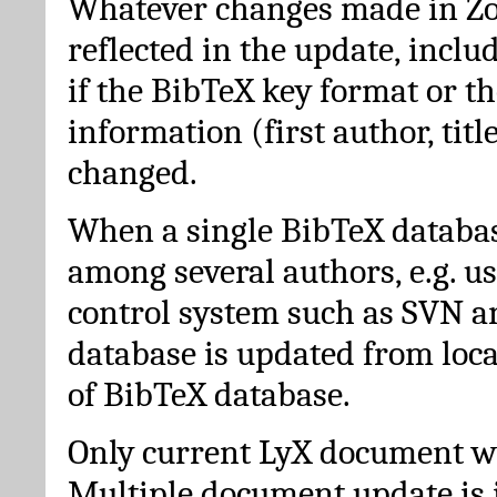
Whatever changes made in Zot
reflected in the update, incl
if the BibTeX key format or th
information (first author, titl
changed.
When a single BibTeX databas
among several authors, e.g. u
control system such as SVN a
database is updated from loc
of BibTeX database.
Only current LyX document wi
Multiple document update is