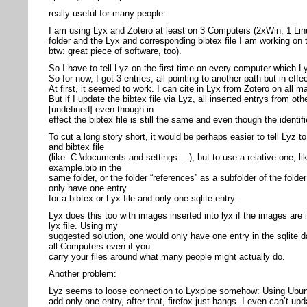
really useful for many people:
I am using Lyx and Zotero at least on 3 Computers (2xWin, 1 Lin
folder and the Lyx and corresponding bibtex file I am working on 
btw: great piece of software, too).
So I have to tell Lyz on the first time on every computer which Ly
So for now, I got 3 entries, all pointing to another path but in effe
At first, it seemed to work. I can cite in Lyx from Zotero on all m
But if I update the bibtex file via Lyz, all inserted entrys from 
[undefined] even though in
effect the bibtex file is still the same and even though the identi
To cut a long story short, it would be perhaps easier to tell Lyz t
and bibtex file
(like: C:\documents and settings….), but to use a relative one, li
example.bib in the
same folder, or the folder “references” as a subfolder of the folder
only have one entry
for a bibtex or Lyx file and only one sqlite entry.
Lyx does this too with images inserted into lyx if the images are 
lyx file. Using my
suggested solution, one would only have one entry in the sqlite
all Computers even if you
carry your files around what many people might actually do.
Another problem:
Lyz seems to loose connection to Lyxpipe somehow: Using Ubunt
add only one entry, after that, firefox just hangs. I even can’t upd