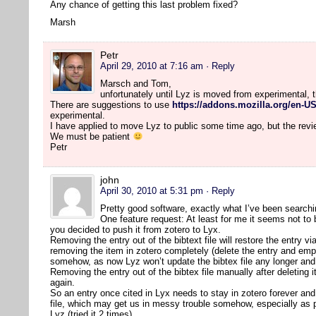
Any chance of getting this last problem fixed?
Marsh
Petr
April 29, 2010 at 7:16 am
· Reply
Marsch and Tom,
unfortunately until Lyz is moved from experimental, 
There are suggestions to use
https://addons.mozilla.org/en-US
experimental.
I have applied to move Lyz to public some time ago, but the rev
We must be patient
Petr
john
April 30, 2010 at 5:31 pm
· Reply
Pretty good software, exactly what I’ve been searchi
One feature request: At least for me it seems not to
you decided to push it from zotero to Lyx.
Removing the entry out of the bibtext file will restore the entry vi
removing the item in zotero completely (delete the entry and em
somehow, as now Lyz won’t update the bibtex file any longer and 
Removing the entry out of the bibtex file manually after deleting
again.
So an entry once cited in Lyx needs to stay in zotero forever and 
file, which may get us in messy trouble somehow, especially as 
Lyz (tried it 2 times).