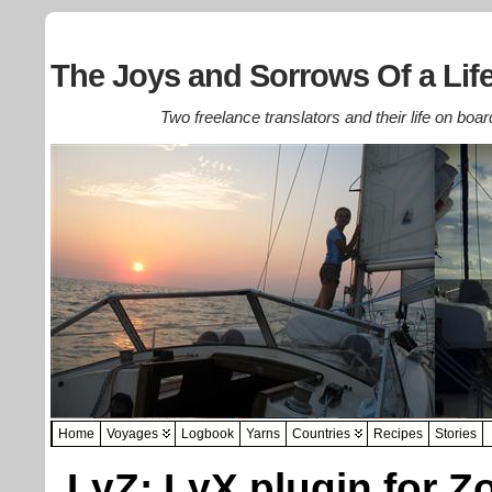
The Joys and Sorrows Of a Life
Two freelance translators and their life on boar
Home
Voyages
Logbook
Yarns
Countries
Recipes
Stories
LyZ: LyX plugin for Z