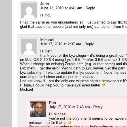
John
June 13, 2010 at 4:41 am
· Reply
Hi Pol,
I had the same as you encountered so I just wanted to say thx to 
glad that also other people (and not only me) can benefit from t
Michael
July 17, 2010 at 2:37 am
· Reply
Hi Petr,
thank you for the Lyz-plugin – it’s doing a great job! N
on Mac OS X 10.6.4 using Lyx 1.6.5, Firefox 3.6.6 and Lyz 1.6.8
When I change an existing Zotero item (e.g. author name) and t
Lyz menu I get the error “Wrong path to Lyx server. Set the path 
Lyz asks me if I want to update the lyx document. None the less
correctly after I close and reopen it manually.
I do not know if I am the only one witnessing this behavior but it’
I Hope, I could help you to make Lyz even better
Michael
Petr
July 17, 2010 at 7:43 am
· Reply
Hi Michael,
you’re not the only one. It seems to be happeni
unknown, so far that is
Occasionally I am trying to find out what’s going on, but bei