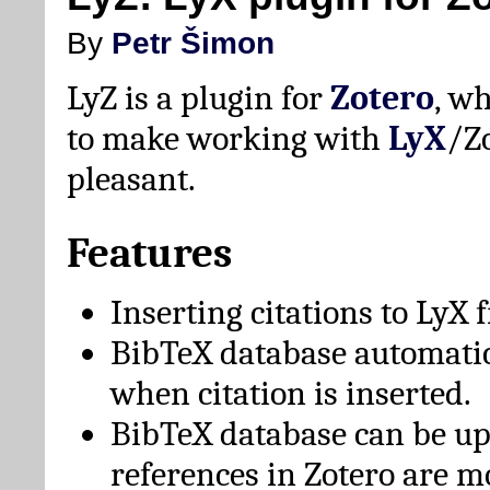
By
Petr Šimon
LyZ is a plugin for
Zotero
, w
to make working with
LyX
/Z
pleasant.
Features
Inserting citations to LyX 
BibTeX database automati
when citation is inserted.
BibTeX database can be u
references in Zotero are m