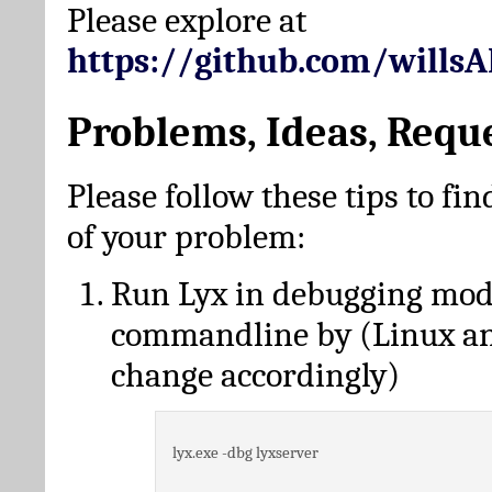
Please explore at
https://github.com/wills
Problems, Ideas, Requ
Please follow these tips to fin
of your problem:
Run Lyx in debugging mo
commandline by (Linux a
change accordingly)
lyx.exe -dbg lyxserver