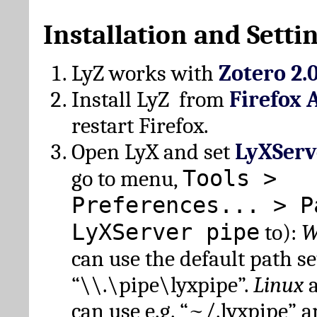
Installation and Setti
LyZ works with
Zotero 2.
Install LyZ from
Firefox 
restart Firefox.
Open LyX and set
LyXServ
Tools >
go to menu,
Preferences... > P
LyXServer pipe
to):
W
can use the default path set
“\\.\pipe\lyxpipe”.
Linux
can use e.g. “~/.lyxpipe” 