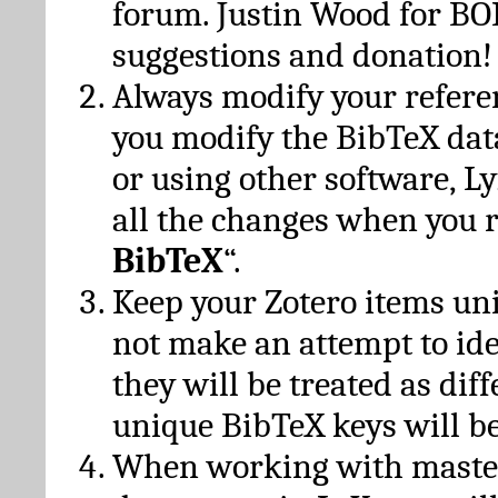
forum. Justin Wood for B
suggestions and donation!
Always modify your referen
you modify the BibTeX da
or using other software, Ly
all the changes when you 
BibTeX
“.
Keep your Zotero items un
not make an attempt to ide
they will be treated as dif
unique BibTeX keys will be
When working with maste