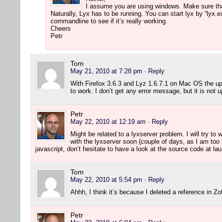
I assume you are using windows. Make sure that 
Naturally, Lyx has to be running. You can start lyx by “lyx.
commandline to see if it’s really working.
Cheers
Petr
Tom
May 21, 2010 at 7:28 pm
· Reply
With Firefox 3.6.3 and Lyz 1.6.7.1 on Mac OS the u
to work. I don’t get any error message, but it is not 
Petr
May 22, 2010 at 12:19 am
· Reply
Might be related to a lyxserver problem. I will try to
with the lyxserver soon (couple of days, as I am to
javascript, don’t hesitate to have a look at the source code at l
Tom
May 22, 2010 at 5:54 pm
· Reply
Ahhh, I think it’s because I deleted a reference in Z
Petr