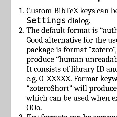
Custom BibTeX keys can be
Settings
dialog.
The default format is “autho
Good alternative for the u
package is format “zotero”
produce “human unreadabl
It consists of library ID an
e.g. 0_XXXXX. Format key
“zoteroShort” will produc
which can be used when e
OOo.