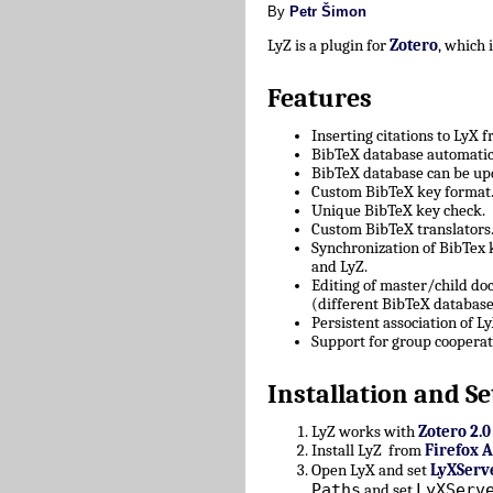
By
Petr Šimon
LyZ is a plugin for
Zotero
, which
Features
Inserting citations to LyX 
BibTeX database automatica
BibTeX database can be upd
Custom BibTeX key format
Unique BibTeX key check.
Custom BibTeX translators
Synchronization of BibTex
and LyZ.
Editing of master/child d
(different BibTeX database
Persistent association of 
Support for group cooperat
Installation and Se
LyZ works with
Zotero 2.0
Install LyZ from
Firefox 
Open LyX and set
LyXServ
Paths
LyXServ
and set