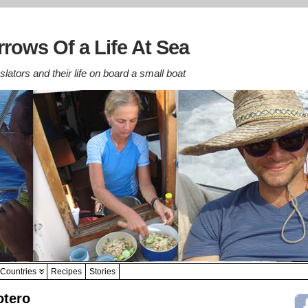
rows Of a Life At Sea
lators and their life on board a small boat
Countries
Recipes
Stories
otero