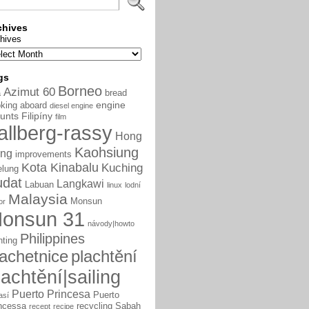
chives
hives
gs
Borneo
Azimut 60
bread
a
engine
king aboard
diesel engine
unts
Filipíny
film
allberg-rassy
Hong
Kaohsiung
ng
improvements
Kota Kinabalu
Kuching
elung
udat
Langkawi
Labuan
linux
lodní
Malaysia
Monsun
or
onsun 31
návody|howto
Philippines
nting
lachetnice
plachtění
lachtění|sailing
Puerto Princesa
Puerto
así
ncessa
recycling
Sabah
recept
recipe