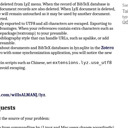
e deleted from LyZ menu. When the record of BibTeX database is
Sa
X document records are also deleted. When LyX document is deleted,
Ta
 will remain untouched as it may be used by another document.
ty
eted.
úd
ly exported to UTF8 and all characters are escaped. Exporting to
dvantages. When your references contain extra characters such as
sepackage{textcomp} to your preamble.
ibliography style that can handle URLs, such as apalike, or add
preamble.
 about documents and BibTeX databases in lyz.sqlite in the
Zotero
ro with some synchronization application, you will notice the new
extensions.lyz.use_utf8
n scripts such as Chinese, set
avoid escaping.
b.com/willsALMANJ/lyz
.
quests
ut the source of your problem:
 from commandline by (Linux and Mac users change accordingly)