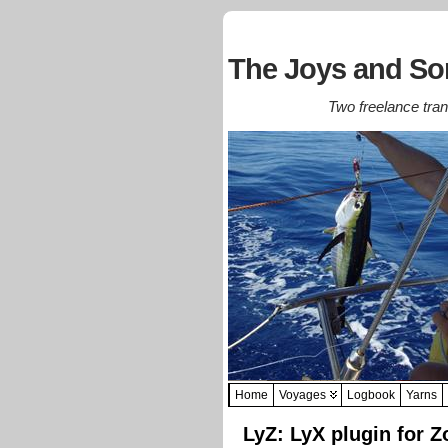
The Joys and Sor
Two freelance trans
Home
Voyages
Logbook
Yarns
LyZ: LyX plugin for Z