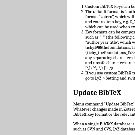
Custom BibTeX keys can be
The default format is “auth
format “zotero”, which will
and zotero item key, e.g.
which can be used when ex
Key formats can be compose
such as “_” (the following c
“author year title”, which w
tichy1988thefoundations. I
(tichy_thefoundations_1988)
any separating characters 
and unsafe characters are
[\]\^\_\`\|]+/g.
If you use custom BibTeX tr
go to LyZ > Setting and swit
Update BibTeX
Menu command “Update BibTex” wi
Whatever changes made in Zotero w
BibTeX key format or the relevant 
When a single BibTeX database is 
such as SVN and CVS, LyZ databas