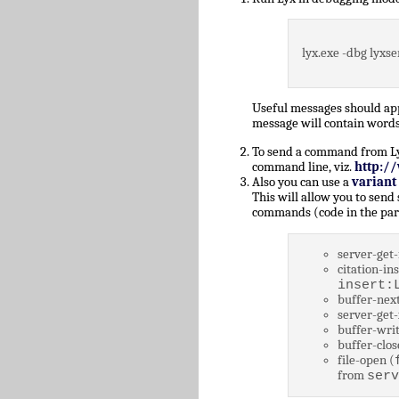
lyx.exe -dbg lyxse
Useful messages should a
message will contain words
To send a command from Lyz,
command line, viz.
http:/
Also you can use a
variant
This will allow you to send
commands (code in the par
server-get-
citation-ins
insert:
buffer-next
server-get-
buffer-writ
buffer-clos
file-open (
from
serv