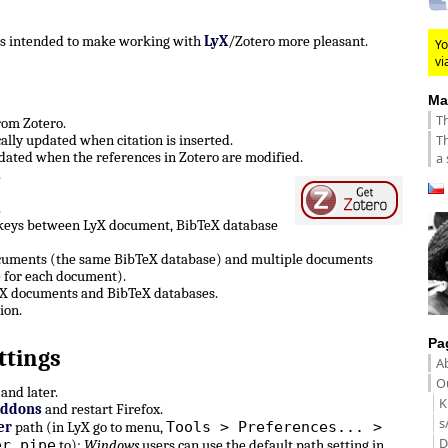
 is intended to make working with
LyX
/Zotero more pleasant.
Yo
vi
Ma
Th
from Zotero.
Th
lly updated when citation is inserted.
ated when the references in Zotero are modified.
a 
.
.
 keys between LyX document, BibTeX database
ocuments (the same BibTeX database) and multiple documents
 for each document).
LyX documents and BibTeX databases.
ion.
Pa
ttings
A
Ou
and later.
K
Addons
and restart Firefox.
s
Tools > Preferences... >
er
path (in LyX go to menu,
D
er pipe
to):
Windows
users can use the default path setting in