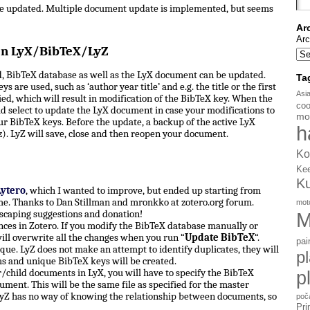
be updated. Multiple document update is implemented, but seems
Ar
Arc
en LyX/BibTeX/LyZ
, BibTeX database as well as the LyX document can be updated.
Ta
s are used, such as ‘author year title’ and e.g. the title or the first
Asi
d, which will result in modification of the BibTeX key. When the
coo
d select to update the LyX document in case your modifications to
mo
ur BibTeX keys. Before the update, a backup of the active LyX
h
). LyZ will save, close and then reopen your document.
Ko
Ke
K
Lytero
, which I wanted to improve, but ended up starting from
e. Thanks to Dan Stillman and mronkko at zotero.org forum.
mot
scaping suggestions and donation!
M
ces in Zotero. If you modify the BibTeX database manually or
ill overwrite all the changes when you run “
Update BibTeX
“.
pai
ue. LyZ does not make an attempt to identify duplicates, they will
p
ms and unique BibTeX keys will be created.
hild documents in LyX, you will have to specify the BibTeX
p
ument. This will be the same file as specified for the master
yZ has no way of knowing the relationship between documents, so
poč
Pri