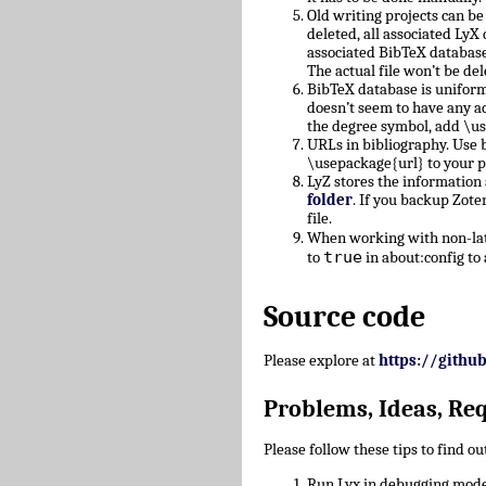
Old writing projects can b
deleted, all associated Ly
associated BibTeX database
The actual file won’t be del
BibTeX database is uniform
doesn’t seem to have any a
the degree symbol, add \u
URLs in bibliography. Use b
\usepackage{url} to your 
LyZ stores the information
folder
. If you backup Zote
file.
When working with non-lati
true
to
in about:config to 
Source code
Please explore at
https://githu
Problems, Ideas, Re
Please follow these tips to find o
Run Lyx in debugging mode