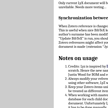
Only current LyX document will 
unreliable. Needs more testing…
Synchronization betwe
When Zotero reference is changed
This is useful when nice BibTeX key
author’s surname has been modifie
“Update BibTeX” is run, you shoul
Zotero references might affect yo
document is made (extension *.lyz
Notes on usage
Credits: Lyz is inspired by
scratch. Hence the new nam
Justin Wood for BOM and e
Always modify your referen
using other software, LyZ w
Keep your Zotero items uniq
be treated as different ite
When working with master/c
database for each child doc
document. Unfortunately L
it has to be done manually.