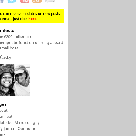
u can receive updates on new posts
a email. Just click
here
.
nifesto
e £200 millionaire
erapeutic function of living aboard
small boat
Česky
ges
bout
r fleet
lubíčko, Mirror dinghy
/y Janna – Our home
ink