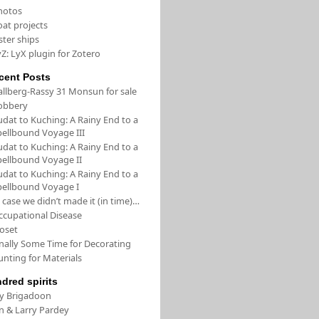
hotos
oat projects
ster ships
Z: LyX plugin for Zotero
cent Posts
allberg-Rassy 31 Monsun for sale
obbery
udat to Kuching: A Rainy End to a
pellbound Voyage III
udat to Kuching: A Rainy End to a
pellbound Voyage II
udat to Kuching: A Rainy End to a
pellbound Voyage I
 case we didn’t made it (in time)…
ccupational Disease
loset
inally Some Time for Decorating
unting for Materials
ndred spirits
/y Brigadoon
in & Larry Pardey