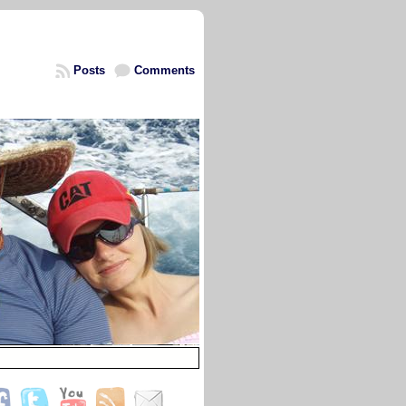
Posts
Comments