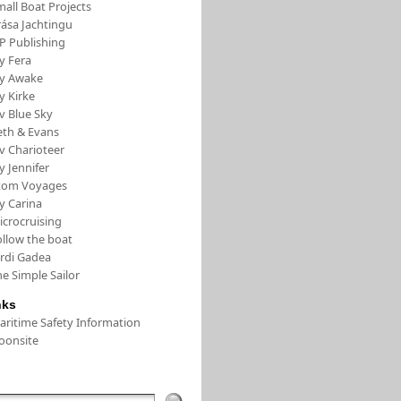
all Boat Projects
rása Jachtingu
FP Publishing
y Fera
/y Awake
y Kirke
v Blue Sky
eth & Evans
v Charioteer
y Jennifer
tom Voyages
y Carina
icrocruising
ollow the boat
ordi Gadea
e Simple Sailor
nks
aritime Safety Information
oonsite