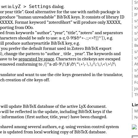
Sm
LyZ > Settings
 set in
dialog.
K
or year title”. Good alternative for the use with natbib package is
I
 produce “human unreadable” BibTeX keys. It consists of library ID
s/
 0_XXXXX. Format keyword “zoteroShort” will produce only XXXXX,
s
porting from OOo.
d from keywords “author”, “year”, “title”, “zotero” and separators
s/
haracters should be safe to use: a-z, 0-9!$&*+-.:;<>?[]^`|), e.g.
s/
ill produce authoryeartitle BibTeX key, e.g.
B
f you prefer the default format used in Zotero BibTeX export
s/
, change the pattern to “author _ title _ year”. The keywords and
s/
have to be
separated by space
. Characters in citekeys are escaped
A
 removed conforming to /[^a-z0-9\!\$\&\*\+\-\.\/\:\;\<\>\?\
s/
anslator and want to use the cite keys generated in the translator,
M
ch creation of cite keys off.
F
J
Th
Li
ll update BibTeX database of the active LyX document.
M
ill be reflected in the update, including BibTeX keys if the
N
information (first author, title, year) have been changed.
shared among several authors, e.g. using version control system
e is updated from local working copy of BibTeX database.