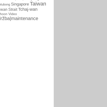
Taiwan
Singapore
ntubong
Tchaj-wan
iwan Strait
phoon
Video
ržba|maintenance