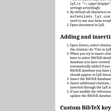
LyZ, i.e. “\\.\pipe\lyxpipe”
settings accordingly.
By default all characters ar
extensions.lyz.use
need to use non-latin scrip
Open document in LyX.
Adding and inserti
Open Zotero, select citatio
the citation) do “Cite in LyX
When you try to insert cit
have to select BibTeX datab
database you have created 
automatically added if you 
BibTeX database you have 
should appear in LyX docu
Insert the BibTeX databas
Insert additional citations
inserted through the LyX in
If you modify the referenc
update the BibTeX databas
Custom BibTeX key