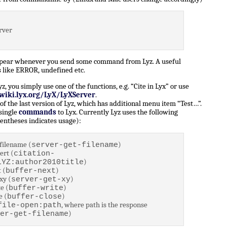
rver
ppear whenever you send some command from Lyz. A useful
 like ERROR, undefined etc.
 you simply use one of the functions, e.g. “Cite in Lyx” or use
/wiki.lyx.org/LyX/LyXServer
.
of the last version of Lyz, which has additional menu item “Test…”.
 single
commands
to Lyx. Currently Lyz uses the following
entheses indicates usage):
filename (
)
server-get-filename
ert (
citation-
)
LYZ:author2010title
 (
)
buffer-next
xy (
)
server-get-xy
e (
)
buffer-write
e (
)
buffer-close
, where path is the response
file-open:path
)
er-get-filename