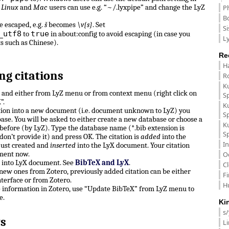
.
Linux
and
Mac
users can use e.g. “~/.lyxpipe” and change the LyZ
P
B
e escaped, e.g.
š
becomes
\v{s}
. Set
Si
_utf8
true
to
in about:config to avoid escaping (in case you
Ly
ts such as Chinese).
Re
H
ng citations
R
K
n and either from LyZ menu or from context menu (right click on
S
”.
K
ation into a new document (i.e. document unknown to LyZ) you
S
ase. You will be asked to either create a new database or choose a
K
before (by LyZ). Type the database name (*.bib extension is
S
don’t provide it) and press OK. The citation is
added
into the
In
just created and
inserted
into the LyX document. Your citation
ment now.
O
e into LyX document. See
BibTeX and LyX
.
C
, new ones from Zotero, previously added citation can be either
F
terface or from Zotero.
H
e information in Zotero, use “Update BibTeX” from LyZ menu to
e.
Ki
s
s
L