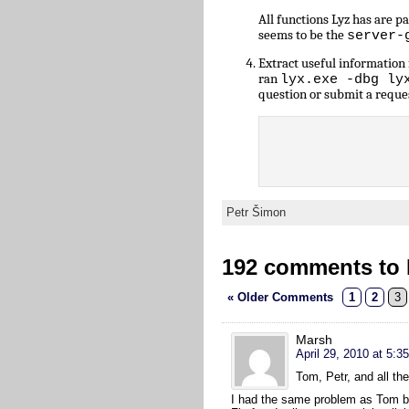
All functions Lyz has are 
seems to be the
server-
Extract useful informatio
ran
lyx.exe -dbg ly
question or submit a reque
Petr Šimon
192 comments to L
« Older Comments
1
2
3
Marsh
April 29, 2010 at 5:3
Tom, Petr, and all th
I had the same problem as Tom but