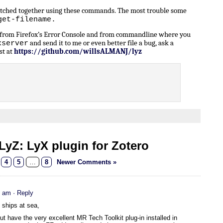
patched together using these commands. The most trouble some
get-filename.
n from Firefox’s Error Console and from commandline where you
and send it to me or even better file a bug, ask a
xserver
st at
https://github.com/willsALMANJ/lyz
yZ: LyX plugin for Zotero
4
5
…
8
Newer Comments »
5 am
· Reply
e ships at sea,
 have the very excellent MR Tech Toolkit plug-in installed in