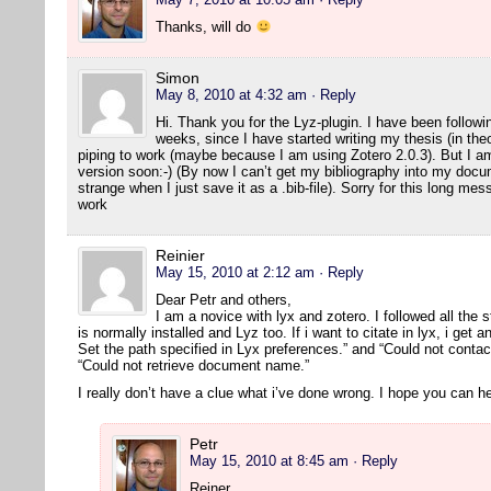
Thanks, will do
Simon
May 8, 2010 at 4:32 am
· Reply
Hi. Thank you for the Lyz-plugin. I have been followin
weeks, since I have started writing my thesis (in the
piping to work (maybe because I am using Zotero 2.0.3). But I am 
version soon:-) (By now I can’t get my bibliography into my docum
strange when I just save it as a .bib-file). Sorry for this long m
work
Reinier
May 15, 2010 at 2:12 am
· Reply
Dear Petr and others,
I am a novice with lyx and zotero. I followed all the s
is normally installed and Lyz too. If i want to citate in lyx, i get 
Set the path specified in Lyx preferences.” and “Could not contact
“Could not retrieve document name.”
I really don’t have a clue what i’ve done wrong. I hope you can he
Petr
May 15, 2010 at 8:45 am
· Reply
Reiner,