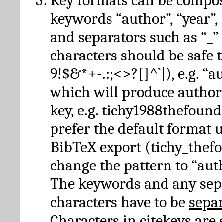
Key formats can be compo
keywords “author”, “year”, “
and separators such as “_”
characters should be safe to
9!$&*+-.:;<>?[]^`|), e.g. “au
which will produce author
key, e.g. tichy1988thefound
prefer the default format 
BibTeX export (tichy_thef
change the pattern to “autho
The keywords and any sep
characters have to be
sepa
Characters in citekeys are