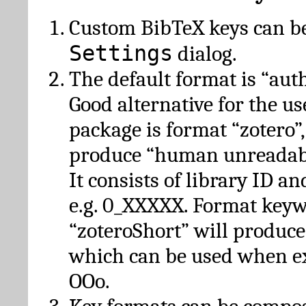
Custom BibTeX keys can be
Settings
dialog.
The default format is “autho
Good alternative for the u
package is format “zotero”
produce “human unreadabl
It consists of library ID an
e.g. 0_XXXXX. Format key
“zoteroShort” will produc
which can be used when e
OOo.