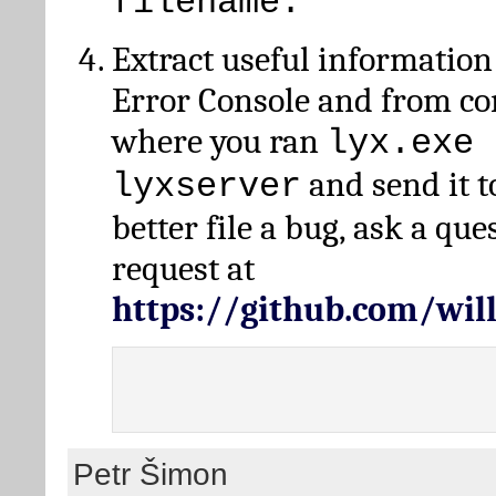
filename.
Extract useful information
Error Console and from 
where you ran
lyx.exe 
and send it t
lyxserver
better file a bug, ask a qu
request at
https://github.com/wi
Petr Šimon