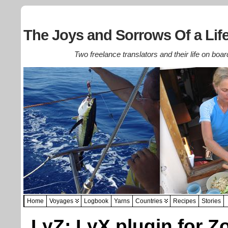
The Joys and Sorrows Of a Life
Two freelance translators and their life on boar
Home
Voyages
Logbook
Yarns
Countries
Recipes
Stories
LyZ: LyX plugin for Z