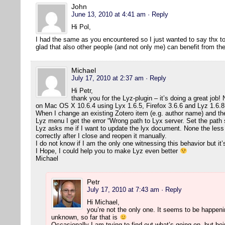
John
June 13, 2010 at 4:41 am
· Reply
Hi Pol,
I had the same as you encountered so I just wanted to say thx to 
glad that also other people (and not only me) can benefit from t
Michael
July 17, 2010 at 2:37 am
· Reply
Hi Petr,
thank you for the Lyz-plugin – it’s doing a great job! N
on Mac OS X 10.6.4 using Lyx 1.6.5, Firefox 3.6.6 and Lyz 1.6.8
When I change an existing Zotero item (e.g. author name) and t
Lyz menu I get the error “Wrong path to Lyx server. Set the path 
Lyz asks me if I want to update the lyx document. None the less
correctly after I close and reopen it manually.
I do not know if I am the only one witnessing this behavior but it’
I Hope, I could help you to make Lyz even better
Michael
Petr
July 17, 2010 at 7:43 am
· Reply
Hi Michael,
you’re not the only one. It seems to be happeni
unknown, so far that is
Occasionally I am trying to find out what’s going on, but bei