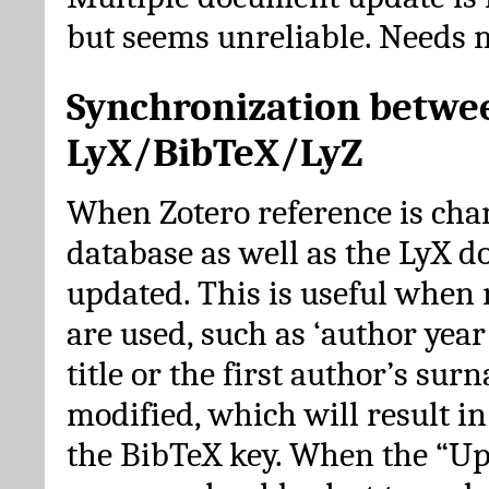
but seems unreliable. Needs 
Synchronization betwe
LyX/BibTeX/LyZ
When Zotero reference is cha
database as well as the LyX 
updated. This is useful when 
are used, such as ‘author year 
title or the first author’s su
modified, which will result in
the BibTeX key. When the “Up