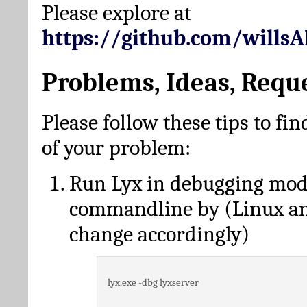
Please explore at
https://github.com/wills
Problems, Ideas, Requ
Please follow these tips to fin
of your problem:
Run Lyx in debugging mo
commandline by (Linux a
change accordingly)
lyx.exe -dbg lyxserver