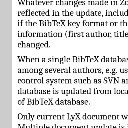
Whatever changes made in Zot
reflected in the update, incl
if the BibTeX key format or th
information (first author, titl
changed.
When a single BibTeX databas
among several authors, e.g. u
control system such as SVN a
database is updated from loc
of BibTeX database.
Only current LyX document wi
Multiple document update is