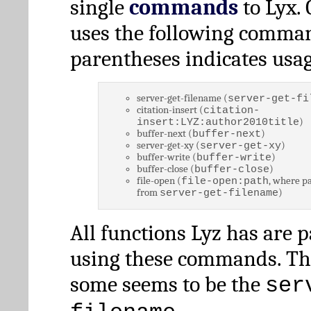
single
commands
to Lyx. 
uses the following comman
parentheses indicates usag
server-get-filename (
server-get-fi
citation-insert (
citation-
)
insert:LYZ:author2010title
buffer-next (
)
buffer-next
server-get-xy (
)
server-get-xy
buffer-write (
)
buffer-write
buffer-close (
)
buffer-close
file-open (
, where pa
file-open:path
from
)
server-get-filename
All functions Lyz has are 
using these commands. Th
some seems to be the
ser