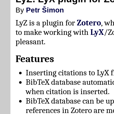
By
Petr Šimon
LyZ is a plugin for
Zotero
, w
to make working with
LyX
/Z
pleasant.
Features
Inserting citations to LyX 
BibTeX database automati
when citation is inserted.
BibTeX database can be u
references in Zotero are m