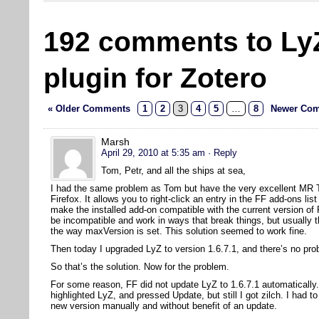
192 comments to Ly
plugin for Zotero
« Older Comments
1
2
3
4
5
…
8
Newer Com
Marsh
April 29, 2010 at 5:35 am
· Reply
Tom, Petr, and all the ships at sea,
I had the same problem as Tom but have the very excellent MR Tec
Firefox. It allows you to right-click an entry in the FF add-ons l
make the installed add-on compatible with the current version of
be incompatible and work in ways that break things, but usually t
the way maxVersion is set. This solution seemed to work fine.
Then today I upgraded LyZ to version 1.6.7.1, and there’s no pro
So that’s the solution. Now for the problem.
For some reason, FF did not update LyZ to 1.6.7.1 automatically.
highlighted LyZ, and pressed Update, but still I got zilch. I had to
new version manually and without benefit of an update.