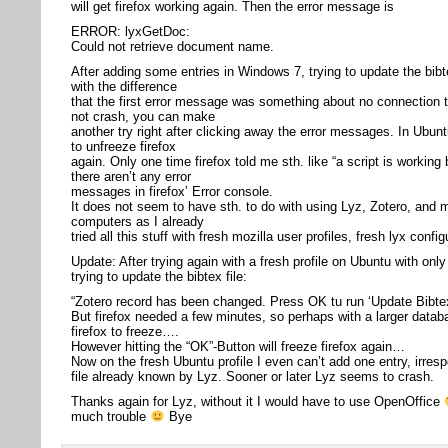
will get firefox working again. Then the error message is
ERROR: lyxGetDoc:
Could not retrieve document name.
After adding some entries in Windows 7, trying to update the bibte
with the difference
that the first error message was something about no connection t
not crash, you can make
another try right after clicking away the error messages. In Ubu
to unfreeze firefox
again. Only one time firefox told me sth. like “a script is working
there aren’t any error
messages in firefox’ Error console.
It does not seem to have sth. to do with using Lyz, Zotero, and m
computers as I already
tried all this stuff with fresh mozilla user profiles, fresh lyx confi
Update: After trying again with a fresh profile on Ubuntu with onl
trying to update the bibtex file:
“Zotero record has been changed. Press OK tu run ‘Update Bibtex
But firefox needed a few minutes, so perhaps with a larger data
firefox to freeze….
However hitting the “OK”-Button will freeze firefox again…
Now on the fresh Ubuntu profile I even can’t add one entry, irrespe
file already known by Lyz. Sooner or later Lyz seems to crash.
Thanks again for Lyz, without it I would have to use OpenOffice
much trouble
Bye