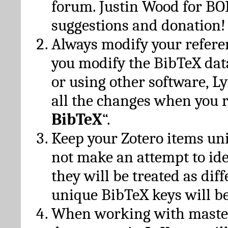
forum. Justin Wood for B
suggestions and donation!
Always modify your referen
you modify the BibTeX da
or using other software, Ly
all the changes when you 
BibTeX
“.
Keep your Zotero items un
not make an attempt to ide
they will be treated as dif
unique BibTeX keys will be
When working with maste