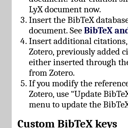
LyX document now.
Insert the BibTeX database
document. See
BibTeX an
Insert additional citation
Zotero, previously added c
either inserted through th
from Zotero.
If you modify the referenc
Zotero, use “Update BibTe
menu to update the BibTeX
Custom BibTeX keys