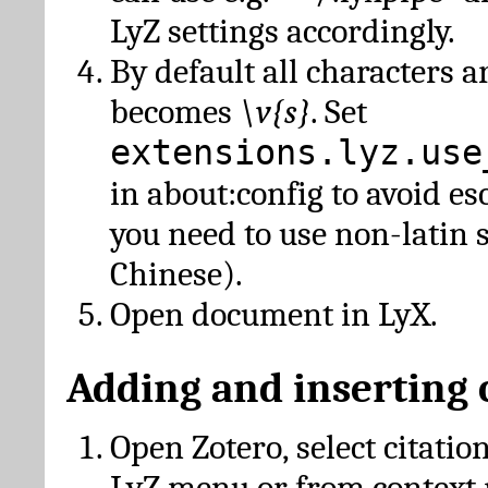
LyZ settings accordingly.
By default all characters a
becomes
\v{s}
. Set
extensions.lyz.use
in about:config to avoid es
you need to use non-latin 
Chinese).
Open document in LyX.
Adding and inserting 
Open Zotero, select citatio
LyZ menu or from context