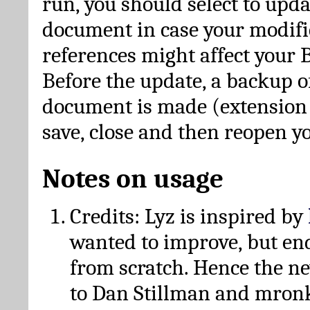
run, you should select to upda
document in case your modific
references might affect your 
Before the update, a backup of
document is made (extension *
save, close and then reopen 
Notes on usage
Credits: Lyz is inspired by
wanted to improve, but en
from scratch. Hence the 
to Dan Stillman and mronk