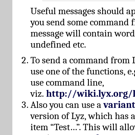
Useful messages should a
you send some command fr
message will contain word
undefined etc.
To send a command from L
use one of the functions, e.
use command line,
viz.
http://wiki.lyx.org
Also you can use a
varian
version of Lyz, which has
item “Test…”. This will all