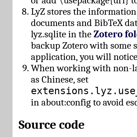
or add \usepackage{url} t
LyZ stores the information
documents and BibTeX dat
lyz.sqlite in the
Zotero fo
backup Zotero with some 
application, you will notice
When working with non-lat
as Chinese, set
extensions.lyz.use
in about:config to avoid es
Source code