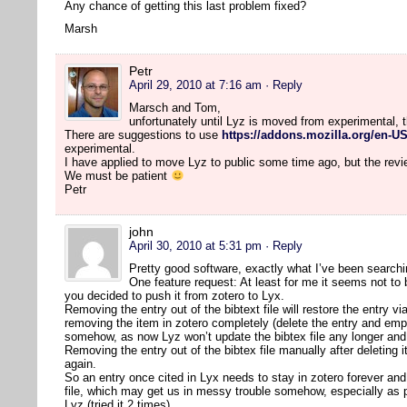
Any chance of getting this last problem fixed?
Marsh
Petr
April 29, 2010 at 7:16 am
· Reply
Marsch and Tom,
unfortunately until Lyz is moved from experimental, 
There are suggestions to use
https://addons.mozilla.org/en-US
experimental.
I have applied to move Lyz to public some time ago, but the rev
We must be patient
Petr
john
April 30, 2010 at 5:31 pm
· Reply
Pretty good software, exactly what I’ve been searchi
One feature request: At least for me it seems not to
you decided to push it from zotero to Lyx.
Removing the entry out of the bibtext file will restore the entry vi
removing the item in zotero completely (delete the entry and em
somehow, as now Lyz won’t update the bibtex file any longer and 
Removing the entry out of the bibtex file manually after deleting
again.
So an entry once cited in Lyx needs to stay in zotero forever and 
file, which may get us in messy trouble somehow, especially as 
Lyz (tried it 2 times).