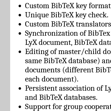
Custom BibTeX key format
Unique BibTeX key check.
Custom BibTeX translators
Synchronization of BibTex
LyX document, BibTeX dat
Editing of master/child d
same BibTeX database) an
documents (different BibT
each document).
Persistent association of 
and BibTeX databases.
Support for group cooperat