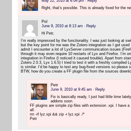
May 22, 2010 at 6:04 pm
· Reply
Right, that’s possible. This is already fixed for the 
Pol
June 9, 2010 at 8:13 am
· Reply
Hi Petr,
I’m really impressed by the functionality. I was just looking at 
but the key point for me was the Zotero integration as I got used 
admit I encounter a lot of LyxServer communication issues (Firefo
through it may even require 10 restarts of Lyx and Firefox. I’m 
integration in Firefox (I noticed it caused trouble). Apart from st
Zotero 2.0.3, Lyx 1.6.5) I tried to test it with a freshly compiled L
is similar. I’d be happy to test any bug-fixed versions so pleas
BTW, how do you create a FF plugin file from the sources down
Petr
June 9, 2010 at 9:45 am
· Reply
Fix is basically ready, I just had little time latel
addons soon.
FF plugins are simple zip files with extension .xpi. I have a M
all:
rm -rf lyz.xpi && zip -r lyz.xpi ./*
Petr