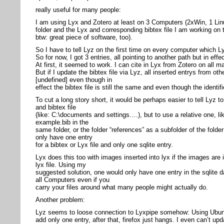
really useful for many people:
I am using Lyx and Zotero at least on 3 Computers (2xWin, 1 Lin
folder and the Lyx and corresponding bibtex file I am working on 
btw: great piece of software, too).
So I have to tell Lyz on the first time on every computer which Ly
So for now, I got 3 entries, all pointing to another path but in effe
At first, it seemed to work. I can cite in Lyx from Zotero on all m
But if I update the bibtex file via Lyz, all inserted entrys from 
[undefined] even though in
effect the bibtex file is still the same and even though the identi
To cut a long story short, it would be perhaps easier to tell Lyz t
and bibtex file
(like: C:\documents and settings….), but to use a relative one, li
example.bib in the
same folder, or the folder “references” as a subfolder of the folder
only have one entry
for a bibtex or Lyx file and only one sqlite entry.
Lyx does this too with images inserted into lyx if the images are 
lyx file. Using my
suggested solution, one would only have one entry in the sqlite
all Computers even if you
carry your files around what many people might actually do.
Another problem:
Lyz seems to loose connection to Lyxpipe somehow: Using Ubunt
add only one entry, after that, firefox just hangs. I even can’t upd