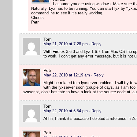
I assume you are using windows. Make sure that 
Naturally, Lyx has to be running. You can start lyx by “lyx.
commandline to see if it’s really working.
Cheers
Petr
Tom
May 21, 2010 at 7:28 pm
· Reply
With Firefox 3.6.3 and Lyz 1.6.7.1 on Mac OS the u
to work. I don’t get any error message, but it is not 
Petr
May 22, 2010 at 12:19 am
· Reply
Might be related to a lyxserver problem. I will try to
with the lyxserver soon (couple of days, as I am to
javascript, don’t hesitate to have a look at the source code at l
Tom
May 22, 2010 at 5:54 pm
· Reply
Ahhh, I think it’s because I deleted a reference in Z
Petr