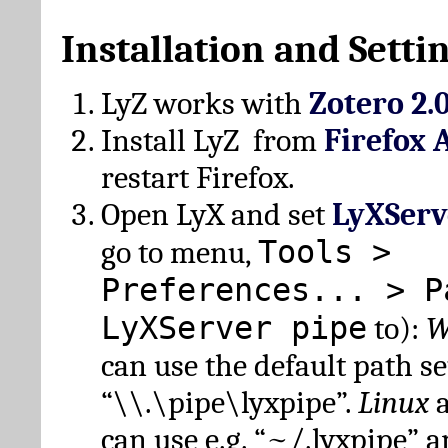
Installation and Setti
LyZ works with
Zotero 2.
Install LyZ from
Firefox 
restart Firefox.
Open LyX and set
LyXServ
Tools >
go to menu,
Preferences... > P
LyXServer pipe
to):
W
can use the default path set
“\\.\pipe\lyxpipe”.
Linux
can use e.g. “~/.lyxpipe” 