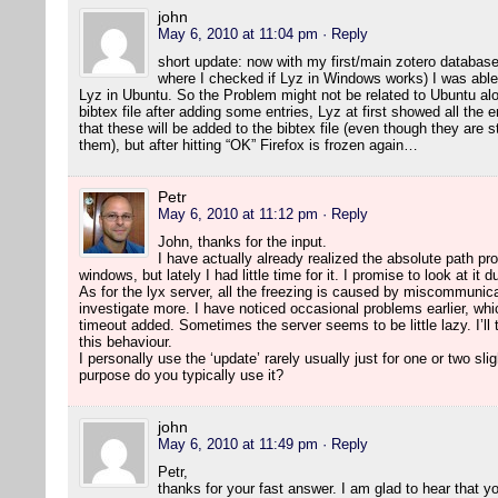
john
May 6, 2010 at 11:04 pm
· Reply
short update: now with my first/main zotero database
where I checked if Lyz in Windows works) I was able 
Lyz in Ubuntu. So the Problem might not be related to Ubuntu alo
bibtex file after adding some entries, Lyz at first showed all the 
that these will be added to the bibtex file (even though they are 
them), but after hitting “OK” Firefox is frozen again…
Petr
May 6, 2010 at 11:12 pm
· Reply
John, thanks for the input.
I have actually already realized the absolute path pr
windows, but lately I had little time for it. I promise to look at it 
As for the lyx server, all the freezing is caused by miscommunicat
investigate more. I have noticed occasional problems earlier, whi
timeout added. Sometimes the server seems to be little lazy. I’ll t
this behaviour.
I personally use the ‘update’ rarely usually just for one or two sli
purpose do you typically use it?
john
May 6, 2010 at 11:49 pm
· Reply
Petr,
thanks for your fast answer. I am glad to hear that 