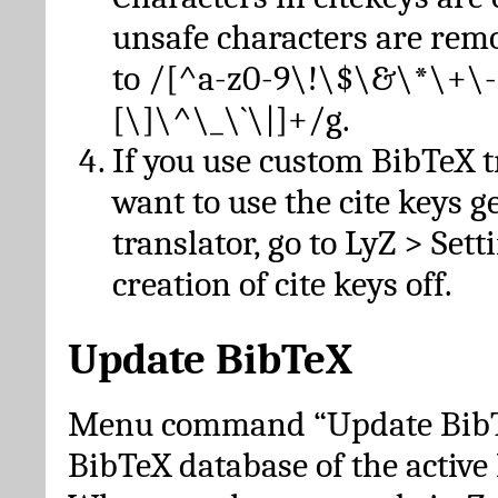
unsafe characters are re
to /[^a-z0-9\!\$\&\*\+\-
[\]\^\_\`\|]+/g.
If you use custom BibTeX t
want to use the cite keys g
translator, go to LyZ > Set
creation of cite keys off.
Update BibTeX
Menu command “Update BibTe
BibTeX database of the activ