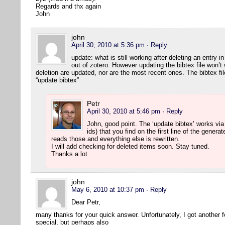
Regards and thx again
John
john
April 30, 2010 at 5:36 pm
· Reply
update: what is still working after deleting an entry 
out of zotero. However updating the bibtex file won’t 
deletion are updated, nor are the most recent ones. The bibtex fi
“update bibtex”
Petr
April 30, 2010 at 5:46 pm
· Reply
John, good point. The ‘update bibtex’ works via
ids) that you find on the first line of the generat
reads those and everything else is rewritten.
I will add checking for deleted items soon. Stay tuned.
Thanks a lot
john
May 6, 2010 at 10:37 pm
· Reply
Dear Petr,
many thanks for your quick answer. Unfortunately, I got another 
special, but perhaps also