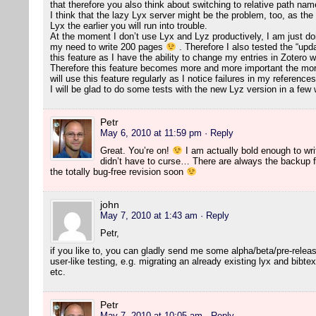
that therefore you also think about switching to relative path na
I think that the lazy Lyx server might be the problem, too, as the
Lyx the earlier you will run into trouble.
At the moment I don’t use Lyx and Lyz productively, I am just doing
my need to write 200 pages
. Therefore I also tested the “updat
this feature as I have the ability to change my entries in Zotero wi
Therefore this feature becomes more and more important the more 
will use this feature regularly as I notice failures in my references
I will be glad to do some tests with the new Lyz version in a fe
Petr
May 6, 2010 at 11:59 pm
· Reply
Great. You’re on!
I am actually bold enough to writ
didn’t have to curse… There are always the backup fi
the totally bug-free revision soon
john
May 7, 2010 at 1:43 am
· Reply
Petr,
if you like to, you can gladly send me some alpha/beta/pre-relea
user-like testing, e.g. migrating an already existing lyx and bibtex
etc.
Petr
May 7, 2010 at 10:05 am
· Reply