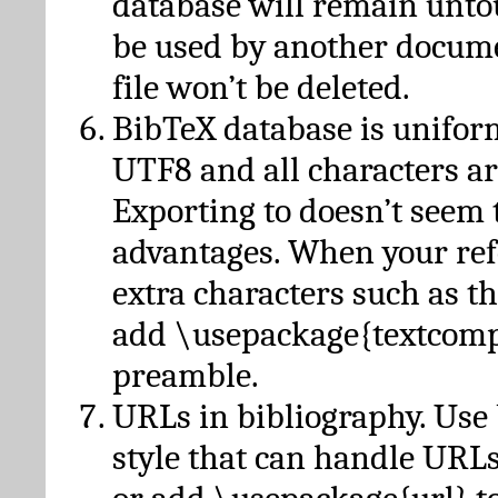
database will remain unto
be used by another docume
file won’t be deleted.
BibTeX database is unifor
UTF8 and all characters ar
Exporting to doesn’t seem 
advantages. When your ref
extra characters such as t
add \usepackage{textcomp
preamble.
URLs in bibliography. Use
style that can handle URLs