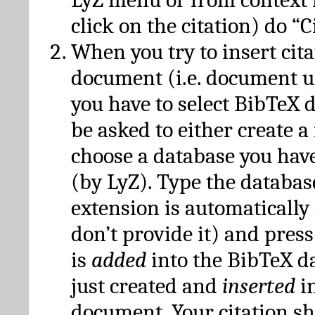
click on the citation) do “C
When you try to insert cit
document (i.e. document 
you have to select BibTeX d
be asked to either create 
choose a database you have
(by LyZ). Type the databas
extension is automatically
don’t provide it) and press
is
added
into the BibTeX d
just created and
inserted
in
document. Your citation s