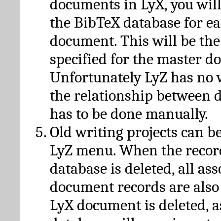
documents in LyX, you will
the BibTeX database for ea
document. This will be the
specified for the master d
Unfortunately LyZ has no
the relationship between d
has to be done manually.
Old writing projects can b
LyZ menu. When the recor
database is deleted, all as
document records are also
LyX document is deleted, 