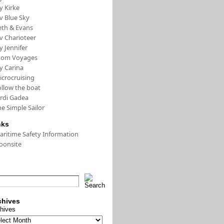
y Kirke
v Blue Sky
eth & Evans
v Charioteer
y Jennifer
tom Voyages
y Carina
icrocruising
ollow the boat
ordi Gadea
e Simple Sailor
nks
aritime Safety Information
oonsite
chives
hives