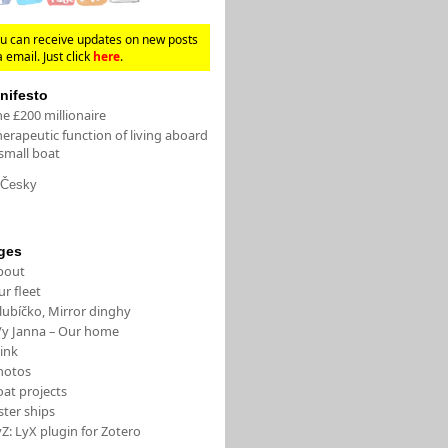
u can receive updates on new posts
a email. Just click
here
.
nifesto
e £200 millionaire
erapeutic function of living aboard
small boat
Česky
ges
bout
r fleet
lubíčko, Mirror dinghy
/y Janna – Our home
ink
hotos
oat projects
ster ships
Z: LyX plugin for Zotero