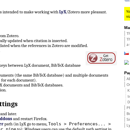
Yo
 is intended to make working with
LyX
/Zotero more pleasant.
vi
Ma
Th
from Zotero.
Th
lly updated when citation is inserted.
a 
ated when the references in Zotero are modified.
.
.
 keys between LyX document, BibTeX database
Pa
ocuments (the same BibTeX database) and multiple documents
A
 for each document).
Ou
LyX documents and BibTeX databases.
ion.
K
s
D
ttings
P
B
and later.
Addons
and restart Firefox.
Si
Tools > Preferences... >
er
path (in LyX go to menu,
Ly
er pipe
to):
Windows
users can use the default path setting in