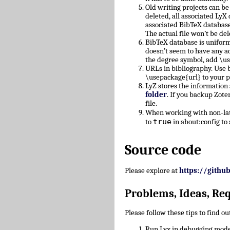
Old writing projects can b
deleted, all associated Ly
associated BibTeX database
The actual file won’t be del
BibTeX database is uniform
doesn’t seem to have any a
the degree symbol, add \u
URLs in bibliography. Use b
\usepackage{url} to your 
LyZ stores the information
folder
. If you backup Zote
file.
When working with non-lati
true
to
in about:config to 
Source code
Please explore at
https://githu
Problems, Ideas, Re
Please follow these tips to find o
Run Lyx in debugging mode