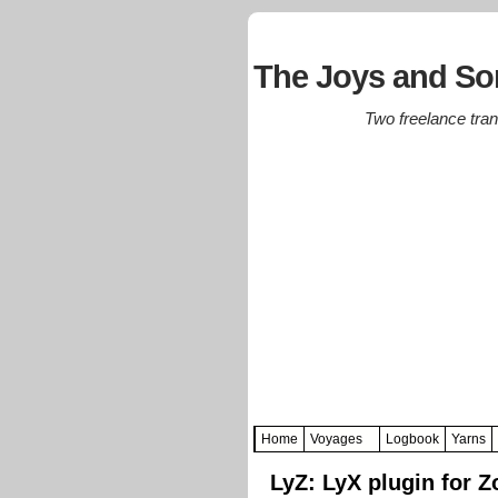
The Joys and Sor
Two freelance trans
Home
Voyages
Logbook
Yarns
LyZ: LyX plugin for Z