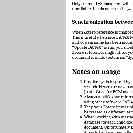
Only current LyX document will 
unreliable. Needs more testing…
Synchronization betwe
When Zotero reference is changed
This is useful when nice BibTeX key
author’s surname has been modifie
“Update BibTeX” is run, you shoul
Zotero references might affect yo
document is made (extension *.lyz
Notes on usage
Credits: Lyz is inspired by
scratch. Hence the new nam
Justin Wood for BOM and e
Always modify your referen
using other software, LyZ w
Keep your Zotero items uniq
be treated as different ite
When working with master/c
database for each child doc
document. Unfortunately L
it has to be done manually.