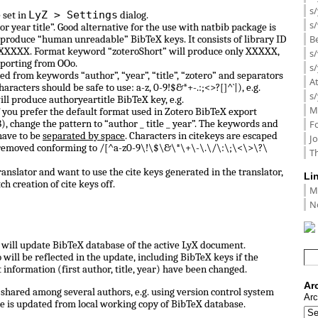
s/
LyZ > Settings
 set in
dialog.
s/
or year title”. Good alternative for the use with natbib package is
B
 produce “human unreadable” BibTeX keys. It consists of library ID
 0_XXXXX. Format keyword “zoteroShort” will produce only XXXXX,
s/
porting from OOo.
s/
d from keywords “author”, “year”, “title”, “zotero” and separators
A
haracters should be safe to use: a-z, 0-9!$&*+-.:;<>?[]^`|), e.g.
s/
ill produce authoryeartitle BibTeX key, e.g.
M
f you prefer the default format used in Zotero BibTeX export
, change the pattern to “author _ title _ year”. The keywords and
F
have to be
separated by space
. Characters in citekeys are escaped
J
 removed conforming to /[^a-z0-9\!\$\&\*\+\-\.\/\:\;\<\>\?\
Th
anslator and want to use the cite keys generated in the translator,
Li
ch creation of cite keys off.
M
N
ll update BibTeX database of the active LyX document.
ill be reflected in the update, including BibTeX keys if the
information (first author, title, year) have been changed.
Ar
shared among several authors, e.g. using version control system
Arc
e is updated from local working copy of BibTeX database.