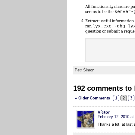
All functions Lyz has are 
seems to be the
server-
Extract useful informatio
ran
lyx.exe -dbg ly
question or submit a reque
Petr Šimon
192 comments to L
« Older Comments
1
2
3
Víctor
February 12, 2010 at
Thanks a lot, at las