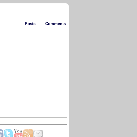
Posts
Comments