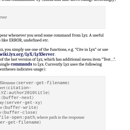
rver
ppear whenever you send some command from Lyz. A useful
 like ERROR, undefined etc.
 you simply use one of the functions, e.g. “Cite in Lyx” or use
/wiki.lyx.org/LyX/LyXServer
.
of the last version of Lyz, which has additional menu item “Test…”.
 single
commands
to Lyx. Currently Lyz uses the following
entheses indicates usage):
filename (
)
server-get-filename
ert (
citation-
)
LYZ:author2010title
 (
)
buffer-next
xy (
)
server-get-xy
e (
)
buffer-write
e (
)
buffer-close
, where path is the response
file-open:path
)
er-get-filename