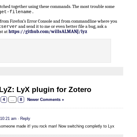
patched together using these commands. The most trouble some
get-filename.
n from Firefox’s Error Console and from commandline where you
and send it to me or even better file a bug, ask a
xserver
st at
https://github.com/willsALMANJ/lyz
yZ: LyX plugin for Zotero
4
…
8
Newer Comments »
 10:21 am
· Reply
t someone made it! you rock man! Now switching completly to Lyx