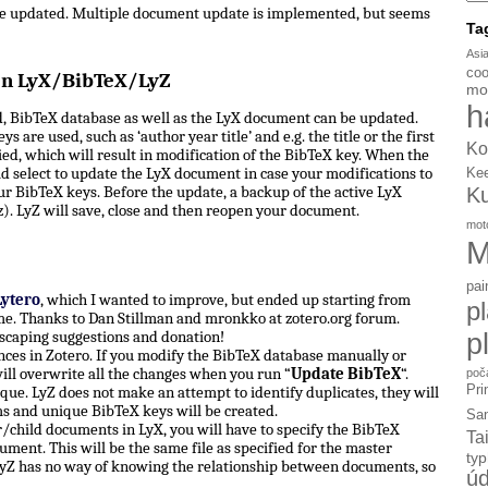
be updated. Multiple document update is implemented, but seems
Ta
Asi
coo
en LyX/BibTeX/LyZ
mo
h
, BibTeX database as well as the LyX document can be updated.
s are used, such as ‘author year title’ and e.g. the title or the first
Ko
d, which will result in modification of the BibTeX key. When the
d select to update the LyX document in case your modifications to
Ke
ur BibTeX keys. Before the update, a backup of the active LyX
K
). LyZ will save, close and then reopen your document.
mot
M
pai
Lytero
, which I wanted to improve, but ended up starting from
p
e. Thanks to Dan Stillman and mronkko at zotero.org forum.
p
scaping suggestions and donation!
ces in Zotero. If you modify the BibTeX database manually or
ill overwrite all the changes when you run “
Update BibTeX
“.
poč
Pri
ue. LyZ does not make an attempt to identify duplicates, they will
ms and unique BibTeX keys will be created.
Sa
hild documents in LyX, you will have to specify the BibTeX
Ta
ument. This will be the same file as specified for the master
ty
yZ has no way of knowing the relationship between documents, so
úd