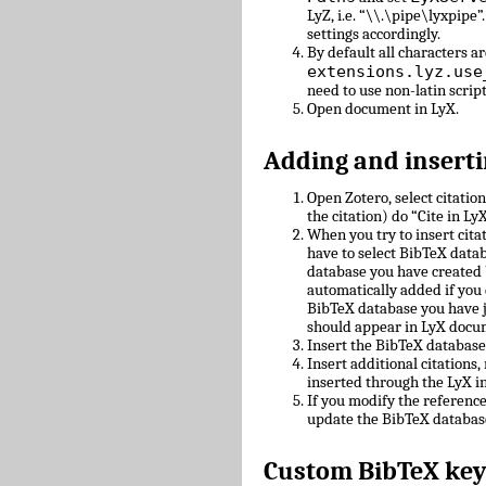
LyZ, i.e. “\\.\pipe\lyxpipe”
settings accordingly.
By default all characters ar
extensions.lyz.use
need to use non-latin scrip
Open document in LyX.
Adding and inserti
Open Zotero, select citatio
the citation) do “Cite in LyX
When you try to insert cit
have to select BibTeX datab
database you have created 
automatically added if you 
BibTeX database you have 
should appear in LyX docu
Insert the BibTeX databas
Insert additional citations
inserted through the LyX in
If you modify the referenc
update the BibTeX databas
Custom BibTeX key