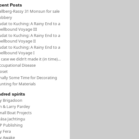
cent Posts
allberg-Rassy 31 Monsun for sale
obbery
udat to Kuching: A Rainy End to a
pellbound Voyage III
udat to Kuching: A Rainy End to a
pellbound Voyage II
udat to Kuching: A Rainy End to a
pellbound Voyage I
 case we didn’t made it (in time)…
ccupational Disease
loset
inally Some Time for Decorating
unting for Materials
ndred spirits
/y Brigadoon
in & Larry Pardey
all Boat Projects
rása Jachtingu
FP Publishing
y Fera
/y Awake