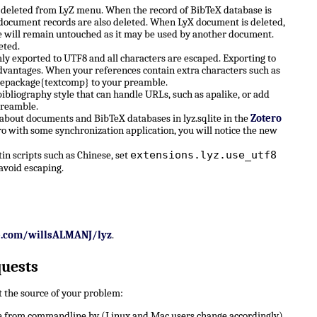
e deleted from LyZ menu. When the record of BibTeX database is
X document records are also deleted. When LyX document is deleted,
 will remain untouched as it may be used by another document.
eted.
ly exported to UTF8 and all characters are escaped. Exporting to
dvantages. When your references contain extra characters such as
sepackage{textcomp} to your preamble.
ibliography style that can handle URLs, such as apalike, or add
preamble.
 about documents and BibTeX databases in lyz.sqlite in the
Zotero
ro with some synchronization application, you will notice the new
extensions.lyz.use_utf8
n scripts such as Chinese, set
avoid escaping.
b.com/willsALMANJ/lyz
.
quests
ut the source of your problem:
 from commandline by (Linux and Mac users change accordingly)