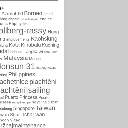
gs
Borneo
Azimut 60
bread
a
engine
king aboard
diesel engine
unts
Filipíny
film
allberg-rassy
Hong
Kaohsiung
ng
improvements
Kota Kinabalu
Kuching
elung
udat
Langkawi
Labuan
linux
lodní
Malaysia
Monsun
or
onsun 31
návody|howto
Philippines
nting
lachetnice
plachtění
lachtění|sailing
Puerto Princesa
Puerto
así
ncessa
recycling
Sabah
recept
recipe
Taiwan
Singapore
ntubong
Tchaj-wan
iwan Strait
phoon
Video
ržba|maintenance