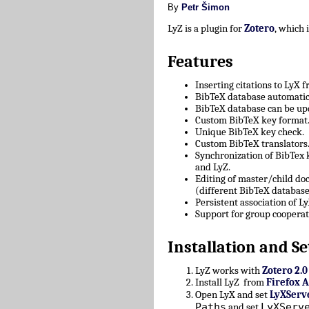
By
Petr Šimon
LyZ is a plugin for
Zotero
, which
Features
Inserting citations to LyX 
BibTeX database automatica
BibTeX database can be upd
Custom BibTeX key format
Unique BibTeX key check.
Custom BibTeX translators
Synchronization of BibTex
and LyZ.
Editing of master/child d
(different BibTeX database
Persistent association of 
Support for group cooperat
Installation and Se
LyZ works with
Zotero 2.0
Install LyZ from
Firefox 
Open LyX and set
LyXServ
Paths
LyXServ
and set