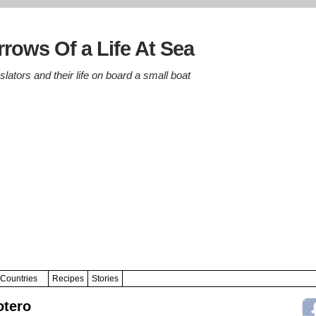
rows Of a Life At Sea
lators and their life on board a small boat
Countries
Recipes
Stories
otero