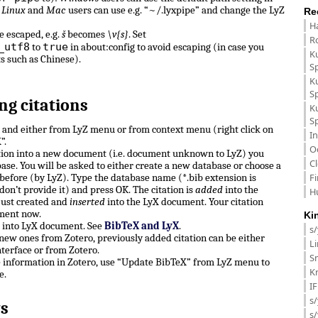
.
Linux
and
Mac
users can use e.g. “~/.lyxpipe” and change the LyZ
Re
H
e escaped, e.g.
š
becomes
\v{s}
. Set
R
_utf8
true
to
in about:config to avoid escaping (in case you
K
ts such as Chinese).
S
K
S
ng citations
K
S
n and either from LyZ menu or from context menu (right click on
In
”.
O
ation into a new document (i.e. document unknown to LyZ) you
C
ase. You will be asked to either create a new database or choose a
F
before (by LyZ). Type the database name (*.bib extension is
don’t provide it) and press OK. The citation is
added
into the
H
just created and
inserted
into the LyX document. Your citation
ment now.
Ki
e into LyX document. See
BibTeX and LyX
.
s
, new ones from Zotero, previously added citation can be either
L
terface or from Zotero.
Sm
e information in Zotero, use “Update BibTeX” from LyZ menu to
K
e.
I
s/
s
s