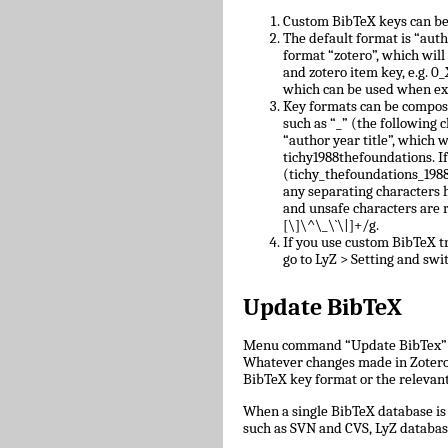
Custom BibTeX keys can be
The default format is “auth
format “zotero”, which will
and zotero item key, e.g.
which can be used when ex
Key formats can be compose
such as “_” (the following c
“author year title”, which w
tichy1988thefoundations. I
(tichy_thefoundations_1988)
any separating characters 
and unsafe characters are
[\]\^\_\`\|]+/g.
If you use custom BibTeX tr
go to LyZ > Setting and swit
Update BibTeX
Menu command “Update BibTex” wi
Whatever changes made in Zotero w
BibTeX key format or the relevant 
When a single BibTeX database is 
such as SVN and CVS, LyZ databas