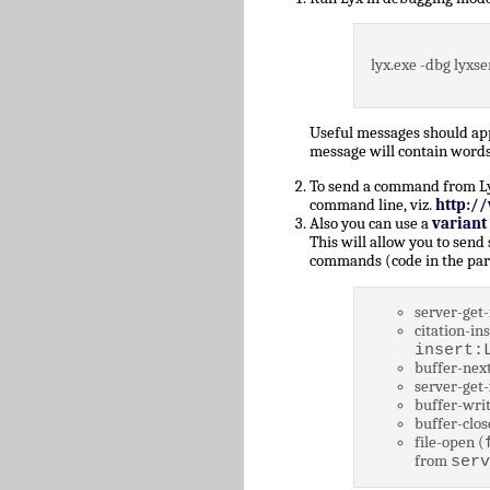
lyx.exe -dbg lyxse
Useful messages should a
message will contain words
To send a command from Lyz,
command line, viz.
http:/
Also you can use a
variant
This will allow you to send
commands (code in the par
server-get-
citation-ins
insert:
buffer-next
server-get-
buffer-writ
buffer-clos
file-open (
from
serv