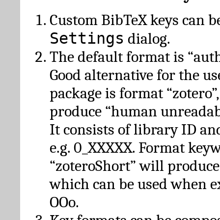
Custom BibTeX keys can be
Settings
dialog.
The default format is “autho
Good alternative for the u
package is format “zotero”
produce “human unreadabl
It consists of library ID an
e.g. 0_XXXXX. Format key
“zoteroShort” will produc
which can be used when e
OOo.