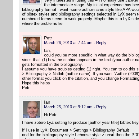
Very interested in using this – I normally use JabRef
the intermediate stage. My initial experience has been
bibliography format I want -some author-name style like APA woul
of bibtex styles and bibliography settings selected in LyX seem to
numbered forms seem to work properly. Maybe this is a LyX-side 
where the problems lie.
Petr
March 26, 2010 at 7:44 am
· Reply
Ian,
could you be more specific in what way do the biblio
sides that: (1) how the citation appears in the text (your author-
gets formatted in the bibliography.
I assume you have troubles getting (1) right. You can to do this
> Bibliography > Natbib (author-name). If you want “Author (2009)
other format you click on the citation, and you change Formatting
Hope this helps
Petr
Ian
March 26, 2010 at 9:12 am
· Reply
Hi Petr.
I have zotero LyZ setting to produce [author year title] bibtex key
If I use in LyX: Document > Settings > Bibliography Default
and for the bibliography style I choose style > unsrt then the P