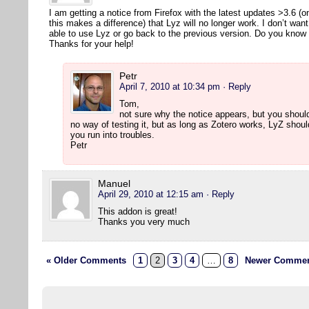
I am getting a notice from Firefox with the latest updates >3.6 (
this makes a difference) that Lyz will no longer work. I don’t wan
able to use Lyz or go back to the previous version. Do you kno
Thanks for your help!
Petr
April 7, 2010 at 10:34 pm
· Reply
Tom,
not sure why the notice appears, but you should
no way of testing it, but as long as Zotero works, LyZ shou
you run into troubles.
Petr
Manuel
April 29, 2010 at 12:15 am
· Reply
This addon is great!
Thanks you very much
« Older Comments
1
2
3
4
…
8
Newer Commen