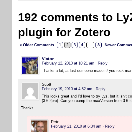
192 comments to Ly
plugin for Zotero
« Older Comments
1
2
3
4
…
8
Newer Commen
Víctor
February 12, 2010 at 10:21 am
· Reply
Thanks a lot, at last someone made it! you rock man
Scott
February 19, 2010 at 4:52 am
· Reply
This looks great and I’d love to try Lyz, but it isn’t 
(3.6.2pre). Can you bump the maxVersion from 3.6 to 
Thanks.
Petr
February 21, 2010 at 6:34 am
· Reply