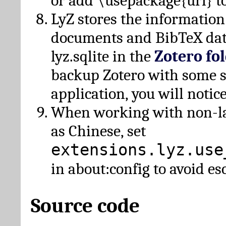
or add \usepackage{url} t
LyZ stores the information
documents and BibTeX dat
lyz.sqlite in the
Zotero fo
backup Zotero with some 
application, you will notice
When working with non-lat
as Chinese, set
extensions.lyz.use
in about:config to avoid es
Source code