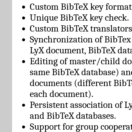
Custom BibTeX key format
Unique BibTeX key check.
Custom BibTeX translators
Synchronization of BibTex
LyX document, BibTeX dat
Editing of master/child d
same BibTeX database) an
documents (different BibT
each document).
Persistent association of 
and BibTeX databases.
Support for group cooperat