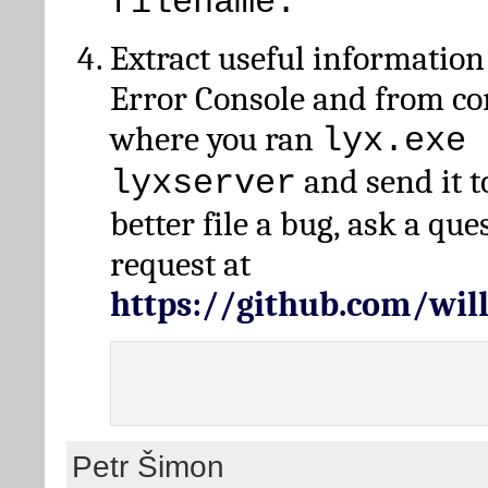
filename.
Extract useful information
Error Console and from 
where you ran
lyx.exe 
and send it t
lyxserver
better file a bug, ask a qu
request at
https://github.com/wi
Petr Šimon