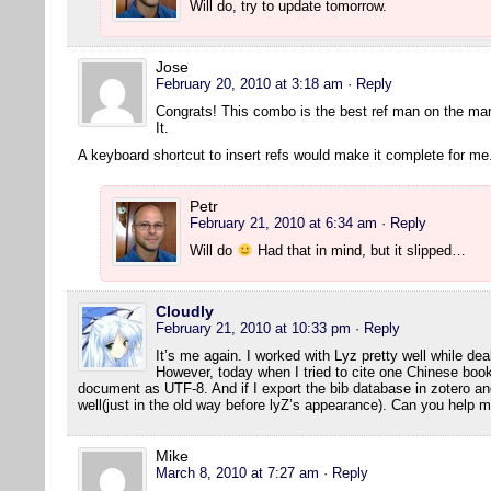
Will do, try to update tomorrow.
Jose
February 20, 2010 at 3:18 am
· Reply
Congrats! This combo is the best ref man on the ma
It.
A keyboard shortcut to insert refs would make it complete for me
Petr
February 21, 2010 at 6:34 am
· Reply
Will do
Had that in mind, but it slipped…
Cloudly
February 21, 2010 at 10:33 pm
· Reply
It’s me again. I worked with Lyz pretty well while dea
However, today when I tried to cite one Chinese book
document as UTF-8. And if I export the bib database in zotero and 
well(just in the old way before lyZ’s appearance). Can you help 
Mike
March 8, 2010 at 7:27 am
· Reply