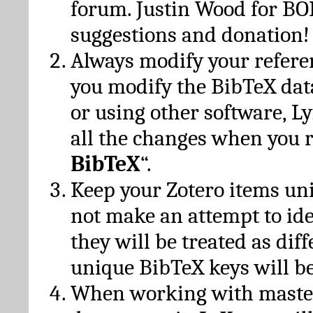
forum. Justin Wood for B
suggestions and donation!
Always modify your referen
you modify the BibTeX da
or using other software, Ly
all the changes when you 
BibTeX
“.
Keep your Zotero items un
not make an attempt to ide
they will be treated as dif
unique BibTeX keys will be
When working with maste