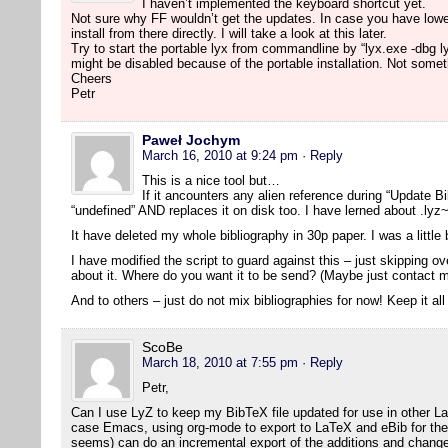
I haven’t implemented the keyboard shortcut yet.
Not sure why FF wouldn’t get the updates. In case you have lowe
install from there directly. I will take a look at this later.
Try to start the portable lyx from commandline by “lyx.exe -dbg l
might be disabled because of the portable installation. Not someth
Cheers
Petr
Paweł Jochym
March 16, 2010 at 9:24 pm
· Reply
This is a nice tool but…
If it ancounters any alien reference during “Update Bib
“undefined” AND replaces it on disk too. I have lerned about .lyz~
It have deleted my whole bibliography in 30p paper. I was a littl
I have modified the script to guard against this – just skipping 
about it. Where do you want it to be send? (Maybe just contact m
And to others – just do not mix bibliographies for now! Keep it all
ScoBe
March 18, 2010 at 7:55 pm
· Reply
Petr,
Can I use LyZ to keep my BibTeX file updated for use in other L
case Emacs, using org-mode to export to LaTeX and eBib for the bi
seems) can do an incremental export of the additions and change