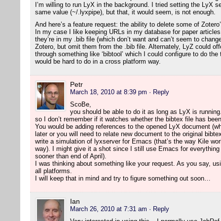
I’m willing to run LyX in the background. I tried setting the LyX 
same value (~/.lyxpipe), but that, it would seem, is not enough.
And here’s a feature request: the ability to delete some of Zotero
In my case I like keeping URLs in my database for paper article
they’re in my .bib file (which don’t want and can’t seem to change
Zotero, but omit them from the .bib file. Alternately, LyZ could o
through something like ‘bibtool’ which I could configure to do the
would be hard to do in a cross platform way.
Petr
March 18, 2010 at 8:39 pm
· Reply
ScoBe,
you should be able to do it as long as LyX is running.
so I don’t remember if it watches whether the bibtex file has bee
You would be adding references to the opened LyX document (wh
later or you will need to relate new document to the original bibte
write a simulation of lyxserver for Emacs (that’s the way Kile wor
way). I might give it a shot since I still use Emacs for everything
sooner than end of April).
I was thinking about something like your request. As you say, usi
all platforms.
I will keep that in mind and try to figure something out soon…
Ian
March 26, 2010 at 7:31 am
· Reply