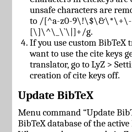
unsafe characters are re
to /[^a-z0-9\!\$\&\*\+\-
[\]\^\_\`\|]+/g.
If you use custom BibTeX t
want to use the cite keys g
translator, go to LyZ > Set
creation of cite keys off.
Update BibTeX
Menu command “Update BibTe
BibTeX database of the activ