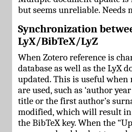
but seems unreliable. Needs 
Synchronization betwe
LyX/BibTeX/LyZ
When Zotero reference is cha
database as well as the LyX 
updated. This is useful when 
are used, such as ‘author year 
title or the first author’s su
modified, which will result in
the BibTeX key. When the “Up