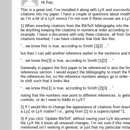
Hi Petr,
This is a great tool, I’ve installed it along with LyX and success
citations into my paper. I have a couple of questions about modify
as I’m a bit of a LyX novice I’m not sure if these issues are a Ly
1) When inserting citations from the BibTeX bibliography into the
be anything keeping the citations in numerical order according to 
example, I have a document with only three citations, all from S
citations inserted, I can have citations that look like this:
“…we know this is true, according to Smith [1][2] …”
but then I can add another reference earlier in the sentence and it
“…we know this[3] is true, according to Smith [1][2] …”
Generally in papers the first paper to be referenced is also the fir
references section. I would expect the bibliography to insert the fi
the references list, so the reference numbers always go in order
to shift such that it looks like
“…we know this[1] is true, according to Smith [2][3] …”
noting that the numbers now point to different references. Is gett
controls, or do I need to fiddle in LyX?
2) If I would like to change the appearance of citations from brac
a LyZ or LyX matter? i.e., going from [1] to a superscripted ^1.
3) If you click ‘Update BibTeX’ without saving your LyX documen
the LyX file it loses all unsaved changes. I’m not sure if this m
mentioned isn’t working in general, or just that my particular inst