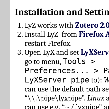
Installation and Setti
LyZ works with
Zotero 2.
Install LyZ from
Firefox 
restart Firefox.
Open LyX and set
LyXServ
Tools >
go to menu,
Preferences... > P
LyXServer pipe
to):
W
can use the default path set
“\\.\pipe\lyxpipe”.
Linux
can use e.g. “~/.lyxpipe” 