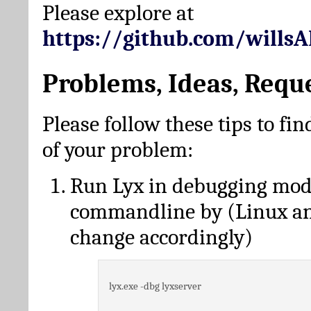
Please explore at
https://github.com/wills
Problems, Ideas, Requ
Please follow these tips to fin
of your problem:
Run Lyx in debugging mo
commandline by (Linux a
change accordingly)
lyx.exe -dbg lyxserver