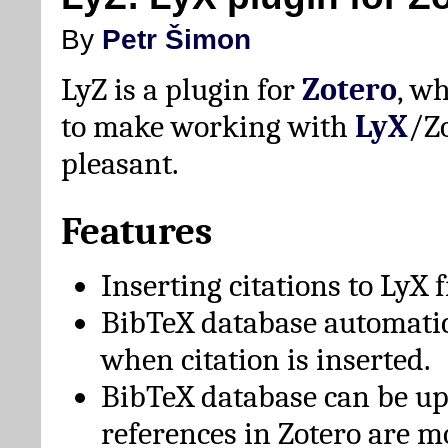
By
Petr Šimon
LyZ is a plugin for
Zotero
, w
to make working with
LyX
/Z
pleasant.
Features
Inserting citations to LyX 
BibTeX database automati
when citation is inserted.
BibTeX database can be u
references in Zotero are m