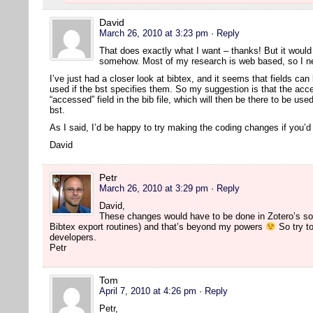
David
March 26, 2010 at 3:23 pm
· Reply
That does exactly what I want – thanks! But it would s
somehow. Most of my research is web based, so I nee
I’ve just had a closer look at bibtex, and it seems that fields can 
used if the bst specifies them. So my suggestion is that the acc
“accessed” field in the bib file, which will then be there to be us
bst.
As I said, I’d be happy to try making the coding changes if you’
David
Petr
March 26, 2010 at 3:29 pm
· Reply
David,
These changes would have to be done in Zotero’s so
Bibtex export routines) and that’s beyond my powers
So try to
developers.
Petr
Tom
April 7, 2010 at 4:26 pm
· Reply
Petr,