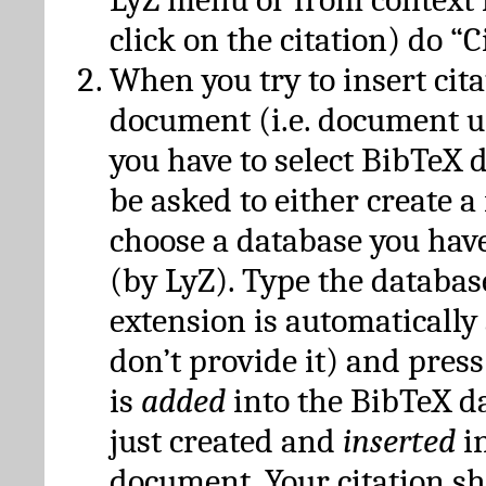
click on the citation) do “C
When you try to insert cit
document (i.e. document 
you have to select BibTeX d
be asked to either create 
choose a database you have
(by LyZ). Type the databas
extension is automatically
don’t provide it) and press
is
added
into the BibTeX d
just created and
inserted
in
document. Your citation s