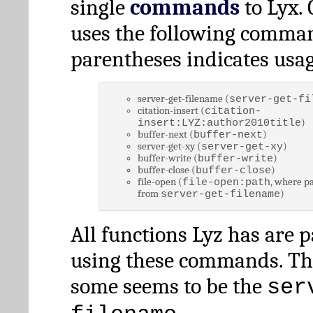
single
commands
to Lyx. 
uses the following comman
parentheses indicates usag
server-get-filename (
server-get-fi
citation-insert (
citation-
)
insert:LYZ:author2010title
buffer-next (
)
buffer-next
server-get-xy (
)
server-get-xy
buffer-write (
)
buffer-write
buffer-close (
)
buffer-close
file-open (
, where pa
file-open:path
from
)
server-get-filename
All functions Lyz has are 
using these commands. Th
some seems to be the
ser