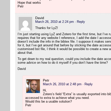
Hope that works
Petr
David
March 26, 2010 at 2:24 pm
· Reply
Thanks for LyZ!
I’m just starting using LyZ and Zotero for the first time, but I’ve 
requires that for any website I reference, I add the date I accesse
doesn’t include the info in the bibtex file. I suppose it makes sen
for it, but I’ve got around that before by sticking the date accesse
customised bst file, I think it would be possible to create a new a
about that.
To get down to my real question, could you include the date acc
some advice on how to do it myself if you don’t have the time?
David
Petr
March 26, 2010 at 2:48 pm
· Reply
Hi,
Zotero’s field “Extra” is usually exported into 
accessed to extra to achieve what you need.
Would this be a usable solution?
Petr