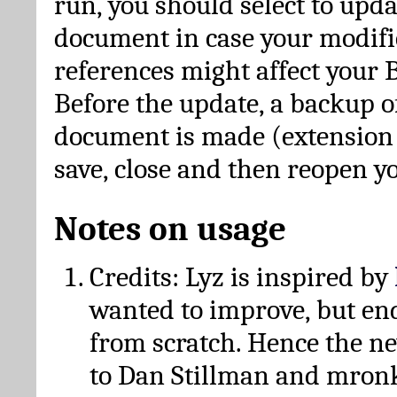
run, you should select to upda
document in case your modific
references might affect your 
Before the update, a backup of
document is made (extension *
save, close and then reopen 
Notes on usage
Credits: Lyz is inspired by
wanted to improve, but en
from scratch. Hence the 
to Dan Stillman and mronk