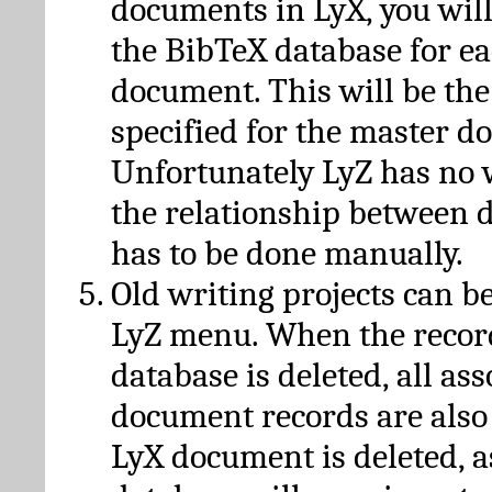
documents in LyX, you will
the BibTeX database for ea
document. This will be the
specified for the master d
Unfortunately LyZ has no
the relationship between d
has to be done manually.
Old writing projects can b
LyZ menu. When the recor
database is deleted, all as
document records are also
LyX document is deleted, 