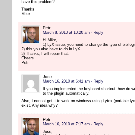
have this problem?
Thanks,
Mike
Petr
March 8, 2010 at 10:20 am
· Reply
Hi Mike,
1) LyX issue, you need to change the type of bibliogr
2) this you also have to do in LyX
3) Thanks, I will repair that.
Cheers
Petr
Jose
March 16, 2010 at 6:41 am
· Reply
If you implemented the keyboard shortcut, how do w
to the plugin automatically.
Also, I cannot get it to work on windows using Lytex (portable lyx
exist. Any idea why?
Petr
March 16, 2010 at 7:17 am
· Reply
Jose,