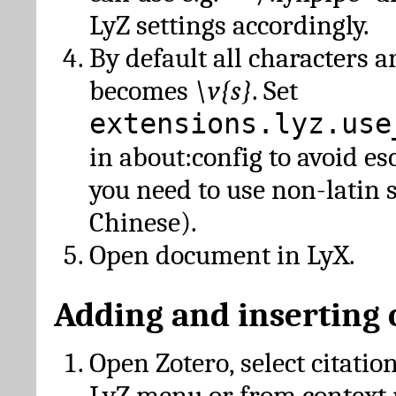
LyZ settings accordingly.
By default all characters a
becomes
\v{s}
. Set
extensions.lyz.use
in about:config to avoid es
you need to use non-latin 
Chinese).
Open document in LyX.
Adding and inserting 
Open Zotero, select citatio
LyZ menu or from context