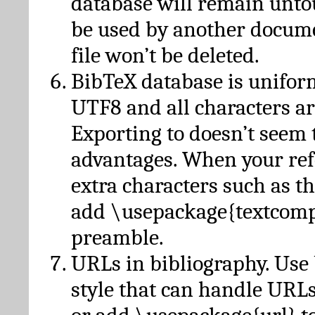
database will remain unto
be used by another docume
file won’t be deleted.
BibTeX database is unifor
UTF8 and all characters ar
Exporting to doesn’t seem 
advantages. When your ref
extra characters such as t
add \usepackage{textcomp
preamble.
URLs in bibliography. Use
style that can handle URLs