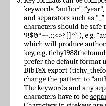
Key formats can be compo
keywords “author”, “year”, “
and separators such as “_”
characters should be safe to
9!$&*+-.:;<>?[]^`|), e.g. “au
which will produce author
key, e.g. tichy1988thefound
prefer the default format 
BibTeX export (tichy_thef
change the pattern to “autho
The keywords and any sep
characters have to be
sepa
Characters in citekeys are