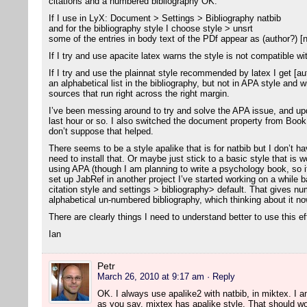
citations and a numbered bibliography OK.
If I use in LyX: Document > Settings > Bibliography natbib
and for the bibliography style I choose style > unsrt
some of the entries in body text of the PDf appear as (author?) [
If I try and use apacite latex warns the style is not compatible wi
If I try and use the plainnat style recommended by latex I get [aut
an alphabetical list in the bibliography, but not in APA style and 
sources that run right across the right margin.
I’ve been messing around to try and solve the APA issue, and u
last hour or so. I also switched the document property from Bo
don’t suppose that helped.
There seems to be a style apalike that is for natbib but I don’t ha
need to install that. Or maybe just stick to a basic style that is w
using APA (though I am planning to write a psychology book, so i
set up JabRef in another project I’ve started working on a while ba
citation style and settings > bibliography> default. That gives nu
alphabetical un-numbered bibliography, which thinking about it now
There are clearly things I need to understand better to use this ef
Ian
Petr
March 26, 2010 at 9:17 am
· Reply
OK. I always use apalike2 with natbib, in miktex. I am 
as you say, mixtex has apalike style. That should wo