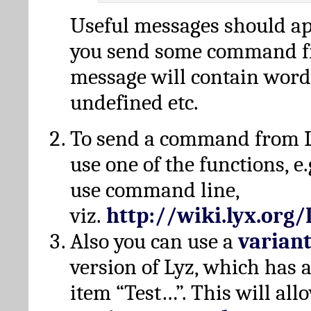
Useful messages should a
you send some command fr
message will contain word
undefined etc.
To send a command from L
use one of the functions, e.
use command line,
viz.
http://wiki.lyx.org
Also you can use a
varian
version of Lyz, which has
item “Test…”. This will all