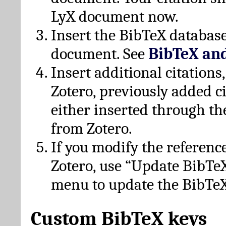
LyX document now.
Insert the BibTeX database
document. See
BibTeX an
Insert additional citation
Zotero, previously added c
either inserted through th
from Zotero.
If you modify the referenc
Zotero, use “Update BibTe
menu to update the BibTeX
Custom BibTeX keys