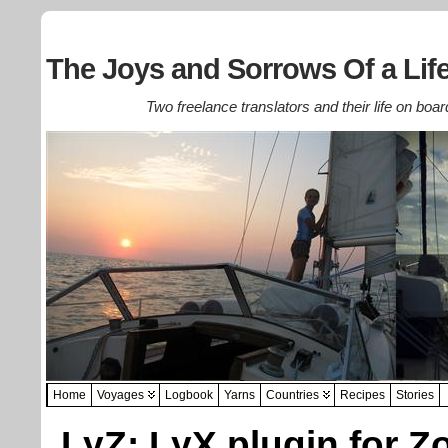
The Joys and Sorrows Of a Life
Two freelance translators and their life on boar
Home
Voyages
Logbook
Yarns
Countries
Recipes
Stories
LyZ: LyX plugin for Z