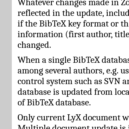
Whatever changes made in Zot
reflected in the update, incl
if the BibTeX key format or th
information (first author, titl
changed.
When a single BibTeX databas
among several authors, e.g. u
control system such as SVN a
database is updated from loc
of BibTeX database.
Only current LyX document wi
Multiple document update is