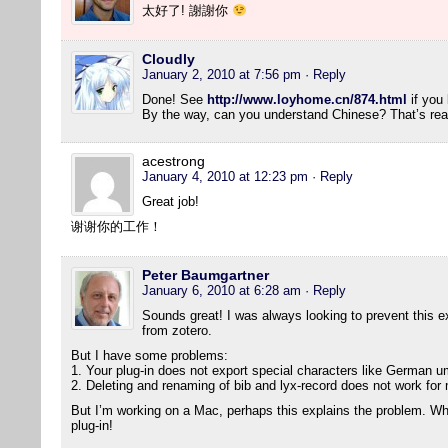
太好了! 謝謝你
Cloudly
January 2, 2010 at 7:56 pm
· Reply
Done! See
http://www.loyhome.cn/874.html
if you 
By the way, can you understand Chinese? That’s real
acestrong
January 4, 2010 at 12:23 pm
· Reply
Great job!
谢谢你的工作！
Peter Baumgartner
January 6, 2010 at 6:28 am
· Reply
Sounds great! I was always looking to prevent this ext
from zotero.
But I have some problems:
1. Your plug-in does not export special characters like German um
2. Deleting and renaming of bib and lyx-record does not work for
But I’m working on a Mac, perhaps this explains the problem. Wha
plug-in!