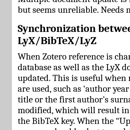
but seems unreliable. Needs 
Synchronization betwe
LyX/BibTeX/LyZ
When Zotero reference is cha
database as well as the LyX 
updated. This is useful when 
are used, such as ‘author year 
title or the first author’s su
modified, which will result in
the BibTeX key. When the “Up