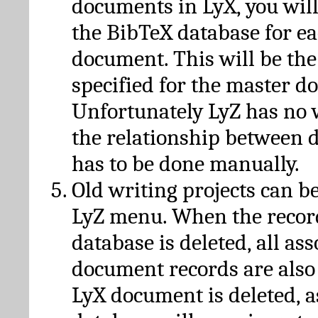
documents in LyX, you will
the BibTeX database for ea
document. This will be the
specified for the master d
Unfortunately LyZ has no
the relationship between d
has to be done manually.
Old writing projects can b
LyZ menu. When the recor
database is deleted, all as
document records are also
LyX document is deleted, 