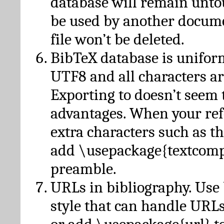
database will remain unto
be used by another docume
file won’t be deleted.
BibTeX database is unifor
UTF8 and all characters ar
Exporting to doesn’t seem 
advantages. When your ref
extra characters such as t
add \usepackage{textcomp
preamble.
URLs in bibliography. Use
style that can handle URLs