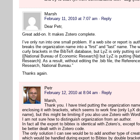
Marsh
February 11, 2010 at 7:07 am
· Reply
Dear Petr,
Great add-on. It makes Zotero complete.
I’ve only run into one small problem. If a web site or report is a
breaks the organization name into a “first” and “last” name. The w
curly brackets in the BibTeX database, but LyZ is only putting s
{{National Bureau of Economic Research}} but LyZ is putting {Na
Research}. As a result, without editing the .bib file, the Referen
Research, National Bureau.”
Thanks again.
Petr
February 12, 2010 at 8:04 am
· Reply
Marsh,
Thank you. I have tried putting the organization name
enclosing it with brackets, which seems to work fine (only LyX disp
name), but this might be limiting if you also use Zotero with Wor
I am not sure how to distinguish organization from an author.
In fact all the export to bibtex is identical with Zotero’s, except 
be better dealt with in Zotero code.
The only solution I can see would be to add another type of creat
which would be handled during export to Bibtex by double bracke