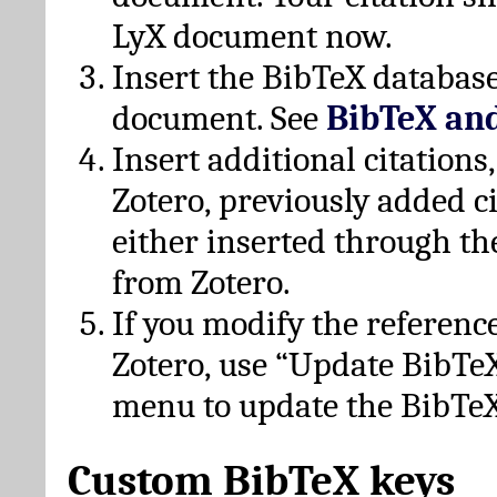
LyX document now.
Insert the BibTeX database
document. See
BibTeX an
Insert additional citation
Zotero, previously added c
either inserted through th
from Zotero.
If you modify the referenc
Zotero, use “Update BibTe
menu to update the BibTeX
Custom BibTeX keys