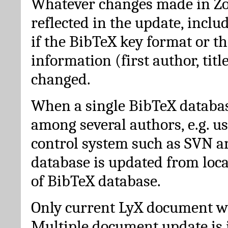
Whatever changes made in Zot
reflected in the update, incl
if the BibTeX key format or th
information (first author, titl
changed.
When a single BibTeX databas
among several authors, e.g. u
control system such as SVN a
database is updated from loc
of BibTeX database.
Only current LyX document wi
Multiple document update is