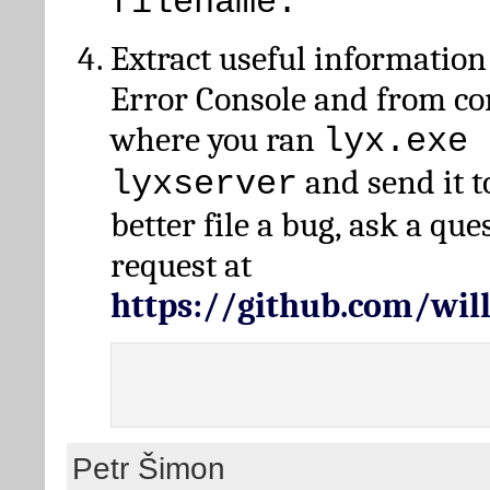
filename.
Extract useful information
Error Console and from 
where you ran
lyx.exe 
and send it t
lyxserver
better file a bug, ask a qu
request at
https://github.com/wi
Petr Šimon