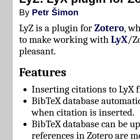
By
Petr Šimon
LyZ is a plugin for
Zotero
, w
to make working with
LyX
/Z
pleasant.
Features
Inserting citations to LyX 
BibTeX database automati
when citation is inserted.
BibTeX database can be u
references in Zotero are m