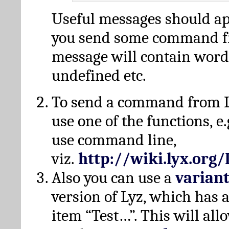
Useful messages should a
you send some command fr
message will contain word
undefined etc.
To send a command from L
use one of the functions, e.
use command line,
viz.
http://wiki.lyx.org
Also you can use a
varian
version of Lyz, which has
item “Test…”. This will all