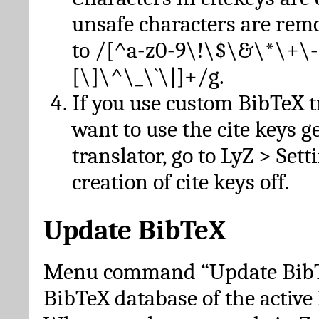
unsafe characters are re
to /[^a-z0-9\!\$\&\*\+\-
[\]\^\_\`\|]+/g.
If you use custom BibTeX t
want to use the cite keys g
translator, go to LyZ > Set
creation of cite keys off.
Update BibTeX
Menu command “Update BibTe
BibTeX database of the activ