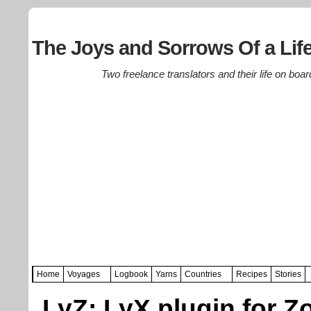
The Joys and Sorrows Of a Life
Two freelance translators and their life on boar
Home
Voyages
Logbook
Yarns
Countries
Recipes
Stories
LyZ: LyX plugin for Z