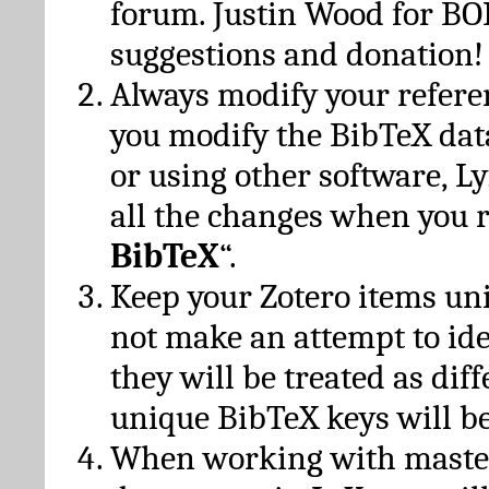
forum. Justin Wood for B
suggestions and donation!
Always modify your referen
you modify the BibTeX da
or using other software, Ly
all the changes when you 
BibTeX
“.
Keep your Zotero items un
not make an attempt to ide
they will be treated as dif
unique BibTeX keys will be
When working with maste