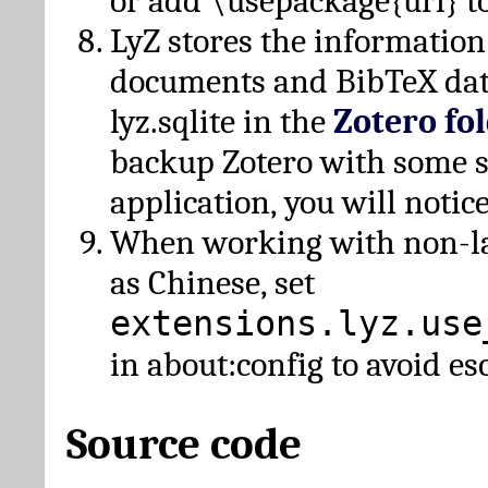
or add \usepackage{url} t
LyZ stores the information
documents and BibTeX dat
lyz.sqlite in the
Zotero fo
backup Zotero with some 
application, you will notice
When working with non-lat
as Chinese, set
extensions.lyz.use
in about:config to avoid es
Source code