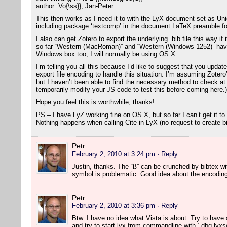
author: Vo{\ss}}, Jan-Peter
This then works as I need it to with the LyX document set as U
including package ‘textcomp’ in the document LaTeX preamble fo
I also can get Zotero to export the underlying .bib file this way i
so far “Western (MacRoman)” and “Western (Windows-1252)” have
Windows box too; I will normally be using OS X.
I’m telling you all this because I’d like to suggest that you updat
export file encoding to handle this situation. I’m assuming Zotero
but I haven’t been able to find the necessary method to check at t
temporarily modify your JS code to test this before coming here.)
Hope you feel this is worthwhile, thanks!
PS – I have LyZ working fine on OS X, but so far I can’t get it to
Nothing happens when calling Cite in LyX (no request to create bib
Petr
February 2, 2010 at 3:24 pm
· Reply
Justin, thanks. The “ß” can be crunched by bibtex w
symbol is problematic. Good idea about the encoding c
Petr
February 2, 2010 at 3:36 pm
· Reply
Btw. I have no idea what Vista is about. Try to have a
and try to start lyx from commandline with ‘-dbg lyxse