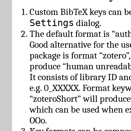
Custom BibTeX keys can be
Settings
dialog.
The default format is “autho
Good alternative for the u
package is format “zotero”
produce “human unreadabl
It consists of library ID an
e.g. 0_XXXXX. Format key
“zoteroShort” will produc
which can be used when e
OOo.