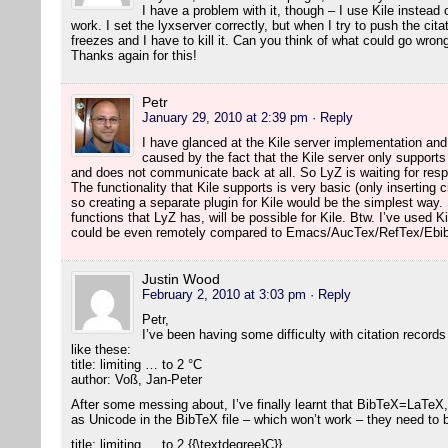
I have a problem with it, though – I use Kile instea
work. I set the lyxserver correctly, but when I try to push the citat
freezes and I have to kill it. Can you think of what could go wron
Thanks again for this!
Petr
January 29, 2010 at 2:39 pm
· Reply
I have glanced at the Kile server implementation an
caused by the fact that the Kile server only suppor
and does not communicate back at all. So LyZ is waiting for re
The functionality that Kile supports is very basic (only inserting 
so creating a separate plugin for Kile would be the simplest way
functions that LyZ has, will be possible for Kile. Btw. I’ve used Ki
could be even remotely compared to Emacs/AucTex/RefTex/Ebib
Justin Wood
February 2, 2010 at 3:03 pm
· Reply
Petr,
I’ve been having some difficulty with citation records
like these:
title: limiting … to 2 °C
author: Voß, Jan-Peter
After some messing about, I’ve finally learnt that BibTeX=LaTeX,
as Unicode in the BibTeX file – which won’t work – they need to
title: limiting … to 2 {{\textdegree}C}}