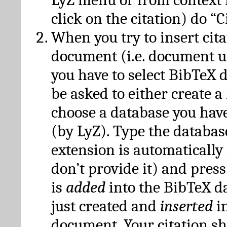
click on the citation) do “C
When you try to insert cit
document (i.e. document 
you have to select BibTeX d
be asked to either create 
choose a database you have
(by LyZ). Type the databas
extension is automatically
don’t provide it) and press
is
added
into the BibTeX d
just created and
inserted
in
document. Your citation s