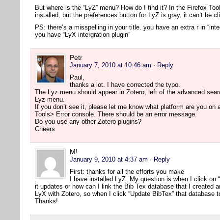
But where is the “LyZ” menu? How do I find it? In the Firefox Too
installed, but the preferences button for LyZ is gray, it can’t be cl
PS: there’s a misspelling in your title. you have an extra r in “inte
you have “LyX intergration plugin”
Petr
January 7, 2010 at 10:46 am
· Reply
Paul,
thanks a lot. I have corrected the typo.
The Lyz menu should appear in Zotero, left of the advanced searc
Lyz menu.
If you don’t see it, please let me know what platform are you on
Tools> Error console. There should be an error message.
Do you use any other Zotero plugins?
Cheers
M!
January 9, 2010 at 4:37 am
· Reply
First: thanks for all the efforts you make
I have installed LyZ. My question is when I click on
it updates or how can I link the Bib Tex database that I created 
LyX with Zotero, so when I click “Update BibTex” that database t
Thanks!