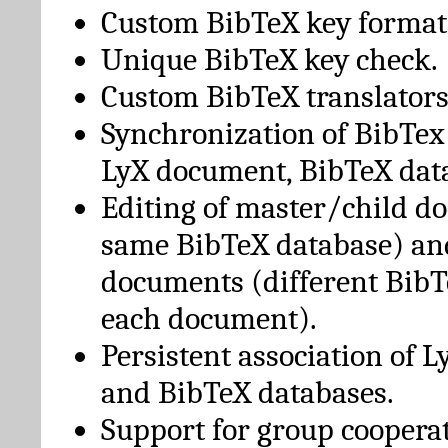
Custom BibTeX key format
Unique BibTeX key check.
Custom BibTeX translators
Synchronization of BibTex
LyX document, BibTeX dat
Editing of master/child d
same BibTeX database) an
documents (different BibT
each document).
Persistent association of 
and BibTeX databases.
Support for group cooperat