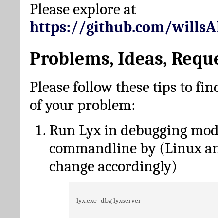
Please explore at
https://github.com/wills
Problems, Ideas, Requ
Please follow these tips to fin
of your problem:
Run Lyx in debugging mo
commandline by (Linux a
change accordingly)
lyx.exe -dbg lyxserver