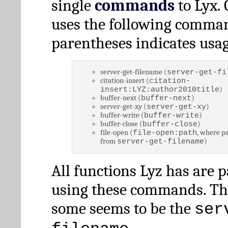
single
commands
to Lyx. 
uses the following comman
parentheses indicates usag
server-get-filename (
server-get-fi
citation-insert (
citation-
)
insert:LYZ:author2010title
buffer-next (
)
buffer-next
server-get-xy (
)
server-get-xy
buffer-write (
)
buffer-write
buffer-close (
)
buffer-close
file-open (
, where pa
file-open:path
from
)
server-get-filename
All functions Lyz has are 
using these commands. Th
some seems to be the
ser