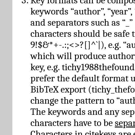
Key formats can be compo
keywords “author”, “year”, “
and separators such as “_”
characters should be safe to
9!$&*+-.:;<>?[]^`|), e.g. “au
which will produce author
key, e.g. tichy1988thefound
prefer the default format 
BibTeX export (tichy_thef
change the pattern to “autho
The keywords and any sep
characters have to be
sepa
Characters in citekeys are