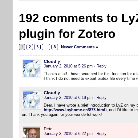
192 comments to Ly
plugin for Zotero
1
2
3
…
8
Newer Comments »
Cloudly
January 2, 2010 at 5:26 pm
· Reply
Thanks a lot! I have searched for this function for a l
I think I do not need to export bibtex file every tim
Cloudly
January 2, 2010 at 6:18 pm
· Reply
Dear, I have wrote a brief introduction to LyZ on my 
http://www.loyhome.cn/873.html
), and I’d like to 
on. Thank you again for your wonderful work!
Petr
January 2, 2010 at 6:22 pm
· Reply