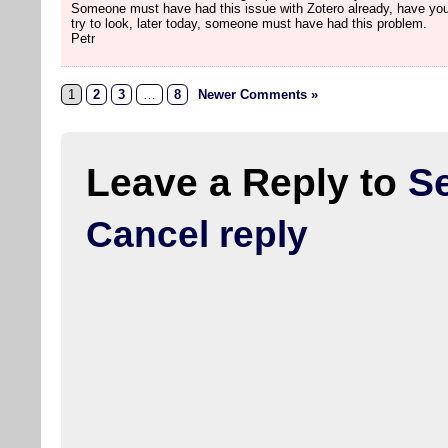
Someone must have had this issue with Zotero already, have you
try to look, later today, someone must have had this problem.
Petr
1
2
3
…
8
Newer Comments »
Leave a Reply to
S
Cancel reply