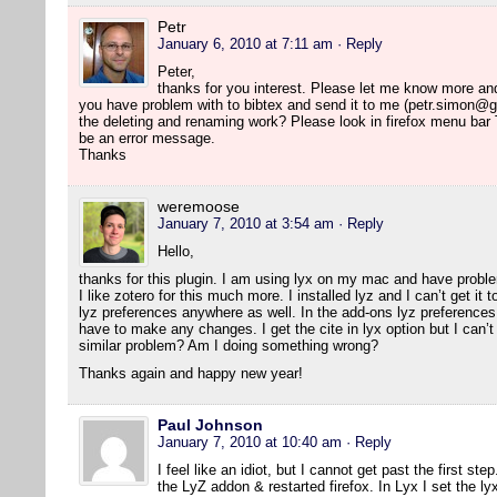
Petr
January 6, 2010 at 7:11 am
· Reply
Peter,
thanks for you interest. Please let me know more and I 
you have problem with to bibtex and send it to me (petr.simon@g
the deleting and renaming work? Please look in firefox menu bar
be an error message.
Thanks
weremoose
January 7, 2010 at 3:54 am
· Reply
Hello,
thanks for this plugin. I am using lyx on my mac and have probl
I like zotero for this much more. I installed lyz and I can’t get it
lyz preferences anywhere as well. In the add-ons lyz preferences 
have to make any changes. I get the cite in lyx option but I can’t 
similar problem? Am I doing something wrong?
Thanks again and happy new year!
Paul Johnson
January 7, 2010 at 10:40 am
· Reply
I feel like an idiot, but I cannot get past the first ste
the LyZ addon & restarted firefox. In Lyx I set the ly