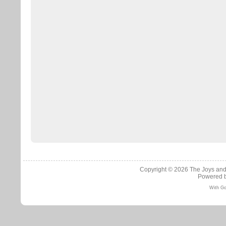
Copyright © 2026
The Joys and
Powered 
With Go