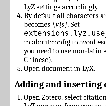
LyZ settings accordingly.
By default all characters a
becomes
\v{s}
. Set
extensions.lyz.use
in about:config to avoid es
you need to use non-latin 
Chinese).
Open document in LyX.
Adding and inserting 
Open Zotero, select citatio
LyZ menu or from context