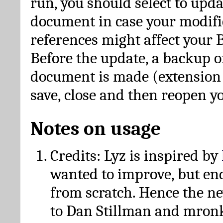
run, you should select to upda
document in case your modific
references might affect your 
Before the update, a backup of
document is made (extension *
save, close and then reopen 
Notes on usage
Credits: Lyz is inspired by
wanted to improve, but en
from scratch. Hence the 
to Dan Stillman and mronk