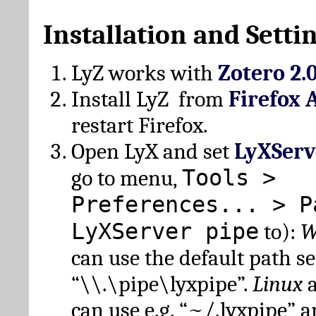
Installation and Setti
LyZ works with
Zotero 2.
Install LyZ from
Firefox 
restart Firefox.
Open LyX and set
LyXServ
Tools >
go to menu,
Preferences... > P
LyXServer pipe
to):
W
can use the default path set
“\\.\pipe\lyxpipe”.
Linux
can use e.g. “~/.lyxpipe” 