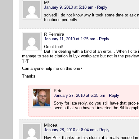
M!
January 9, 2010 at 5:18 am
· Reply
solved! I do not know why it took some time to ask 
functions perfectly
R Ferreira
January 11, 2010 at 1:25 am
· Reply
Great tool!
But I’m dealing with a kind of an error… When I cite 
manage to see te citation in Lyx workplace but not in the previe
“[?]”.
Can anyone help me on this one?
Thanks
Petr
January 27, 2010 at 6:35 pm
· Reply
Sorry for late reply, do you still have that prob
seems that you haven’t inserted the Bibliograp
Mircea
January 28, 2010 at 8:04 am
· Reply
Hey Petr, thanks for this plugin, it is really needed i