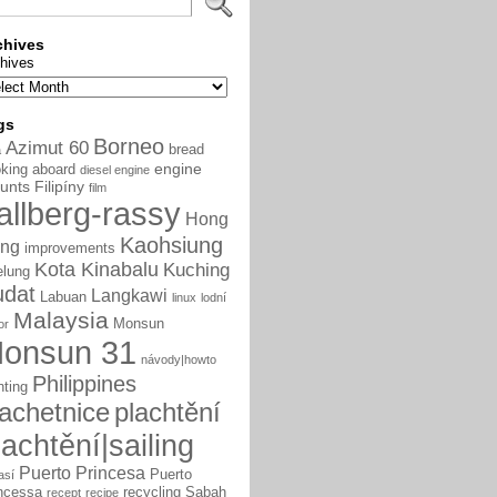
chives
hives
gs
Borneo
Azimut 60
bread
a
engine
king aboard
diesel engine
unts
Filipíny
film
allberg-rassy
Hong
Kaohsiung
ng
improvements
Kota Kinabalu
Kuching
elung
udat
Langkawi
Labuan
linux
lodní
Malaysia
Monsun
or
onsun 31
návody|howto
Philippines
nting
lachetnice
plachtění
lachtění|sailing
Puerto Princesa
Puerto
así
ncessa
recycling
Sabah
recept
recipe