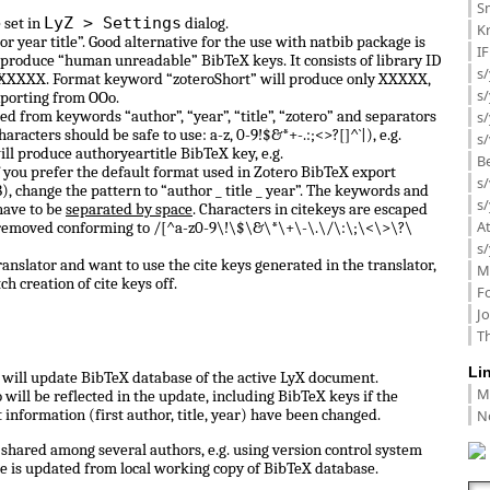
Sm
LyZ > Settings
 set in
dialog.
K
or year title”. Good alternative for the use with natbib package is
I
 produce “human unreadable” BibTeX keys. It consists of library ID
s/
 0_XXXXX. Format keyword “zoteroShort” will produce only XXXXX,
s
porting from OOo.
d from keywords “author”, “year”, “title”, “zotero” and separators
s/
haracters should be safe to use: a-z, 0-9!$&*+-.:;<>?[]^`|), e.g.
s/
ill produce authoryeartitle BibTeX key, e.g.
B
f you prefer the default format used in Zotero BibTeX export
s/
, change the pattern to “author _ title _ year”. The keywords and
s/
have to be
separated by space
. Characters in citekeys are escaped
A
 removed conforming to /[^a-z0-9\!\$\&\*\+\-\.\/\:\;\<\>\?\
s/
anslator and want to use the cite keys generated in the translator,
M
ch creation of cite keys off.
F
J
Th
Li
ll update BibTeX database of the active LyX document.
M
ill be reflected in the update, including BibTeX keys if the
N
information (first author, title, year) have been changed.
shared among several authors, e.g. using version control system
e is updated from local working copy of BibTeX database.