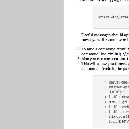
lyx.exe -dbg lyxse
Useful messages should a
message will contain words
To send a command from Lyz,
command line, viz.
http:/
Also you can use a
variant
This will allow you to send
commands (code in the par
server-get-
citation-ins
insert:
buffer-next
server-get-
buffer-writ
buffer-clos
file-open (
from
serv