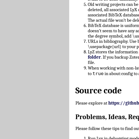
Old writing projects can b
deleted, all associated Ly
associated BibTeX database
The actual file won’t be del
BibTeX database is uniform
doesn’t seem to have any a
the degree symbol, add \u
URLs in bibliography. Use b
\usepackage{url} to your 
LyZ stores the information
folder
. If you backup Zote
file.
When working with non-lati
true
to
in about:config to 
Source code
Please explore at
https://githu
Problems, Ideas, Re
Please follow these tips to find o
Run Lyx in debugging mode