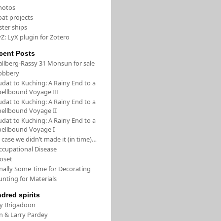
hotos
oat projects
ster ships
Z: LyX plugin for Zotero
cent Posts
allberg-Rassy 31 Monsun for sale
obbery
udat to Kuching: A Rainy End to a
pellbound Voyage III
udat to Kuching: A Rainy End to a
pellbound Voyage II
udat to Kuching: A Rainy End to a
pellbound Voyage I
 case we didn’t made it (in time)…
ccupational Disease
loset
inally Some Time for Decorating
unting for Materials
ndred spirits
/y Brigadoon
in & Larry Pardey