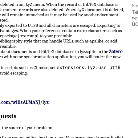
e deleted from LyZ menu. When the record of BibTeX database is
Sa
X document records are also deleted. When LyX document is deleted,
Ta
 will remain untouched as it may be used by another document.
ty
eted.
úd
ly exported to UTF8 and all characters are escaped. Exporting to
dvantages. When your references contain extra characters such as
sepackage{textcomp} to your preamble.
ibliography style that can handle URLs, such as apalike, or add
preamble.
 about documents and BibTeX databases in lyz.sqlite in the
Zotero
ro with some synchronization application, you will notice the new
extensions.lyz.use_utf8
n scripts such as Chinese, set
avoid escaping.
b.com/willsALMANJ/lyz
.
quests
ut the source of your problem:
 from commandline by (Linux and Mac users change accordingly)