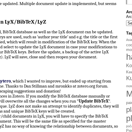
be updated. Multiple document update is implemented, but seems
Ar
Arc
en LyX/BibTeX/LyZ
, BibTeX database as well as the LyX document can be updated.
Ta
s are used, such as ‘author year title’ and e.g. the title or the first
Asi
d, which will result in modification of the BibTeX key. When the
coo
d select to update the LyX document in case your modifications to
mo
ur BibTeX keys. Before the update, a backup of the active LyX
h
). LyZ will save, close and then reopen your document.
Ko
Ke
K
Lytero
, which I wanted to improve, but ended up starting from
e. Thanks to Dan Stillman and mronkko at zotero.org forum.
mot
scaping suggestions and donation!
M
ces in Zotero. If you modify the BibTeX database manually or
ill overwrite all the changes when you run “
Update BibTeX
“.
pai
ue. LyZ does not make an attempt to identify duplicates, they will
p
ms and unique BibTeX keys will be created.
hild documents in LyX, you will have to specify the BibTeX
p
ument. This will be the same file as specified for the master
yZ has no way of knowing the relationship between documents, so
poč
Pri