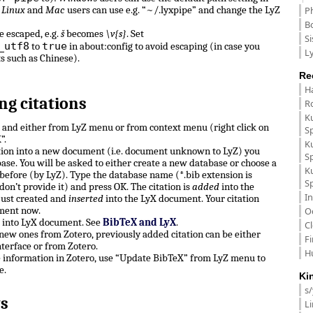
.
Linux
and
Mac
users can use e.g. “~/.lyxpipe” and change the LyZ
P
B
e escaped, e.g.
š
becomes
\v{s}
. Set
Si
_utf8
true
to
in about:config to avoid escaping (in case you
Ly
ts such as Chinese).
Re
H
ng citations
R
K
n and either from LyZ menu or from context menu (right click on
S
”.
K
ation into a new document (i.e. document unknown to LyZ) you
S
ase. You will be asked to either create a new database or choose a
K
before (by LyZ). Type the database name (*.bib extension is
S
don’t provide it) and press OK. The citation is
added
into the
In
just created and
inserted
into the LyX document. Your citation
ment now.
O
e into LyX document. See
BibTeX and LyX
.
C
, new ones from Zotero, previously added citation can be either
F
terface or from Zotero.
H
e information in Zotero, use “Update BibTeX” from LyZ menu to
e.
Ki
s
s
L