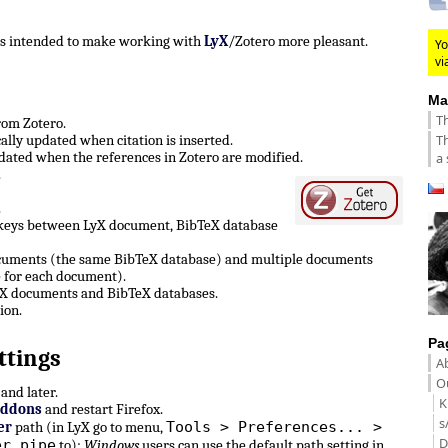
 is intended to make working with
LyX
/Zotero more pleasant.
Yo
vi
Ma
Th
from Zotero.
Th
lly updated when citation is inserted.
ated when the references in Zotero are modified.
a 
.
.
 keys between LyX document, BibTeX database
ocuments (the same BibTeX database) and multiple documents
 for each document).
LyX documents and BibTeX databases.
ion.
Pa
ttings
A
Ou
and later.
K
Addons
and restart Firefox.
s
Tools > Preferences... >
er
path (in LyX go to menu,
D
er pipe
to):
Windows
users can use the default path setting in