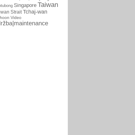
Taiwan
Singapore
ntubong
Tchaj-wan
iwan Strait
phoon
Video
ržba|maintenance