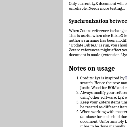
Only current LyX document will 
unreliable. Needs more testing…
Synchronization betwe
When Zotero reference is changed
This is useful when nice BibTeX key
author’s surname has been modifie
“Update BibTeX” is run, you shoul
Zotero references might affect yo
document is made (extension *.lyz
Notes on usage
Credits: Lyz is inspired by
scratch. Hence the new nam
Justin Wood for BOM and e
Always modify your referen
using other software, LyZ w
Keep your Zotero items uniq
be treated as different ite
When working with master/c
database for each child doc
document. Unfortunately L
it has to be done manually.