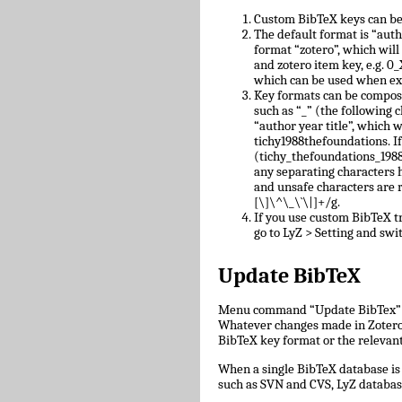
Custom BibTeX keys can be
The default format is “auth
format “zotero”, which will
and zotero item key, e.g.
which can be used when ex
Key formats can be compose
such as “_” (the following c
“author year title”, which w
tichy1988thefoundations. I
(tichy_thefoundations_1988)
any separating characters 
and unsafe characters are
[\]\^\_\`\|]+/g.
If you use custom BibTeX tr
go to LyZ > Setting and swit
Update BibTeX
Menu command “Update BibTex” wi
Whatever changes made in Zotero w
BibTeX key format or the relevant 
When a single BibTeX database is 
such as SVN and CVS, LyZ databas