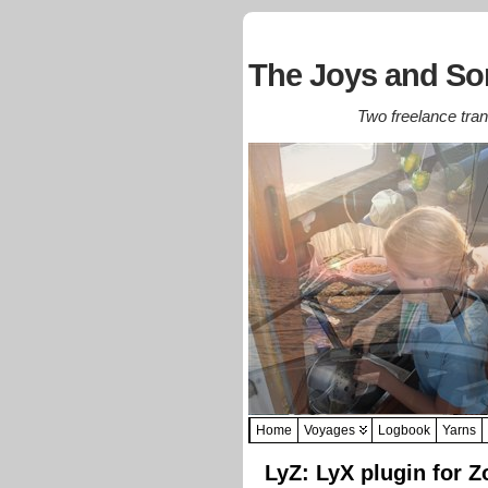
The Joys and Sor
Two freelance trans
Home
Voyages
Logbook
Yarns
LyZ: LyX plugin for Z