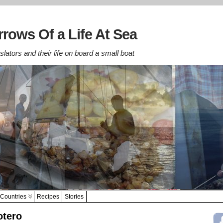
rows Of a Life At Sea
lators and their life on board a small boat
Countries
Recipes
Stories
otero