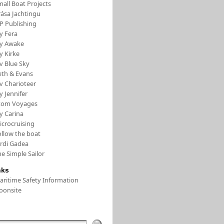
all Boat Projects
rása Jachtingu
FP Publishing
y Fera
/y Awake
y Kirke
v Blue Sky
eth & Evans
v Charioteer
y Jennifer
tom Voyages
y Carina
icrocruising
ollow the boat
ordi Gadea
e Simple Sailor
nks
aritime Safety Information
oonsite