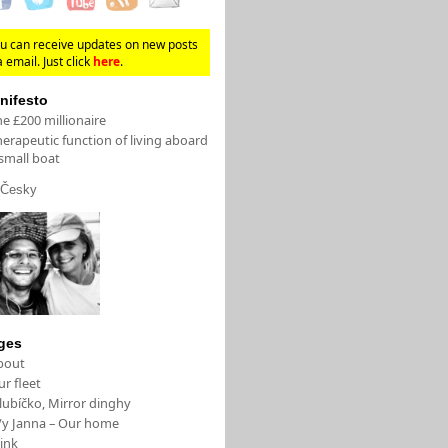
u can receive updates on new posts
a email. Just click
here
.
nifesto
e £200 millionaire
erapeutic function of living aboard
small boat
Česky
ges
bout
r fleet
lubíčko, Mirror dinghy
/y Janna – Our home
ink