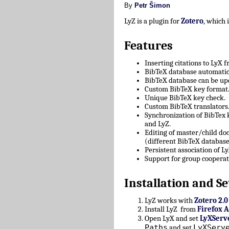
By
Petr Šimon
LyZ is a plugin for
Zotero
, which
Features
Inserting citations to LyX 
BibTeX database automatica
BibTeX database can be upd
Custom BibTeX key format
Unique BibTeX key check.
Custom BibTeX translators
Synchronization of BibTex
and LyZ.
Editing of master/child d
(different BibTeX database
Persistent association of 
Support for group cooperat
Installation and Se
LyZ works with
Zotero 2.0
Install LyZ from
Firefox 
Open LyX and set
LyXServ
Paths
LyXServ
and set