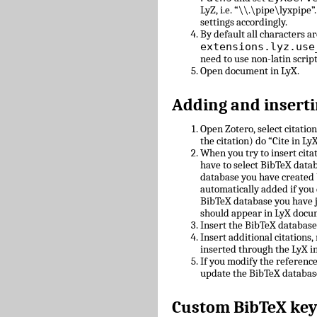
LyZ, i.e. “\\.\pipe\lyxpipe”
settings accordingly.
By default all characters ar
extensions.lyz.use
need to use non-latin scrip
Open document in LyX.
Adding and inserti
Open Zotero, select citatio
the citation) do “Cite in LyX
When you try to insert cit
have to select BibTeX datab
database you have created 
automatically added if you 
BibTeX database you have 
should appear in LyX docu
Insert the BibTeX databas
Insert additional citations
inserted through the LyX in
If you modify the referenc
update the BibTeX databas
Custom BibTeX key