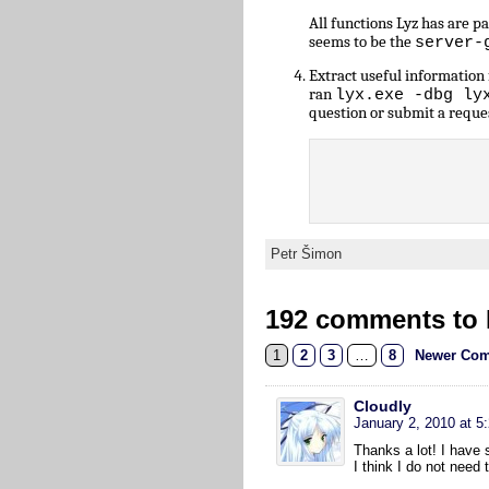
All functions Lyz has are 
seems to be the
server-
Extract useful informatio
ran
lyx.exe -dbg ly
question or submit a reque
Petr Šimon
192 comments to L
1
2
3
…
8
Newer Com
Cloudly
January 2, 2010 at 5
Thanks a lot! I have s
I think I do not need