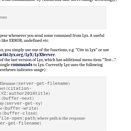
rver
ppear whenever you send some command from Lyz. A useful
 like ERROR, undefined etc.
 you simply use one of the functions, e.g. “Cite in Lyx” or use
/wiki.lyx.org/LyX/LyXServer
.
of the last version of Lyz, which has additional menu item “Test…”.
 single
commands
to Lyx. Currently Lyz uses the following
entheses indicates usage):
filename (
)
server-get-filename
ert (
citation-
)
LYZ:author2010title
 (
)
buffer-next
xy (
)
server-get-xy
e (
)
buffer-write
e (
)
buffer-close
, where path is the response
file-open:path
)
er-get-filename