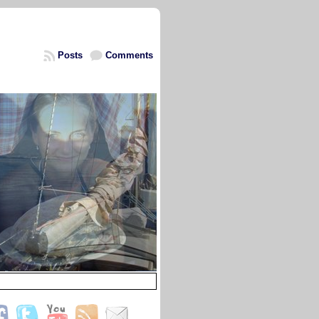
Posts
Comments