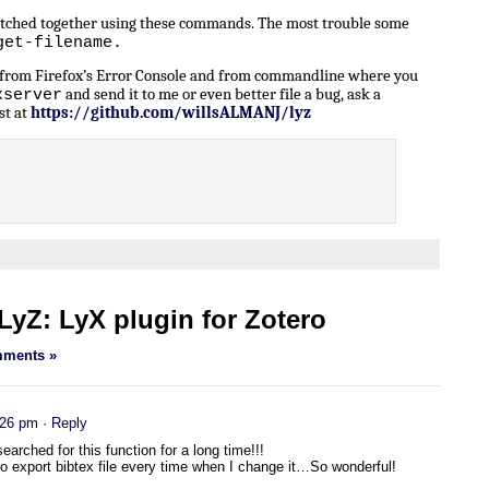
patched together using these commands. The most trouble some
get-filename.
n from Firefox’s Error Console and from commandline where you
and send it to me or even better file a bug, ask a
xserver
st at
https://github.com/willsALMANJ/lyz
yZ: LyX plugin for Zotero
ments »
:26 pm
· Reply
earched for this function for a long time!!!
 to export bibtex file every time when I change it…So wonderful!