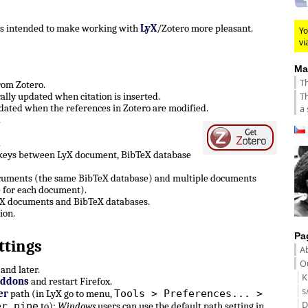
 is intended to make working with
LyX
/Zotero more pleasant.
Yo
vi
Ma
Th
from Zotero.
Th
lly updated when citation is inserted.
ated when the references in Zotero are modified.
a 
.
.
 keys between LyX document, BibTeX database
ocuments (the same BibTeX database) and multiple documents
 for each document).
LyX documents and BibTeX databases.
ion.
Pa
ttings
A
Ou
and later.
K
Addons
and restart Firefox.
s
Tools > Preferences... >
er
path (in LyX go to menu,
D
er pipe
to):
Windows
users can use the default path setting in