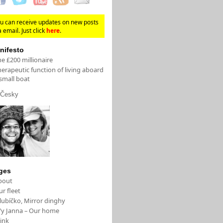
u can receive updates on new posts
a email. Just click
here
.
nifesto
e £200 millionaire
erapeutic function of living aboard
small boat
Česky
ges
bout
r fleet
lubíčko, Mirror dinghy
/y Janna – Our home
ink