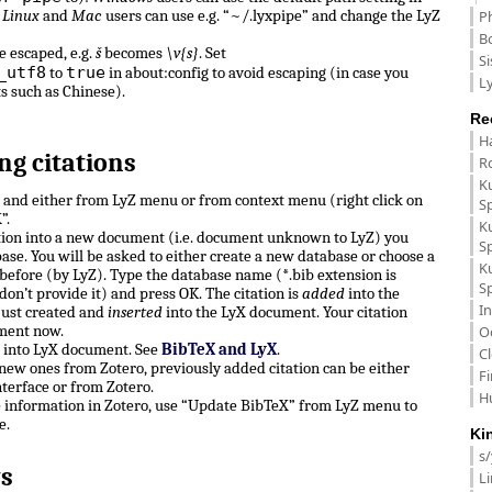
.
Linux
and
Mac
users can use e.g. “~/.lyxpipe” and change the LyZ
P
B
e escaped, e.g.
š
becomes
\v{s}
. Set
Si
_utf8
true
to
in about:config to avoid escaping (in case you
Ly
ts such as Chinese).
Re
H
ng citations
R
K
n and either from LyZ menu or from context menu (right click on
S
”.
K
ation into a new document (i.e. document unknown to LyZ) you
S
ase. You will be asked to either create a new database or choose a
K
before (by LyZ). Type the database name (*.bib extension is
S
don’t provide it) and press OK. The citation is
added
into the
In
just created and
inserted
into the LyX document. Your citation
ment now.
O
e into LyX document. See
BibTeX and LyX
.
C
, new ones from Zotero, previously added citation can be either
F
terface or from Zotero.
H
e information in Zotero, use “Update BibTeX” from LyZ menu to
e.
Ki
s
s
L