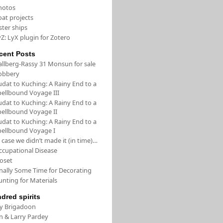
hotos
oat projects
ster ships
Z: LyX plugin for Zotero
cent Posts
allberg-Rassy 31 Monsun for sale
obbery
udat to Kuching: A Rainy End to a
pellbound Voyage III
udat to Kuching: A Rainy End to a
pellbound Voyage II
udat to Kuching: A Rainy End to a
pellbound Voyage I
 case we didn’t made it (in time)…
ccupational Disease
loset
inally Some Time for Decorating
unting for Materials
ndred spirits
/y Brigadoon
in & Larry Pardey