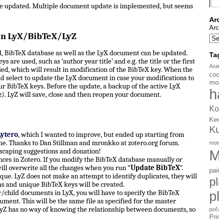
be updated. Multiple document update is implemented, but seems
Ar
Arc
en LyX/BibTeX/LyZ
, BibTeX database as well as the LyX document can be updated.
Ta
s are used, such as ‘author year title’ and e.g. the title or the first
Asi
d, which will result in modification of the BibTeX key. When the
coo
d select to update the LyX document in case your modifications to
mo
ur BibTeX keys. Before the update, a backup of the active LyX
h
). LyZ will save, close and then reopen your document.
Ko
Ke
K
Lytero
, which I wanted to improve, but ended up starting from
e. Thanks to Dan Stillman and mronkko at zotero.org forum.
mot
scaping suggestions and donation!
M
ces in Zotero. If you modify the BibTeX database manually or
ill overwrite all the changes when you run “
Update BibTeX
“.
pai
ue. LyZ does not make an attempt to identify duplicates, they will
p
ms and unique BibTeX keys will be created.
hild documents in LyX, you will have to specify the BibTeX
p
ument. This will be the same file as specified for the master
yZ has no way of knowing the relationship between documents, so
poč
Pri