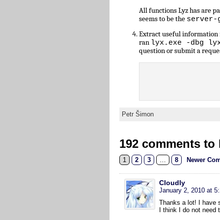
All functions Lyz has are 
seems to be the
server-
Extract useful informatio
ran
lyx.exe -dbg ly
question or submit a reque
Petr Šimon
192 comments to L
1
2
3
…
8
Newer Com
Cloudly
January 2, 2010 at 5
Thanks a lot! I have s
I think I do not need