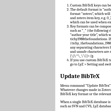
Custom BibTeX keys can be
The default format is “auth
format “zotero”, which will
and zotero item key, e.g.
which can be used when ex
Key formats can be compose
such as “_” (the following c
“author year title”, which w
tichy1988thefoundations. I
(tichy_thefoundations_1988)
any separating characters 
and unsafe characters are
[\]\^\_\`\|]+/g.
If you use custom BibTeX tr
go to LyZ > Setting and swit
Update BibTeX
Menu command “Update BibTex” wi
Whatever changes made in Zotero w
BibTeX key format or the relevant 
When a single BibTeX database is 
such as SVN and CVS, LyZ databas