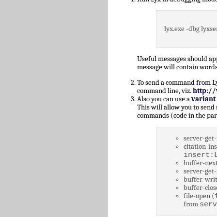
lyx.exe -dbg lyxse
Useful messages should a
message will contain words
To send a command from Lyz,
command line, viz.
http:/
Also you can use a
variant
This will allow you to send
commands (code in the par
server-get-
citation-ins
insert:
buffer-next
server-get-
buffer-writ
buffer-clos
file-open (
from
serv