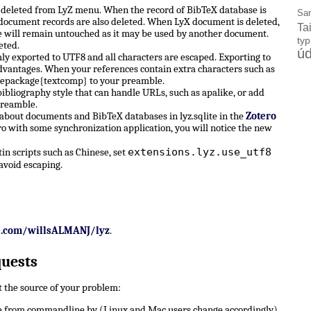
e deleted from LyZ menu. When the record of BibTeX database is
Sa
X document records are also deleted. When LyX document is deleted,
Ta
 will remain untouched as it may be used by another document.
ty
eted.
úd
ly exported to UTF8 and all characters are escaped. Exporting to
dvantages. When your references contain extra characters such as
sepackage{textcomp} to your preamble.
ibliography style that can handle URLs, such as apalike, or add
preamble.
 about documents and BibTeX databases in lyz.sqlite in the
Zotero
ro with some synchronization application, you will notice the new
extensions.lyz.use_utf8
n scripts such as Chinese, set
avoid escaping.
b.com/willsALMANJ/lyz
.
quests
ut the source of your problem:
 from commandline by (Linux and Mac users change accordingly)