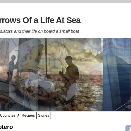
rows Of a Life At Sea
lators and their life on board a small boat
Countries
Recipes
Stories
otero