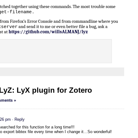
patched together using these commands. The most trouble some
get-filename.
n from Firefox’s Error Console and from commandline where you
and send it to me or even better file a bug, ask a
xserver
st at
https://github.com/willsALMANJ/lyz
yZ: LyX plugin for Zotero
ments »
:26 pm
· Reply
earched for this function for a long time!!!
 to export bibtex file every time when I change it…So wonderful!