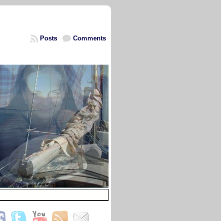
Posts
Comments