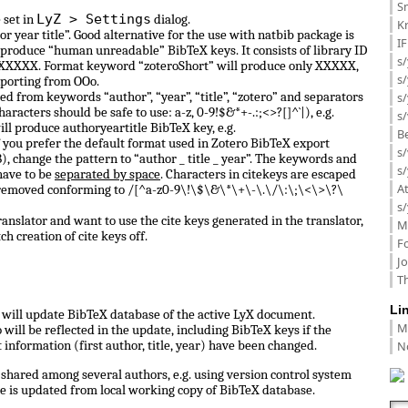
Sm
LyZ > Settings
 set in
dialog.
K
or year title”. Good alternative for the use with natbib package is
I
 produce “human unreadable” BibTeX keys. It consists of library ID
s/
 0_XXXXX. Format keyword “zoteroShort” will produce only XXXXX,
s
porting from OOo.
d from keywords “author”, “year”, “title”, “zotero” and separators
s/
haracters should be safe to use: a-z, 0-9!$&*+-.:;<>?[]^`|), e.g.
s/
ill produce authoryeartitle BibTeX key, e.g.
B
f you prefer the default format used in Zotero BibTeX export
s/
, change the pattern to “author _ title _ year”. The keywords and
s/
have to be
separated by space
. Characters in citekeys are escaped
A
 removed conforming to /[^a-z0-9\!\$\&\*\+\-\.\/\:\;\<\>\?\
s/
anslator and want to use the cite keys generated in the translator,
M
ch creation of cite keys off.
F
J
Th
Li
ll update BibTeX database of the active LyX document.
M
ill be reflected in the update, including BibTeX keys if the
N
information (first author, title, year) have been changed.
shared among several authors, e.g. using version control system
e is updated from local working copy of BibTeX database.