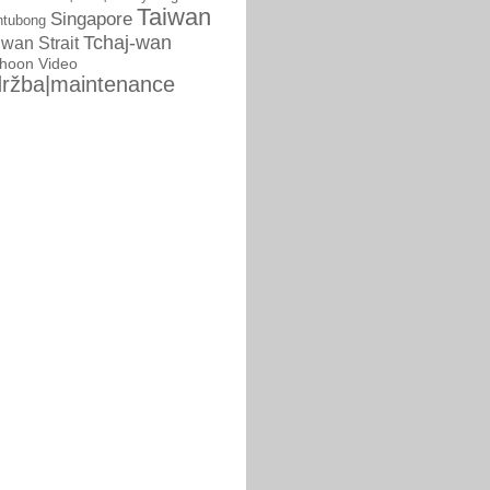
Taiwan
Singapore
ntubong
Tchaj-wan
iwan Strait
phoon
Video
ržba|maintenance