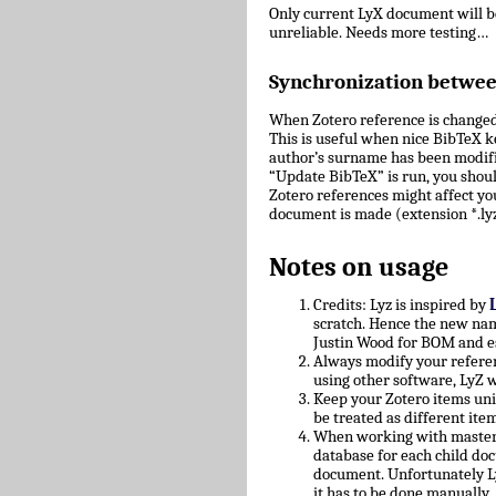
Only current LyX document will 
unreliable. Needs more testing…
Synchronization betwe
When Zotero reference is changed
This is useful when nice BibTeX key
author’s surname has been modifie
“Update BibTeX” is run, you shoul
Zotero references might affect yo
document is made (extension *.lyz
Notes on usage
Credits: Lyz is inspired by
scratch. Hence the new nam
Justin Wood for BOM and e
Always modify your referen
using other software, LyZ w
Keep your Zotero items uniq
be treated as different ite
When working with master/c
database for each child doc
document. Unfortunately L
it has to be done manually.