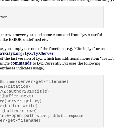
rver
ppear whenever you send some command from Lyz. A useful
 like ERROR, undefined etc.
 you simply use one of the functions, e.g. “Cite in Lyx” or use
/wiki.lyx.org/LyX/LyXServer
.
of the last version of Lyz, which has additional menu item “Test…”.
 single
commands
to Lyx. Currently Lyz uses the following
entheses indicates usage):
filename (
)
server-get-filename
ert (
citation-
)
LYZ:author2010title
 (
)
buffer-next
xy (
)
server-get-xy
e (
)
buffer-write
e (
)
buffer-close
, where path is the response
file-open:path
)
er-get-filename