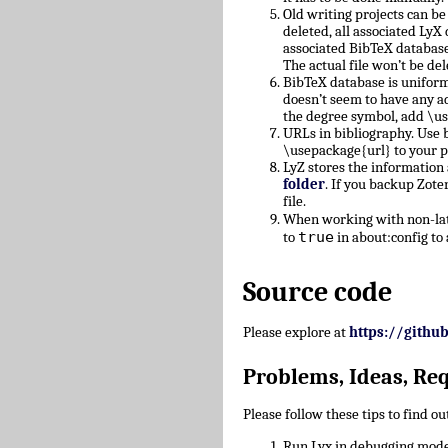
Old writing projects can b
deleted, all associated Ly
associated BibTeX database
The actual file won’t be del
BibTeX database is uniform
doesn’t seem to have any a
the degree symbol, add \u
URLs in bibliography. Use b
\usepackage{url} to your 
LyZ stores the information
folder
. If you backup Zote
file.
When working with non-lati
true
to
in about:config to 
Source code
Please explore at
https://githu
Problems, Ideas, Re
Please follow these tips to find o
Run Lyx in debugging mode