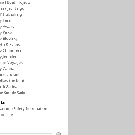
all Boat Projects
rása Jachtingu
FP Publishing
y Fera
/y Awake
y Kirke
v Blue Sky
eth & Evans
v Charioteer
y Jennifer
tom Voyages
y Carina
icrocruising
ollow the boat
ordi Gadea
e Simple Sailor
nks
aritime Safety Information
oonsite