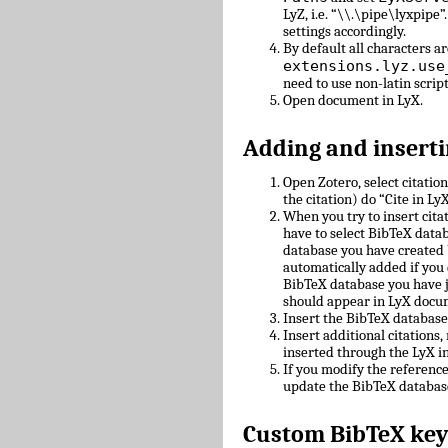
LyZ, i.e. “\\.\pipe\lyxpipe”
settings accordingly.
By default all characters ar
extensions.lyz.use
need to use non-latin scrip
Open document in LyX.
Adding and inserti
Open Zotero, select citatio
the citation) do “Cite in LyX
When you try to insert cit
have to select BibTeX datab
database you have created 
automatically added if you 
BibTeX database you have 
should appear in LyX docu
Insert the BibTeX databas
Insert additional citations
inserted through the LyX in
If you modify the referenc
update the BibTeX databas
Custom BibTeX key