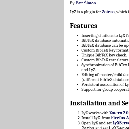
By
Petr Šimon
LyZ is a plugin for
Zotero
, which
Features
Inserting citations to LyX 
BibTeX database automatica
BibTeX database can be upd
Custom BibTeX key format
Unique BibTeX key check.
Custom BibTeX translators
Synchronization of BibTex
and LyZ.
Editing of master/child d
(different BibTeX database
Persistent association of 
Support for group cooperat
Installation and Se
LyZ works with
Zotero 2.0
Install LyZ from
Firefox 
Open LyX and set
LyXServ
Paths
LyXServ
and set