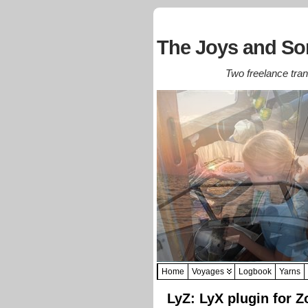
The Joys and Sor
Two freelance trans
Home
Voyages
Logbook
Yarns
LyZ: LyX plugin for Z