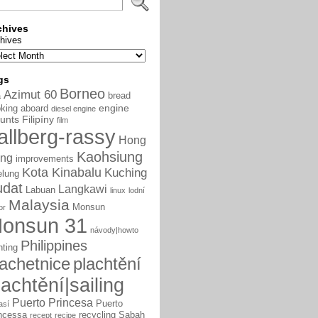
chives
hives
gs
Borneo
Azimut 60
bread
a
engine
king aboard
diesel engine
unts
Filipíny
film
allberg-rassy
Hong
Kaohsiung
ng
improvements
Kota Kinabalu
Kuching
elung
udat
Langkawi
Labuan
linux
lodní
Malaysia
Monsun
or
onsun 31
návody|howto
Philippines
nting
lachetnice
plachtění
lachtění|sailing
Puerto Princesa
Puerto
así
ncessa
recycling
Sabah
recept
recipe