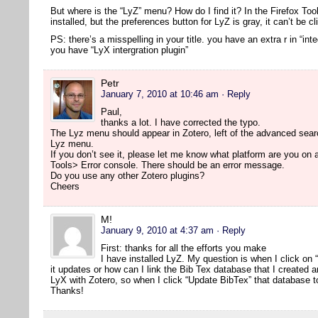
But where is the “LyZ” menu? How do I find it? In the Firefox Too
installed, but the preferences button for LyZ is gray, it can’t be cl
PS: there’s a misspelling in your title. you have an extra r in “inte
you have “LyX intergration plugin”
Petr
January 7, 2010 at 10:46 am
· Reply
Paul,
thanks a lot. I have corrected the typo.
The Lyz menu should appear in Zotero, left of the advanced searc
Lyz menu.
If you don’t see it, please let me know what platform are you on
Tools> Error console. There should be an error message.
Do you use any other Zotero plugins?
Cheers
M!
January 9, 2010 at 4:37 am
· Reply
First: thanks for all the efforts you make
I have installed LyZ. My question is when I click on
it updates or how can I link the Bib Tex database that I created 
LyX with Zotero, so when I click “Update BibTex” that database t
Thanks!