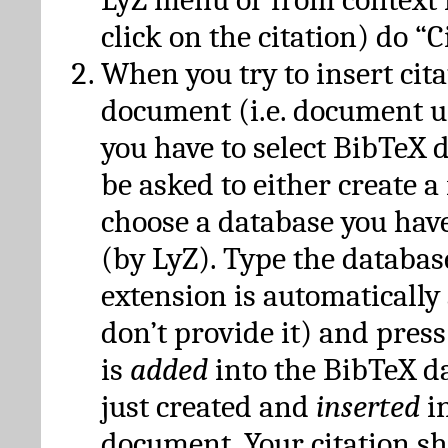
click on the citation) do “C
When you try to insert cit
document (i.e. document 
you have to select BibTeX d
be asked to either create 
choose a database you have
(by LyZ). Type the databas
extension is automatically
don’t provide it) and press
is
added
into the BibTeX d
just created and
inserted
in
document. Your citation s