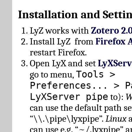
Installation and Setti
LyZ works with
Zotero 2.
Install LyZ from
Firefox 
restart Firefox.
Open LyX and set
LyXServ
Tools >
go to menu,
Preferences... > P
LyXServer pipe
to):
W
can use the default path set
“\\.\pipe\lyxpipe”.
Linux
can use e.g. “~/.lyxpipe” 