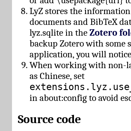
or add \usepackage{url} t
LyZ stores the information
documents and BibTeX dat
lyz.sqlite in the
Zotero fo
backup Zotero with some 
application, you will notice
When working with non-lat
as Chinese, set
extensions.lyz.use
in about:config to avoid es
Source code