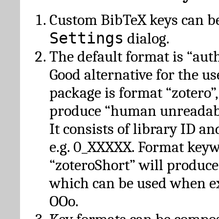
Custom BibTeX keys can be
Settings
dialog.
The default format is “autho
Good alternative for the u
package is format “zotero”
produce “human unreadabl
It consists of library ID an
e.g. 0_XXXXX. Format key
“zoteroShort” will produc
which can be used when e
OOo.