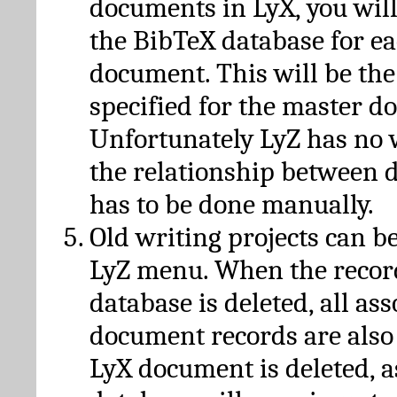
documents in LyX, you will
the BibTeX database for ea
document. This will be the
specified for the master d
Unfortunately LyZ has no
the relationship between d
has to be done manually.
Old writing projects can b
LyZ menu. When the recor
database is deleted, all as
document records are also
LyX document is deleted, 