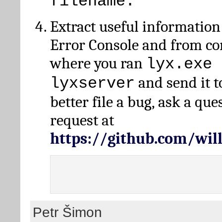
filename.
Extract useful information
Error Console and from 
where you ran
lyx.exe 
and send it t
lyxserver
better file a bug, ask a qu
request at
https://github.com/wi
Petr Šimon