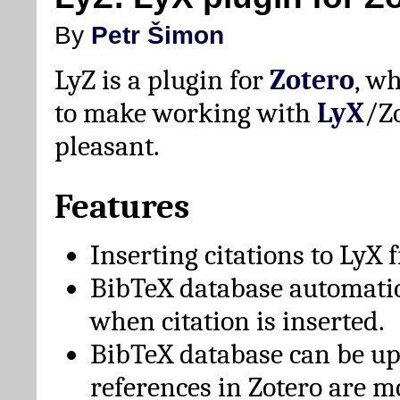
By
Petr Šimon
LyZ is a plugin for
Zotero
, w
to make working with
LyX
/Z
pleasant.
Features
Inserting citations to LyX 
BibTeX database automati
when citation is inserted.
BibTeX database can be u
references in Zotero are m