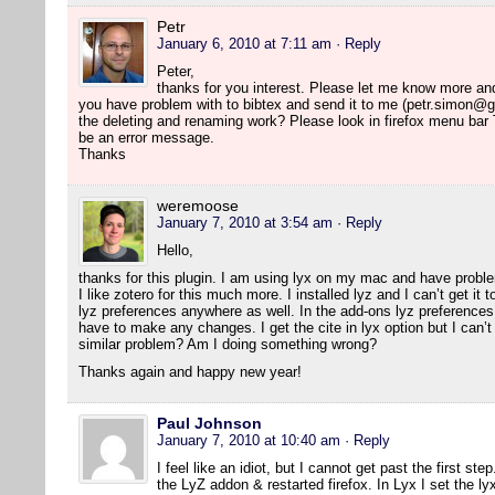
Petr
January 6, 2010 at 7:11 am
· Reply
Peter,
thanks for you interest. Please let me know more and I 
you have problem with to bibtex and send it to me (petr.simon@g
the deleting and renaming work? Please look in firefox menu bar
be an error message.
Thanks
weremoose
January 7, 2010 at 3:54 am
· Reply
Hello,
thanks for this plugin. I am using lyx on my mac and have probl
I like zotero for this much more. I installed lyz and I can’t get it
lyz preferences anywhere as well. In the add-ons lyz preferences 
have to make any changes. I get the cite in lyx option but I can’t 
similar problem? Am I doing something wrong?
Thanks again and happy new year!
Paul Johnson
January 7, 2010 at 10:40 am
· Reply
I feel like an idiot, but I cannot get past the first ste
the LyZ addon & restarted firefox. In Lyx I set the ly