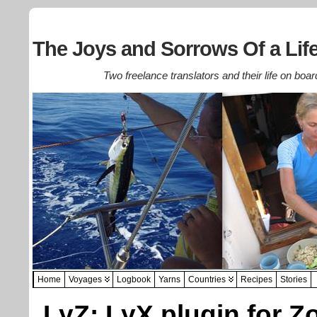
The Joys and Sorrows Of a Life
Two freelance translators and their life on boar
Home
Voyages
Logbook
Yarns
Countries
Recipes
Stories
LyZ: LyX plugin for Z