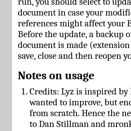
run, you should select to upda
document in case your modific
references might affect your 
Before the update, a backup of
document is made (extension *
save, close and then reopen 
Notes on usage
Credits: Lyz is inspired by
wanted to improve, but en
from scratch. Hence the 
to Dan Stillman and mronk