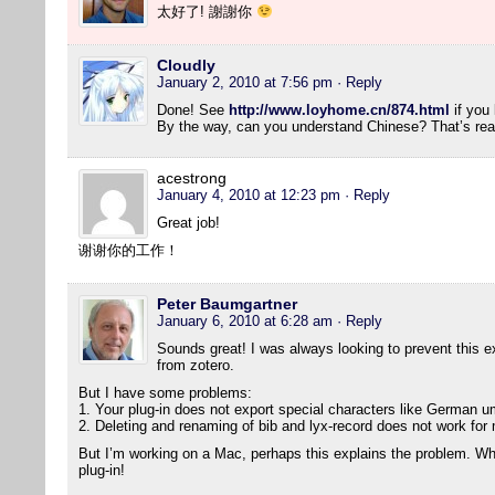
太好了! 謝謝你
Cloudly
January 2, 2010 at 7:56 pm
· Reply
Done! See
http://www.loyhome.cn/874.html
if you 
By the way, can you understand Chinese? That’s real
acestrong
January 4, 2010 at 12:23 pm
· Reply
Great job!
谢谢你的工作！
Peter Baumgartner
January 6, 2010 at 6:28 am
· Reply
Sounds great! I was always looking to prevent this ext
from zotero.
But I have some problems:
1. Your plug-in does not export special characters like German um
2. Deleting and renaming of bib and lyx-record does not work for
But I’m working on a Mac, perhaps this explains the problem. Wha
plug-in!