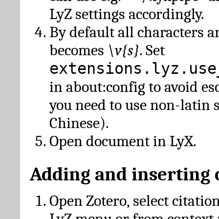
LyZ settings accordingly.
By default all characters a
becomes
\v{s}
. Set
extensions.lyz.use
in about:config to avoid es
you need to use non-latin 
Chinese).
Open document in LyX.
Adding and inserting 
Open Zotero, select citatio
LyZ menu or from context