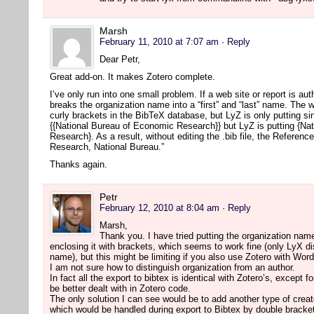
Marsh
February 11, 2010 at 7:07 am
· Reply
Dear Petr,
Great add-on. It makes Zotero complete.
I’ve only run into one small problem. If a web site or report is a
breaks the organization name into a “first” and “last” name. The w
curly brackets in the BibTeX database, but LyZ is only putting s
{{National Bureau of Economic Research}} but LyZ is putting {Na
Research}. As a result, without editing the .bib file, the Referen
Research, National Bureau.”
Thanks again.
Petr
February 12, 2010 at 8:04 am
· Reply
Marsh,
Thank you. I have tried putting the organization name
enclosing it with brackets, which seems to work fine (only LyX disp
name), but this might be limiting if you also use Zotero with Wor
I am not sure how to distinguish organization from an author.
In fact all the export to bibtex is identical with Zotero’s, except 
be better dealt with in Zotero code.
The only solution I can see would be to add another type of creat
which would be handled during export to Bibtex by double bracke