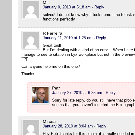
M!
January 9, 2010 at 5:18 am
· Reply
solved! I do not know why it took some time to ask 
functions perfectly
R Ferreira
January 11, 2010 at 1:25 am
· Reply
Great tool!
But I’m dealing with a kind of an error… When I cite 
manage to see te citation in Lyx workplace but not in the previe
“[?]”.
Can anyone help me on this one?
Thanks
Petr
January 27, 2010 at 6:35 pm
· Reply
Sorry for late reply, do you still have that prob
seems that you haven’t inserted the Bibliograp
Mircea
January 28, 2010 at 8:04 am
· Reply
Hey Petr, thanks for this plugin, it is really needed i