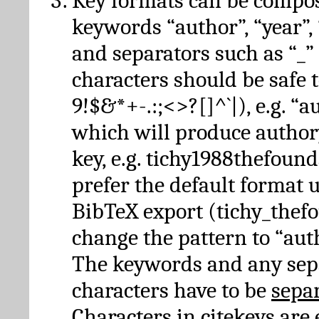
Key formats can be compo
keywords “author”, “year”, “
and separators such as “_”
characters should be safe to
9!$&*+-.:;<>?[]^`|), e.g. “au
which will produce author
key, e.g. tichy1988thefound
prefer the default format 
BibTeX export (tichy_thef
change the pattern to “autho
The keywords and any sep
characters have to be
sepa
Characters in citekeys are