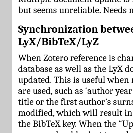
but seems unreliable. Needs 
Synchronization betwe
LyX/BibTeX/LyZ
When Zotero reference is cha
database as well as the LyX 
updated. This is useful when 
are used, such as ‘author year 
title or the first author’s su
modified, which will result in
the BibTeX key. When the “Up