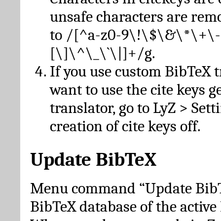
unsafe characters are re
to /[^a-z0-9\!\$\&\*\+\-
[\]\^\_\`\|]+/g.
If you use custom BibTeX t
want to use the cite keys g
translator, go to LyZ > Set
creation of cite keys off.
Update BibTeX
Menu command “Update BibTe
BibTeX database of the activ