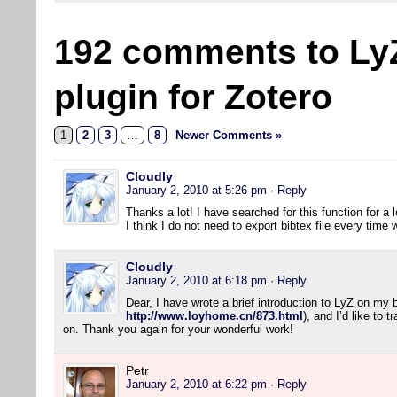
192 comments to Ly
plugin for Zotero
1
2
3
…
8
Newer Comments »
Cloudly
January 2, 2010 at 5:26 pm
· Reply
Thanks a lot! I have searched for this function for a l
I think I do not need to export bibtex file every tim
Cloudly
January 2, 2010 at 6:18 pm
· Reply
Dear, I have wrote a brief introduction to LyZ on my 
http://www.loyhome.cn/873.html
), and I’d like to 
on. Thank you again for your wonderful work!
Petr
January 2, 2010 at 6:22 pm
· Reply