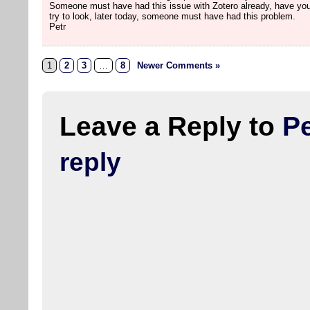
Someone must have had this issue with Zotero already, have you
try to look, later today, someone must have had this problem.
Petr
1
2
3
…
8
Newer Comments »
Leave a Reply to
Pe
reply