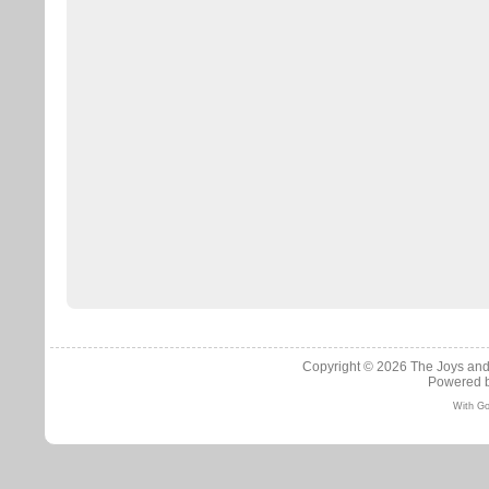
Copyright © 2026
The Joys and
Powered 
With Go