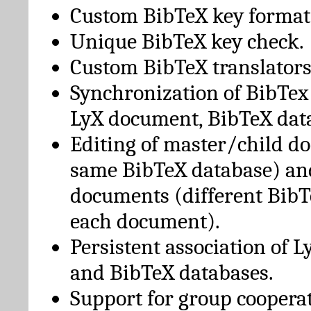
Custom BibTeX key format
Unique BibTeX key check.
Custom BibTeX translators
Synchronization of BibTex
LyX document, BibTeX dat
Editing of master/child d
same BibTeX database) an
documents (different BibT
each document).
Persistent association of 
and BibTeX databases.
Support for group cooperat