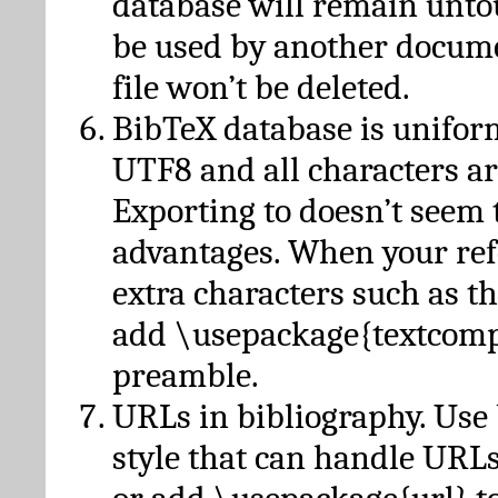
database will remain unto
be used by another docume
file won’t be deleted.
BibTeX database is unifor
UTF8 and all characters ar
Exporting to doesn’t seem 
advantages. When your ref
extra characters such as t
add \usepackage{textcomp
preamble.
URLs in bibliography. Use
style that can handle URLs