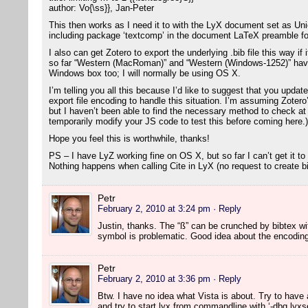
author: Vo{\ss}}, Jan-Peter
This then works as I need it to with the LyX document set as U
including package ‘textcomp’ in the document LaTeX preamble fo
I also can get Zotero to export the underlying .bib file this way i
so far “Western (MacRoman)” and “Western (Windows-1252)” have
Windows box too; I will normally be using OS X.
I’m telling you all this because I’d like to suggest that you updat
export file encoding to handle this situation. I’m assuming Zotero
but I haven’t been able to find the necessary method to check at t
temporarily modify your JS code to test this before coming here.)
Hope you feel this is worthwhile, thanks!
PS – I have LyZ working fine on OS X, but so far I can’t get it to
Nothing happens when calling Cite in LyX (no request to create bib
Petr
February 2, 2010 at 3:24 pm
· Reply
Justin, thanks. The “ß” can be crunched by bibtex w
symbol is problematic. Good idea about the encoding c
Petr
February 2, 2010 at 3:36 pm
· Reply
Btw. I have no idea what Vista is about. Try to have a
and try to start lyx from commandline with ‘-dbg lyxse