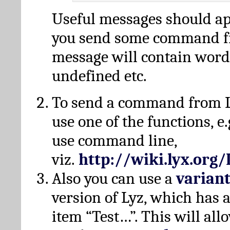
Useful messages should a
you send some command fr
message will contain word
undefined etc.
To send a command from L
use one of the functions, e.
use command line,
viz.
http://wiki.lyx.org
Also you can use a
varian
version of Lyz, which has
item “Test…”. This will all