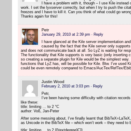
I have a problem with it, though – I use Kile instea
work. I set the lyxserver correctly, but when I try to push the citat
freezes and I have to kill it. Can you think of what could go wron
Thanks again for this!
Petr
January 29, 2010 at 2:39 pm
· Reply
I have glanced at the Kile server implementation an
caused by the fact that the Kile server only suppor
and does not communicate back at all. So LyZ is waiting for re
The functionality that Kile supports is very basic (only inserting 
so creating a separate plugin for Kile would be the simplest way
functions that LyZ has, will be possible for Kile. Btw. I’ve used Ki
could be even remotely compared to Emacs/AucTex/RefTex/Ebib
Justin Wood
February 2, 2010 at 3:03 pm
· Reply
Petr,
I’ve been having some difficulty with citation records
like these:
title: limiting … to 2 °C
author: Voß, Jan-Peter
After some messing about, I’ve finally learnt that BibTeX=LaTeX,
as Unicode in the BibTeX file – which won’t work – they need to
title: limiting … to 2 {{\textdegree}C}}