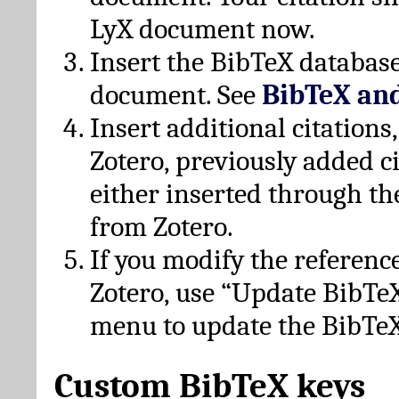
LyX document now.
Insert the BibTeX database
document. See
BibTeX an
Insert additional citation
Zotero, previously added c
either inserted through th
from Zotero.
If you modify the referenc
Zotero, use “Update BibTe
menu to update the BibTeX
Custom BibTeX keys