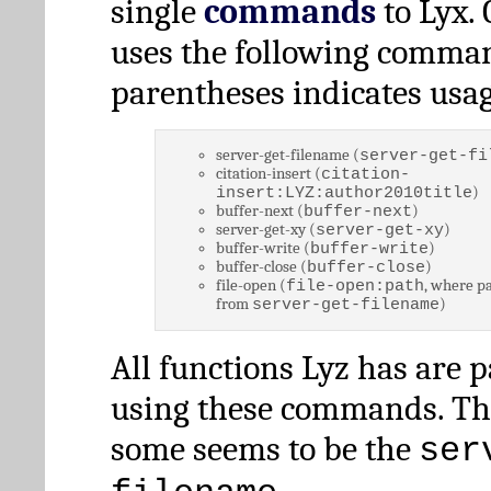
single
commands
to Lyx. 
uses the following comman
parentheses indicates usag
server-get-filename (
server-get-fi
citation-insert (
citation-
)
insert:LYZ:author2010title
buffer-next (
)
buffer-next
server-get-xy (
)
server-get-xy
buffer-write (
)
buffer-write
buffer-close (
)
buffer-close
file-open (
, where pa
file-open:path
from
)
server-get-filename
All functions Lyz has are 
using these commands. Th
some seems to be the
ser