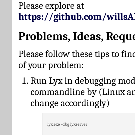
Please explore at
https://github.com/wills
Problems, Ideas, Requ
Please follow these tips to fin
of your problem:
Run Lyx in debugging mo
commandline by (Linux a
change accordingly)
lyx.exe -dbg lyxserver