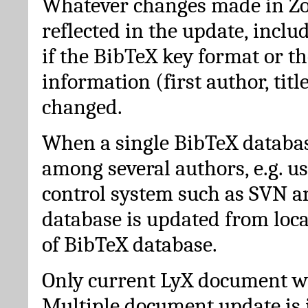
Whatever changes made in Zot
reflected in the update, incl
if the BibTeX key format or th
information (first author, titl
changed.
When a single BibTeX databas
among several authors, e.g. u
control system such as SVN a
database is updated from loc
of BibTeX database.
Only current LyX document wi
Multiple document update is