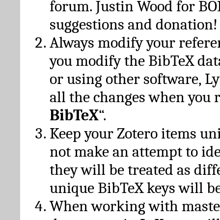
forum. Justin Wood for B
suggestions and donation!
Always modify your referen
you modify the BibTeX da
or using other software, Ly
all the changes when you 
BibTeX
“.
Keep your Zotero items un
not make an attempt to ide
they will be treated as dif
unique BibTeX keys will be
When working with maste