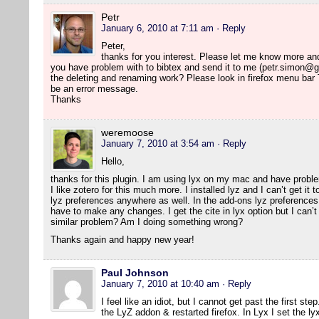
Petr
January 6, 2010 at 7:11 am
· Reply
Peter,
thanks for you interest. Please let me know more and I 
you have problem with to bibtex and send it to me (petr.simon@g
the deleting and renaming work? Please look in firefox menu bar
be an error message.
Thanks
weremoose
January 7, 2010 at 3:54 am
· Reply
Hello,
thanks for this plugin. I am using lyx on my mac and have probl
I like zotero for this much more. I installed lyz and I can’t get it
lyz preferences anywhere as well. In the add-ons lyz preferences 
have to make any changes. I get the cite in lyx option but I can’t 
similar problem? Am I doing something wrong?
Thanks again and happy new year!
Paul Johnson
January 7, 2010 at 10:40 am
· Reply
I feel like an idiot, but I cannot get past the first ste
the LyZ addon & restarted firefox. In Lyx I set the ly