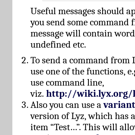
Useful messages should a
you send some command fr
message will contain word
undefined etc.
To send a command from L
use one of the functions, e.
use command line,
viz.
http://wiki.lyx.org
Also you can use a
varian
version of Lyz, which has
item “Test…”. This will all