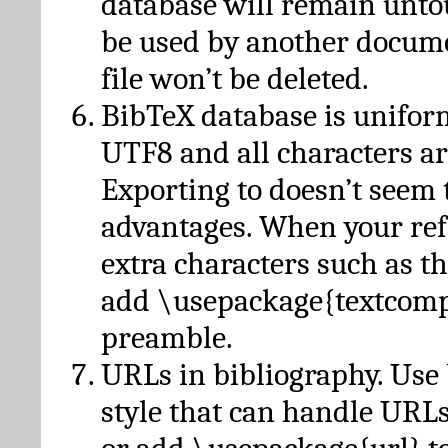
database will remain unto
be used by another docume
file won’t be deleted.
BibTeX database is unifor
UTF8 and all characters ar
Exporting to doesn’t seem 
advantages. When your ref
extra characters such as t
add \usepackage{textcomp
preamble.
URLs in bibliography. Use
style that can handle URLs