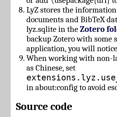
or add \usepackage{url} t
LyZ stores the information
documents and BibTeX dat
lyz.sqlite in the
Zotero fo
backup Zotero with some 
application, you will notice
When working with non-lat
as Chinese, set
extensions.lyz.use
in about:config to avoid es
Source code