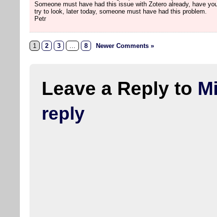
Someone must have had this issue with Zotero already, have you
try to look, later today, someone must have had this problem.
Petr
1
2
3
…
8
Newer Comments »
Leave a Reply to
M
reply