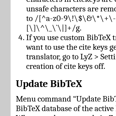
unsafe characters are re
to /[^a-z0-9\!\$\&\*\+\-
[\]\^\_\`\|]+/g.
If you use custom BibTeX t
want to use the cite keys g
translator, go to LyZ > Set
creation of cite keys off.
Update BibTeX
Menu command “Update BibTe
BibTeX database of the activ