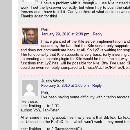
I have a problem with it, though – I use Kile instea
work. I set the lyxserver correctly, but when I try to push the citat
freezes and I have to kill it. Can you think of what could go wron
Thanks again for this!
Petr
January 29, 2010 at 2:39 pm
· Reply
I have glanced at the Kile server implementation an
caused by the fact that the Kile server only suppor
and does not communicate back at all. So LyZ is waiting for re
The functionality that Kile supports is very basic (only inserting 
so creating a separate plugin for Kile would be the simplest way
functions that LyZ has, will be possible for Kile. Btw. I’ve used Ki
could be even remotely compared to Emacs/AucTex/RefTex/Ebib
Justin Wood
February 2, 2010 at 3:03 pm
· Reply
Petr,
I’ve been having some difficulty with citation records
like these:
title: limiting … to 2 °C
author: Voß, Jan-Peter
After some messing about, I’ve finally learnt that BibTeX=LaTeX,
as Unicode in the BibTeX file – which won’t work – they need to
title: limiting … to 2 {{\textdegree}C}}