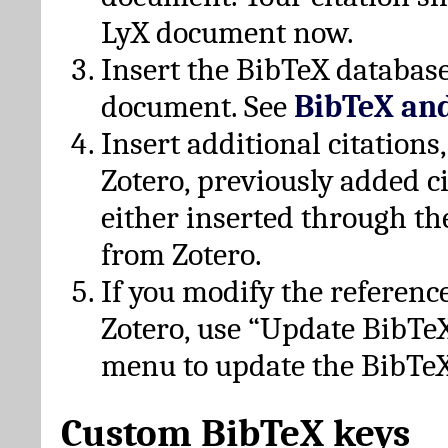
LyX document now.
Insert the BibTeX database
document. See
BibTeX an
Insert additional citation
Zotero, previously added c
either inserted through th
from Zotero.
If you modify the referenc
Zotero, use “Update BibTe
menu to update the BibTeX
Custom BibTeX keys