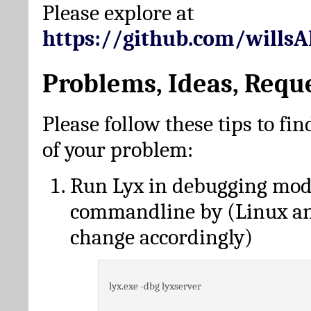
Please explore at
https://github.com/wills
Problems, Ideas, Requ
Please follow these tips to fin
of your problem:
Run Lyx in debugging mo
commandline by (Linux a
change accordingly)
lyx.exe -dbg lyxserver