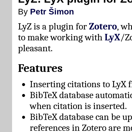
By
Petr Šimon
LyZ is a plugin for
Zotero
, w
to make working with
LyX
/Z
pleasant.
Features
Inserting citations to LyX 
BibTeX database automati
when citation is inserted.
BibTeX database can be u
references in Zotero are m