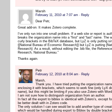
Marsh
February 11, 2010 at 7:07 am
· Reply
Dear Petr,
Great add-on. It makes Zotero complete.
I’ve only run into one small problem. If a web site or report is a
breaks the organization name into a “first” and “last” name. The w
curly brackets in the BibTeX database, but LyZ is only putting s
{{National Bureau of Economic Research}} but LyZ is putting {Na
Research}. As a result, without editing the .bib file, the Referen
Research, National Bureau.”
Thanks again.
Petr
February 12, 2010 at 8:04 am
· Reply
Marsh,
Thank you. I have tried putting the organization name
enclosing it with brackets, which seems to work fine (only LyX disp
name), but this might be limiting if you also use Zotero with Wor
I am not sure how to distinguish organization from an author.
In fact all the export to bibtex is identical with Zotero’s, except 
be better dealt with in Zotero code.
The only solution I can see would be to add another type of creat
which would be handled during export to Bibtex by double bracke