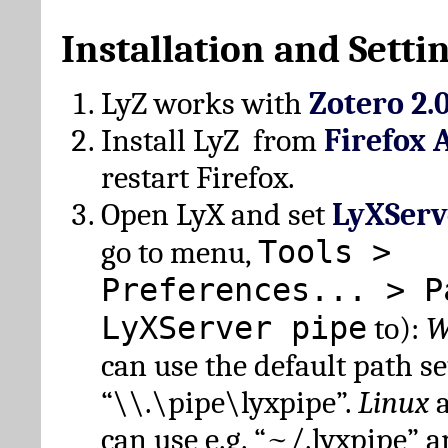
Installation and Setti
LyZ works with
Zotero 2.
Install LyZ from
Firefox 
restart Firefox.
Open LyX and set
LyXServ
Tools >
go to menu,
Preferences... > P
LyXServer pipe
to):
W
can use the default path set
“\\.\pipe\lyxpipe”.
Linux
can use e.g. “~/.lyxpipe” 