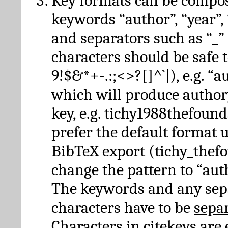
Key formats can be compo
keywords “author”, “year”, “
and separators such as “_”
characters should be safe to
9!$&*+-.:;<>?[]^`|), e.g. “au
which will produce author
key, e.g. tichy1988thefound
prefer the default format 
BibTeX export (tichy_thef
change the pattern to “autho
The keywords and any sep
characters have to be
sepa
Characters in citekeys are