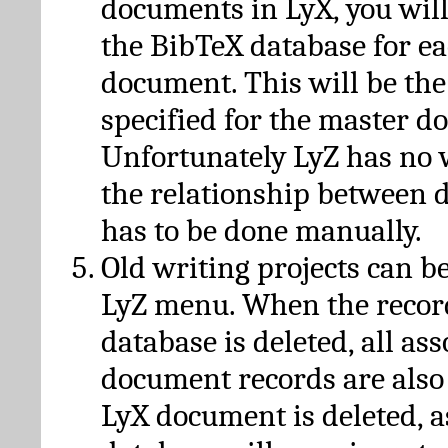
documents in LyX, you will
the BibTeX database for ea
document. This will be the
specified for the master d
Unfortunately LyZ has no
the relationship between d
has to be done manually.
Old writing projects can b
LyZ menu. When the recor
database is deleted, all as
document records are also
LyX document is deleted, 