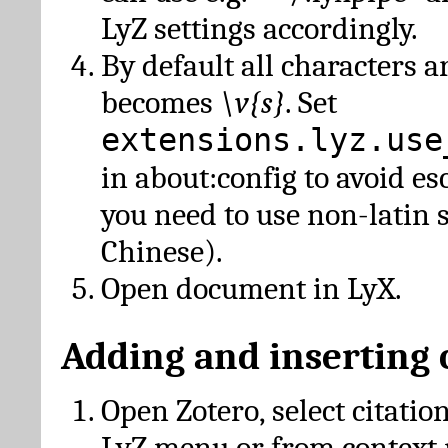
LyZ settings accordingly.
By default all characters a
becomes
\v{s}
. Set
extensions.lyz.use
in about:config to avoid es
you need to use non-latin 
Chinese).
Open document in LyX.
Adding and inserting 
Open Zotero, select citatio
LyZ menu or from context