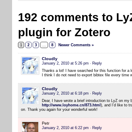
192 comments to Ly
plugin for Zotero
1
2
3
…
8
Newer Comments »
Cloudly
January 2, 2010 at 5:26 pm
· Reply
Thanks a lot! I have searched for this function for a l
I think I do not need to export bibtex file every tim
Cloudly
January 2, 2010 at 6:18 pm
· Reply
Dear, I have wrote a brief introduction to LyZ on my 
http://www.loyhome.cn/873.html
), and I’d like to 
on. Thank you again for your wonderful work!
Petr
January 2, 2010 at 6:22 pm
· Reply