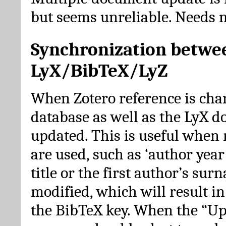
but seems unreliable. Needs 
Synchronization betwe
LyX/BibTeX/LyZ
When Zotero reference is cha
database as well as the LyX 
updated. This is useful when 
are used, such as ‘author year 
title or the first author’s su
modified, which will result in
the BibTeX key. When the “Up