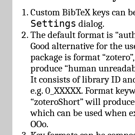
Custom BibTeX keys can be
Settings
dialog.
The default format is “autho
Good alternative for the u
package is format “zotero”
produce “human unreadabl
It consists of library ID an
e.g. 0_XXXXX. Format key
“zoteroShort” will produc
which can be used when e
OOo.