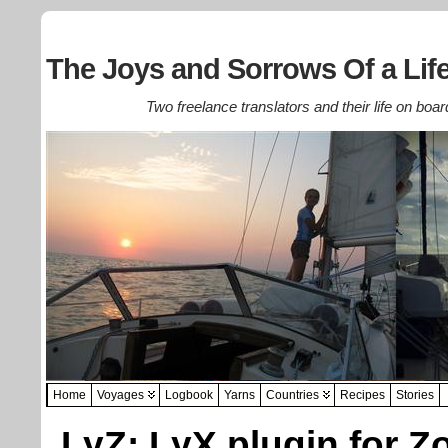
The Joys and Sorrows Of a Life
Two freelance translators and their life on boar
Home
Voyages
Logbook
Yarns
Countries
Recipes
Stories
LyZ: LyX plugin for Z