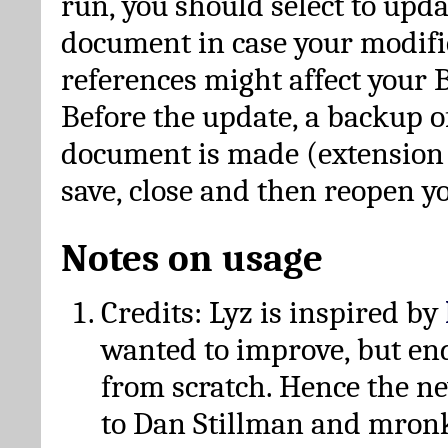
run, you should select to upda
document in case your modific
references might affect your 
Before the update, a backup of
document is made (extension *
save, close and then reopen 
Notes on usage
Credits: Lyz is inspired by
wanted to improve, but en
from scratch. Hence the 
to Dan Stillman and mronk