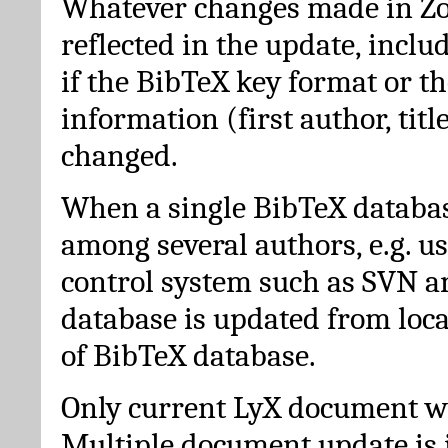
Whatever changes made in Zot
reflected in the update, incl
if the BibTeX key format or th
information (first author, titl
changed.
When a single BibTeX databas
among several authors, e.g. u
control system such as SVN a
database is updated from loc
of BibTeX database.
Only current LyX document wi
Multiple document update is