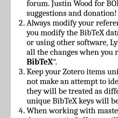
forum. Justin Wood for B
suggestions and donation!
Always modify your referen
you modify the BibTeX da
or using other software, Ly
all the changes when you 
BibTeX
“.
Keep your Zotero items un
not make an attempt to ide
they will be treated as dif
unique BibTeX keys will be
When working with maste