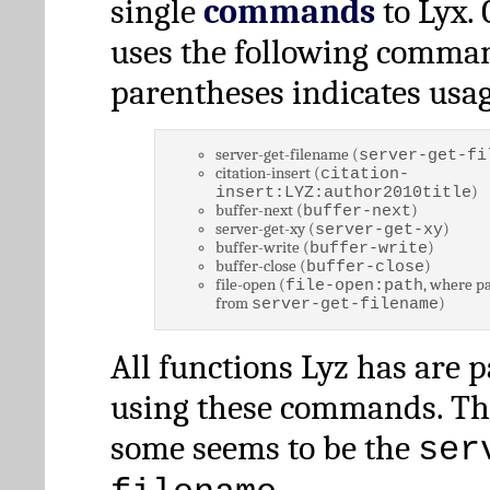
single
commands
to Lyx. 
uses the following comman
parentheses indicates usag
server-get-filename (
server-get-fi
citation-insert (
citation-
)
insert:LYZ:author2010title
buffer-next (
)
buffer-next
server-get-xy (
)
server-get-xy
buffer-write (
)
buffer-write
buffer-close (
)
buffer-close
file-open (
, where pa
file-open:path
from
)
server-get-filename
All functions Lyz has are 
using these commands. Th
some seems to be the
ser