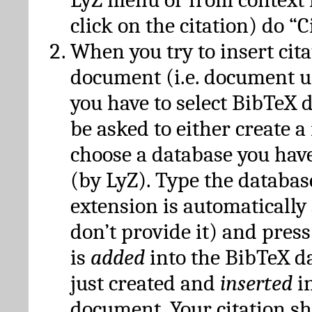
click on the citation) do “C
When you try to insert cit
document (i.e. document 
you have to select BibTeX d
be asked to either create 
choose a database you have
(by LyZ). Type the databas
extension is automatically
don’t provide it) and press
is
added
into the BibTeX d
just created and
inserted
in
document. Your citation s