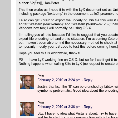
author: Vo{\ss}}, Jan-Peter
This then works as I need it to with the LyX document set as U
including package ‘textcomp’ in the document LaTeX preamble fo
I also can get Zotero to export the underlying .bib file this way i
so far “Western (MacRoman)” and “Western (Windows-1252)” have
Windows box too; I will normally be using OS X.
I’m telling you all this because I’d like to suggest that you updat
export file encoding to handle this situation. I’m assuming Zotero
but I haven’t been able to find the necessary method to check at t
temporarily modify your JS code to test this before coming here.)
Hope you feel this is worthwhile, thanks!
PS – I have LyZ working fine on OS X, but so far I can’t get it to
Nothing happens when calling Cite in LyX (no request to create bib
Petr
February 2, 2010 at 3:24 pm
· Reply
Justin, thanks. The “ß” can be crunched by bibtex w
symbol is problematic. Good idea about the encoding c
Petr
February 2, 2010 at 3:36 pm
· Reply
Btw. I have no idea what Vista is about. Try to have a
and try to start lyx from commandline with ‘-dbg lyxse