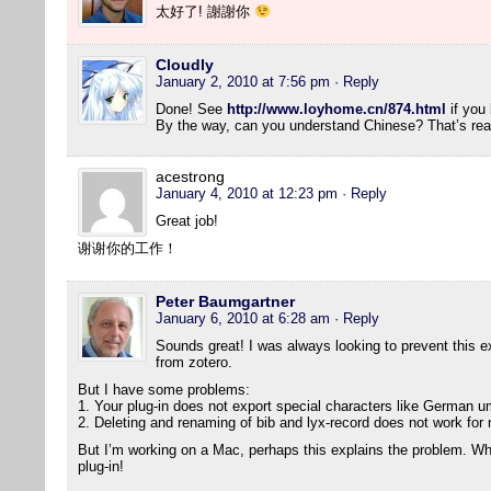
太好了! 謝謝你
Cloudly
January 2, 2010 at 7:56 pm
· Reply
Done! See
http://www.loyhome.cn/874.html
if you 
By the way, can you understand Chinese? That’s real
acestrong
January 4, 2010 at 12:23 pm
· Reply
Great job!
谢谢你的工作！
Peter Baumgartner
January 6, 2010 at 6:28 am
· Reply
Sounds great! I was always looking to prevent this ext
from zotero.
But I have some problems:
1. Your plug-in does not export special characters like German um
2. Deleting and renaming of bib and lyx-record does not work for
But I’m working on a Mac, perhaps this explains the problem. Wha
plug-in!