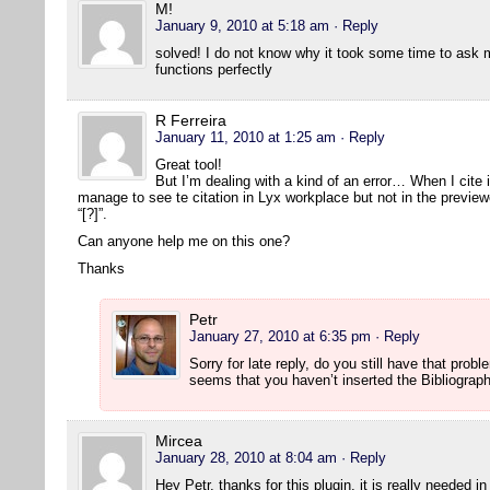
M!
January 9, 2010 at 5:18 am
· Reply
solved! I do not know why it took some time to ask 
functions perfectly
R Ferreira
January 11, 2010 at 1:25 am
· Reply
Great tool!
But I’m dealing with a kind of an error… When I cite 
manage to see te citation in Lyx workplace but not in the previe
“[?]”.
Can anyone help me on this one?
Thanks
Petr
January 27, 2010 at 6:35 pm
· Reply
Sorry for late reply, do you still have that prob
seems that you haven’t inserted the Bibliograp
Mircea
January 28, 2010 at 8:04 am
· Reply
Hey Petr, thanks for this plugin, it is really needed i