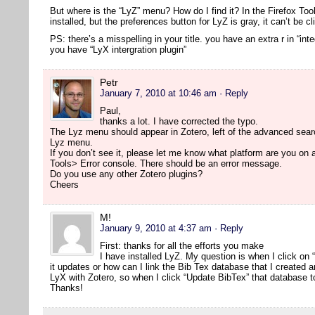
But where is the “LyZ” menu? How do I find it? In the Firefox Too
installed, but the preferences button for LyZ is gray, it can’t be cl
PS: there’s a misspelling in your title. you have an extra r in “inte
you have “LyX intergration plugin”
Petr
January 7, 2010 at 10:46 am
· Reply
Paul,
thanks a lot. I have corrected the typo.
The Lyz menu should appear in Zotero, left of the advanced searc
Lyz menu.
If you don’t see it, please let me know what platform are you on
Tools> Error console. There should be an error message.
Do you use any other Zotero plugins?
Cheers
M!
January 9, 2010 at 4:37 am
· Reply
First: thanks for all the efforts you make
I have installed LyZ. My question is when I click on
it updates or how can I link the Bib Tex database that I created 
LyX with Zotero, so when I click “Update BibTex” that database t
Thanks!