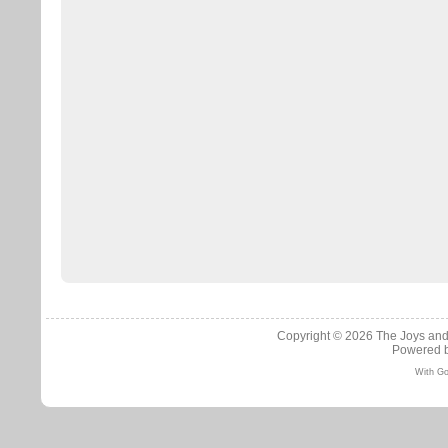
Copyright © 2026
The Joys and
Powered 
With Go