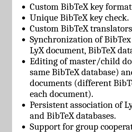
Custom BibTeX key format
Unique BibTeX key check.
Custom BibTeX translators
Synchronization of BibTex
LyX document, BibTeX dat
Editing of master/child d
same BibTeX database) an
documents (different BibT
each document).
Persistent association of 
and BibTeX databases.
Support for group cooperat