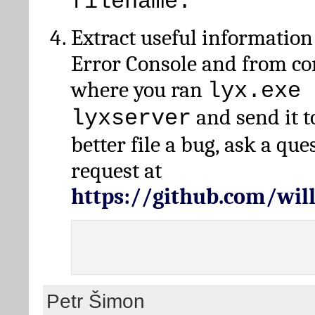
filename.
Extract useful information
Error Console and from 
where you ran
lyx.exe 
and send it t
lyxserver
better file a bug, ask a qu
request at
https://github.com/wi
Petr Šimon