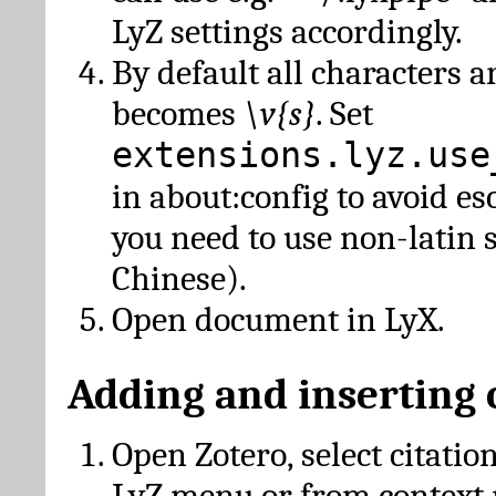
LyZ settings accordingly.
By default all characters a
becomes
\v{s}
. Set
extensions.lyz.use
in about:config to avoid es
you need to use non-latin 
Chinese).
Open document in LyX.
Adding and inserting 
Open Zotero, select citatio
LyZ menu or from context