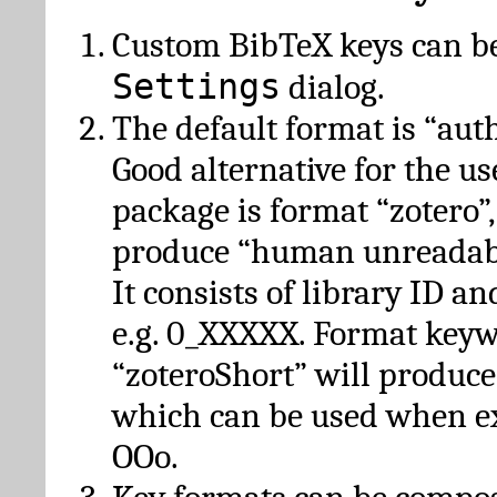
Custom BibTeX keys can be
Settings
dialog.
The default format is “autho
Good alternative for the u
package is format “zotero”
produce “human unreadabl
It consists of library ID an
e.g. 0_XXXXX. Format key
“zoteroShort” will produc
which can be used when e
OOo.