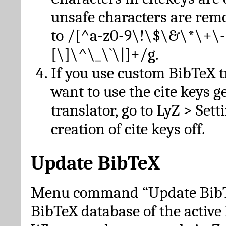
unsafe characters are re
to /[^a-z0-9\!\$\&\*\+\-
[\]\^\_\`\|]+/g.
If you use custom BibTeX t
want to use the cite keys g
translator, go to LyZ > Set
creation of cite keys off.
Update BibTeX
Menu command “Update BibTe
BibTeX database of the activ