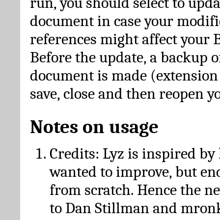
run, you should select to upda
document in case your modific
references might affect your 
Before the update, a backup of
document is made (extension *
save, close and then reopen 
Notes on usage
Credits: Lyz is inspired by
wanted to improve, but en
from scratch. Hence the 
to Dan Stillman and mronk