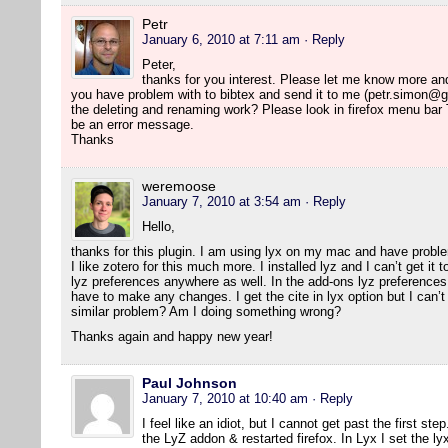
Petr
January 6, 2010 at 7:11 am
· Reply
Peter,
thanks for you interest. Please let me know more and I 
you have problem with to bibtex and send it to me (petr.simon@g
the deleting and renaming work? Please look in firefox menu bar
be an error message.
Thanks
weremoose
January 7, 2010 at 3:54 am
· Reply
Hello,
thanks for this plugin. I am using lyx on my mac and have probl
I like zotero for this much more. I installed lyz and I can’t get it
lyz preferences anywhere as well. In the add-ons lyz preferences 
have to make any changes. I get the cite in lyx option but I can’t 
similar problem? Am I doing something wrong?
Thanks again and happy new year!
Paul Johnson
January 7, 2010 at 10:40 am
· Reply
I feel like an idiot, but I cannot get past the first ste
the LyZ addon & restarted firefox. In Lyx I set the ly