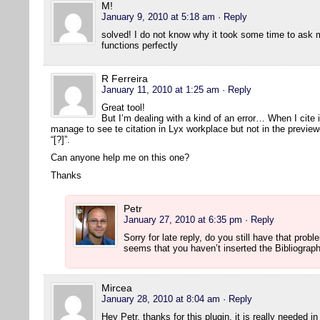
M!
January 9, 2010 at 5:18 am
· Reply
solved! I do not know why it took some time to ask 
functions perfectly
R Ferreira
January 11, 2010 at 1:25 am
· Reply
Great tool!
But I’m dealing with a kind of an error… When I cite 
manage to see te citation in Lyx workplace but not in the previe
“[?]”.
Can anyone help me on this one?
Thanks
Petr
January 27, 2010 at 6:35 pm
· Reply
Sorry for late reply, do you still have that prob
seems that you haven’t inserted the Bibliograp
Mircea
January 28, 2010 at 8:04 am
· Reply
Hey Petr, thanks for this plugin, it is really needed i