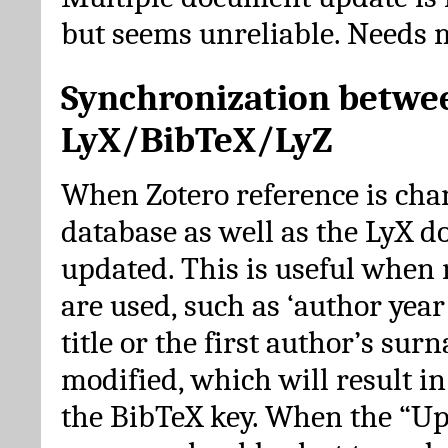
but seems unreliable. Needs 
Synchronization betwe
LyX/BibTeX/LyZ
When Zotero reference is cha
database as well as the LyX 
updated. This is useful when 
are used, such as ‘author year 
title or the first author’s su
modified, which will result in
the BibTeX key. When the “Up