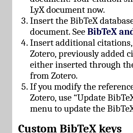
LyX document now.
Insert the BibTeX database
document. See
BibTeX an
Insert additional citation
Zotero, previously added c
either inserted through th
from Zotero.
If you modify the referenc
Zotero, use “Update BibTe
menu to update the BibTeX
Custom BibTeX keys