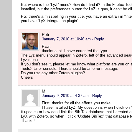
But where is the “LyZ” menu? How do I find it? In the Firefox Too
installed, but the preferences button for LyZ is gray, it can’t be cl
PS: there’s a misspelling in your title. you have an extra r in “inte
you have “LyX intergration plugin”
Petr
January 7, 2010 at 10:46 am
· Reply
Paul,
thanks a lot. I have corrected the typo.
The Lyz menu should appear in Zotero, left of the advanced searc
Lyz menu.
If you don’t see it, please let me know what platform are you on
Tools> Error console. There should be an error message.
Do you use any other Zotero plugins?
Cheers
M!
January 9, 2010 at 4:37 am
· Reply
First: thanks for all the efforts you make
I have installed LyZ. My question is when I click on
it updates or how can I link the Bib Tex database that I created 
LyX with Zotero, so when I click “Update BibTex” that database t
Thanks!