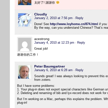
太好了! 謝謝你
Cloudly
January 2, 2010 at 7:56 pm
· Reply
Done! See
http://www.loyhome.cn/874.html
if you 
By the way, can you understand Chinese? That’s real
acestrong
January 4, 2010 at 12:23 pm
· Reply
Great job!
谢谢你的工作！
Peter Baumgartner
January 6, 2010 at 6:28 am
· Reply
Sounds great! I was always looking to prevent this ext
from zotero.
But I have some problems:
1. Your plug-in does not export special characters like German um
2. Deleting and renaming of bib and lyx-record does not work for
But I’m working on a Mac, perhaps this explains the problem. Wha
plug-in!