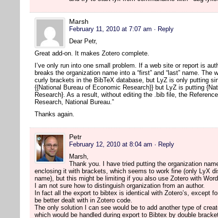
Marsh
February 11, 2010 at 7:07 am
· Reply
Dear Petr,
Great add-on. It makes Zotero complete.
I’ve only run into one small problem. If a web site or report is a
breaks the organization name into a “first” and “last” name. The w
curly brackets in the BibTeX database, but LyZ is only putting s
{{National Bureau of Economic Research}} but LyZ is putting {Na
Research}. As a result, without editing the .bib file, the Referen
Research, National Bureau.”
Thanks again.
Petr
February 12, 2010 at 8:04 am
· Reply
Marsh,
Thank you. I have tried putting the organization name
enclosing it with brackets, which seems to work fine (only LyX disp
name), but this might be limiting if you also use Zotero with Wor
I am not sure how to distinguish organization from an author.
In fact all the export to bibtex is identical with Zotero’s, except 
be better dealt with in Zotero code.
The only solution I can see would be to add another type of creat
which would be handled during export to Bibtex by double bracke