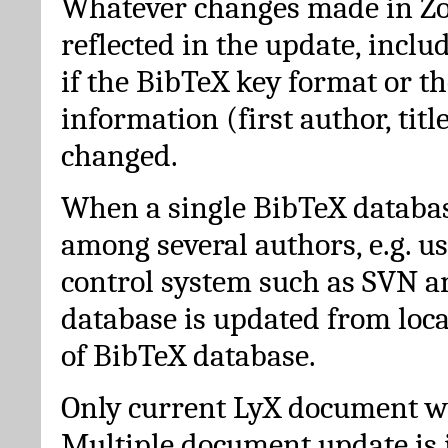
Whatever changes made in Zot
reflected in the update, incl
if the BibTeX key format or th
information (first author, titl
changed.
When a single BibTeX databas
among several authors, e.g. u
control system such as SVN a
database is updated from loc
of BibTeX database.
Only current LyX document wi
Multiple document update is