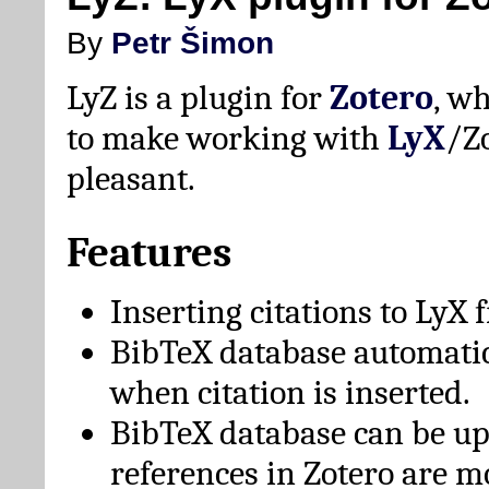
By
Petr Šimon
LyZ is a plugin for
Zotero
, w
to make working with
LyX
/Z
pleasant.
Features
Inserting citations to LyX 
BibTeX database automati
when citation is inserted.
BibTeX database can be u
references in Zotero are m