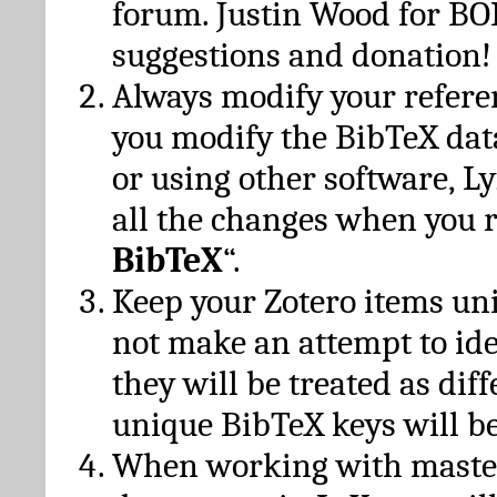
forum. Justin Wood for B
suggestions and donation!
Always modify your referen
you modify the BibTeX da
or using other software, Ly
all the changes when you 
BibTeX
“.
Keep your Zotero items un
not make an attempt to ide
they will be treated as dif
unique BibTeX keys will be
When working with maste