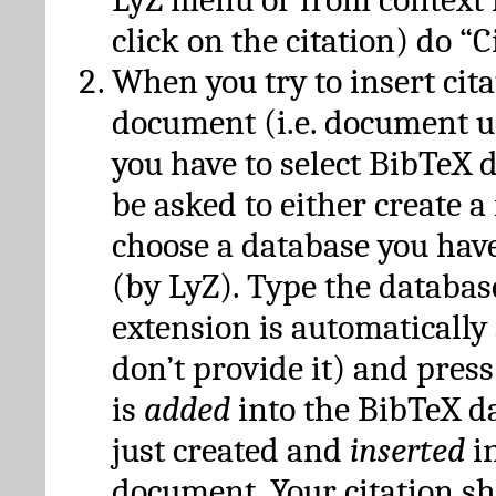
click on the citation) do “C
When you try to insert cit
document (i.e. document 
you have to select BibTeX d
be asked to either create 
choose a database you have
(by LyZ). Type the databas
extension is automatically
don’t provide it) and press
is
added
into the BibTeX d
just created and
inserted
in
document. Your citation s