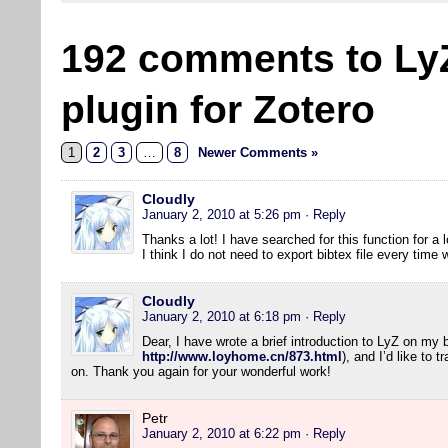
192 comments to Ly
plugin for Zotero
1
2
3
…
8
Newer Comments »
Cloudly
January 2, 2010 at 5:26 pm
· Reply
Thanks a lot! I have searched for this function for a l
I think I do not need to export bibtex file every tim
Cloudly
January 2, 2010 at 6:18 pm
· Reply
Dear, I have wrote a brief introduction to LyZ on my 
http://www.loyhome.cn/873.html
), and I’d like to 
on. Thank you again for your wonderful work!
Petr
January 2, 2010 at 6:22 pm
· Reply