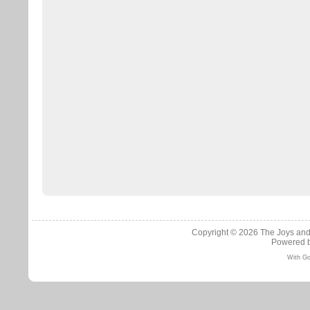
Copyright © 2026
The Joys and
Powered 
With Go