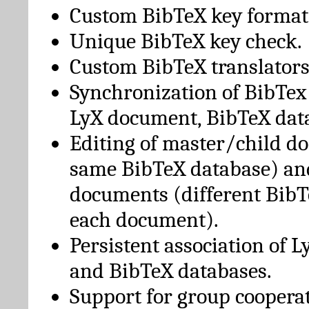
Custom BibTeX key format
Unique BibTeX key check.
Custom BibTeX translators
Synchronization of BibTex
LyX document, BibTeX dat
Editing of master/child d
same BibTeX database) an
documents (different BibT
each document).
Persistent association of 
and BibTeX databases.
Support for group cooperat