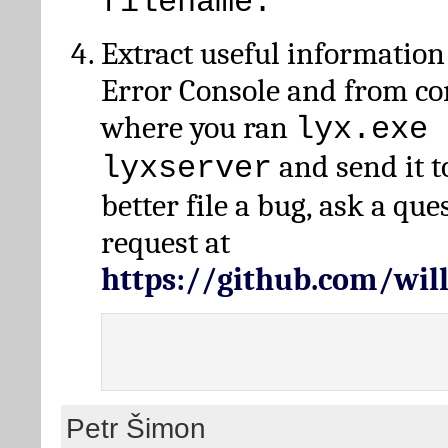
filename.
Extract useful information
Error Console and from 
where you ran
lyx.exe 
and send it t
lyxserver
better file a bug, ask a qu
request at
https://github.com/wi
Petr Šimon