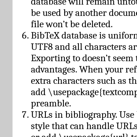
database will remain unto
be used by another docume
file won’t be deleted.
BibTeX database is unifor
UTF8 and all characters ar
Exporting to doesn’t seem 
advantages. When your ref
extra characters such as t
add \usepackage{textcomp
preamble.
URLs in bibliography. Use
style that can handle URLs