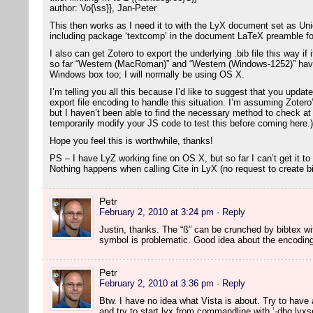
author: Vo{\ss}}, Jan-Peter
This then works as I need it to with the LyX document set as U
including package ‘textcomp’ in the document LaTeX preamble fo
I also can get Zotero to export the underlying .bib file this way i
so far “Western (MacRoman)” and “Western (Windows-1252)” have
Windows box too; I will normally be using OS X.
I’m telling you all this because I’d like to suggest that you updat
export file encoding to handle this situation. I’m assuming Zotero
but I haven’t been able to find the necessary method to check at t
temporarily modify your JS code to test this before coming here.)
Hope you feel this is worthwhile, thanks!
PS – I have LyZ working fine on OS X, but so far I can’t get it to
Nothing happens when calling Cite in LyX (no request to create bib
Petr
February 2, 2010 at 3:24 pm
· Reply
Justin, thanks. The “ß” can be crunched by bibtex w
symbol is problematic. Good idea about the encoding c
Petr
February 2, 2010 at 3:36 pm
· Reply
Btw. I have no idea what Vista is about. Try to have a
and try to start lyx from commandline with ‘-dbg lyxse