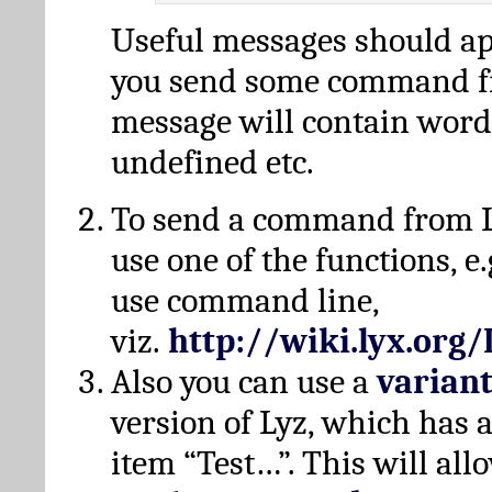
Useful messages should a
you send some command fr
message will contain word
undefined etc.
To send a command from L
use one of the functions, e.
use command line,
viz.
http://wiki.lyx.org
Also you can use a
varian
version of Lyz, which has
item “Test…”. This will all