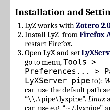
Installation and Setti
LyZ works with
Zotero 2.
Install LyZ from
Firefox 
restart Firefox.
Open LyX and set
LyXServ
Tools >
go to menu,
Preferences... > P
LyXServer pipe
to):
W
can use the default path set
“\\.\pipe\lyxpipe”.
Linux
can use e.g. “~/.lyxpipe” 