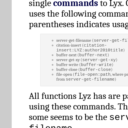
single
commands
to Lyx. 
uses the following comman
parentheses indicates usag
server-get-filename (
server-get-fi
citation-insert (
citation-
)
insert:LYZ:author2010title
buffer-next (
)
buffer-next
server-get-xy (
)
server-get-xy
buffer-write (
)
buffer-write
buffer-close (
)
buffer-close
file-open (
, where pa
file-open:path
from
)
server-get-filename
All functions Lyz has are 
using these commands. Th
some seems to be the
ser