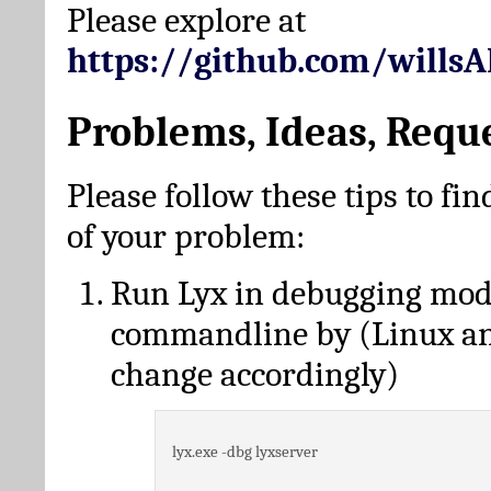
Please explore at
https://github.com/wills
Problems, Ideas, Requ
Please follow these tips to fin
of your problem:
Run Lyx in debugging mo
commandline by (Linux a
change accordingly)
lyx.exe -dbg lyxserver