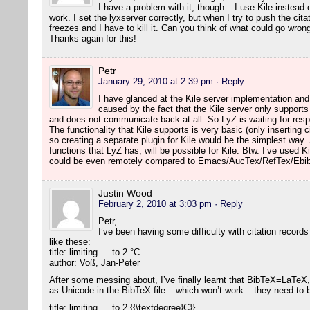
I have a problem with it, though – I use Kile instea
work. I set the lyxserver correctly, but when I try to push the citat
freezes and I have to kill it. Can you think of what could go wron
Thanks again for this!
Petr
January 29, 2010 at 2:39 pm
· Reply
I have glanced at the Kile server implementation an
caused by the fact that the Kile server only suppor
and does not communicate back at all. So LyZ is waiting for re
The functionality that Kile supports is very basic (only inserting 
so creating a separate plugin for Kile would be the simplest way
functions that LyZ has, will be possible for Kile. Btw. I’ve used Ki
could be even remotely compared to Emacs/AucTex/RefTex/Ebib
Justin Wood
February 2, 2010 at 3:03 pm
· Reply
Petr,
I’ve been having some difficulty with citation records
like these:
title: limiting … to 2 °C
author: Voß, Jan-Peter
After some messing about, I’ve finally learnt that BibTeX=LaTeX,
as Unicode in the BibTeX file – which won’t work – they need to
title: limiting … to 2 {{\textdegree}C}}