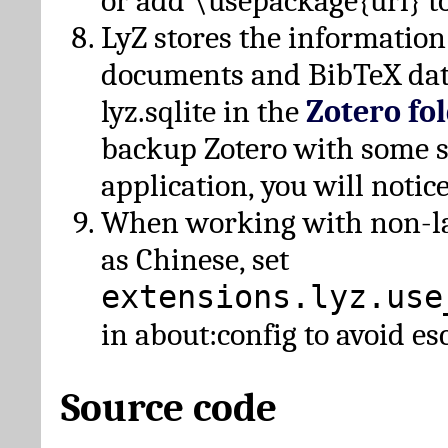
or add \usepackage{url} t
LyZ stores the information
documents and BibTeX dat
lyz.sqlite in the
Zotero fo
backup Zotero with some 
application, you will notice
When working with non-lat
as Chinese, set
extensions.lyz.use
in about:config to avoid es
Source code