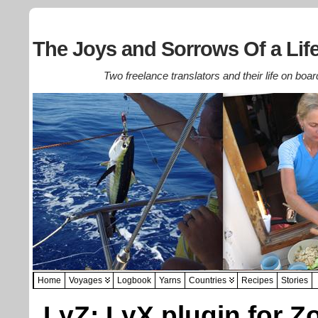
The Joys and Sorrows Of a Life
Two freelance translators and their life on boar
Home
Voyages
Logbook
Yarns
Countries
Recipes
Stories
LyZ: LyX plugin for Z