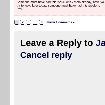
Someone must have had this issue with Zotero already, have you
try to look, later today, someone must have had this problem.
Petr
1
2
3
…
8
Newer Comments »
Leave a Reply to
J
Cancel reply