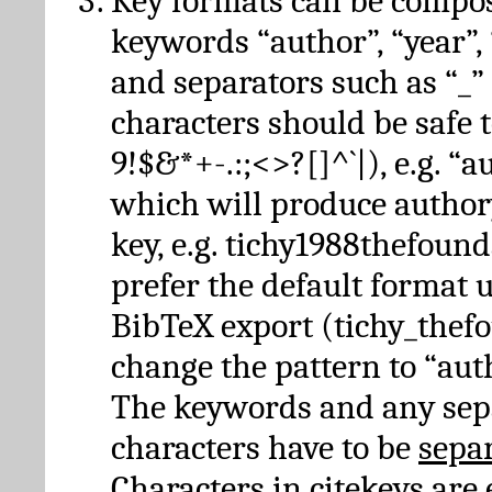
Key formats can be compo
keywords “author”, “year”, “
and separators such as “_”
characters should be safe to
9!$&*+-.:;<>?[]^`|), e.g. “au
which will produce author
key, e.g. tichy1988thefound
prefer the default format 
BibTeX export (tichy_thef
change the pattern to “autho
The keywords and any sep
characters have to be
sepa
Characters in citekeys are