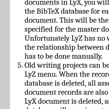
documents in LyX, you will
the BibTeX database for ea
document. This will be the
specified for the master d
Unfortunately LyZ has no
the relationship between d
has to be done manually.
Old writing projects can b
LyZ menu. When the recor
database is deleted, all as
document records are also
LyX document is deleted, 