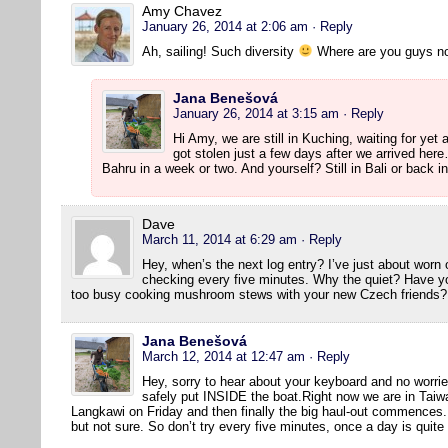
Amy Chavez
January 26, 2014 at 2:06 am
· Reply
Ah, sailing! Such diversity
Where are you guys n
Jana Benešová
January 26, 2014 at 3:15 am
· Reply
Hi Amy, we are still in Kuching, waiting for yet
got stolen just a few days after we arrived he
Bahru in a week or two. And yourself? Still in Bali or back 
Dave
March 11, 2014 at 6:29 am
· Reply
Hey, when’s the next log entry? I’ve just about wor
checking every five minutes. Why the quiet? Have y
too busy cooking mushroom stews with your new Czech friends?
Jana Benešová
March 12, 2014 at 12:47 am
· Reply
Hey, sorry to hear about your keyboard and no worrie
safely put INSIDE the boat.Right now we are in Taiwa
Langkawi on Friday and then finally the big haul-out commences. W
but not sure. So don’t try every five minutes, once a day is quit