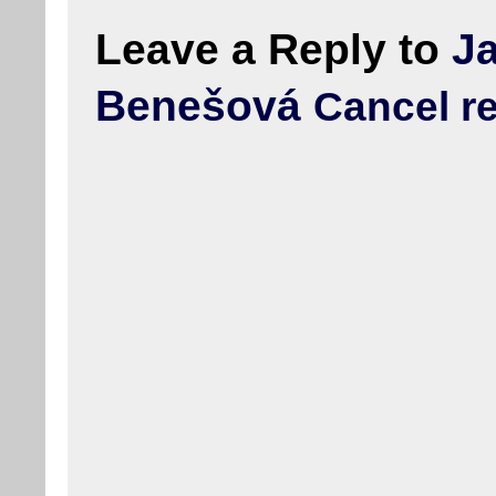
Leave a Reply to
J
Benešová
Cancel r