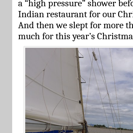
a “high pressure” shower bef
Indian restaurant for our Chr
And then we slept for more th
much for this year’s Christma