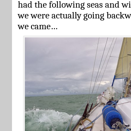
had the following seas and w
we were actually going back
we came…