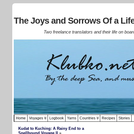
The Joys and Sorrows Of a Life
Two freelance translators and their life on boar
Home
Voyages
Logbook
Yarns
Countries
Recipes
Stories
Kudat to Kuching: A Rainy End to a
Spellbound Voyage II
»