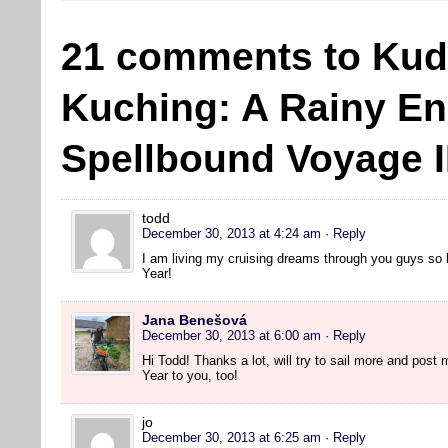
21 comments to Kud
Kuching: A Rainy En
Spellbound Voyage II
todd
December 30, 2013 at 4:24 am
· Reply
I am living my cruising dreams through you guys so
Year!
Jana Benešová
December 30, 2013 at 6:00 am
· Reply
Hi Todd! Thanks a lot, will try to sail more and pos
Year to you, too!
jo
December 30, 2013 at 6:25 am
· Reply