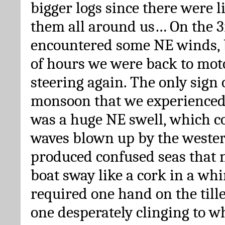
bigger logs since there were l
them all around us… On the 3
encountered some NE winds, b
of hours we were back to mo
steering again. The only sign 
monsoon that we experienced
was a huge NE swell, which 
waves blown up by the weste
produced confused seas that m
boat sway like a cork in a whi
required one hand on the till
one desperately clinging to w