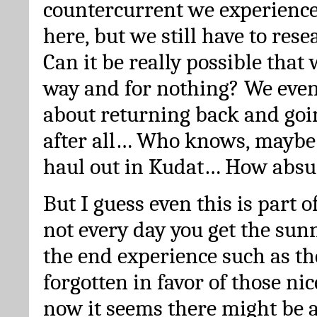
countercurrent we experienc
here, but we still have to res
Can it be really possible that 
way and for nothing? We even
about returning back and goi
after all… Who knows, maybe
haul out in Kudat… How absu
But I guess even this is part o
not every day you get the sun
the end experience such as th
forgotten in favor of those nic
now it seems there might be 