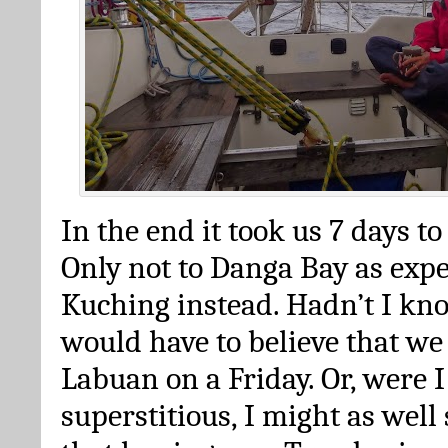
In the end it took us 7 days to 
Only not to Danga Bay as expe
Kuching instead. Hadn’t I kno
would have to believe that we
Labuan on a Friday. Or, were 
superstitious, I might as well 