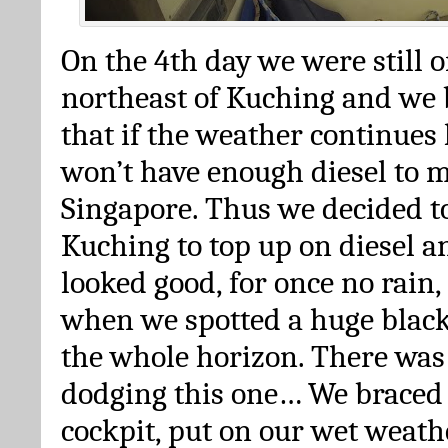
On the 4th day we were still o
northeast of Kuching and we 
that if the weather continues 
won’t have enough diesel to 
Singapore. Thus we decided t
Kuching to top up on diesel an
looked good, for once no rain
when we spotted a huge black
the whole horizon. There was 
dodging this one… We braced 
cockpit, put on our wet weath