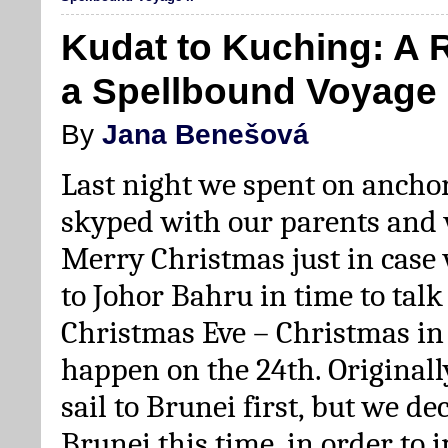
Kudat to Kuching: A 
a Spellbound Voyage I
By
Jana Benešová
Last night we spent on ancho
skyped with our parents and
Merry Christmas just in case 
to Johor Bahru in time to tal
Christmas Eve – Christmas in
happen on the 24th. Originall
sail to Brunei first, but we de
Brunei this time, in order to