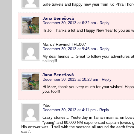
Safe travels and happy new year from Ko Phra Thon
Jana Benešová
December 30, 2013 at 6:32 am
· Reply
Hi Jo! Thanks a lot and Happy New Year to you as we
Marc / Rewind TPE007
December 30, 2013 at 9:45 am
· Reply
My dear friends … Great to follow your adventures 
sailing!!!
Jana Benešová
December 30, 2013 at 10:23 am
· Reply
Hi Marc, thank you very much for your wishes! Hap
you, too!!!
Yibo
December 30, 2013 at 4:11 pm
· Reply
Crazy stories… Yesterday in Tainan marina, on boar
“young” and 80.000 NM experienced captain (swiss g
His answer was: “i sail with the seasons all around the earth fro
east”.