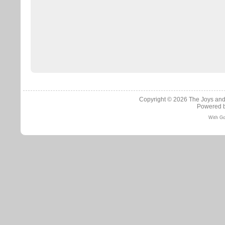
Copyright © 2026
The Joys and
Powered 
With Go