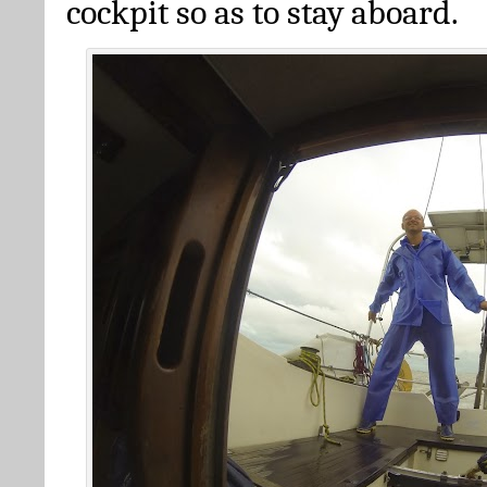
cockpit so as to stay aboard.