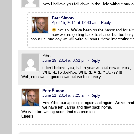
Now i believe you fall down in the Hole without any c
Petr Šimon
April 15, 2014 at 12:43 am
· Reply
Not so. We’ve been on the hardstand for al
now we are getting back to shape, but too busy 
about us, one day we will write all about these interesting 
Yibo
June 19, 2014 at 3:51 pm
· Reply
i don’t believe you, half a year without new stories ;-
WHERE IS JANNA, WHERE ARE YOU???!!!!!
Well, no news is good news but we feel lonely…
Petr Šimon
June 21, 2014 at 7:25 am
· Reply
Hey Yibo, our apologies again and again. We’ve made
we have left Janna and flew back home.
We will start writing soon, that’s a promise!
Cheers