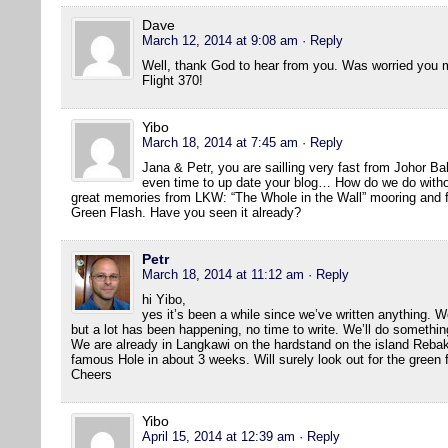
Dave
March 12, 2014 at 9:08 am
· Reply
Well, thank God to hear from you. Was worried you mi
Flight 370!
Yibo
March 18, 2014 at 7:45 am
· Reply
Jana & Petr, you are sailling very fast from Johor B
even time to up date your blog… How do we do withou
great memories from LKW: “The Whole in the Wall” mooring and fir
Green Flash. Have you seen it already?
Petr
March 18, 2014 at 11:12 am
· Reply
hi Yibo,
yes it’s been a while since we’ve written anything. We
but a lot has been happening, no time to write. We’ll do somethin
We are already in Langkawi on the hardstand on the island Rebak 
famous Hole in about 3 weeks. Will surely look out for the green 
Cheers
Yibo
April 15, 2014 at 12:39 am
· Reply