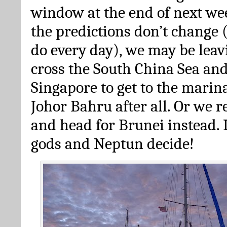
window at the end of next we
the predictions don’t change
do every day), we may be leav
cross the South China Sea an
Singapore to get to the marin
Johor Bahru after all. Or we 
and head for Brunei instead. 
gods and Neptun decide!