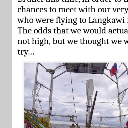
chances to meet with our very
who were flying to Langkawi 
The odds that we would actua
not high, but we thought we w
try…