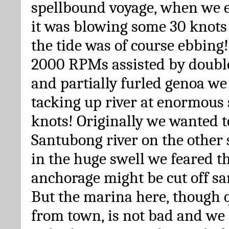
spellbound voyage, when we e
it was blowing some 30 knots 
the tide was of course ebbing
2000 RPMs assisted by double
and partially furled genoa we
tacking up river at enormous 
knots! Originally we wanted t
Santubong river on the other 
in the huge swell we feared th
anchorage might be cut off s
But the marina here, though 
from town, is not bad and we 