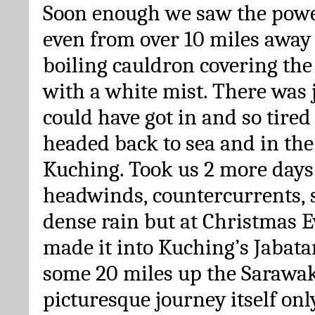
Soon enough we saw the power
even from over 10 miles away 
boiling cauldron covering th
with a white mist. There was 
could have got in and so tire
headed back to sea and in the
Kuching. Took us 2 more days 
headwinds, countercurrents, 
dense rain but at Christmas E
made it into Kuching’s Jabat
some 20 miles up the Sarawak 
picturesque journey itself only