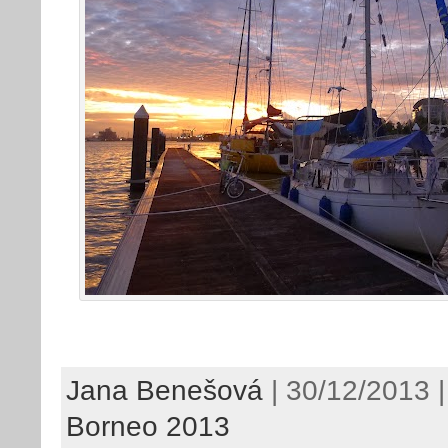
Jana Benešová
| 30/12/2013 |
Borneo 2013