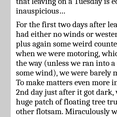
that leaving on a Tuesday is e
inauspicious…
For the first two days after l
had either no winds or wester
plus again some weird counte
when we were motoring, whic
the way (unless we ran into a
some wind), we were barely m
To make matters even more in
2nd day just after it got dark,
huge patch of floating tree tr
other flotsam. Miraculously w