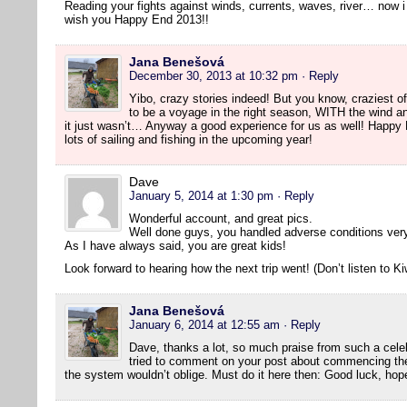
Reading your fights against winds, currents, waves, river… now
wish you Happy End 2013!!
Jana Benešová
December 30, 2013 at 10:32 pm
· Reply
Yibo, crazy stories indeed! But you know, craziest of 
to be a voyage in the right season, WITH the wind a
it just wasn’t… Anyway a good experience for us as well! Happy
lots of sailing and fishing in the upcoming year!
Dave
January 5, 2014 at 1:30 pm
· Reply
Wonderful account, and great pics.
Well done guys, you handled adverse conditions very
As I have always said, you are great kids!
Look forward to hearing how the next trip went! (Don’t listen to Ki
Jana Benešová
January 6, 2014 at 12:55 am
· Reply
Dave, thanks a lot, so much praise from such a cele
tried to comment on your post about commencing the
the system wouldn’t oblige. Must do it here then: Good luck, hope