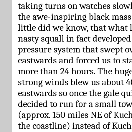
taking turns on watches slow
the awe-inspiring black mass.
little did we know, that what 
nasty squall in fact developed
pressure system that swept o
eastwards and forced us to sta
more than 24 hours. The hug
strong winds blew us about 4
eastwards so once the gale q
decided to run for a small t
(approx. 150 miles NE of Kuc
the coastline) instead of Kuch