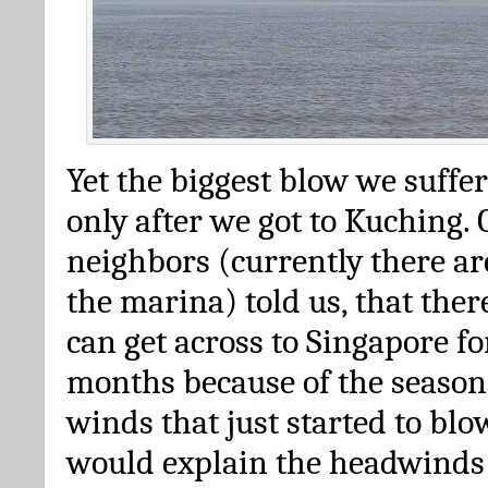
Yet the biggest blow we suffe
only after we got to Kuching.
neighbors (currently there ar
the marina) told us, that the
can get across to Singapore fo
months because of the season
winds that just started to blo
would explain the headwinds