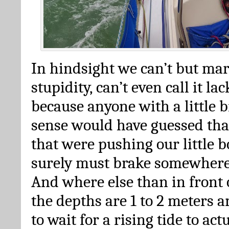
In hindsight we can’t but mar
stupidity, can’t even call it la
because anyone with a little 
sense would have guessed tha
that were pushing our little b
surely must brake somewhere
And where else than in front
the depths are 1 to 2 meters a
to wait for a rising tide to act