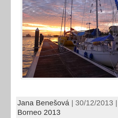
Jana Benešová
| 30/12/2013 |
Borneo 2013