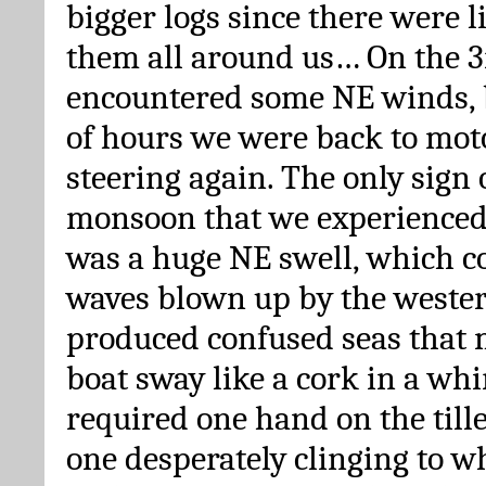
bigger logs since there were l
them all around us… On the 3
encountered some NE winds, b
of hours we were back to mo
steering again. The only sign 
monsoon that we experienced
was a huge NE swell, which 
waves blown up by the weste
produced confused seas that m
boat sway like a cork in a whi
required one hand on the till
one desperately clinging to w