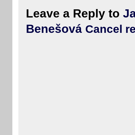
Leave a Reply to
J
Benešová
Cancel r