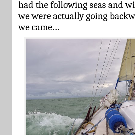
had the following seas and w
we were actually going back
we came…