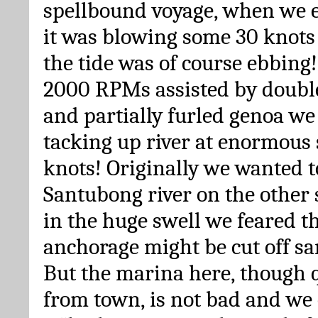
spellbound voyage, when we e
it was blowing some 30 knots 
the tide was of course ebbing
2000 RPMs assisted by double
and partially furled genoa we
tacking up river at enormous 
knots! Originally we wanted t
Santubong river on the other 
in the huge swell we feared th
anchorage might be cut off s
But the marina here, though 
from town, is not bad and we 