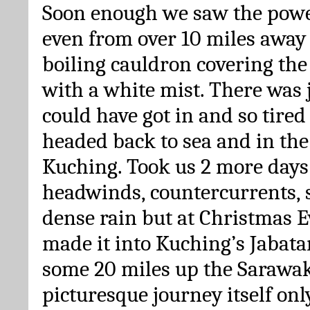
Soon enough we saw the power
even from over 10 miles away 
boiling cauldron covering th
with a white mist. There was 
could have got in and so tire
headed back to sea and in the
Kuching. Took us 2 more days 
headwinds, countercurrents, 
dense rain but at Christmas E
made it into Kuching’s Jabat
some 20 miles up the Sarawak 
picturesque journey itself only