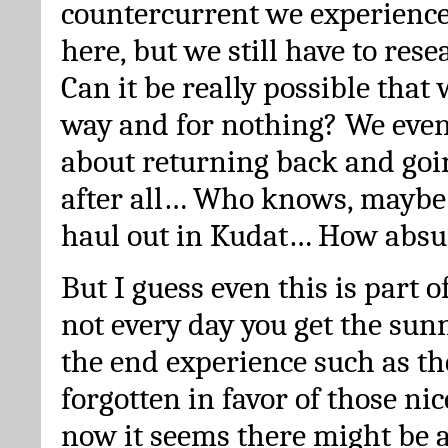
countercurrent we experienc
here, but we still have to res
Can it be really possible that 
way and for nothing? We even
about returning back and goi
after all… Who knows, maybe
haul out in Kudat… How absu
But I guess even this is part o
not every day you get the sun
the end experience such as th
forgotten in favor of those nic
now it seems there might be 