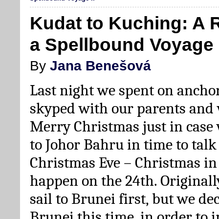
Kudat to Kuching: A 
a Spellbound Voyage I
By
Jana Benešová
Last night we spent on ancho
skyped with our parents and
Merry Christmas just in case 
to Johor Bahru in time to tal
Christmas Eve – Christmas in
happen on the 24th. Originall
sail to Brunei first, but we de
Brunei this time, in order to