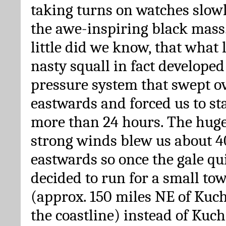
taking turns on watches slow
the awe-inspiring black mass.
little did we know, that what 
nasty squall in fact developed
pressure system that swept o
eastwards and forced us to sta
more than 24 hours. The hug
strong winds blew us about 4
eastwards so once the gale q
decided to run for a small t
(approx. 150 miles NE of Kuc
the coastline) instead of Kuch