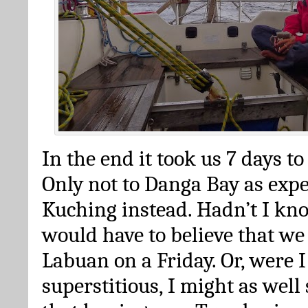
In the end it took us 7 days to 
Only not to Danga Bay as expe
Kuching instead. Hadn’t I kno
would have to believe that we
Labuan on a Friday. Or, were 
superstitious, I might as well 