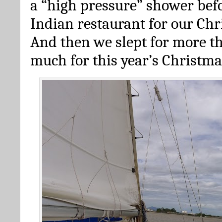
a “high pressure” shower bef
Indian restaurant for our Chr
And then we slept for more th
much for this year’s Christma