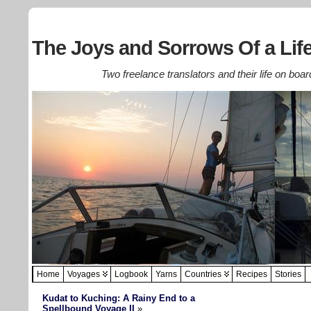
The Joys and Sorrows Of a Life
Two freelance translators and their life on boar
Home
Voyages
Logbook
Yarns
Countries
Recipes
Stories
Kudat to Kuching: A Rainy End to a
Spellbound Voyage II
»