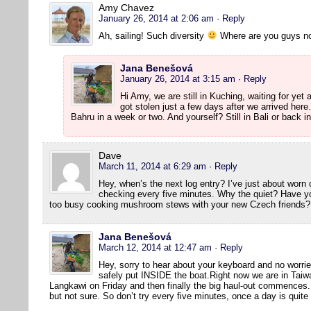
Amy Chavez
January 26, 2014 at 2:06 am
· Reply
Ah, sailing! Such diversity
Where are you guys n
Jana Benešová
January 26, 2014 at 3:15 am
· Reply
Hi Amy, we are still in Kuching, waiting for yet
got stolen just a few days after we arrived he
Bahru in a week or two. And yourself? Still in Bali or back 
Dave
March 11, 2014 at 6:29 am
· Reply
Hey, when’s the next log entry? I’ve just about wor
checking every five minutes. Why the quiet? Have y
too busy cooking mushroom stews with your new Czech friends?
Jana Benešová
March 12, 2014 at 12:47 am
· Reply
Hey, sorry to hear about your keyboard and no worrie
safely put INSIDE the boat.Right now we are in Taiwa
Langkawi on Friday and then finally the big haul-out commences. W
but not sure. So don’t try every five minutes, once a day is quit