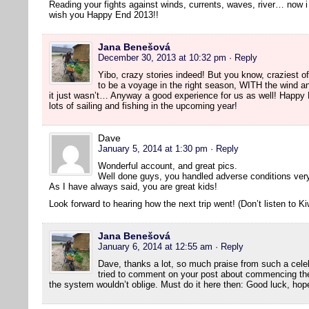
Reading your fights against winds, currents, waves, river… now
wish you Happy End 2013!!
Jana Benešová
December 30, 2013 at 10:32 pm
· Reply
Yibo, crazy stories indeed! But you know, craziest of 
to be a voyage in the right season, WITH the wind a
it just wasn’t… Anyway a good experience for us as well! Happy
lots of sailing and fishing in the upcoming year!
Dave
January 5, 2014 at 1:30 pm
· Reply
Wonderful account, and great pics.
Well done guys, you handled adverse conditions very
As I have always said, you are great kids!
Look forward to hearing how the next trip went! (Don’t listen to Ki
Jana Benešová
January 6, 2014 at 12:55 am
· Reply
Dave, thanks a lot, so much praise from such a cele
tried to comment on your post about commencing the
the system wouldn’t oblige. Must do it here then: Good luck, hope