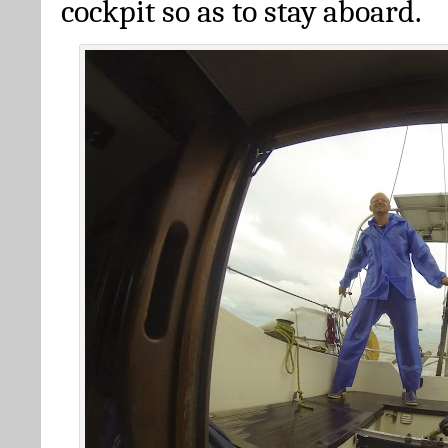
cockpit so as to stay aboard.