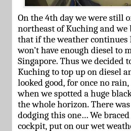
On the 4th day we were still o
northeast of Kuching and we 
that if the weather continues 
won’t have enough diesel to 
Singapore. Thus we decided t
Kuching to top up on diesel an
looked good, for once no rain
when we spotted a huge black
the whole horizon. There was 
dodging this one… We braced 
cockpit, put on our wet weath