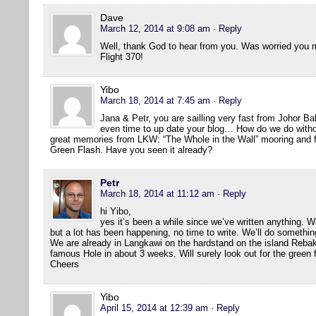
Dave
March 12, 2014 at 9:08 am
· Reply
Well, thank God to hear from you. Was worried you mi
Flight 370!
Yibo
March 18, 2014 at 7:45 am
· Reply
Jana & Petr, you are sailling very fast from Johor B
even time to up date your blog… How do we do withou
great memories from LKW: “The Whole in the Wall” mooring and fir
Green Flash. Have you seen it already?
Petr
March 18, 2014 at 11:12 am
· Reply
hi Yibo,
yes it’s been a while since we’ve written anything. We
but a lot has been happening, no time to write. We’ll do somethin
We are already in Langkawi on the hardstand on the island Rebak 
famous Hole in about 3 weeks. Will surely look out for the green 
Cheers
Yibo
April 15, 2014 at 12:39 am
· Reply