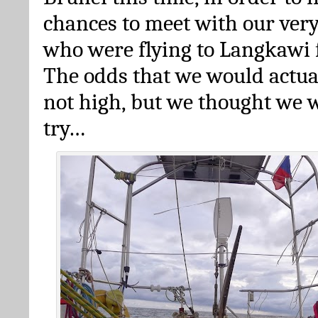
chances to meet with our very
who were flying to Langkawi 
The odds that we would actua
not high, but we thought we w
try…