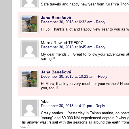
Safe travels and happy new year from Ko Phra Thon
Jana Benešová
December 30, 2013 at 6:32 am
· Reply
Hi Jo! Thanks a lot and Happy New Year to you as we
Marc / Rewind TPE007
December 30, 2013 at 9:45 am
· Reply
My dear friends … Great to follow your adventures 
sailing!!!
Jana Benešová
December 30, 2013 at 10:23 am
· Reply
Hi Marc, thank you very much for your wishes! Hap
you, too!!!
Yibo
December 30, 2013 at 4:11 pm
· Reply
Crazy stories… Yesterday in Tainan marina, on boar
“young” and 80.000 NM experienced captain (swiss g
His answer was: “i sail with the seasons all around the earth fro
east”.