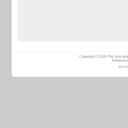
Copyright © 2026
The Joys and
Powered 
With Go