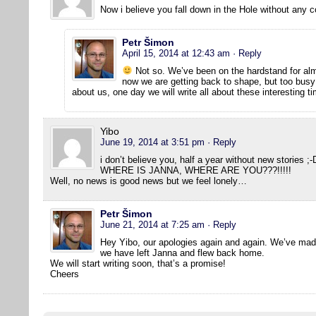
Now i believe you fall down in the Hole without any c
Petr Šimon
April 15, 2014 at 12:43 am
· Reply
Not so. We’ve been on the hardstand for al
now we are getting back to shape, but too busy 
about us, one day we will write all about these interesting 
Yibo
June 19, 2014 at 3:51 pm
· Reply
i don’t believe you, half a year without new stories ;-
WHERE IS JANNA, WHERE ARE YOU???!!!!!
Well, no news is good news but we feel lonely…
Petr Šimon
June 21, 2014 at 7:25 am
· Reply
Hey Yibo, our apologies again and again. We’ve made
we have left Janna and flew back home.
We will start writing soon, that’s a promise!
Cheers