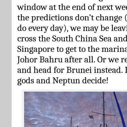
window at the end of next we
the predictions don’t change
do every day), we may be leav
cross the South China Sea an
Singapore to get to the marin
Johor Bahru after all. Or we 
and head for Brunei instead. 
gods and Neptun decide!