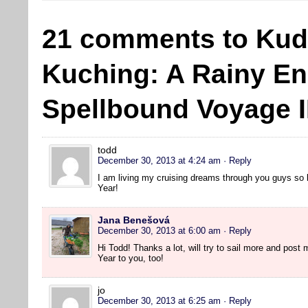
21 comments to Kud
Kuching: A Rainy En
Spellbound Voyage II
todd
December 30, 2013 at 4:24 am
· Reply
I am living my cruising dreams through you guys so
Year!
Jana Benešová
December 30, 2013 at 6:00 am
· Reply
Hi Todd! Thanks a lot, will try to sail more and pos
Year to you, too!
jo
December 30, 2013 at 6:25 am
· Reply