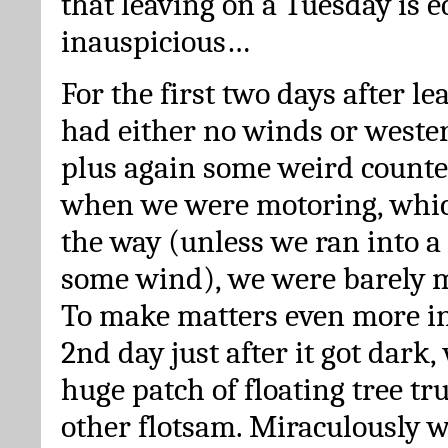
that leaving on a Tuesday is e
inauspicious…
For the first two days after l
had either no winds or wester
plus again some weird counte
when we were motoring, whic
the way (unless we ran into a
some wind), we were barely m
To make matters even more in
2nd day just after it got dark,
huge patch of floating tree tr
other flotsam. Miraculously w