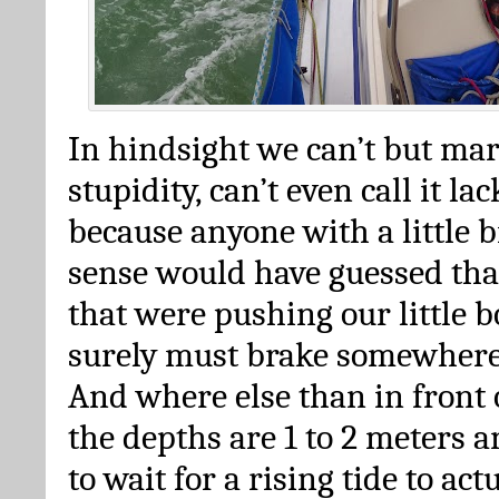
In hindsight we can’t but mar
stupidity, can’t even call it la
because anyone with a little 
sense would have guessed tha
that were pushing our little b
surely must brake somewhere
And where else than in front
the depths are 1 to 2 meters a
to wait for a rising tide to act