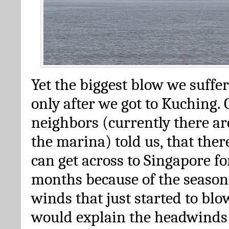
Yet the biggest blow we suffe
only after we got to Kuching.
neighbors (currently there ar
the marina) told us, that the
can get across to Singapore fo
months because of the season
winds that just started to blo
would explain the headwinds