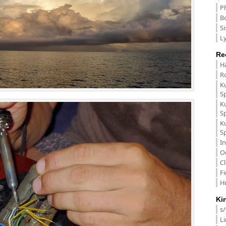
P
B
Si
Ly
Re
H
R
K
S
K
S
K
S
In
O
C
F
H
Ki
s
L