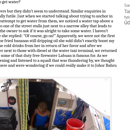
o get water?
Sa
vers but they didn’t seem to understand. Similar enquiries in
Ta
ly futile. Just when we started talking about trying to anchor in
ty
 reattempt to get water from them, we noticed a water tap above a
úd
o one of the street stalls just next to a narrow alley that leads to
the owner to ask if it was alright to take some water. I haven’t
 she replied: “Of course, go on!” Apparently, we were not the first
 fried bananas still dripping oil she sold didn’t exactly boost my
me cold drinks from her in return of her favor and after we
r next to those with diesel at the water taxi terminal, we returned
 some of that duty free firewater Labuan is famous for. As we
vening and listened to a squall that was thundering by, we thought
here and were wondering if we could really make it to Johor Bahru