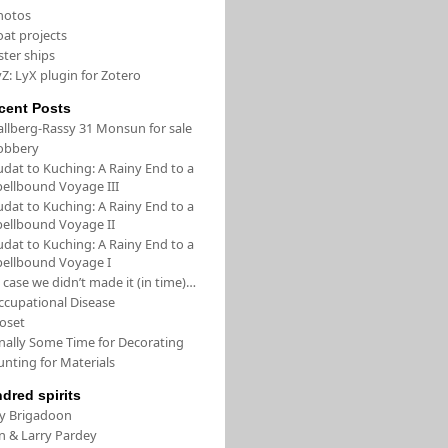
hotos
oat projects
ster ships
Z: LyX plugin for Zotero
cent Posts
allberg-Rassy 31 Monsun for sale
obbery
udat to Kuching: A Rainy End to a
pellbound Voyage III
udat to Kuching: A Rainy End to a
pellbound Voyage II
udat to Kuching: A Rainy End to a
pellbound Voyage I
 case we didn’t made it (in time)…
ccupational Disease
loset
inally Some Time for Decorating
unting for Materials
ndred spirits
/y Brigadoon
in & Larry Pardey