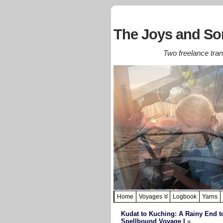
The Joys and Sor
Two freelance trans
Home
Voyages
Logbook
Yarns
Kudat to Kuching: A Rainy End t
Spellbound Voyage I
»