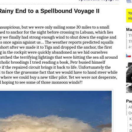
Rainy End to a Spellbound Voyage II
Yo
vi
inauspicious, but we were only sailing some 30 miles to a small
Ma
ed to anchor for the night before crossing to Labuan, which lies
Th
ay we finally had strong enough wind to shut down the engine and
Th
as once again against us… The weather reports predicted squalls
a 
short after we made it to Tiga and dropped the anchor, the first
ing in the cockpit were quickly abandoned as we hid ourselves
tched the terrifying lightings that were hitting the sea all around
holic broodings I tried reading a book, Petr busied himself
e if the repaired circuit brings it back to life. Unfortunately the
 to face the gruesome fact that we would have to hand steer while
 where we could buy a new tiller pilot. Yet we were not desperate,
ll hoping to see some of those monsoon winds?!
Pa
A
Ou
K
s
D