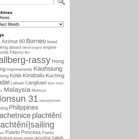
chives
hives
gs
Borneo
Azimut 60
bread
a
engine
king aboard
diesel engine
unts
Filipíny
film
allberg-rassy
Hong
Kaohsiung
ng
improvements
Kota Kinabalu
Kuching
elung
udat
Langkawi
Labuan
linux
lodní
Malaysia
Monsun
or
onsun 31
návody|howto
Philippines
nting
lachetnice
plachtění
lachtění|sailing
Puerto Princesa
Puerto
así
ncessa
recycling
Sabah
recept
recipe