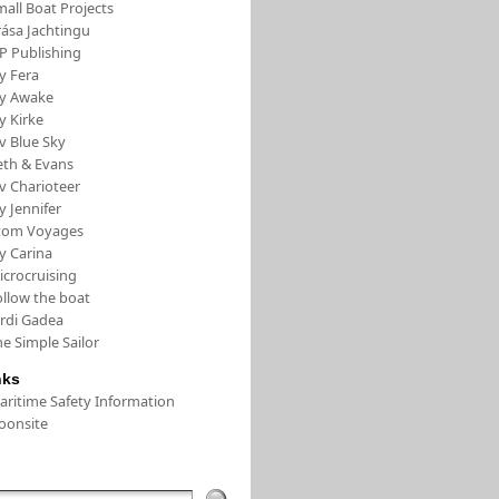
all Boat Projects
rása Jachtingu
FP Publishing
y Fera
/y Awake
y Kirke
v Blue Sky
eth & Evans
v Charioteer
y Jennifer
tom Voyages
y Carina
icrocruising
ollow the boat
ordi Gadea
e Simple Sailor
nks
aritime Safety Information
oonsite