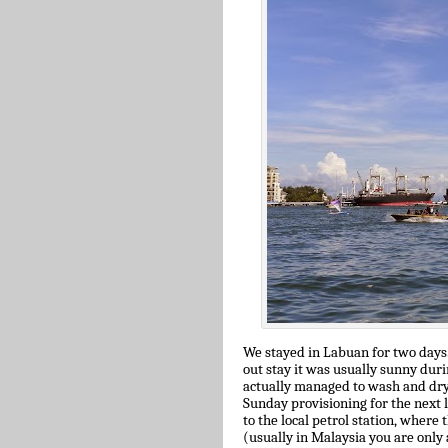
We stayed in Labuan for two days.
out stay it was usually sunny dur
actually managed to wash and dry 
Sunday provisioning for the next l
to the local petrol station, where
(usually in Malaysia you are only 