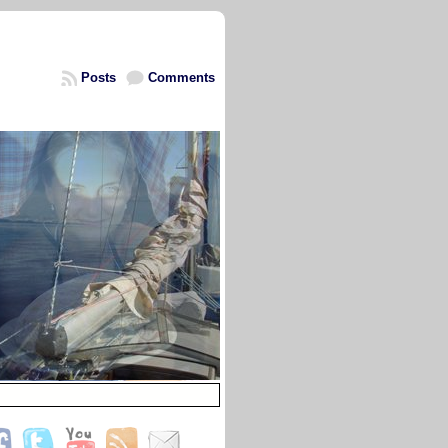
Posts
Comments