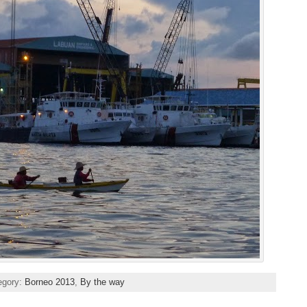
egory:
Borneo 2013
,
By the way