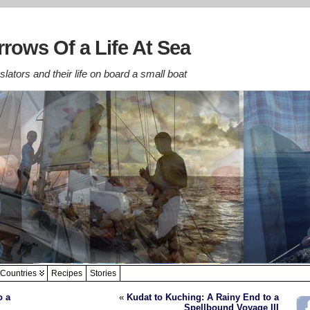
rows Of a Life At Sea
lators and their life on board a small boat
Countries
Recipes
Stories
o a
«
Kudat to Kuching: A Rainy End to a
Spellbound Voyage III