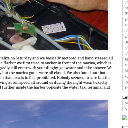
Sm
K
I
s/
s
s/
s/
B
s/
s/
erialize on Saturday and we basically motored and hand steered all
A
a Harbor we first tried to anchor in front of the marina, which is
s/
egedly still enter with your dinghy, get water and take shower. We
M
y but the marina gates were all closed. We also found out that
F
in that area is in fact prohibited. Nobody seemed to care but the
J
iving at full speed all around us during the night wasn’t exactly
 further inside the harbor opposite the water taxi terminal and
Th
Li
M
N