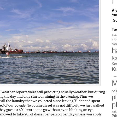
Ar
Arc
Ta
Asi
coo
mo
h
Ko
Ke
K
mot
M
pai
 Weather reports were still predicting squally weather, but during
p
ing the day and only started raining in the evening. Thus we
all the laundry that we collected since leaving Kudat and spent
p
eg of our voyage. To obtain diesel was not difficult, we just walked
 they gave us 60 liters at one go without even blinking an eye
poč
allowed to take 20l of diesel per person per day unless you apply
Pri