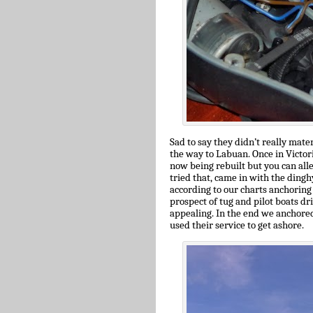
Sad to say they didn’t really mat
the way to Labuan. Once in Victori
now being rebuilt but you can all
tried that, came in with the dingh
according to our charts anchoring 
prospect of tug and pilot boats dr
appealing. In the end we anchored
used their service to get ashore.