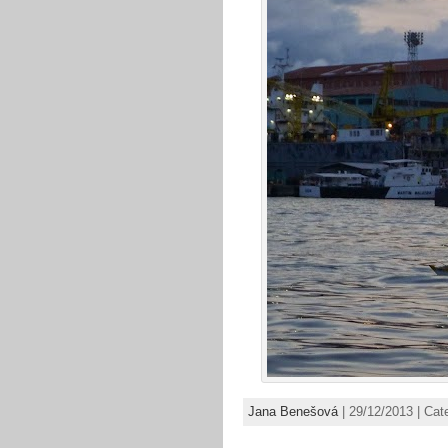
Jana Benešová
| 29/12/2013 | Cat