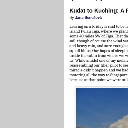
Kudat to Kuching: A 
By
Jana Benešová
Leaving on a Friday is said to be 
island Pulau Tiga, where we plann
some 40 miles SW of Tiga. That d
sail, though of course the wind w
and heavy rain, and sure enough, 
squall hit us. Our hopes of sleep
inside the cabin from where we wa
us. While amidst one of my melanc
reassembling our tiller pilot to se
miracle didn’t happen and we had
motoring all the way to Singapore
because at that point we were sti