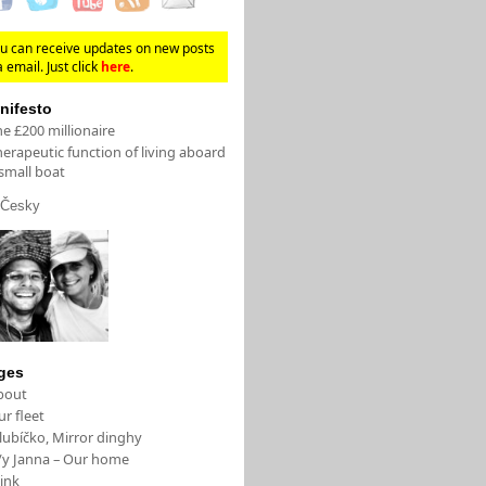
u can receive updates on new posts
a email. Just click
here
.
nifesto
e £200 millionaire
erapeutic function of living aboard
small boat
Česky
ges
bout
r fleet
lubíčko, Mirror dinghy
/y Janna – Our home
ink