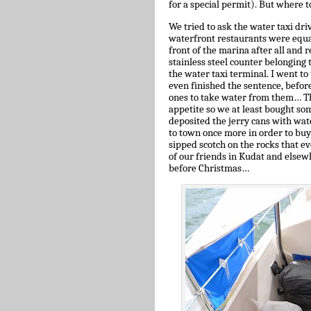
for a special permit). But where t
We tried to ask the water taxi dri
waterfront restaurants were equal
front of the marina after all and
stainless steel counter belonging t
the water taxi terminal. I went to 
even finished the sentence, before
ones to take water from them… The
appetite so we at least bought so
deposited the jerry cans with wate
to town once more in order to buy
sipped scotch on the rocks that e
of our friends in Kudat and elsew
before Christmas…