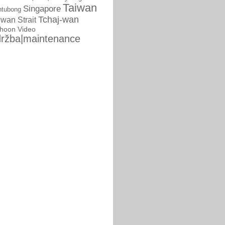
Taiwan
Singapore
ntubong
Tchaj-wan
iwan Strait
phoon
Video
ržba|maintenance