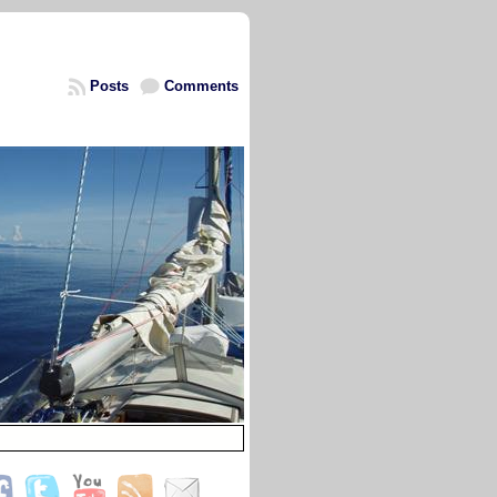
Posts
Comments