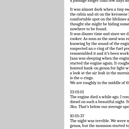
a passage longer than few days and
It was almost dark when a tiny swa
the cabin and sit on the kerosen
comfortable spot on the lifelines
thought she might be hiding somew
nowhere to be found.
It was dinner time and since we di
cooker. As soon as the meal was 
knowing by the sound of the engine
suspected an o-ring of the fuel pr
reassembled it and it’s been work
Jana was sleeping when the engin
started the engine again. It coughe
hoisted hank-on genoa for light wi
a look at the air leak in the morn
is the o-rings.
We are roughly in the middle of t
23:01:01
The engine died a while ago. I c
diesel on such a beautiful night. 
3kn. That’s below our average spee
10:05:37
The night was terrible. We were 
genoa, but the monsoon started to