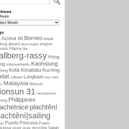
chives
hives
gs
Borneo
Azimut 60
bread
a
engine
king aboard
diesel engine
unts
Filipíny
film
allberg-rassy
Hong
Kaohsiung
ng
improvements
Kota Kinabalu
Kuching
elung
udat
Langkawi
Labuan
linux
lodní
Malaysia
Monsun
or
onsun 31
návody|howto
Philippines
nting
lachetnice
plachtění
lachtění|sailing
Puerto Princesa
Puerto
así
ncessa
recycling
Sabah
recept
recipe