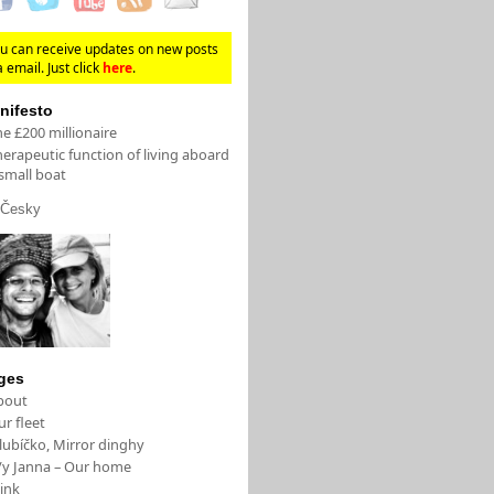
u can receive updates on new posts
a email. Just click
here
.
nifesto
e £200 millionaire
erapeutic function of living aboard
small boat
Česky
ges
bout
r fleet
lubíčko, Mirror dinghy
/y Janna – Our home
ink