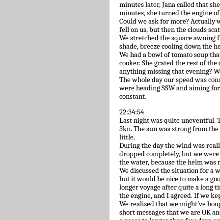
minutes later, Jana called that she
minutes, she turned the engine off
Could we ask for more? Actually w
fell on us, but then the clouds sca
We stretched the square awning f
shade, breeze cooling down the h
We had a bowl of tomato soup tha
cooker. She grated the rest of the
anything missing that evening? We
The whole day our speed was consta
were heading SSW and aiming for 
constant.
22:34:54
Last night was quite uneventful. T
3kn. The sun was strong from the
little.
During the day the wind was reall
dropped completely, but we were 
the water, because the helm was r
We discussed the situation for a 
but it would be nice to make a good
longer voyage after quite a long t
the engine, and I agreed. If we kep
We realized that we might’ve boug
short messages that we are OK an