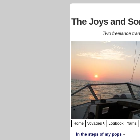
The Joys and Sor
Two freelance trans
Home
Voyages
Logbook
Yarns
In the steps of my pops
»