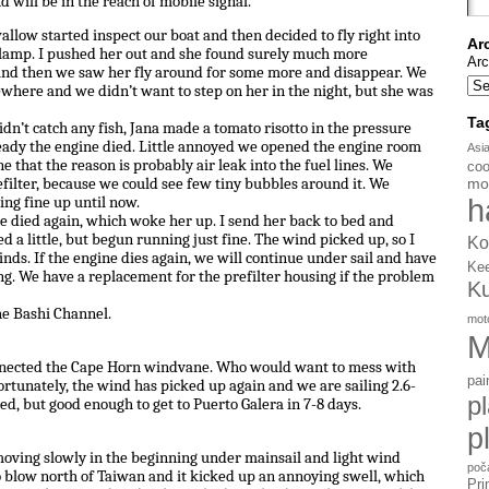
 will be in the reach of mobile signal.
llow started inspect our boat and then decided to fly right into
Ar
e lamp. I pushed her out and she found surely much more
Arc
 and then we saw her fly around for some more and disappear. We
here and we didn’t want to step on her in the night, but she was
Ta
dn’t catch any fish, Jana made a tomato risotto in the pressure
ready the engine died. Little annoyed we opened the engine room
Asi
 that the reason is probably air leak into the fuel lines. We
coo
mo
efilter, because we could see few tiny bubbles around it. We
h
ing fine up until now.
e died again, which woke her up. I send her back to bed and
d a little, but begun running just fine. The wind picked up, so I
Ko
nds. If the engine dies again, we will continue under sail and have
Ke
ing. We have a replacement for the prefilter housing if the problem
K
he Bashi Channel.
mot
M
onnected the Cape Horn windvane. Who would want to mess with
pai
Fortunately, the wind has picked up again and we are sailing 2.6-
p
d, but good enough to get to Puerto Galera in 7-8 days.
p
moving slowly in the beginning under mainsail and light wind
poč
 blow north of Taiwan and it kicked up an annoying swell, which
Pri