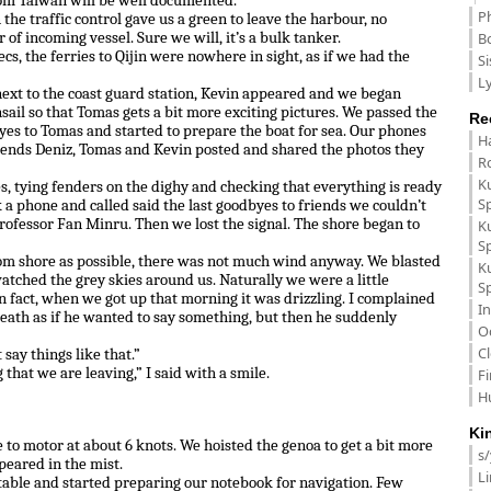
rom Taiwan will be well documented.
P
n the traffic control gave us a green to leave the harbour, no
B
r of incoming vessel. Sure we will, it’s a bulk tanker.
cs, the ferries to Qijin were nowhere in sight, as if we had the
Si
Ly
ext to the coast guard station, Kevin appeared and we began
ail so that Tomas gets a bit more exciting pictures. We passed the
Re
es to Tomas and started to prepare the boat for sea. Our phones
H
riends Deniz, Tomas and Kevin posted and shared the photos they
R
K
nes, tying fenders on the dighy and checking that everything is ready
S
k a phone and called said the last goodbyes to friends we couldn’t
ofessor Fan Minru. Then we lost the signal. The shore began to
K
S
rom shore as possible, there was not much wind anyway. We blasted
K
tched the grey skies around us. Naturally we were a little
S
n fact, when we got up that morning it was drizzling. I complained
In
reath as if he wanted to say something, but then he suddenly
O
C
 say things like that.”
hat we are leaving,” I said with a smile.
F
H
Ki
 to motor at about 6 knots. We hoisted the genoa to get a bit more
s
peared in the mist.
L
table and started preparing our notebook for navigation. Few