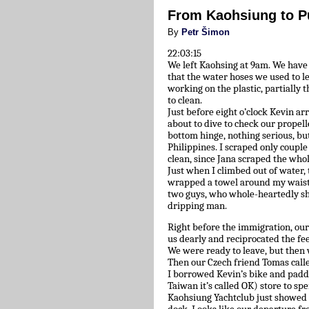
From Kaohsiung to P
By
Petr Šimon
22:03:15
We left Kaohsing at 9am. We hav
that the water hoses we used to l
working on the plastic, partially 
to clean.
Just before eight o’clock Kevin ar
about to dive to check our propelle
bottom hinge, nothing serious, bu
Philippines. I scraped only coupl
clean, since Jana scraped the who
Just when I climbed out of water, 
wrapped a towel around my waist 
two guys, who whole-heartedly sh
dripping man.
Right before the immigration, our
us dearly and reciprocated the fe
We were ready to leave, but then 
Then our Czech friend Tomas calle
I borrowed Kevin’s bike and paddle
Taiwan it’s called OK) store to sp
Kaohsiung Yachtclub just showed 