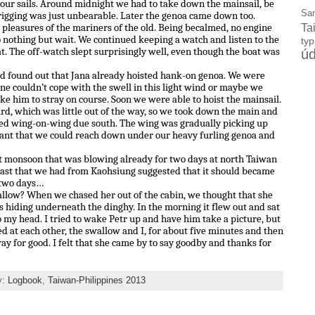
 our sails. Around midnight we had to take down the mainsail, be
Sa
 rigging was just unbearable. Later the genoa came down too.
e pleasures of the mariners of the old. Being becalmed, no engine
Ta
o nothing but wait. We continued keeping a watch and listen to the
ty
at. The off-watch slept surprisingly well, even though the boat was
úd
nd found out that Jana already hoisted hank-on genoa. We were
e couldn’t cope with the swell in this light wind or maybe we
ke him to stray on course. Soon we were able to hoist the mainsail.
, which was little out of the way, so we took down the main and
led wing-on-wing due south. The wing was gradually picking up
eant that we could reach down under our heavy furling genoa and
st monsoon that was blowing already for two days at north Taiwan
cast that we had from Kaohsiung suggested that it should became
 two days…
llow? When we chased her out of the cabin, we thought that she
as hiding underneath the dinghy. In the morning it flew out and sat
 to my head. I tried to wake Petr up and have him take a picture, but
d at each other, the swallow and I, for about five minutes and then
y for good. I felt that she came by to say goodby and thanks for
y:
Logbook
,
Taiwan-Philippines 2013