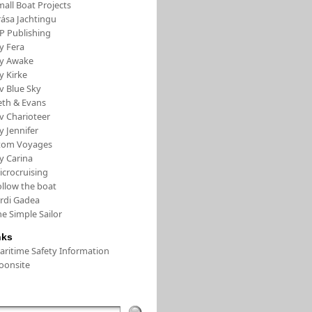
all Boat Projects
rása Jachtingu
FP Publishing
y Fera
/y Awake
y Kirke
v Blue Sky
eth & Evans
v Charioteer
y Jennifer
tom Voyages
y Carina
icrocruising
ollow the boat
ordi Gadea
e Simple Sailor
nks
aritime Safety Information
oonsite