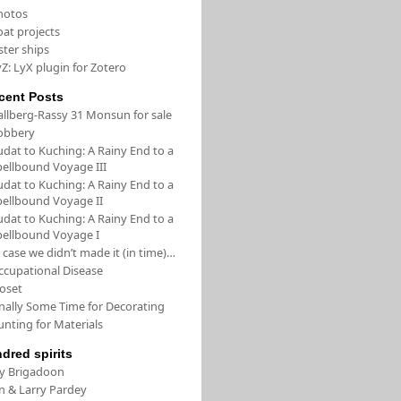
hotos
oat projects
ster ships
Z: LyX plugin for Zotero
cent Posts
allberg-Rassy 31 Monsun for sale
obbery
udat to Kuching: A Rainy End to a
pellbound Voyage III
udat to Kuching: A Rainy End to a
pellbound Voyage II
udat to Kuching: A Rainy End to a
pellbound Voyage I
 case we didn’t made it (in time)…
ccupational Disease
loset
inally Some Time for Decorating
unting for Materials
ndred spirits
/y Brigadoon
in & Larry Pardey