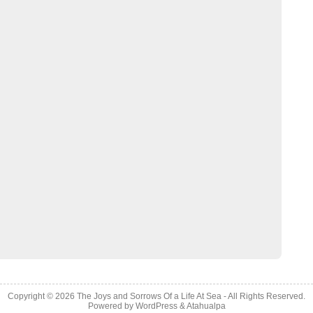
Copyright © 2026
The Joys and Sorrows Of a Life At Sea
- All Rights Reserved.
Powered by
WordPress
&
Atahualpa