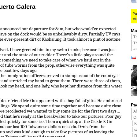
uerto Galera
Yo
vi
e announced our departure for 8am, but who would’ve expected
Ma
eave on the dock would be so unbelievably dirty. Partially UV rays
Th
the ever-present dirt of Kaohsiung. It took almost a pint of acetone
Th
a 
rived. I have greeted him in my swim trunks, because I was just
r and the state of our rudder. There’s a little play around the
t something we need to take care of when we haul out in the
e of tube worms from the prop, otherwise everything was quite
le boat few days ago.
the immigration officers arrived to stamp us out of the country. I
and stretched my hand to great them. There were three of them,
ook my head, and one lady, who kept her distance from this water
 dear friend Mr. Ou appeared with a bag full of gifts. He embraced
Pa
elings. We spend quite some time together and became quite close.
A
we recollected we wanted to buy some ice for the first two days…
d that he’s ready at the breakwater to take our pictures. Poor guy!
Ou
d quickly for some ice. Then a quick stop at the Cickle K (in
K
end our last 100 Taiwanese dollars on soda. Deniz from the
s
up and was kind enough to take few pictures of us leaving the
D