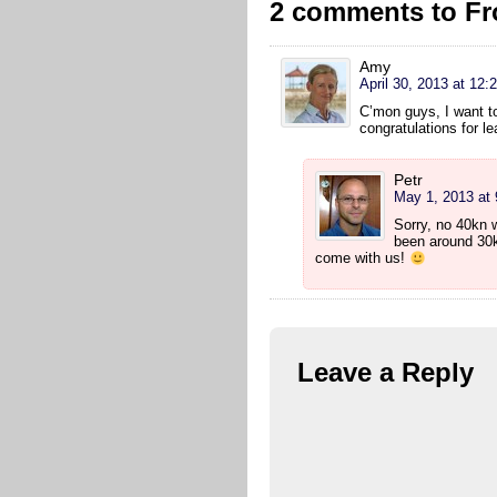
2 comments to Fr
Amy
April 30, 2013 at 12:
C’mon guys, I want t
congratulations for l
Petr
May 1, 2013 at
Sorry, no 40kn 
been around 30k
come with us!
Leave a Reply