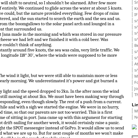
Sm
 will shift to neutral, so I shouldn’t be alarmed. After few more
K
 entirely. We continued to glide across the water at about 5 knots.
e could, but the nature provided everything. Few drops of rains
I
ttered, and the sun started to scorch the earth and the sea and us.
s/
rom the boomgallows to the solar panel arch and lounged in a
s
eat that surrounded us.
s/
t Jana made in the morning and which was stored in our pressure
s/
 cheese we had left and we finished it with a cold beer. Was
 couldn’t think of anything.
B
ntly around five knots, the sea was calm, very little traffic. We
s/
longitude 118* 30′, where the winds were supposed to be more
s/
A
s/
he wind it light, but we were still able to maintain more or less
M
 early morning. We underestimated it’s power and got burned a
F
J
y light and the speed dropped to 2kn. In the after noon the wind
Th
still moving at about 1kn. We must have been making way through
esponding, even though slowly. The rest of a push from a current.
Li
while and with a sigh we started the engine. We were in no hurry,
M
 time, so that our parents are not too worried. This is a first
N
ime of sitting in port. Jana came up with this argument for starting
t drift-sailing for another week, it would certainly raise a panic.
ht the SPOT messenger instead of GoPro. It would allow us to send
d what we are up to. But for next couple of months we won’t make