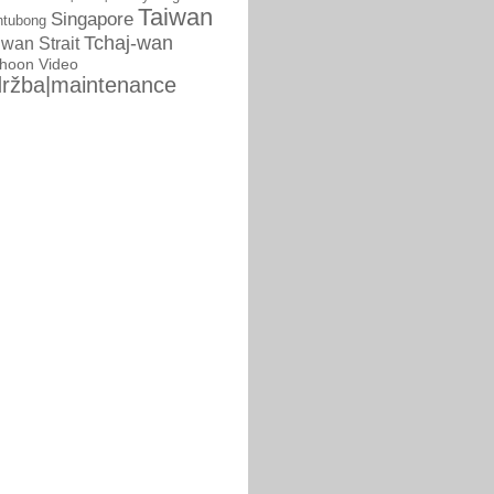
Taiwan
Singapore
ntubong
Tchaj-wan
iwan Strait
phoon
Video
ržba|maintenance