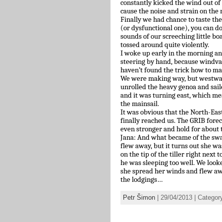
constantly kicked the wind out of
cause the noise and strain on the
Finally we had chance to taste th
(or dysfunctional one), you can d
sounds of our screeching little bo
tossed around quite violently.
I woke up early in the morning a
steering by hand, because windvan
haven’t found the trick how to ma
We were making way, but westward
unrolled the heavy genoa and sai
and it was turning east, which m
the mainsail.
It was obvious that the North-Ea
finally reached us. The GRIB fore
even stronger and hold for about
Jana: And what became of the swa
flew away, but it turns out she w
on the tip of the tiller right next
he was sleeping too well. We looke
she spread her winds and flew awa
the lodgings…
Petr Šimon
| 29/04/2013 | Categor