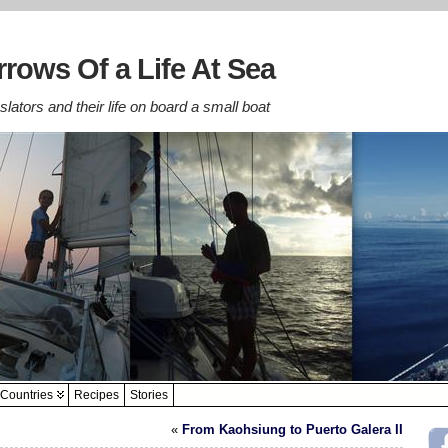
rows Of a Life At Sea
lators and their life on board a small boat
Countries
Recipes
Stories
«
From Kaohsiung to Puerto Galera II