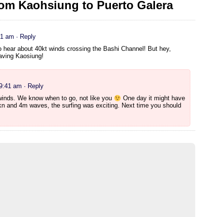
om Kaohsiung to Puerto Galera
21 am
· Reply
o hear about 40kt winds crossing the Bashi Channel! But hey,
eaving Kaosiung!
 9:41 am
· Reply
winds. We know when to go, not like you
One day it might have
n and 4m waves, the surfing was exciting. Next time you should