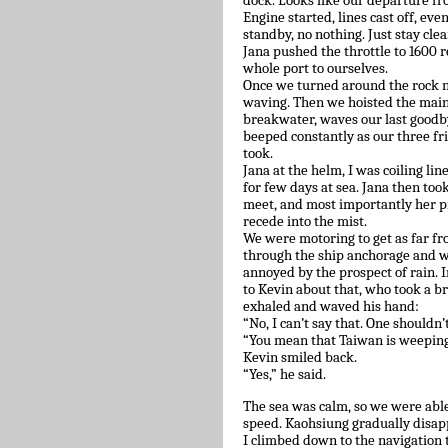
dock. Looks like our departure f
Engine started, lines cast off, eve
standby, no nothing. Just stay clea
Jana pushed the throttle to 1600 re
whole port to ourselves.
Once we turned around the rock n
waving. Then we hoisted the mains
breakwater, waves our last goodby
beeped constantly as our three f
took.
Jana at the helm, I was coiling li
for few days at sea. Jana then too
meet, and most importantly her pr
recede into the mist.
We were motoring to get as far f
through the ship anchorage and wa
annoyed by the prospect of rain. I
to Kevin about that, who took a b
exhaled and waved his hand:
“No, I can’t say that. One shouldn’t
“You mean that Taiwan is weeping t
Kevin smiled back.
“Yes,” he said.
The sea was calm, so we were able
speed. Kaohsiung gradually disap
I climbed down to the navigation 