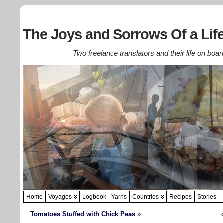
The Joys and Sorrows Of a Life
Two freelance translators and their life on boar
Home
Voyages
Logbook
Yarns
Countries
Recipes
Stories
Tomatoes Stuffed with Chick Peas
»