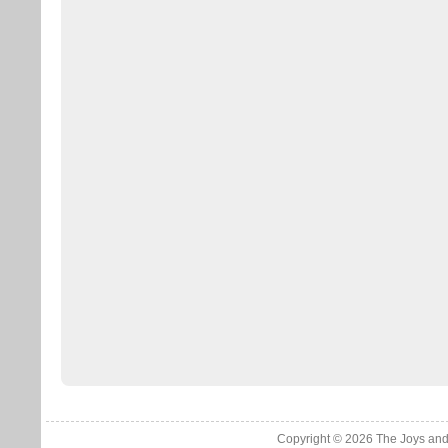
Copyright © 2026
The Joys and