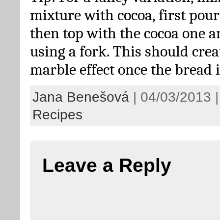
mixture with cocoa, first pour
then top with the cocoa one a
using a fork. This should crea
marble effect once the bread 
Jana Benešová
| 04/03/2013 |
Recipes
Leave a Reply