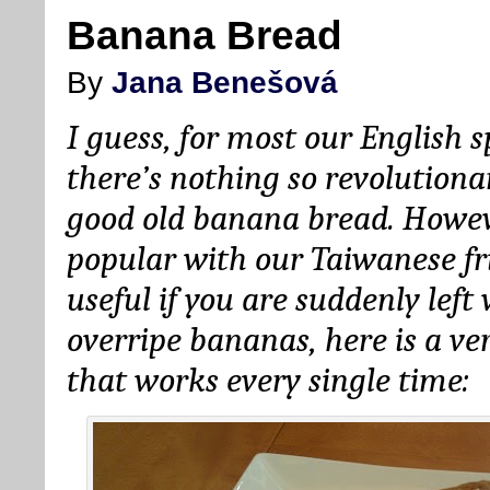
Banana Bread
By
Jana Benešová
I guess, for most our English s
there’s nothing so revolutiona
good old banana bread. However
popular with our Taiwanese fr
useful if you are suddenly lef
overripe bananas, here is a ve
that works every single time: