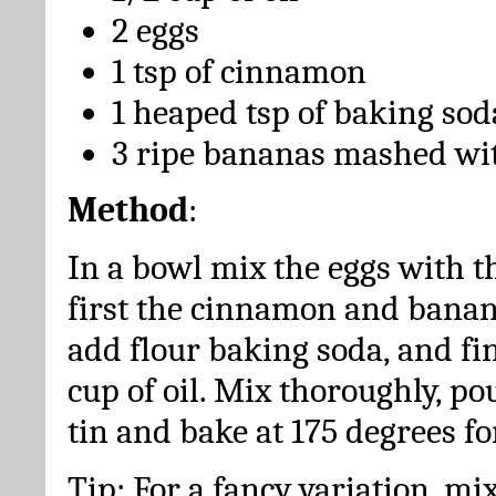
2 eggs
1 tsp of cinnamon
1 heaped tsp of baking sod
3 ripe bananas mashed wit
Method
:
In a bowl mix the eggs with t
first the cinnamon and bana
add flour baking soda, and fin
cup of oil. Mix thoroughly, po
tin and bake at 175 degrees fo
Tip: For a fancy variation, mix