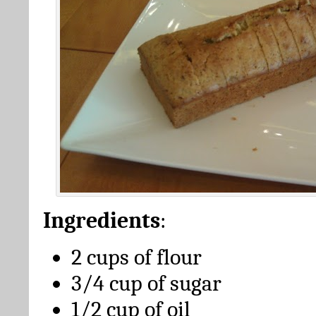
Ingredients
:
2 cups of flour
3/4 cup of sugar
1/2 cup of oil