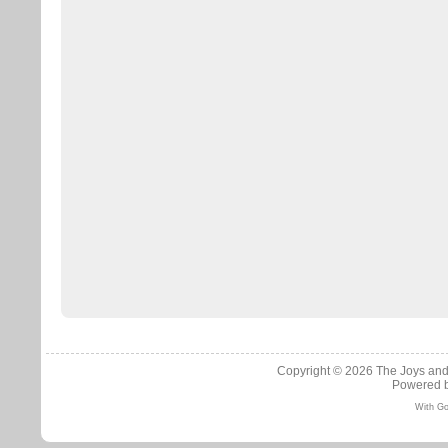
Copyright © 2026
The Joys and
Powered 
With Go