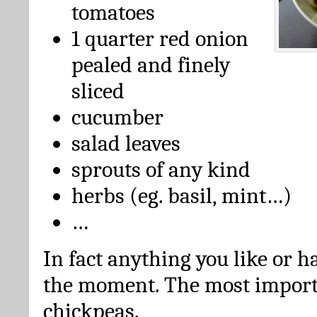
tomatoes
1 quarter red onion
pealed and finely
sliced
cucumber
salad leaves
sprouts of any kind
herbs (eg. basil, mint…)
…
In fact anything you like or ha
the moment. The most importa
chickpeas.