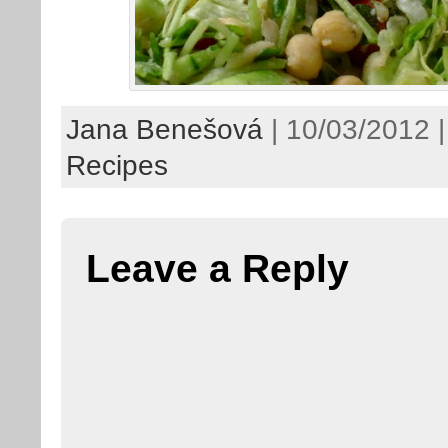
Jana Benešová
| 10/03/2012 |
Recipes
Leave a Reply