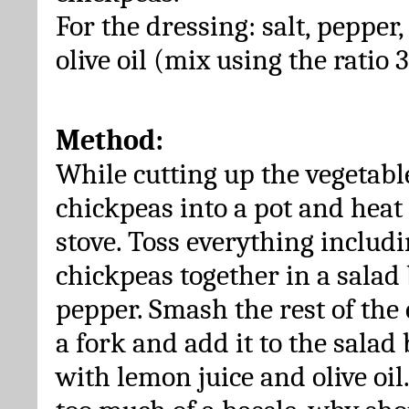
For the dressing: salt, pepper,
olive oil (mix using the ratio 3
Method:
While cutting up the vegetable
chickpeas into a pot and heat
stove. Toss everything includi
chickpeas together in a salad 
pepper. Smash the rest of the
a fork and add it to the salad
with lemon juice and olive oil