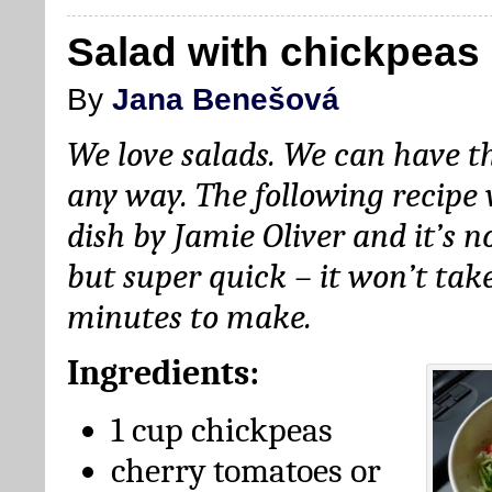
Salad with chickpeas
By
Jana Benešová
We love salads. We can have t
any way. The following recipe 
dish by Jamie Oliver and it’s n
but super quick – it won’t ta
minutes to make.
Ingredients:
1 cup chickpeas
cherry tomatoes or