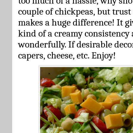
too much of a hassle, why sh
couple of chickpeas, but trust 
makes a huge difference! It gi
kind of a creamy consistency 
wonderfully. If desirable deco
capers, cheese, etc. Enjoy!