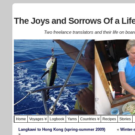
The Joys and Sorrows Of a Life
Two freelance translators and their life on boar
Home
Voyages
Logbook
Yarns
Countries
Recipes
Stories
Langkawi to Hong Kong (spring-summer 2009)
«
Winter-
»