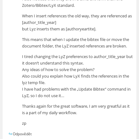
Zotero/Bibtex/LyX standard.
When I insert references the old way, they are referenced as
[author_title_year]
but Lyz inserts them as [authoryeartite].
This means that when I update the bibtex file or move the
document folder, the LyZ inserted references are broken.
I tired changing the LyZ preferences to author_title_year but
it doesn’t understand this syntax.
Any ideas of how to solve the problem?
Also could you explain how LyX finds the references in the
lyz temp file.
I have had problems with the „Update Bibtex“ command in
LyZ, so I do not use it…
Thanks again for the great software, I am very greatful as it
is a part of my daily workflow.
zp
Odpovědět