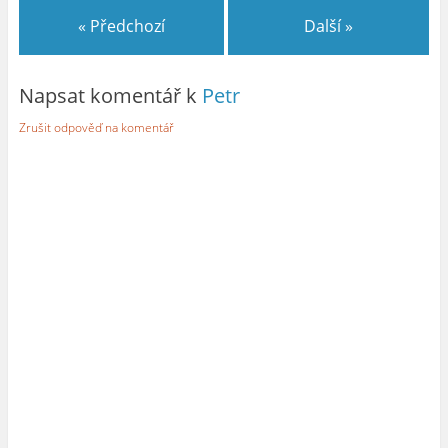
« Předchozí
Další »
Napsat komentář k
Petr
Zrušit odpověď na komentář