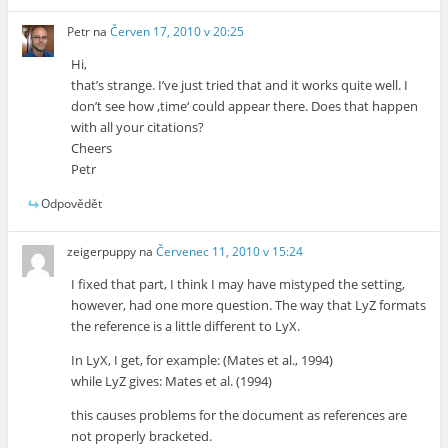
Petr
na
Červen 17, 2010 v 20:25
Hi,
that’s strange. I’ve just tried that and it works quite well. I
don’t see how ‚time‘ could appear there. Does that happen
with all your citations?
Cheers
Petr
Odpovědět
zeigerpuppy
na
Červenec 11, 2010 v 15:24
I fixed that part, I think I may have mistyped the setting,
however, had one more question. The way that LyZ formats
the reference is a little different to LyX.
In LyX, I get, for example: (Mates et al., 1994)
while LyZ gives: Mates et al. (1994)
this causes problems for the document as references are
not properly bracketed.