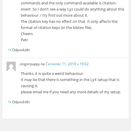
commands and the only command available is citation-
insert. So I don’t see a way Lyz could do anything about this
behaviour. I try find out more about it.
The citation key has no effect on that. It only affects the
format of citation keys (in the bibtex file).
Cheers
Petr
Odpovědět
zeigerpuppy
na
Červenec 11, 2010 v 19:02
Thanks, it is quite a weird behaviour.
It may be that there is something in the LyX setup that is
causing it,
please email me if you need any more details of my setup.
Odpovědět