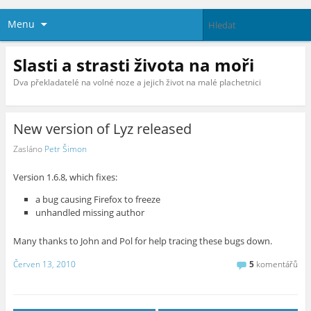
Menu
Slasti a strasti života na moři
Dva překladatelé na volné noze a jejich život na malé plachetnici
New version of Lyz released
Zasláno
Petr Šimon
Version 1.6.8, which fixes:
a bug causing Firefox to freeze
unhandled missing author
Many thanks to John and Pol for help tracing these bugs down.
Červen 13, 2010
5
komentářů