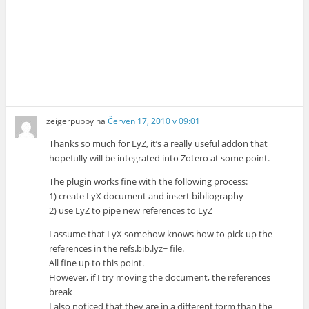
zeigerpuppy
na
Červen 17, 2010 v 09:01
Thanks so much for LyZ, it’s a really useful addon that
hopefully will be integrated into Zotero at some point.
The plugin works fine with the following process:
1) create LyX document and insert bibliography
2) use LyZ to pipe new references to LyZ
I assume that LyX somehow knows how to pick up the
references in the refs.bib.lyz~ file.
All fine up to this point.
However, if I try moving the document, the references
break
I also noticed that they are in a different form than the