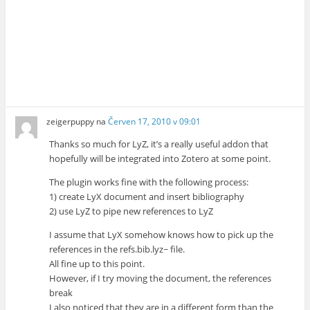
zeigerpuppy
na
Červen 17, 2010 v 09:01
Thanks so much for LyZ, it’s a really useful addon that
hopefully will be integrated into Zotero at some point.
The plugin works fine with the following process:
1) create LyX document and insert bibliography
2) use LyZ to pipe new references to LyZ
I assume that LyX somehow knows how to pick up the
references in the refs.bib.lyz~ file.
All fine up to this point.
However, if I try moving the document, the references
break
I also noticed that they are in a different form than the