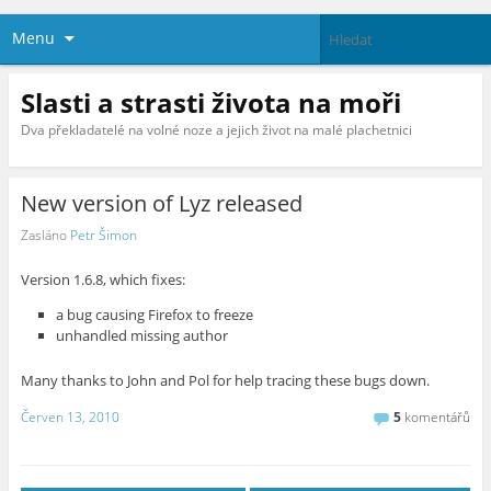
Menu
Slasti a strasti života na moři
Dva překladatelé na volné noze a jejich život na malé plachetnici
New version of Lyz released
Zasláno
Petr Šimon
Version 1.6.8, which fixes:
a bug causing Firefox to freeze
unhandled missing author
Many thanks to John and Pol for help tracing these bugs down.
Červen 13, 2010
5
komentářů