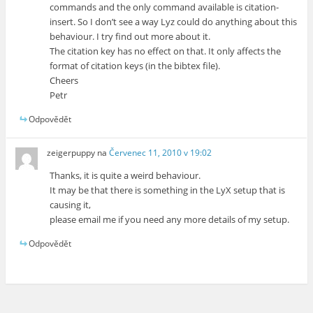
commands and the only command available is citation-
insert. So I don’t see a way Lyz could do anything about this
behaviour. I try find out more about it.
The citation key has no effect on that. It only affects the
format of citation keys (in the bibtex file).
Cheers
Petr
Odpovědět
zeigerpuppy
na
Červenec 11, 2010 v 19:02
Thanks, it is quite a weird behaviour.
It may be that there is something in the LyX setup that is
causing it,
please email me if you need any more details of my setup.
Odpovědět