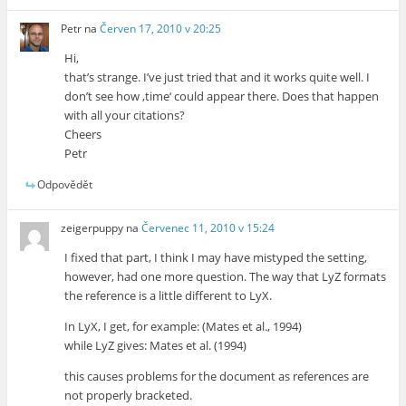
Petr
na
Červen 17, 2010 v 20:25
Hi,
that’s strange. I’ve just tried that and it works quite well. I
don’t see how ‚time‘ could appear there. Does that happen
with all your citations?
Cheers
Petr
Odpovědět
zeigerpuppy
na
Červenec 11, 2010 v 15:24
I fixed that part, I think I may have mistyped the setting,
however, had one more question. The way that LyZ formats
the reference is a little different to LyX.
In LyX, I get, for example: (Mates et al., 1994)
while LyZ gives: Mates et al. (1994)
this causes problems for the document as references are
not properly bracketed.