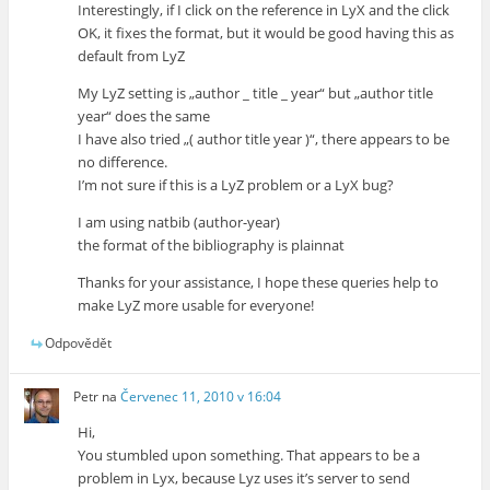
Interestingly, if I click on the reference in LyX and the click
OK, it fixes the format, but it would be good having this as
default from LyZ
My LyZ setting is „author _ title _ year“ but „author title
year“ does the same
I have also tried „( author title year )“, there appears to be
no difference.
I’m not sure if this is a LyZ problem or a LyX bug?
I am using natbib (author-year)
the format of the bibliography is plainnat
Thanks for your assistance, I hope these queries help to
make LyZ more usable for everyone!
Odpovědět
Petr
na
Červenec 11, 2010 v 16:04
Hi,
You stumbled upon something. That appears to be a
problem in Lyx, because Lyz uses it’s server to send